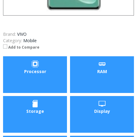
Brand:
VIVO
Category:
Mobile
Add to Compare
Processor
RAM
Storage
Display