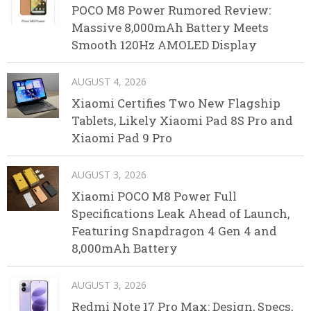
POCO M8 Power Rumored Review:
Massive 8,000mAh Battery Meets
Smooth 120Hz AMOLED Display
AUGUST 4, 2026
Xiaomi Certifies Two New Flagship
Tablets, Likely Xiaomi Pad 8S Pro and
Xiaomi Pad 9 Pro
AUGUST 3, 2026
Xiaomi POCO M8 Power Full
Specifications Leak Ahead of Launch,
Featuring Snapdragon 4 Gen 4 and
8,000mAh Battery
AUGUST 3, 2026
Redmi Note 17 Pro Max: Design, Specs,