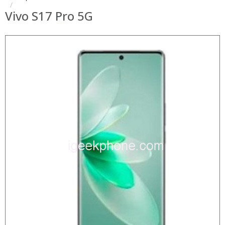
Vivo S17 Pro 5G