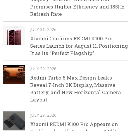
Promises Higher Efficiency and 185Hz
Refresh Rate
JULY 31, 2026
Xiaomi Confirms REDMI K100 Pro
Series Launch for August 11, Positioning
It as Its “Perfect Flagship”
JULY 29, 2026
Redmi Turbo 6 Max Design Leaks
Reveal 7-Inch 2K Display, Massive
Battery, and New Horizontal Camera
Layout
JULY 29, 2026
Xiaomi REDMI K100 Pro Appears on