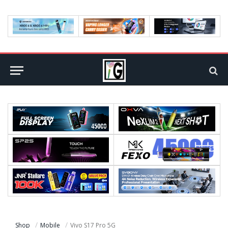
Shop
Mobile
Vivo S17 Pro 5G