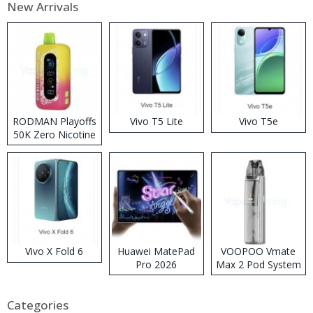
New Arrivals
RODMAN Playoffs
Vivo T5 Lite
Vivo T5e
50K Zero Nicotine
Disposable Vape
Vivo X Fold 6
Huawei MatePad
VOOPOO Vmate
Pro 2026
Max 2 Pod System
Kit
Categories