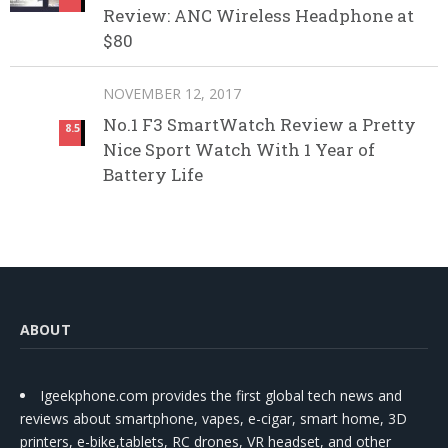
Review: ANC Wireless Headphone at
$80
NOVEMBER 12, 2017
No.1 F3 SmartWatch Review a Pretty
8.5
Nice Sport Watch With 1 Year of
Battery Life
ABOUT
Igeekphone.com provides the first global tech news and
reviews about smartphone, vapes, e-cigar, smart home, 3D
printers, e-bike,tablets, RC drones, VR headset, and other