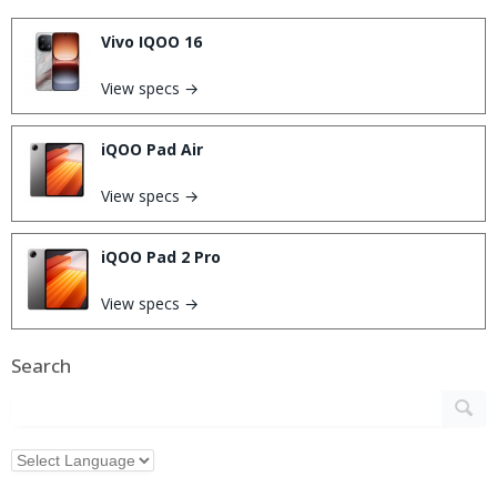
Vivo IQOO 16
View specs →
iQOO Pad Air
View specs →
iQOO Pad 2 Pro
View specs →
Search