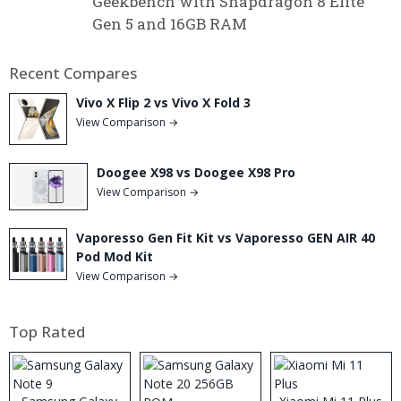
Geekbench with Snapdragon 8 Elite
Gen 5 and 16GB RAM
Recent Compares
Vivo X Flip 2 vs Vivo X Fold 3
View Comparison →
Doogee X98 vs Doogee X98 Pro
View Comparison →
Vaporesso Gen Fit Kit vs Vaporesso GEN AIR 40
Pod Mod Kit
View Comparison →
Top Rated