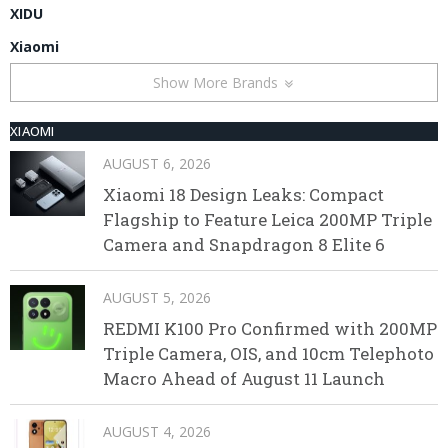
XIDU
Xiaomi
Show More Brands
XIAOMI
AUGUST 6, 2026
Xiaomi 18 Design Leaks: Compact
Flagship to Feature Leica 200MP Triple
Camera and Snapdragon 8 Elite 6
AUGUST 5, 2026
REDMI K100 Pro Confirmed with 200MP
Triple Camera, OIS, and 10cm Telephoto
Macro Ahead of August 11 Launch
AUGUST 4, 2026