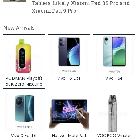
Tablets, Likely Xiaomi Pad 8S Pro and
Xiaomi Pad 9 Pro
New Arrivals
RODMAN Playoffs
Vivo T5 Lite
Vivo T5e
50K Zero Nicotine
Disposable Vape
Vivo X Fold 6
Huawei MatePad
VOOPOO Vmate