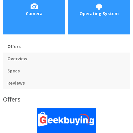
Camera
Operating System
Offers
Overview
Specs
Reviews
Offers