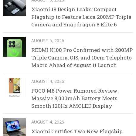
Xiaomi 18 Design Leaks: Compact
Flagship to Feature Leica 200MP Triple
Camera and Snapdragon 8 Elite 6
AUGUST 5, 2026
REDMI K100 Pro Confirmed with 200MP
Triple Camera, OIS, and 10cm Telephoto
Macro Ahead of August 11 Launch
AUGUST 4, 2026
POCO M8 Power Rumored Review:
Massive 8,000mAh Battery Meets
Smooth 120Hz AMOLED Display
AUGUST 4, 2026
Xiaomi Certifies Two New Flagship