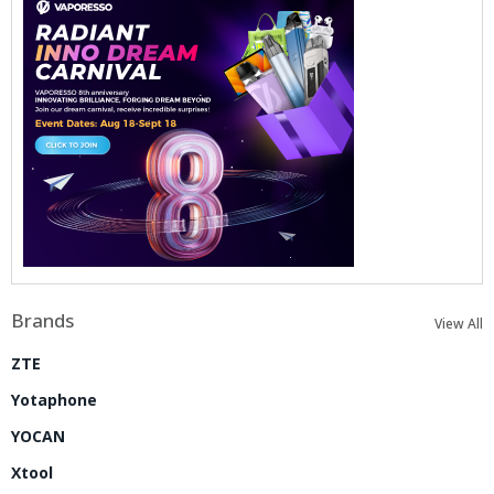
Brands
View All
ZTE
Yotaphone
YOCAN
Xtool