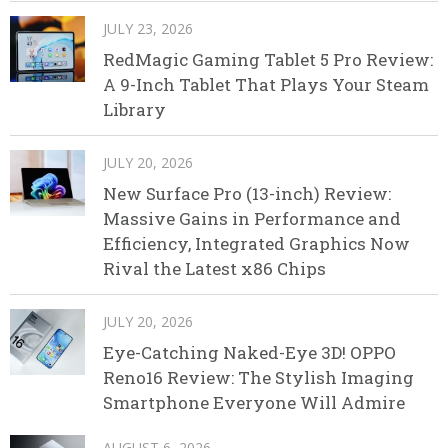
JULY 23, 2026
RedMagic Gaming Tablet 5 Pro Review:
A 9-Inch Tablet That Plays Your Steam
Library
JULY 20, 2026
New Surface Pro (13-inch) Review:
Massive Gains in Performance and
Efficiency, Integrated Graphics Now
Rival the Latest x86 Chips
JULY 20, 2026
Eye-Catching Naked-Eye 3D! OPPO
Reno16 Review: The Stylish Imaging
Smartphone Everyone Will Admire
AUGUST 6, 2026