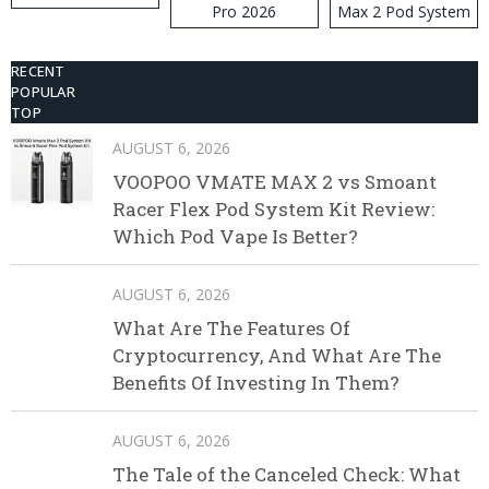
Pro 2026
Max 2 Pod System
Kit
RECENT
POPULAR
TOP
AUGUST 6, 2026
VOOPOO VMATE MAX 2 vs Smoant
Racer Flex Pod System Kit Review:
Which Pod Vape Is Better?
AUGUST 6, 2026
What Are The Features Of
Cryptocurrency, And What Are The
Benefits Of Investing In Them?
AUGUST 6, 2026
The Tale of the Canceled Check: What