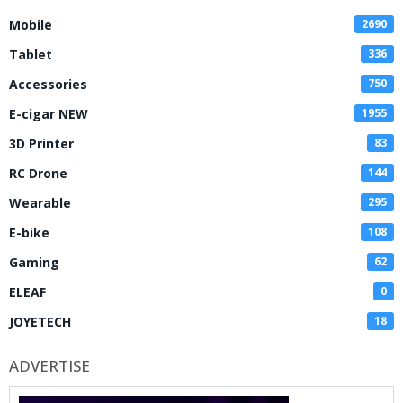
Mobile
2690
Tablet
336
Accessories
750
E-cigar NEW
1955
3D Printer
83
RC Drone
144
Wearable
295
E-bike
108
Gaming
62
ELEAF
0
JOYETECH
18
ADVERTISE