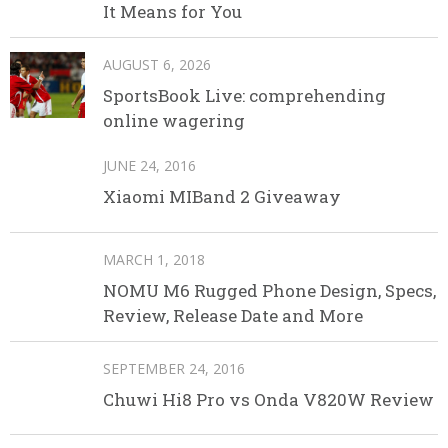
It Means for You
AUGUST 6, 2026
SportsBook Live: comprehending
online wagering
JUNE 24, 2016
Xiaomi MIBand 2 Giveaway
MARCH 1, 2018
NOMU M6 Rugged Phone Design, Specs,
Review, Release Date and More
SEPTEMBER 24, 2016
Chuwi Hi8 Pro vs Onda V820W Review