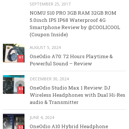
SEPTEMBER 25, 2017
NOMU S10 PRO 3GB RAM 32GB ROM
5.0inch IPS IP68 Waterproof 4G
Smartphone Review by @COOLICOOL
(Coupon Inside)
AUGUST 5, 2024
OneOdio A70: 72 Hours Playtime &
9.1
Powerful Sound – Review
DECEMBER 30, 2024
OneOdio Studio Max 1 Review: DJ
8.5
Wireless Headphones with Dual Hi-Res
audio & Transmitter
JUNE 4, 2024
OneOdio A10 Hybrid Headphone
8.5