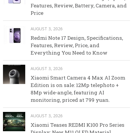
Features, Review, Battery, Camera, and
Price
AUGUST 3, 2026
Redmi Note 17 Design, Specifications,
Features, Review, Price, and
Everything You Need to Know
AUGUST 3, 2026
Xiaomi Smart Camera 4 Max AI Zoom
Edition is on sale: 12Mp telephoto +
8Mp wide-angle, featuring AI
monitoring, priced at 799 yuan.
AUGUST 3, 2026
Xiaomi Teases REDMI K100 Pro Series
Display: New M11 OLED Material