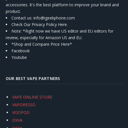
accessories. It's the best platform to improve your brand and
product.
Contact us
: info@igeekphone.com
Check Our Privacy Policy Here.
Note: *Right now we have US editor and EU editors for
review, especially for Amazon US and EU.
*Shop and Compare Price Here*
Facebook
Youtube
OUR BEST VAPE PARTNERS
VAPE ONLINE STORE
VAPORESSO
VOOPOO
OXVA