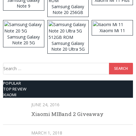
Samsung Galaxy
Xiaomi Mi 11 Plus
Note 9
Samsung Galaxy
Note 20 256GB
ROM
Xiaomi Mi 11
Samsung Galaxy
Note 20 5G
Samsung Galaxy
Note 20 Ultra 5G
512GB ROM
Search
for:
POPULAR
TOP REVIEW
XIAOMI
JUNE 24, 2016
Xiaomi MIBand 2 Giveaway
MARCH 1, 2018