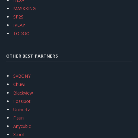
NEXA
MASKKING
SP2S
IPLAY
TODOO
OTHER BEST PARTNERS
SVBONY
Chuwi
Blackview
Fossibot
Unihertz
Flsun
Anycubic
Xtool