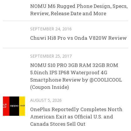
NOMU M6 Rugged Phone Design, Specs,
Review, Release Date and More
SEPTEMBER 24, 2016
Chuwi Hi8 Pro vs Onda V820W Review
SEPTEMBER 25, 2017
NOMU S10 PRO 3GB RAM 32GB ROM
5.0inch IPS IP68 Waterproof 4G
Smartphone Review by @COOLICOOL
(Coupon Inside)
AUGUST 5, 2026
OnePlus Reportedly Completes North
American Exit as Official U.S. and
Canada Stores Sell Out