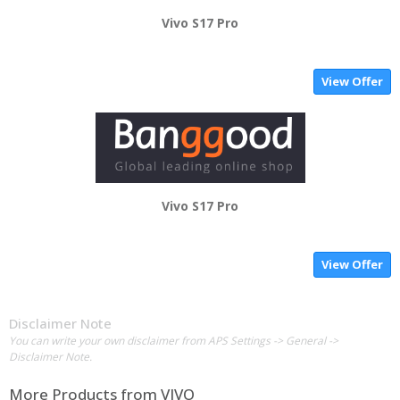
Vivo S17 Pro
View Offer
Vivo S17 Pro
View Offer
Disclaimer Note
You can write your own disclaimer from APS Settings -> General ->
Disclaimer Note.
More Products from
VIVO