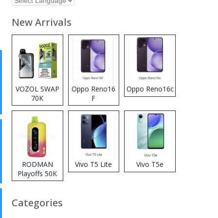
New Arrivals
VOZOL SWAP
Oppo Reno16
Oppo Reno16c
70K
F
Disposable
Vape
RODMAN
Vivo T5 Lite
Vivo T5e
Playoffs 50K
Zero Nicotine
Disposable
Categories
Vape