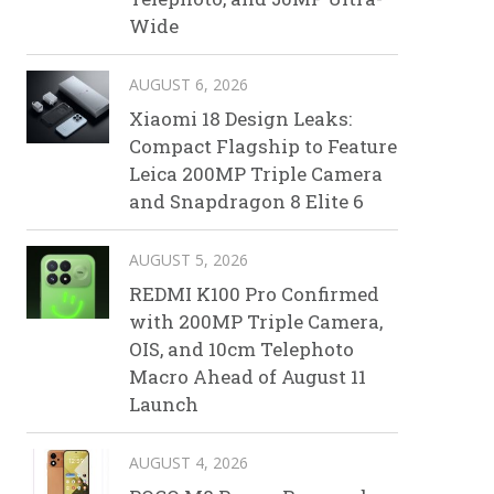
Wide
AUGUST 6, 2026
Xiaomi 18 Design Leaks:
Compact Flagship to Feature
Leica 200MP Triple Camera
and Snapdragon 8 Elite 6
AUGUST 5, 2026
REDMI K100 Pro Confirmed
with 200MP Triple Camera,
OIS, and 10cm Telephoto
Macro Ahead of August 11
Launch
AUGUST 4, 2026