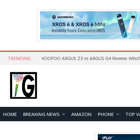
TRENDING
HOME
BREAKING NEWS
AMAZON
PHONE
TOP V