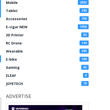
Mobile
2692
Tablet
336
Accessories
750
E-cigar NEW
1956
3D Printer
83
RC Drone
144
Wearable
295
E-bike
108
Gaming
62
ELEAF
0
JOYETECH
18
ADVERTISE