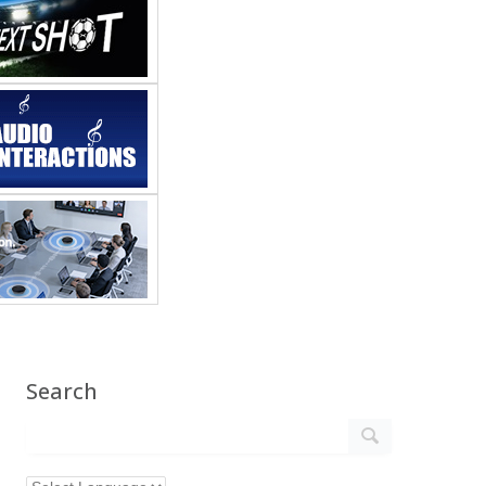
Search