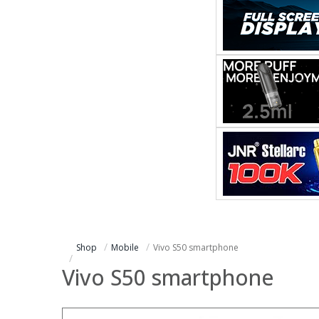
Shop
Mobile
Vivo S50 smartphone
Vivo S50 smartphone