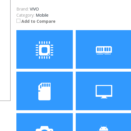
Brand:
VIVO
Category:
Mobile
Add to Compare
Processor
RAM
Storage
Display