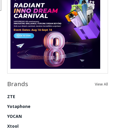
Brands
View All
ZTE
Yotaphone
YOCAN
Xtool