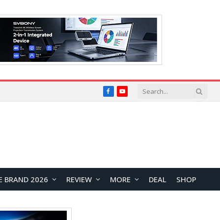
Facebook
YouTube
E BRAND 2026
REVIEW
MORE
DEAL
SHOP