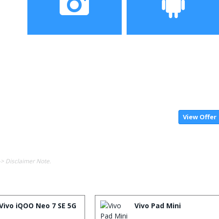
Camera
Operating System
View Offer
-> Disclaimer Note.
Vivo iQOO Neo 7 SE 5G
Vivo Pad Mini