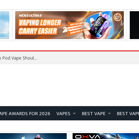
VOOPOO ARGUS Z3 vs ARGUS G4 Review: Which Pod Vape Should You Choose?
APE AWARDS FOR 2026
VAPES
BEST VAPE
BEST VAP