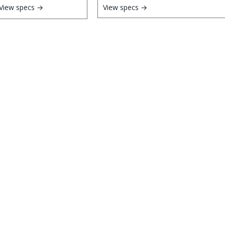
View specs →
View specs →