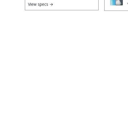
View specs →