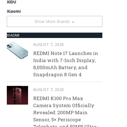
XIDU
Xiaomi
Show More Brands
XIAOMI
AUGUST 7, 2026
REDMI Note 17 Launches in
India with 7-Inch Display,
8,000mAh Battery, and
Snapdragon 8 Gen 4
AUGUST 7, 2026
REDMI K100 Pro Max
Camera System Officially
Revealed: 200MP Main
Sensor, 5× Periscope
Telephoto, and 50MP Ultra-