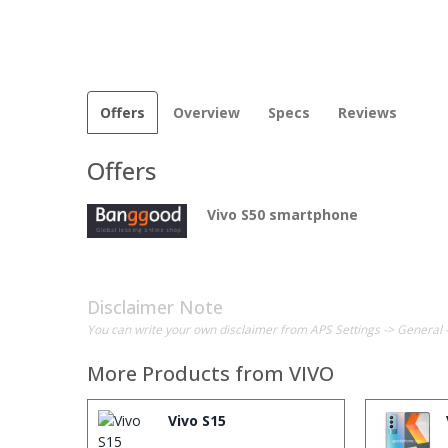
Offers
Overview
Specs
Reviews
Offers
Vivo S50 smartphone
Disclaimer Note
You can write your own disclaimer from APS Settings -> General 
More Products from
VIVO
Vivo S15