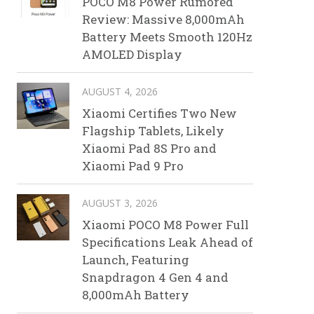
POCO M8 Power Rumored
Review: Massive 8,000mAh
Battery Meets Smooth 120Hz
AMOLED Display
AUGUST 4, 2026
Xiaomi Certifies Two New
Flagship Tablets, Likely
Xiaomi Pad 8S Pro and
Xiaomi Pad 9 Pro
AUGUST 3, 2026
Xiaomi POCO M8 Power Full
Specifications Leak Ahead of
Launch, Featuring
Snapdragon 4 Gen 4 and
8,000mAh Battery