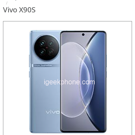
Vivo X90S