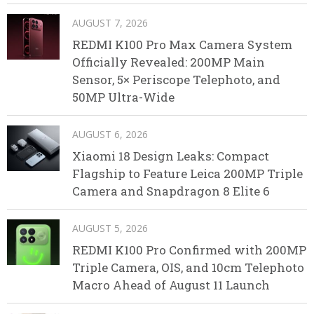
AUGUST 7, 2026
REDMI K100 Pro Max Camera System
Officially Revealed: 200MP Main
Sensor, 5× Periscope Telephoto, and
50MP Ultra-Wide
AUGUST 6, 2026
Xiaomi 18 Design Leaks: Compact
Flagship to Feature Leica 200MP Triple
Camera and Snapdragon 8 Elite 6
AUGUST 5, 2026
REDMI K100 Pro Confirmed with 200MP
Triple Camera, OIS, and 10cm Telephoto
Macro Ahead of August 11 Launch