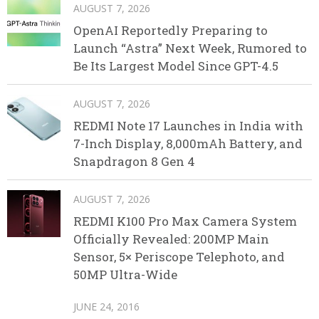
AUGUST 7, 2026
OpenAI Reportedly Preparing to
Launch “Astra” Next Week, Rumored to
Be Its Largest Model Since GPT-4.5
AUGUST 7, 2026
REDMI Note 17 Launches in India with
7-Inch Display, 8,000mAh Battery, and
Snapdragon 8 Gen 4
AUGUST 7, 2026
REDMI K100 Pro Max Camera System
Officially Revealed: 200MP Main
Sensor, 5× Periscope Telephoto, and
50MP Ultra-Wide
JUNE 24, 2016