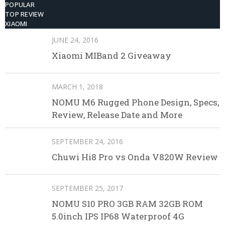
POPULAR
TOP REVIEW
XIAOMI
JUNE 24, 2016
Xiaomi MIBand 2 Giveaway
MARCH 1, 2018
NOMU M6 Rugged Phone Design, Specs,
Review, Release Date and More
SEPTEMBER 24, 2016
Chuwi Hi8 Pro vs Onda V820W Review
SEPTEMBER 25, 2017
NOMU S10 PRO 3GB RAM 32GB ROM
5.0inch IPS IP68 Waterproof 4G