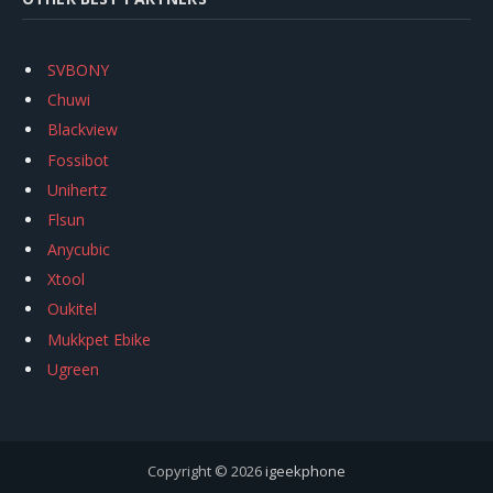
SVBONY
Chuwi
Blackview
Fossibot
Unihertz
Flsun
Anycubic
Xtool
Oukitel
Mukkpet Ebike
Ugreen
Copyright © 2026
igeekphone