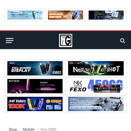
Shop
Mobile
Vivo X90S