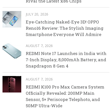
Rival the Latest x86 Chips
JULY 20, 2026
Eye-Catching Naked-Eye 3D! OPPO
Reno16 Review: The Stylish Imaging
Smartphone Everyone Will Admire
AUGUST 7, 2026
REDMI Note 17 Launches in India with
7-Inch Display, 8,000mAh Battery, and
Snapdragon 8 Gen 4
AUGUST 7, 2026
REDMI K100 Pro Max Camera System
Officially Revealed: 200MP Main
Sensor, 5× Periscope Telephoto, and
50MP Ultra-Wide