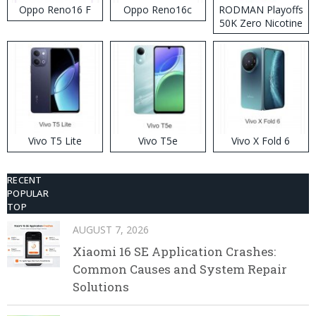
Oppo Reno16 F
Oppo Reno16c
RODMAN Playoffs
50K Zero Nicotine
Disposable Vape
Vivo T5 Lite
Vivo T5e
Vivo X Fold 6
RECENT
POPULAR
TOP
AUGUST 7, 2026
Xiaomi 16 SE Application Crashes:
Common Causes and System Repair
Solutions