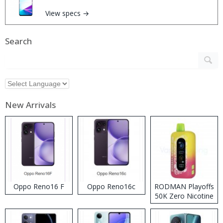
View specs →
Search
New Arrivals
Oppo Reno16 F
Oppo Reno16c
RODMAN Playoffs
50K Zero Nicotine
Disposable Vape