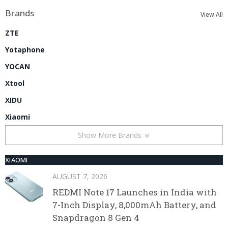
Brands
View All
ZTE
Yotaphone
YOCAN
Xtool
XIDU
Xiaomi
Show More Brands
XIAOMI
AUGUST 7, 2026
REDMI Note 17 Launches in India with
7-Inch Display, 8,000mAh Battery, and
Snapdragon 8 Gen 4