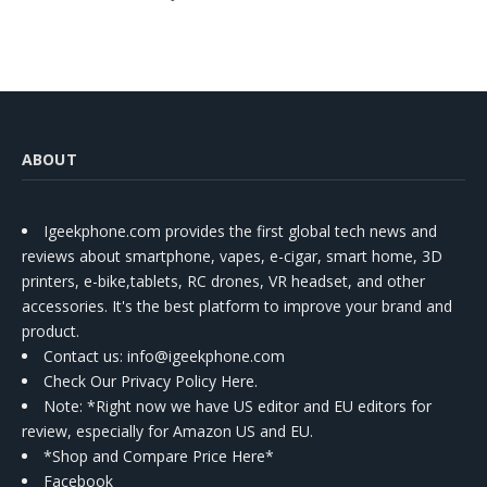
ABOUT
Igeekphone.com provides the first global tech news and
reviews about smartphone, vapes, e-cigar, smart home, 3D
printers, e-bike,tablets, RC drones, VR headset, and other
accessories. It's the best platform to improve your brand and
product.
Contact us
: info@igeekphone.com
Check Our Privacy Policy Here.
Note: *Right now we have US editor and EU editors for
review, especially for Amazon US and EU.
*Shop and Compare Price Here*
Facebook