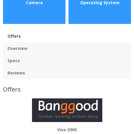
Camera
Operating System
Offers
Overview
Specs
Reviews
Offers
Vivo X90S