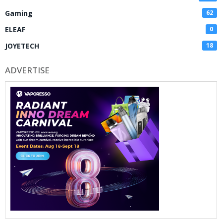
Gaming
62
ELEAF
0
JOYETECH
18
ADVERTISE