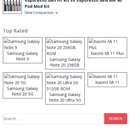
Vaporesso Gen Fit Kit vs Vaporesso GEN AIR 40
Pod Mod Kit
View Comparison →
Top Rated
Samsung Galaxy
Xiaomi Mi 11 Plus
Note 9
Samsung Galaxy
Note 20 256GB
ROM
Xiaomi Mi 11
Samsung Galaxy
Note 20 5G
Samsung Galaxy
Note 20 Ultra 5G
512GB ROM
Search
for: