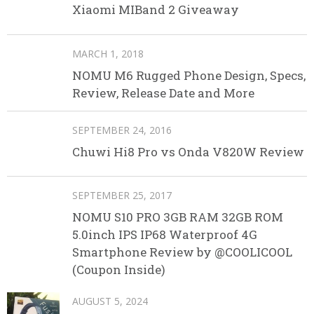
Xiaomi MIBand 2 Giveaway
MARCH 1, 2018
NOMU M6 Rugged Phone Design, Specs,
Review, Release Date and More
SEPTEMBER 24, 2016
Chuwi Hi8 Pro vs Onda V820W Review
SEPTEMBER 25, 2017
NOMU S10 PRO 3GB RAM 32GB ROM
5.0inch IPS IP68 Waterproof 4G
Smartphone Review by @COOLICOOL
(Coupon Inside)
AUGUST 5, 2024