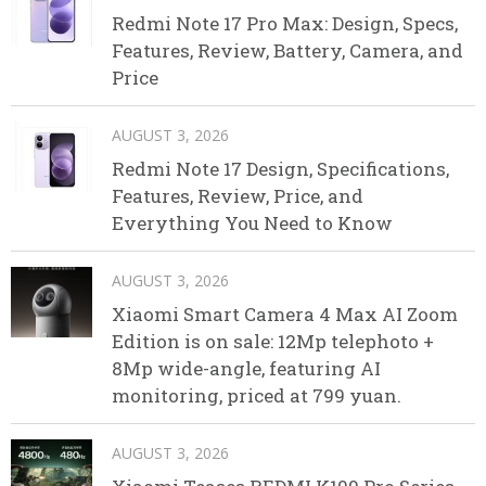
Redmi Note 17 Pro Max: Design, Specs,
Features, Review, Battery, Camera, and
Price
AUGUST 3, 2026
Redmi Note 17 Design, Specifications,
Features, Review, Price, and
Everything You Need to Know
AUGUST 3, 2026
Xiaomi Smart Camera 4 Max AI Zoom
Edition is on sale: 12Mp telephoto +
8Mp wide-angle, featuring AI
monitoring, priced at 799 yuan.
AUGUST 3, 2026