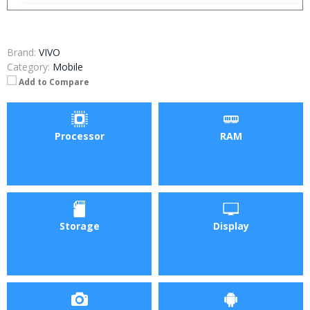
Brand:
VIVO
Category:
Mobile
Add to Compare
Processor
RAM
Storage
Display