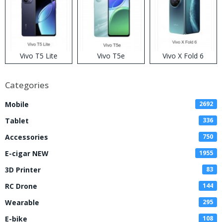
Vivo T5 Lite
Vivo T5e
Vivo X Fold 6
Categories
Mobile
2692
Tablet
336
Accessories
750
E-cigar NEW
1955
3D Printer
83
RC Drone
144
Wearable
295
E-bike
108