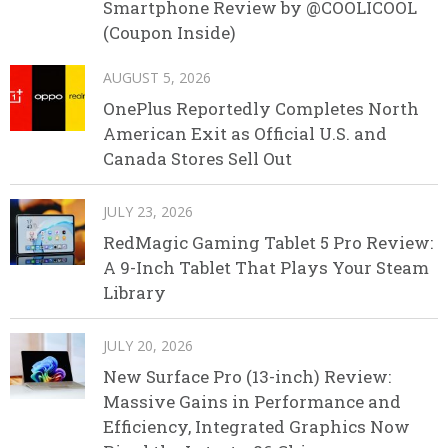
Smartphone Review by @COOLICOOL
(Coupon Inside)
AUGUST 5, 2026
OnePlus Reportedly Completes North
American Exit as Official U.S. and
Canada Stores Sell Out
JULY 23, 2026
RedMagic Gaming Tablet 5 Pro Review:
A 9-Inch Tablet That Plays Your Steam
Library
JULY 20, 2026
New Surface Pro (13-inch) Review:
Massive Gains in Performance and
Efficiency, Integrated Graphics Now