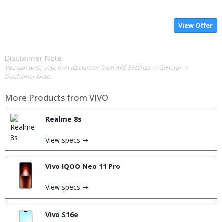
View Offer
Disclaimer Note
You can write your own disclaimer from APS Settings -> General ->
Disclaimer Note.
More Products from
VIVO
Realme 8s
View specs →
Vivo IQOO Neo 11 Pro
View specs →
Vivo S16e