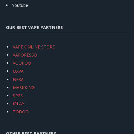
Youtube
OUR BEST VAPE PARTNERS
VAPE ONLINE STORE
VAPORESSO
VOOPOO
OXVA
NEXA
MASKKING
SP2S
IPLAY
TODOO
OTHER BEST PARTNERS