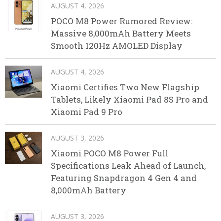
AUGUST 4, 2026
POCO M8 Power Rumored Review:
Massive 8,000mAh Battery Meets
Smooth 120Hz AMOLED Display
AUGUST 4, 2026
Xiaomi Certifies Two New Flagship
Tablets, Likely Xiaomi Pad 8S Pro and
Xiaomi Pad 9 Pro
AUGUST 3, 2026
Xiaomi POCO M8 Power Full
Specifications Leak Ahead of Launch,
Featuring Snapdragon 4 Gen 4 and
8,000mAh Battery
AUGUST 3, 2026