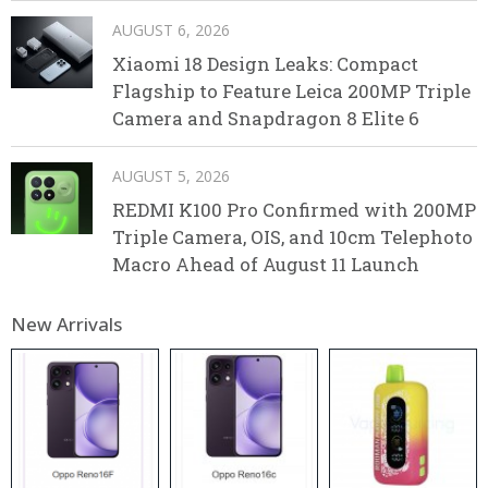
AUGUST 6, 2026
Xiaomi 18 Design Leaks: Compact
Flagship to Feature Leica 200MP Triple
Camera and Snapdragon 8 Elite 6
AUGUST 5, 2026
REDMI K100 Pro Confirmed with 200MP
Triple Camera, OIS, and 10cm Telephoto
Macro Ahead of August 11 Launch
New Arrivals