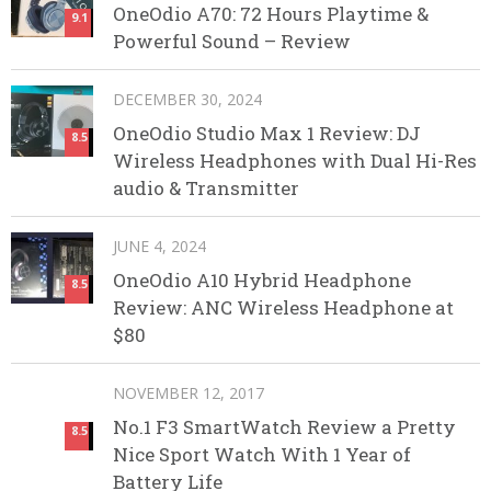
OneOdio A70: 72 Hours Playtime &
9.1
Powerful Sound – Review
DECEMBER 30, 2024
OneOdio Studio Max 1 Review: DJ
8.5
Wireless Headphones with Dual Hi-Res
audio & Transmitter
JUNE 4, 2024
OneOdio A10 Hybrid Headphone
8.5
Review: ANC Wireless Headphone at
$80
NOVEMBER 12, 2017
No.1 F3 SmartWatch Review a Pretty
8.5
Nice Sport Watch With 1 Year of
Battery Life