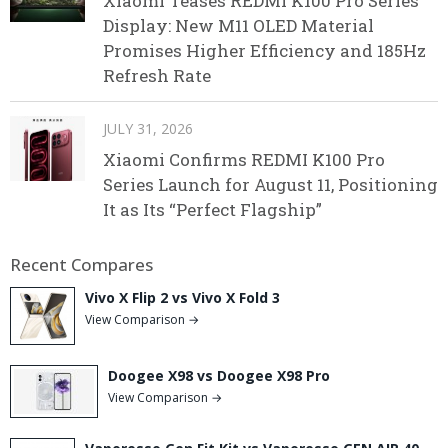
Xiaomi Teases REDMI K100 Pro Series
Display: New M11 OLED Material
Promises Higher Efficiency and 185Hz
Refresh Rate
JULY 31, 2026
Xiaomi Confirms REDMI K100 Pro
Series Launch for August 11, Positioning
It as Its “Perfect Flagship”
Recent Compares
Vivo X Flip 2 vs Vivo X Fold 3
View Comparison →
Doogee X98 vs Doogee X98 Pro
View Comparison →