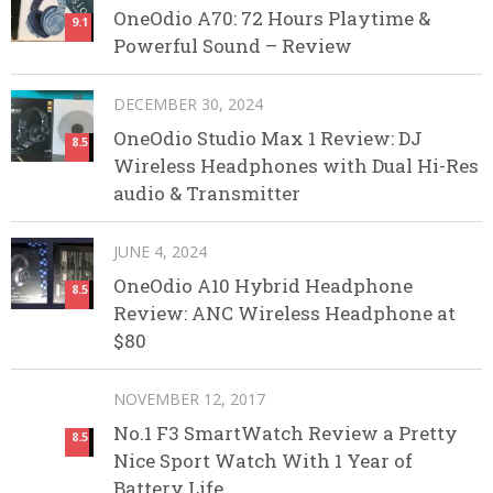
OneOdio A70: 72 Hours Playtime &
9.1
Powerful Sound – Review
DECEMBER 30, 2024
OneOdio Studio Max 1 Review: DJ
8.5
Wireless Headphones with Dual Hi-Res
audio & Transmitter
JUNE 4, 2024
OneOdio A10 Hybrid Headphone
8.5
Review: ANC Wireless Headphone at
$80
NOVEMBER 12, 2017
No.1 F3 SmartWatch Review a Pretty
8.5
Nice Sport Watch With 1 Year of
Battery Life