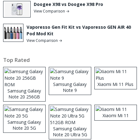
Doogee X98 vs Doogee X98 Pro
View Comparison →
Vaporesso Gen Fit Kit vs Vaporesso GEN AIR 40
Pod Mod Kit
View Comparison →
Top Rated
Samsung Galaxy
Xiaomi Mi 11 Plus
Note 9
Samsung Galaxy
Note 20 256GB
ROM
Xiaomi Mi 11
Samsung Galaxy
Note 20 5G
Samsung Galaxy
Note 20 Ultra 5G