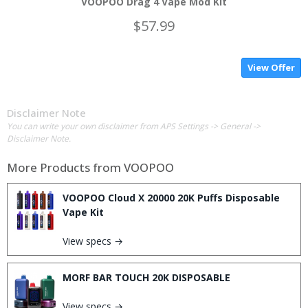
VOOPOO Drag 4 Vape Mod Kit
$57.99
View Offer
Disclaimer Note
You can write your own disclaimer from APS Settings -> General ->
Disclaimer Note.
More Products from
VOOPOO
VOOPOO Cloud X 20000 20K Puffs Disposable
Vape Kit
View specs →
MORF BAR TOUCH 20K DISPOSABLE
View specs →