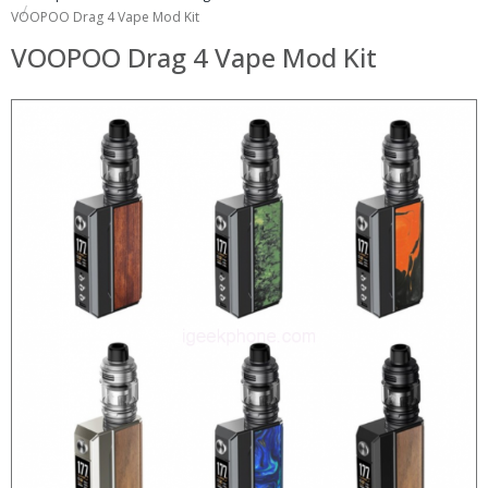
VOOPOO Drag 4 Vape Mod Kit
VOOPOO Drag 4 Vape Mod Kit