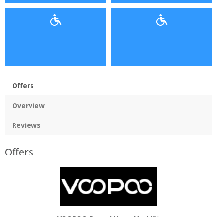
Offers
Overview
Reviews
Offers