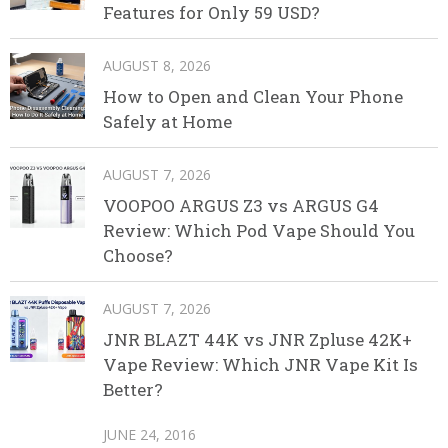
Features for Only 59 USD?
AUGUST 8, 2026
How to Open and Clean Your Phone
Safely at Home
AUGUST 7, 2026
VOOPOO ARGUS Z3 vs ARGUS G4
Review: Which Pod Vape Should You
Choose?
AUGUST 7, 2026
JNR BLAZT 44K vs JNR Zpluse 42K+
Vape Review: Which JNR Vape Kit Is
Better?
JUNE 24, 2016