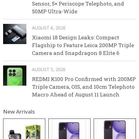
Sensor, 5× Periscope Telephoto, and
50MP Ultra-Wide
AUGUST 6, 2026
Xiaomi 18 Design Leaks: Compact
Flagship to Feature Leica 200MP Triple
Camera and Snapdragon 8 Elite 6
AUGUST 5, 2026
REDMI K100 Pro Confirmed with 200MP
Triple Camera, OIS, and 10cm Telephoto
Macro Ahead of August 11 Launch
New Arrivals