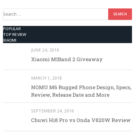
512GB ROM
Search
for:
POPULAR
TOP REVIEW
XIAOMI
JUNE 24, 2016
Xiaomi MIBand 2 Giveaway
MARCH 1, 2018
NOMU M6 Rugged Phone Design, Specs,
Review, Release Date and More
SEPTEMBER 24, 2016
Chuwi Hi8 Pro vs Onda V820W Review