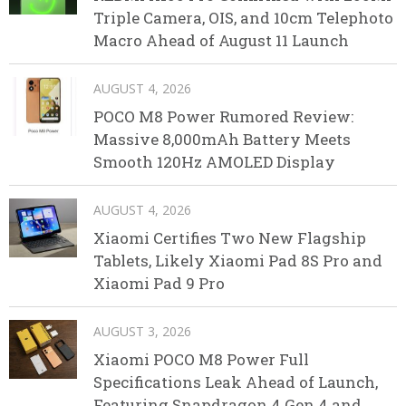
Triple Camera, OIS, and 10cm Telephoto
Macro Ahead of August 11 Launch
AUGUST 4, 2026
POCO M8 Power Rumored Review:
Massive 8,000mAh Battery Meets
Smooth 120Hz AMOLED Display
AUGUST 4, 2026
Xiaomi Certifies Two New Flagship
Tablets, Likely Xiaomi Pad 8S Pro and
Xiaomi Pad 9 Pro
AUGUST 3, 2026
Xiaomi POCO M8 Power Full
Specifications Leak Ahead of Launch,
Featuring Snapdragon 4 Gen 4 and