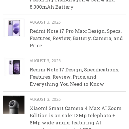
8,000mAh Battery
AUGUST 3, 2026
Redmi Note 17 Pro Max: Design, Specs,
Features, Review, Battery, Camera, and
Price
AUGUST 3, 2026
Redmi Note 17 Design, Specifications,
Features, Review, Price, and
Everything You Need to Know
AUGUST 3, 2026
Xiaomi Smart Camera 4 Max AI Zoom
Edition is on sale: 12Mp telephoto +
8Mp wide-angle, featuring AI