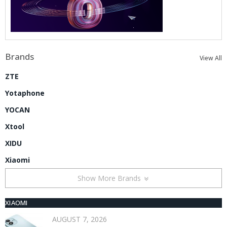
Brands
View All
ZTE
Yotaphone
YOCAN
Xtool
XIDU
Xiaomi
Show More Brands
XIAOMI
AUGUST 7, 2026