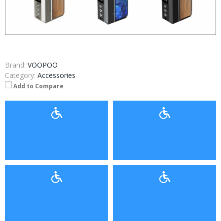
Brand:
VOOPOO
Category:
Accessories
Add to Compare