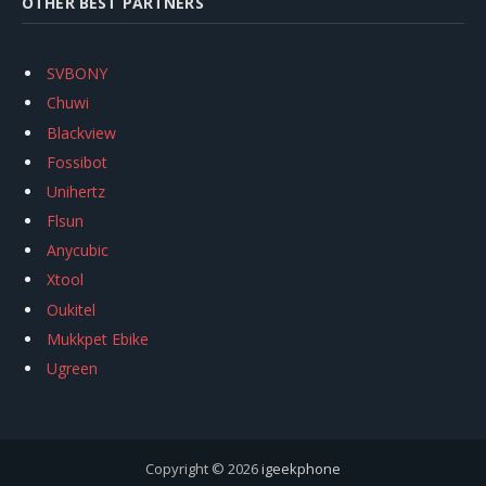
OTHER BEST PARTNERS
SVBONY
Chuwi
Blackview
Fossibot
Unihertz
Flsun
Anycubic
Xtool
Oukitel
Mukkpet Ebike
Ugreen
Copyright © 2026
igeekphone