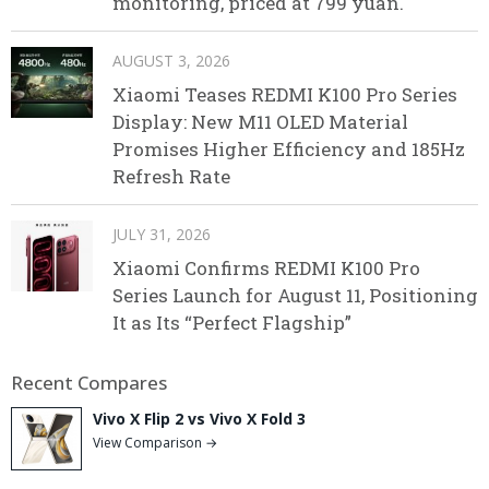
monitoring, priced at 799 yuan.
AUGUST 3, 2026
Xiaomi Teases REDMI K100 Pro Series
Display: New M11 OLED Material
Promises Higher Efficiency and 185Hz
Refresh Rate
JULY 31, 2026
Xiaomi Confirms REDMI K100 Pro
Series Launch for August 11, Positioning
It as Its “Perfect Flagship”
Recent Compares
Vivo X Flip 2 vs Vivo X Fold 3
View Comparison →