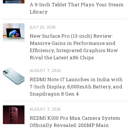
A 9-Inch Tablet That Plays Your Steam
Library
JULY 20, 2026
New Surface Pro (13-inch) Review:
Massive Gains in Performance and
Efficiency, Integrated Graphics Now
Rival the Latest x86 Chips
AUGUST 7, 2026
REDMI Note 17 Launches in India with
7-Inch Display, 8,000mAh Battery, and
Snapdragon 8 Gen 4
AUGUST 7, 2026
REDMI K100 Pro Max Camera System
Officially Revealed: 200MP Main