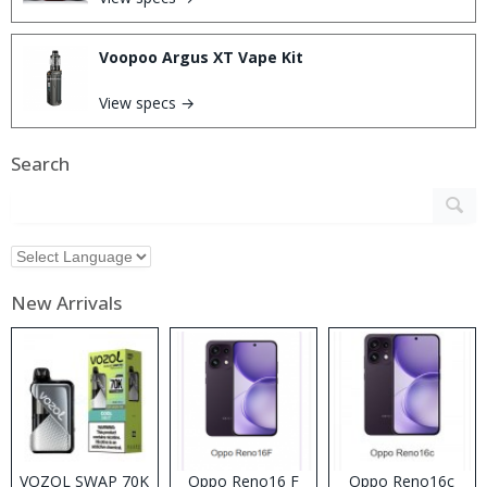
Voopoo Argus XT Vape Kit
View specs →
Search
New Arrivals
VOZOL SWAP 70K
Oppo Reno16 F
Oppo Reno16c