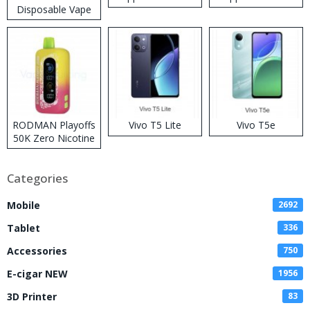
Disposable Vape
RODMAN Playoffs
Vivo T5 Lite
Vivo T5e
50K Zero Nicotine
Disposable Vape
Categories
Mobile
2692
Tablet
336
Accessories
750
E-cigar NEW
1956
3D Printer
83