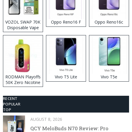
VOZOL SWAP 70K
Oppo Reno16 F
Oppo Reno16c
Disposable Vape
RODMAN Playoffs
Vivo T5 Lite
Vivo T5e
50K Zero Nicotine
Disposable Vape
RECENT
POPULAR
TOP
AUGUST 8, 2026
QCY MeloBuds N70 Review: Pro