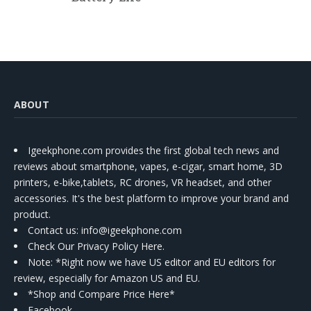
ABOUT
Igeekphone.com provides the first global tech news and
reviews about smartphone, vapes, e-cigar, smart home, 3D
printers, e-bike,tablets, RC drones, VR headset, and other
accessories. It's the best platform to improve your brand and
product.
Contact us
: info@igeekphone.com
Check Our Privacy Policy Here.
Note: *Right now we have US editor and EU editors for
review, especially for Amazon US and EU.
*Shop and Compare Price Here*
Facebook