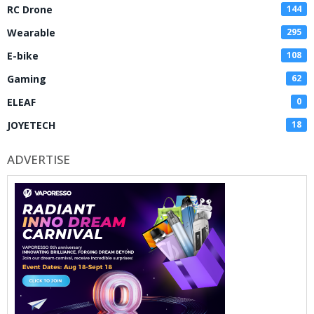
RC Drone
144
Wearable
295
E-bike
108
Gaming
62
ELEAF
0
JOYETECH
18
ADVERTISE