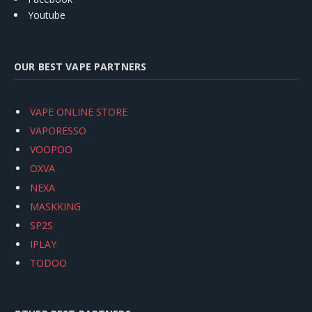
Youtube
OUR BEST VAPE PARTNERS
VAPE ONLINE STORE
VAPORESSO
VOOPOO
OXVA
NEXA
MASKKING
SP2S
IPLAY
TODOO