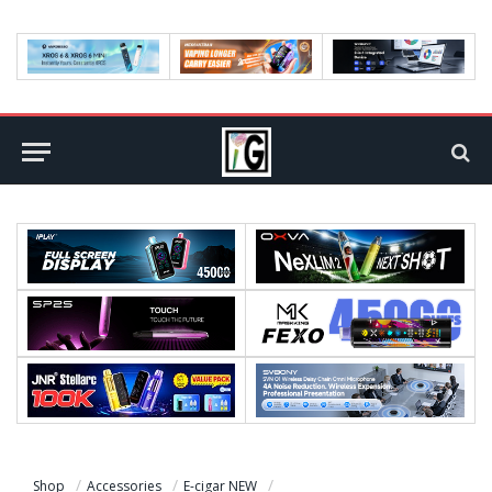
Shop
Accessories
E-cigar NEW