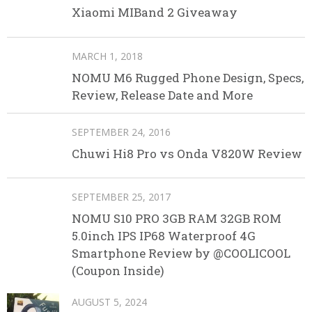
Xiaomi MIBand 2 Giveaway
MARCH 1, 2018
NOMU M6 Rugged Phone Design, Specs,
Review, Release Date and More
SEPTEMBER 24, 2016
Chuwi Hi8 Pro vs Onda V820W Review
SEPTEMBER 25, 2017
NOMU S10 PRO 3GB RAM 32GB ROM
5.0inch IPS IP68 Waterproof 4G
Smartphone Review by @COOLICOOL
(Coupon Inside)
AUGUST 5, 2024