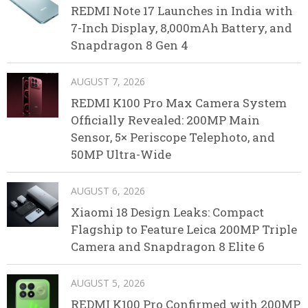
REDMI Note 17 Launches in India with
7-Inch Display, 8,000mAh Battery, and
Snapdragon 8 Gen 4
AUGUST 7, 2026
REDMI K100 Pro Max Camera System
Officially Revealed: 200MP Main
Sensor, 5× Periscope Telephoto, and
50MP Ultra-Wide
AUGUST 6, 2026
Xiaomi 18 Design Leaks: Compact
Flagship to Feature Leica 200MP Triple
Camera and Snapdragon 8 Elite 6
AUGUST 5, 2026
REDMI K100 Pro Confirmed with 200MP