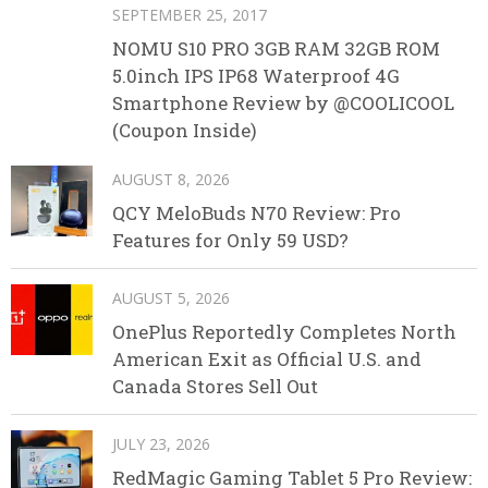
SEPTEMBER 25, 2017
NOMU S10 PRO 3GB RAM 32GB ROM
5.0inch IPS IP68 Waterproof 4G
Smartphone Review by @COOLICOOL
(Coupon Inside)
AUGUST 8, 2026
QCY MeloBuds N70 Review: Pro
Features for Only 59 USD?
AUGUST 5, 2026
OnePlus Reportedly Completes North
American Exit as Official U.S. and
Canada Stores Sell Out
JULY 23, 2026
RedMagic Gaming Tablet 5 Pro Review: