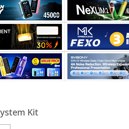
ystem Kit