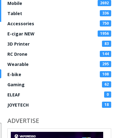
Mobile
2692
Tablet
336
Accessories
750
E-cigar NEW
1956
3D Printer
83
RC Drone
144
Wearable
295
E-bike
108
Gaming
62
ELEAF
0
JOYETECH
18
ADVERTISE