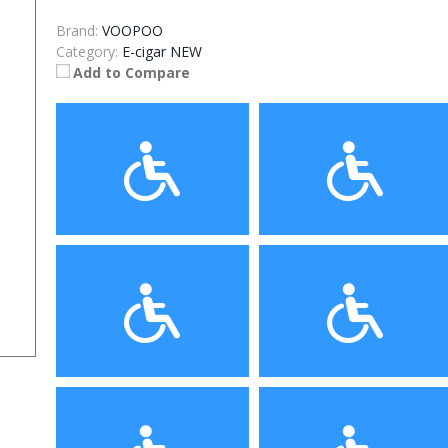
Brand:
VOOPOO
Category:
E-cigar NEW
Add to Compare