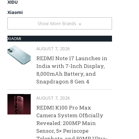
XIDU
Xiaomi
Show More Brands
XIAOMI
AUGUST 7, 2026
REDMI Note 17 Launches in
India with 7-Inch Display,
8,000mAh Battery, and
Snapdragon 8 Gen 4
AUGUST 7, 2026
REDMI K100 Pro Max
Camera System Officially
Revealed: 200MP Main
Sensor, 5× Periscope
Telephoto, and 50MP Ultra-