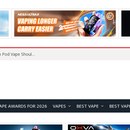
VOOPOO ARGUS Z3 vs ARGUS G4 Review: Which Pod Vape Should You Choose?
APE AWARDS FOR 2026
VAPES
BEST VAPE
BEST VAP