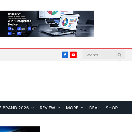
Facebook
YouTube
E BRAND 2026
REVIEW
MORE
DEAL
SHOP