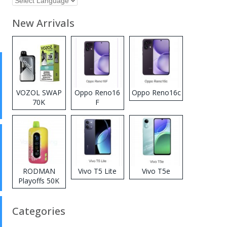
New Arrivals
VOZOL SWAP
Oppo Reno16
Oppo Reno16c
70K
F
Disposable
Vape
RODMAN
Vivo T5 Lite
Vivo T5e
Playoffs 50K
Zero Nicotine
Disposable
Categories
Vape