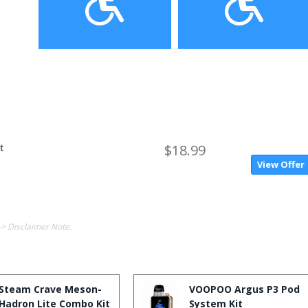
t
$18.99
View Offer
-> Disclaimer Note.
Steam Crave Meson-
VOOPOO Argus P3 Pod
Hadron Lite Combo Kit
System Kit