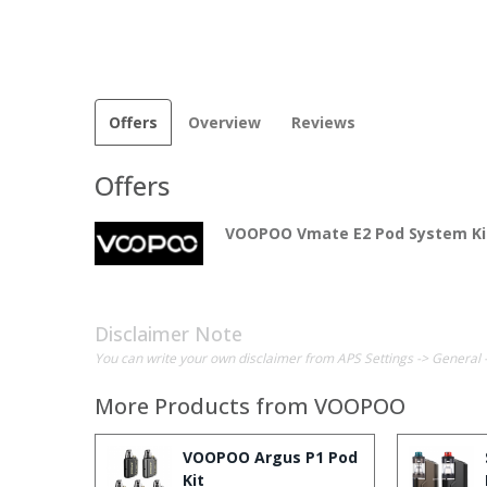
Offers
Overview
Reviews
Offers
VOOPOO Vmate E2 Pod System Ki
Disclaimer Note
You can write your own disclaimer from APS Settings -> General 
More Products from
VOOPOO
VOOPOO Argus P1 Pod
Kit