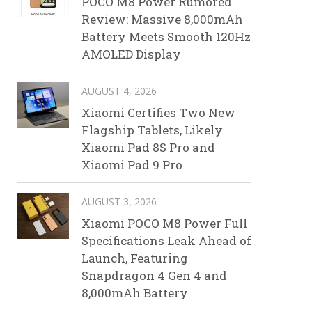
POCO M8 Power Rumored
Review: Massive 8,000mAh
Battery Meets Smooth 120Hz
AMOLED Display
AUGUST 4, 2026
Xiaomi Certifies Two New
Flagship Tablets, Likely
Xiaomi Pad 8S Pro and
Xiaomi Pad 9 Pro
AUGUST 3, 2026
Xiaomi POCO M8 Power Full
Specifications Leak Ahead of
Launch, Featuring
Snapdragon 4 Gen 4 and
8,000mAh Battery