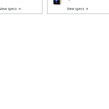
View specs →
View specs →