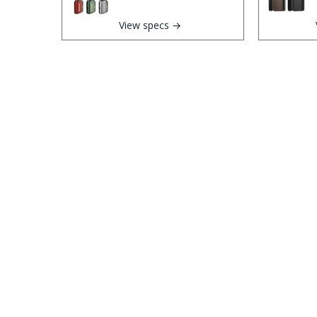
View specs →