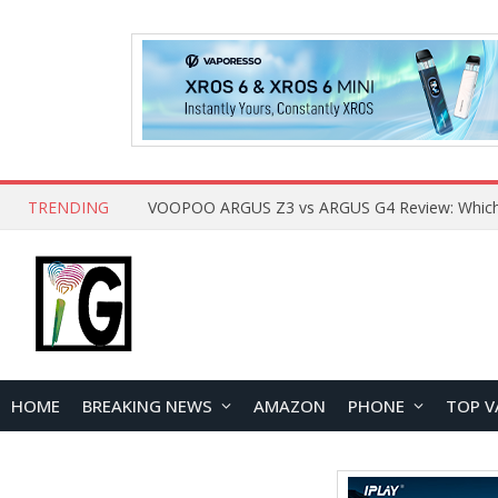
TRENDING
HOME
BREAKING NEWS
AMAZON
PHONE
TOP V