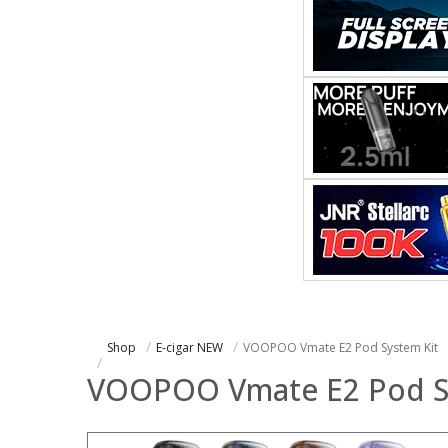
Shop
E-cigar NEW
VOOPOO Vmate E2 Pod System Kit
VOOPOO Vmate E2 Pod S