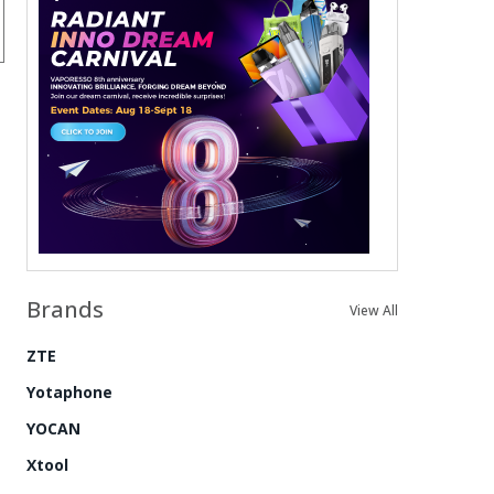
Brands
View All
ZTE
Yotaphone
YOCAN
Xtool