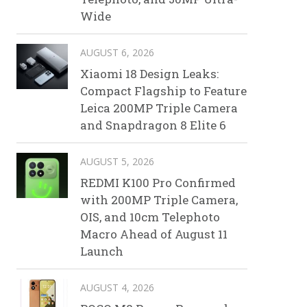
Wide
AUGUST 6, 2026
Xiaomi 18 Design Leaks:
Compact Flagship to Feature
Leica 200MP Triple Camera
and Snapdragon 8 Elite 6
AUGUST 5, 2026
REDMI K100 Pro Confirmed
with 200MP Triple Camera,
OIS, and 10cm Telephoto
Macro Ahead of August 11
Launch
AUGUST 4, 2026