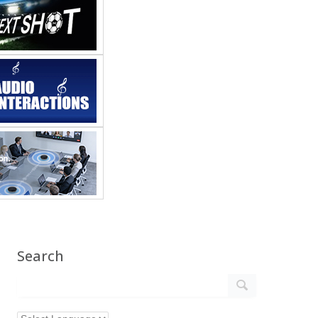
Search