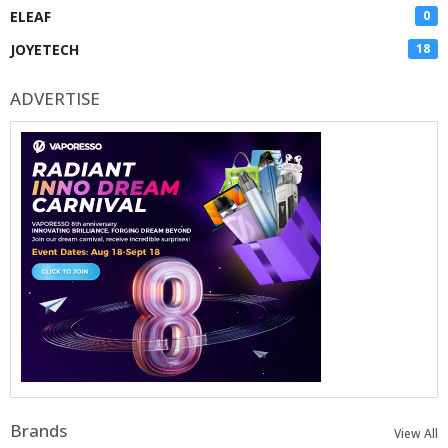
ELEAF
0
JOYETECH
18
ADVERTISE
Brands
View All