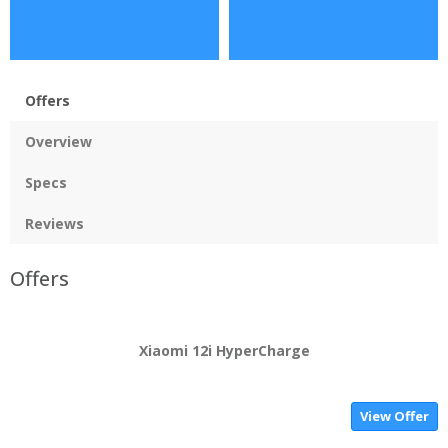
Offers
Overview
Specs
Reviews
Offers
Xiaomi 12i HyperCharge
View Offer