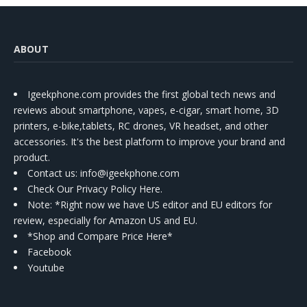
ABOUT
Igeekphone.com provides the first global tech news and
reviews about smartphone, vapes, e-cigar, smart home, 3D
printers, e-bike,tablets, RC drones, VR headset, and other
accessories. It's the best platform to improve your brand and
product.
Contact us
: info@igeekphone.com
Check Our Privacy Policy Here.
Note: *Right now we have US editor and EU editors for
review, especially for Amazon US and EU.
*Shop and Compare Price Here*
Facebook
Youtube