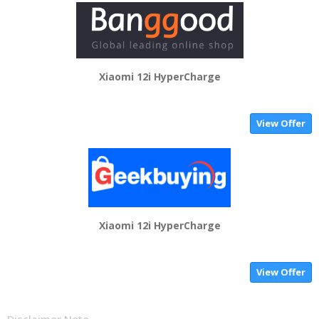
Xiaomi 12i HyperCharge
View Offer
Xiaomi 12i HyperCharge
View Offer
Disclaimer Note