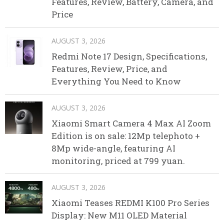
Features, Review, Battery, Camera, and
Price
AUGUST 3, 2026
Redmi Note 17 Design, Specifications,
Features, Review, Price, and
Everything You Need to Know
AUGUST 3, 2026
Xiaomi Smart Camera 4 Max AI Zoom
Edition is on sale: 12Mp telephoto +
8Mp wide-angle, featuring AI
monitoring, priced at 799 yuan.
AUGUST 3, 2026
Xiaomi Teases REDMI K100 Pro Series
Display: New M11 OLED Material