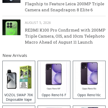
Flagship to Feature Leica 200MP Triple
Camera and Snapdragon 8 Elite 6
AUGUST 5, 2026
REDMI K100 Pro Confirmed with 200MP
Triple Camera, OIS, and 10cm Telephoto
Macro Ahead of August 11 Launch
New Arrivals
VOZOL SWAP 70K
Oppo Reno16 F
Oppo Reno16c
Disposable Vape