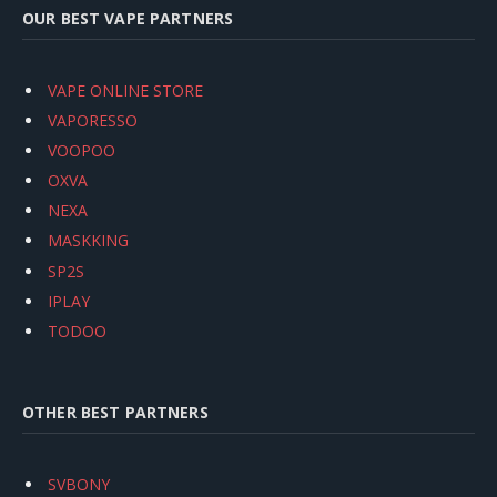
OUR BEST VAPE PARTNERS
VAPE ONLINE STORE
VAPORESSO
VOOPOO
OXVA
NEXA
MASKKING
SP2S
IPLAY
TODOO
OTHER BEST PARTNERS
SVBONY