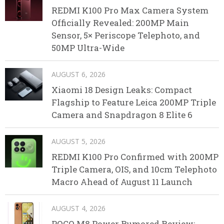
REDMI K100 Pro Max Camera System
Officially Revealed: 200MP Main
Sensor, 5× Periscope Telephoto, and
50MP Ultra-Wide
AUGUST 6, 2026
Xiaomi 18 Design Leaks: Compact
Flagship to Feature Leica 200MP Triple
Camera and Snapdragon 8 Elite 6
AUGUST 5, 2026
REDMI K100 Pro Confirmed with 200MP
Triple Camera, OIS, and 10cm Telephoto
Macro Ahead of August 11 Launch
AUGUST 4, 2026
POCO M8 Power Rumored Review: