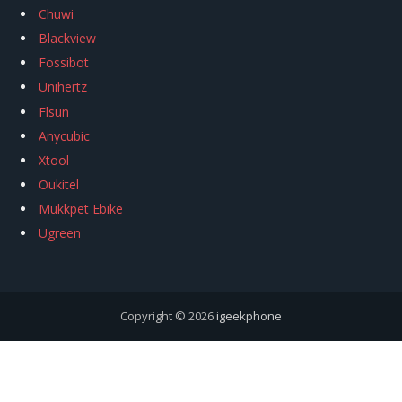
Chuwi
Blackview
Fossibot
Unihertz
Flsun
Anycubic
Xtool
Oukitel
Mukkpet Ebike
Ugreen
Copyright © 2026
igeekphone