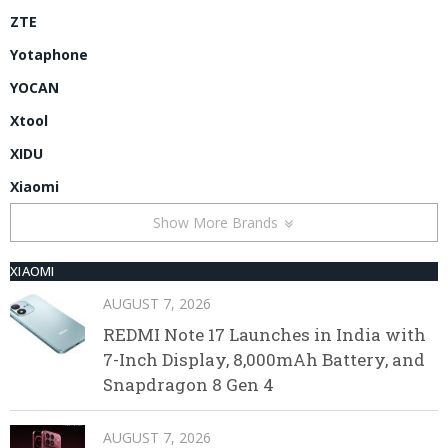
ZTE
Yotaphone
YOCAN
Xtool
XIDU
Xiaomi
Show More Brands
XIAOMI
AUGUST 7, 2026
REDMI Note 17 Launches in India with
7-Inch Display, 8,000mAh Battery, and
Snapdragon 8 Gen 4
AUGUST 7, 2026