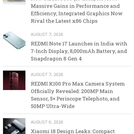
Massive Gains in Performance and
Efficiency, Integrated Graphics Now
Rival the Latest x86 Chips
AUGUST 7, 2026
REDMI Note 17 Launches in India with
7-Inch Display, 8,000mAh Battery, and
Snapdragon 8 Gen 4
AUGUST 7, 2026
REDMI K100 Pro Max Camera System
Officially Revealed: 200MP Main
Sensor, 5× Periscope Telephoto, and
50MP Ultra-Wide
AUGUST 6, 2026
Xiaomi 18 Design Leaks: Compact