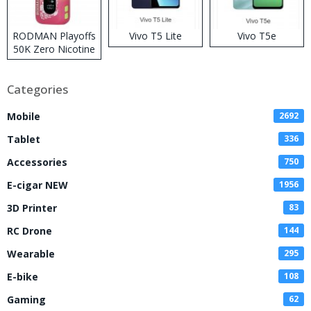
RODMAN Playoffs
Vivo T5 Lite
Vivo T5e
50K Zero Nicotine
Disposable Vape
Categories
Mobile
2692
Tablet
336
Accessories
750
E-cigar NEW
1956
3D Printer
83
RC Drone
144
Wearable
295
E-bike
108
Gaming
62