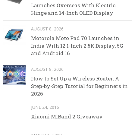
Launches Overseas With Electric
Hinge and 14-Inch OLED Display
AUGUST 8, 2026
Motorola Moto Pad 70 Launches in
India With 12.1-Inch 2.5K Display, 5G
and Android 16
AUGUST 8, 2026
How to Set Up a Wireless Router: A
Step-by-Step Tutorial for Beginners in
2026
JUNE 24, 2016
Xiaomi MIBand 2 Giveaway