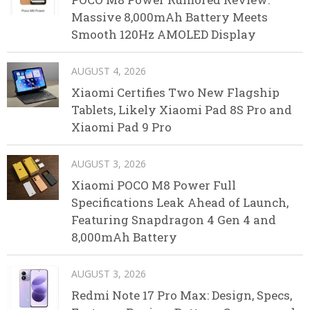
Massive 8,000mAh Battery Meets
Smooth 120Hz AMOLED Display
AUGUST 4, 2026
Xiaomi Certifies Two New Flagship
Tablets, Likely Xiaomi Pad 8S Pro and
Xiaomi Pad 9 Pro
AUGUST 3, 2026
Xiaomi POCO M8 Power Full
Specifications Leak Ahead of Launch,
Featuring Snapdragon 4 Gen 4 and
8,000mAh Battery
AUGUST 3, 2026
Redmi Note 17 Pro Max: Design, Specs,