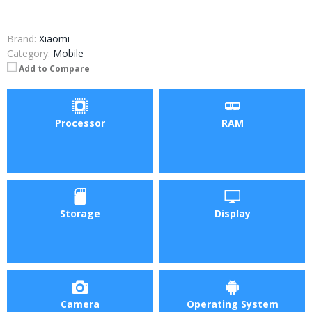
Brand:
Xiaomi
Category:
Mobile
Add to Compare
Processor
RAM
Storage
Display
Camera
Operating System