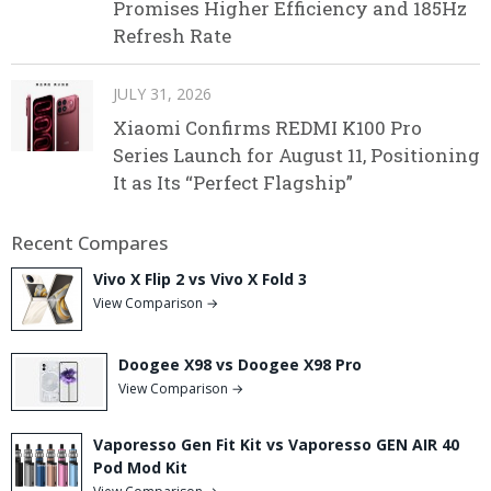
Promises Higher Efficiency and 185Hz
Refresh Rate
JULY 31, 2026
Xiaomi Confirms REDMI K100 Pro
Series Launch for August 11, Positioning
It as Its “Perfect Flagship”
Recent Compares
Vivo X Flip 2 vs Vivo X Fold 3
View Comparison →
Doogee X98 vs Doogee X98 Pro
View Comparison →
Vaporesso Gen Fit Kit vs Vaporesso GEN AIR 40
Pod Mod Kit