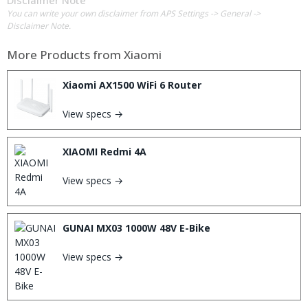
You can write your own disclaimer from APS Settings -> General ->
Disclaimer Note.
More Products from
Xiaomi
Xiaomi AX1500 WiFi 6 Router
View specs →
XIAOMI Redmi 4A
View specs →
GUNAI MX03 1000W 48V E-Bike
View specs →