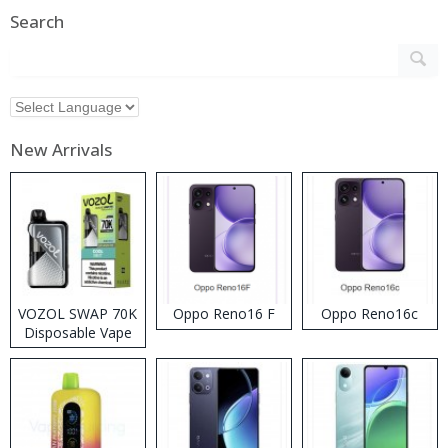
Search
New Arrivals
VOZOL SWAP 70K
Oppo Reno16 F
Oppo Reno16c
Disposable Vape