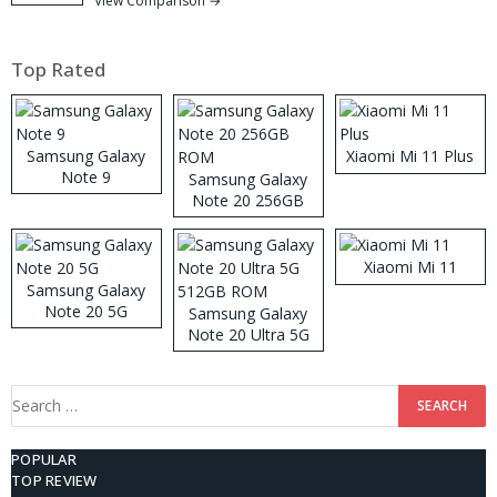
View Comparison →
Top Rated
Samsung Galaxy
Xiaomi Mi 11 Plus
Note 9
Samsung Galaxy
Note 20 256GB
ROM
Xiaomi Mi 11
Samsung Galaxy
Note 20 5G
Samsung Galaxy
Note 20 Ultra 5G
512GB ROM
Search
for:
POPULAR
TOP REVIEW