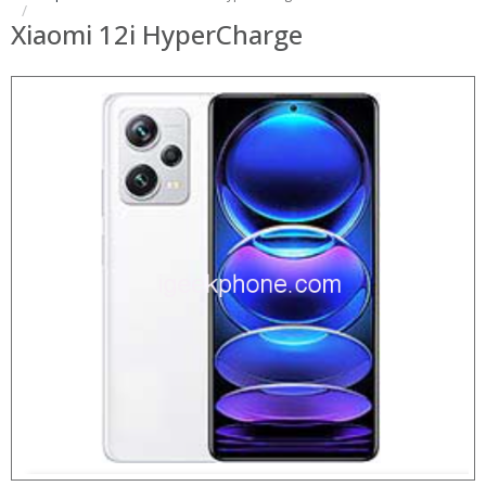
Xiaomi 12i HyperCharge