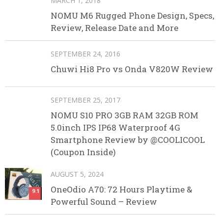
MARCH 1, 2018
NOMU M6 Rugged Phone Design, Specs,
Review, Release Date and More
SEPTEMBER 24, 2016
Chuwi Hi8 Pro vs Onda V820W Review
SEPTEMBER 25, 2017
NOMU S10 PRO 3GB RAM 32GB ROM
5.0inch IPS IP68 Waterproof 4G
Smartphone Review by @COOLICOOL
(Coupon Inside)
AUGUST 5, 2024
OneOdio A70: 72 Hours Playtime &
9.1
Powerful Sound – Review