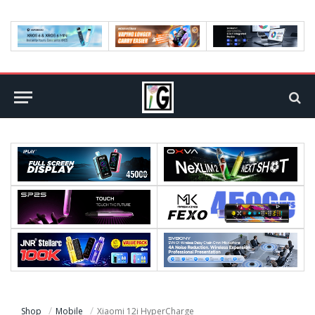
Shop
Mobile
Xiaomi 12i HyperCharge