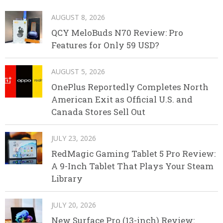
AUGUST 8, 2026
QCY MeloBuds N70 Review: Pro
Features for Only 59 USD?
AUGUST 5, 2026
OnePlus Reportedly Completes North
American Exit as Official U.S. and
Canada Stores Sell Out
JULY 23, 2026
RedMagic Gaming Tablet 5 Pro Review:
A 9-Inch Tablet That Plays Your Steam
Library
JULY 20, 2026
New Surface Pro (13-inch) Review: