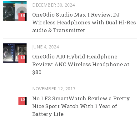
DECEMBER 30, 2024
OneOdio Studio Max 1 Review: DJ
8.5
Wireless Headphones with Dual Hi-Res
audio & Transmitter
JUNE 4, 2024
OneOdio A10 Hybrid Headphone
8.5
Review: ANC Wireless Headphone at
$80
NOVEMBER 12, 2017
No.1 F3 SmartWatch Review a Pretty
8.5
Nice Sport Watch With 1 Year of
Battery Life