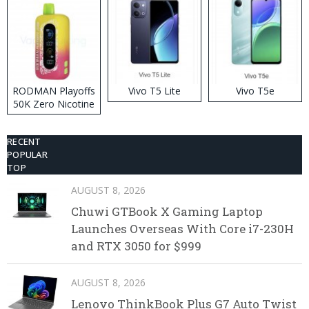
RODMAN Playoffs
Vivo T5 Lite
Vivo T5e
50K Zero Nicotine
Disposable Vape
RECENT
POPULAR
TOP
AUGUST 8, 2026
Chuwi GTBook X Gaming Laptop
Launches Overseas With Core i7-230H
and RTX 3050 for $999
AUGUST 8, 2026
Lenovo ThinkBook Plus G7 Auto Twist