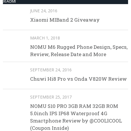
XIAOMI
JUNE 24, 2016
Xiaomi MIBand 2 Giveaway
MARCH 1, 2018
NOMU M6 Rugged Phone Design, Specs,
Review, Release Date and More
SEPTEMBER 24, 2016
Chuwi Hi8 Pro vs Onda V820W Review
SEPTEMBER 25, 2017
NOMU S10 PRO 3GB RAM 32GB ROM
5.0inch IPS IP68 Waterproof 4G
Smartphone Review by @COOLICOOL
(Coupon Inside)