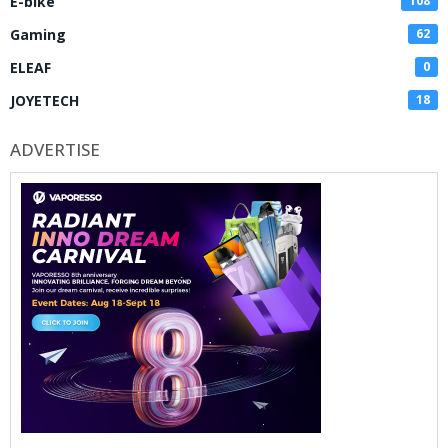
E-bike
108
Gaming
62
ELEAF
0
JOYETECH
18
ADVERTISE