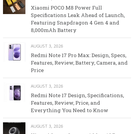
Xiaomi POCO M8 Power Full
Specifications Leak Ahead of Launch,
Featuring Snapdragon 4 Gen 4 and
8,000mAh Battery
AUGUST 3, 2026
Redmi Note 17 Pro Max: Design, Specs,
Features, Review, Battery, Camera, and
Price
AUGUST 3, 2026
Redmi Note 17 Design, Specifications,
Features, Review, Price, and
Everything You Need to Know
AUGUST 3, 2026