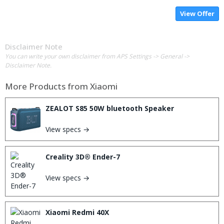
View Offer
Disclaimer Note
You can write your own disclaimer from APS Settings -> General ->
Disclaimer Note.
More Products from
Xiaomi
ZEALOT S85 50W bluetooth Speaker
View specs →
Creality 3D® Ender-7
View specs →
Xiaomi Redmi 40X