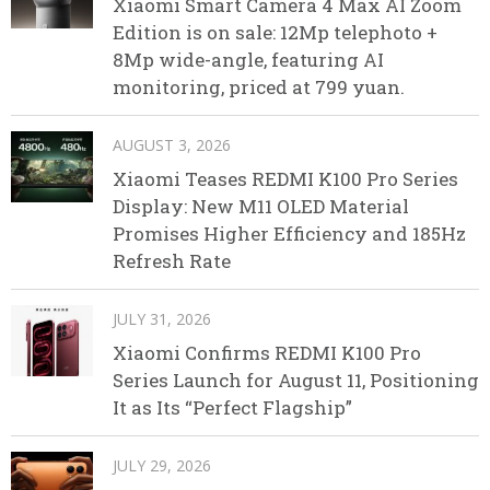
Xiaomi Smart Camera 4 Max AI Zoom
Edition is on sale: 12Mp telephoto +
8Mp wide-angle, featuring AI
monitoring, priced at 799 yuan.
AUGUST 3, 2026
Xiaomi Teases REDMI K100 Pro Series
Display: New M11 OLED Material
Promises Higher Efficiency and 185Hz
Refresh Rate
JULY 31, 2026
Xiaomi Confirms REDMI K100 Pro
Series Launch for August 11, Positioning
It as Its “Perfect Flagship”
JULY 29, 2026