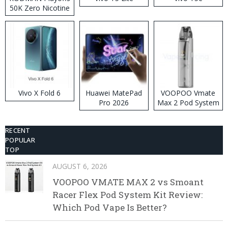
50K Zero Nicotine
Disposable Vape
Vivo X Fold 6
Huawei MatePad
VOOPOO Vmate
Pro 2026
Max 2 Pod System
Kit
RECENT
POPULAR
TOP
AUGUST 6, 2026
VOOPOO VMATE MAX 2 vs Smoant
Racer Flex Pod System Kit Review:
Which Pod Vape Is Better?