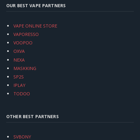
OUR BEST VAPE PARTNERS
VAPE ONLINE STORE
VAPORESSO
VOOPOO
OXVA
NEXA
MASKKING
SP2S
IPLAY
TODOO
OTHER BEST PARTNERS
SVBONY