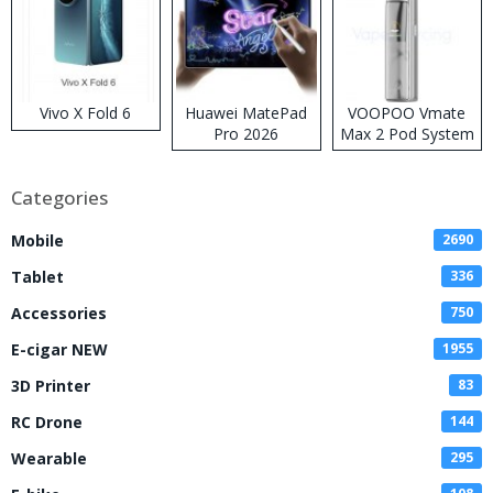
Vivo X Fold 6
Huawei MatePad
VOOPOO Vmate
Pro 2026
Max 2 Pod System
Kit
Categories
Mobile
2690
Tablet
336
Accessories
750
E-cigar NEW
1955
3D Printer
83
RC Drone
144
Wearable
295