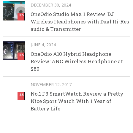
DECEMBER 30, 2024
OneOdio Studio Max 1 Review: DJ
8.5
Wireless Headphones with Dual Hi-Res
audio & Transmitter
JUNE 4, 2024
OneOdio A10 Hybrid Headphone
8.5
Review: ANC Wireless Headphone at
$80
NOVEMBER 12, 2017
No.1 F3 SmartWatch Review a Pretty
8.5
Nice Sport Watch With 1 Year of
Battery Life