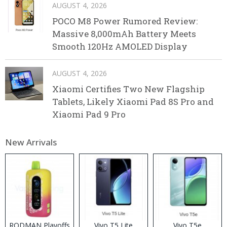
AUGUST 4, 2026
POCO M8 Power Rumored Review:
Massive 8,000mAh Battery Meets
Smooth 120Hz AMOLED Display
AUGUST 4, 2026
Xiaomi Certifies Two New Flagship
Tablets, Likely Xiaomi Pad 8S Pro and
Xiaomi Pad 9 Pro
New Arrivals
RODMAN Playoffs
Vivo T5 Lite
Vivo T5e