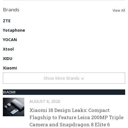
Brands
View All
ZTE
Yotaphone
YOCAN
Xtool
XIDU
Xiaomi
Show More Brands
XIAOMI
AUGUST 6, 2026
Xiaomi 18 Design Leaks: Compact
Flagship to Feature Leica 200MP Triple
Camera and Snapdragon 8 Elite 6