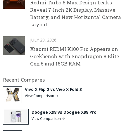
Redmi Turbo 6 Max Design Leaks
Reveal 7-Inch 2K Display, Massive
Battery, and New Horizontal Camera
Layout
JULY 29, 2026
Xiaomi REDMI K100 Pro Appears on
Geekbench with Snapdragon 8 Elite
Gen 5 and 16GB RAM
Recent Compares
Vivo X Flip 2 vs Vivo X Fold 3
View Comparison →
Doogee X98 vs Doogee X98 Pro
View Comparison →