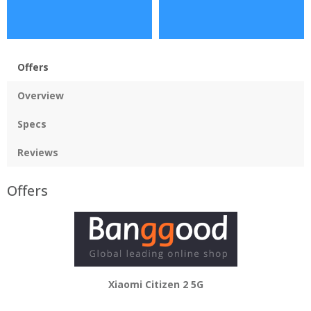
Offers
Overview
Specs
Reviews
Offers
Xiaomi Citizen 2 5G