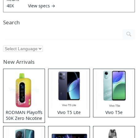
View specs →
Search
New Arrivals
RODMAN Playoffs
Vivo T5 Lite
Vivo T5e
50K Zero Nicotine
Disposable Vape