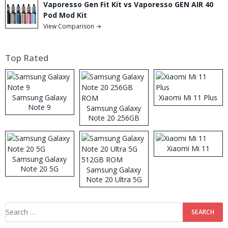
Vaporesso Gen Fit Kit vs Vaporesso GEN AIR 40
Pod Mod Kit
View Comparison →
Top Rated
Samsung Galaxy
Xiaomi Mi 11 Plus
Note 9
Samsung Galaxy
Note 20 256GB
ROM
Xiaomi Mi 11
Samsung Galaxy
Note 20 5G
Samsung Galaxy
Note 20 Ultra 5G
512GB ROM
Search
for: