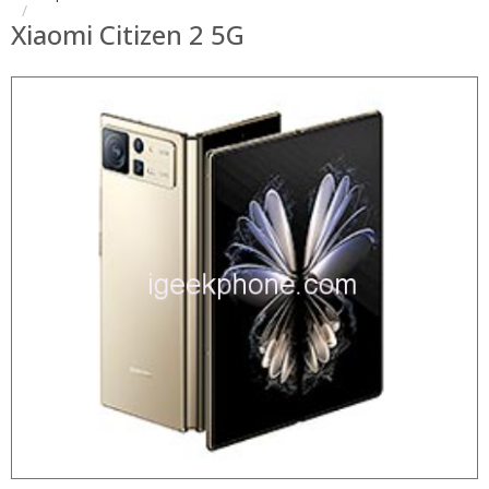
Xiaomi Citizen 2 5G