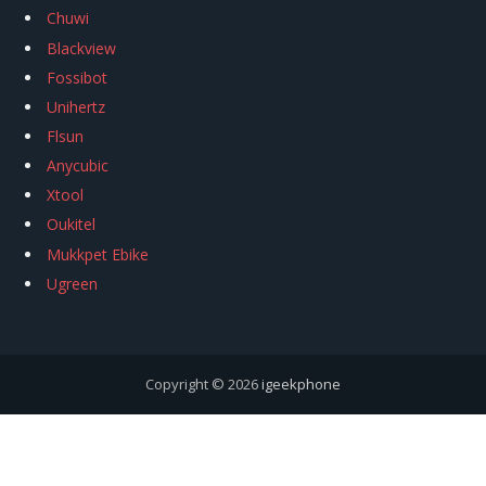
Chuwi
Blackview
Fossibot
Unihertz
Flsun
Anycubic
Xtool
Oukitel
Mukkpet Ebike
Ugreen
Copyright © 2026
igeekphone