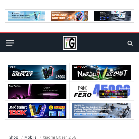
Shop
Mobile
Xiaomi Citizen 2 5G