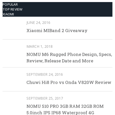
POPULAR
TOP REVIEW
XIAOMI
JUNE 24, 2016
Xiaomi MIBand 2 Giveaway
MARCH 1, 2018
NOMU M6 Rugged Phone Design, Specs,
Review, Release Date and More
SEPTEMBER 24, 2016
Chuwi Hi8 Pro vs Onda V820W Review
SEPTEMBER 25, 2017
NOMU S10 PRO 3GB RAM 32GB ROM
5.0inch IPS IP68 Waterproof 4G