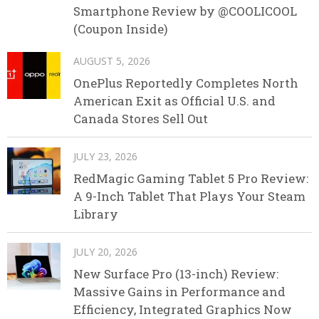
Smartphone Review by @COOLICOOL
(Coupon Inside)
AUGUST 5, 2026
OnePlus Reportedly Completes North
American Exit as Official U.S. and
Canada Stores Sell Out
JULY 23, 2026
RedMagic Gaming Tablet 5 Pro Review:
A 9-Inch Tablet That Plays Your Steam
Library
JULY 20, 2026
New Surface Pro (13-inch) Review:
Massive Gains in Performance and
Efficiency, Integrated Graphics Now