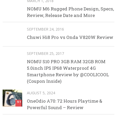
MARCH 1, 2018
NOMU M6 Rugged Phone Design, Specs,
Review, Release Date and More
SEPTEMBER 24, 2016
Chuwi Hi8 Pro vs Onda V820W Review
SEPTEMBER 25, 2017
NOMU S10 PRO 3GB RAM 32GB ROM
5.0inch IPS IP68 Waterproof 4G
Smartphone Review by @COOLICOOL
(Coupon Inside)
AUGUST 5, 2024
OneOdio A70: 72 Hours Playtime &
9.1
Powerful Sound – Review