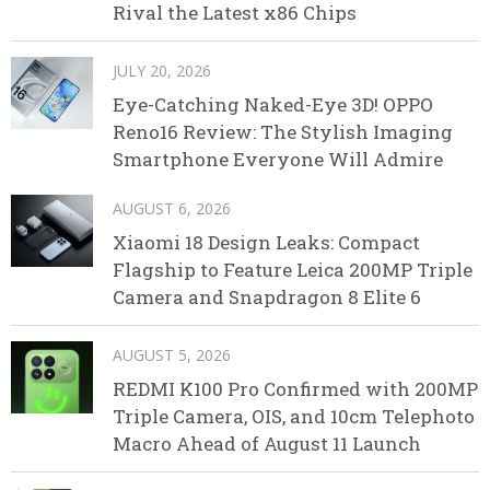
Rival the Latest x86 Chips
JULY 20, 2026
Eye-Catching Naked-Eye 3D! OPPO
Reno16 Review: The Stylish Imaging
Smartphone Everyone Will Admire
AUGUST 6, 2026
Xiaomi 18 Design Leaks: Compact
Flagship to Feature Leica 200MP Triple
Camera and Snapdragon 8 Elite 6
AUGUST 5, 2026
REDMI K100 Pro Confirmed with 200MP
Triple Camera, OIS, and 10cm Telephoto
Macro Ahead of August 11 Launch