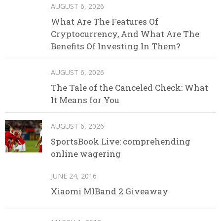
AUGUST 6, 2026
What Are The Features Of
Cryptocurrency, And What Are The
Benefits Of Investing In Them?
AUGUST 6, 2026
The Tale of the Canceled Check: What
It Means for You
AUGUST 6, 2026
SportsBook Live: comprehending
online wagering
JUNE 24, 2016
Xiaomi MIBand 2 Giveaway