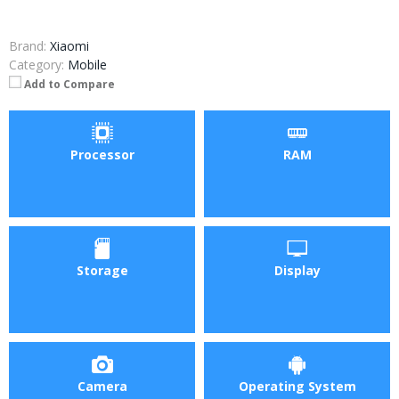
Brand:
Xiaomi
Category:
Mobile
Add to Compare
Processor
RAM
Storage
Display
Camera
Operating System