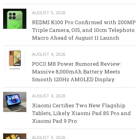
AUGUST 5, 2026
REDMI K100 Pro Confirmed with 200MP
Triple Camera, OIS, and 10cm Telephoto
Macro Ahead of August 11 Launch
AUGUST 4, 2026
POCO M8 Power Rumored Review:
Massive 8,000mAh Battery Meets
Smooth 120Hz AMOLED Display
AUGUST 4, 2026
Xiaomi Certifies Two New Flagship
Tablets, Likely Xiaomi Pad 8S Pro and
Xiaomi Pad 9 Pro
AUGUST 3, 2026