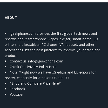
ABOUT
Igeekphone.com provides the first global tech news and
reviews about smartphone, vapes, e-cigar, smart home, 3D
printers, e-bike,tablets, RC drones, VR headset, and other
accessories. It's the best platform to improve your brand and
product.
Contact us
: info@igeekphone.com
Check Our Privacy Policy Here.
Note: *Right now we have US editor and EU editors for
review, especially for Amazon US and EU.
*Shop and Compare Price Here*
Facebook
Youtube