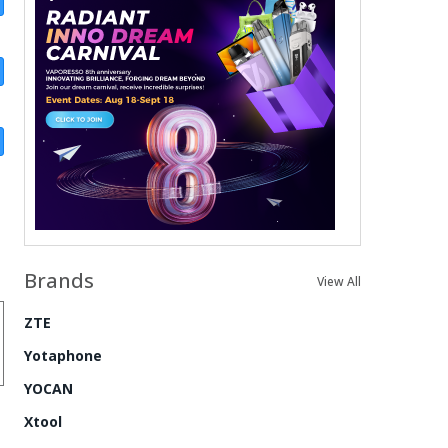
Brands
View All
ZTE
Yotaphone
YOCAN
Xtool