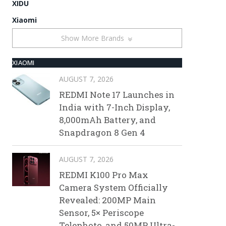
XIDU
Xiaomi
Show More Brands
XIAOMI
AUGUST 7, 2026
REDMI Note 17 Launches in
India with 7-Inch Display,
8,000mAh Battery, and
Snapdragon 8 Gen 4
AUGUST 7, 2026
REDMI K100 Pro Max
Camera System Officially
Revealed: 200MP Main
Sensor, 5× Periscope
Telephoto, and 50MP Ultra-