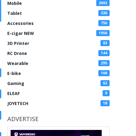
Mobile
2692
Tablet
336
Accessories
750
E-cigar NEW
1956
3D Printer
83
RC Drone
144
Wearable
295
E-bike
108
Gaming
62
ELEAF
0
JOYETECH
18
ADVERTISE