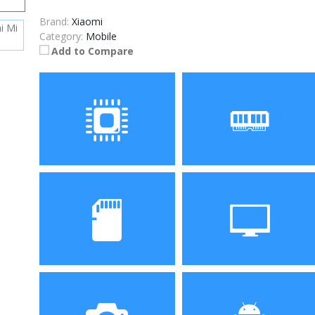
Brand:
Xiaomi
Category:
Mobile
Add to Compare
Processor
RAM
Snapdragon 845, Octa
8GB
Core
Storage
Display
256GB
6.4-inch 1080 x 2160 pixels