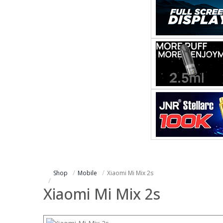
Shop
Mobile
Xiaomi Mi Mix 2s
Xiaomi Mi Mix 2s