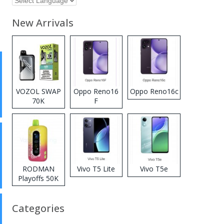
New Arrivals
VOZOL SWAP
Oppo Reno16
Oppo Reno16c
70K
F
Disposable
Vape
RODMAN
Vivo T5 Lite
Vivo T5e
Playoffs 50K
Zero Nicotine
Disposable
Categories
Vape