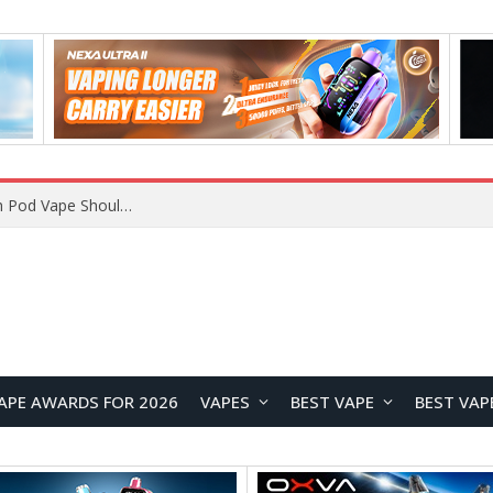
VOOPOO ARGUS Z3 vs ARGUS G4 Review: Which Pod Vape Should You Choose?
APE AWARDS FOR 2026
VAPES
BEST VAPE
BEST VAP