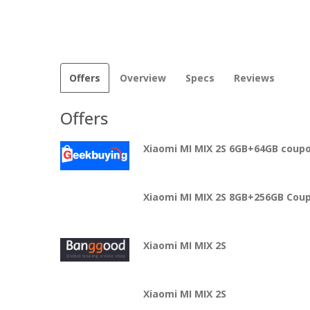
Offers
Overview
Specs
Reviews
Offers
Xiaomi MI MIX 2S 6GB+64GB cou
Xiaomi MI MIX 2S 8GB+256GB Coup
Xiaomi MI MIX 2S
Xiaomi MI MIX 2S