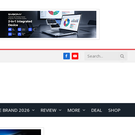
Facebook
YouTube
E BRAND 2026
REVIEW
MORE
DEAL
SHOP