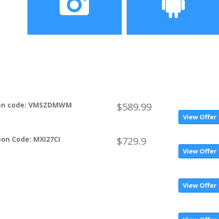
screen
Camera
Operating System
16MP Back 5MP Front
MIUI 9.5 based on Android
8.0 (Oreo)
pon code: VMSZDMWM
$589.99
View Offer
on Code: MXI27CI
$729.9
View Offer
View Offer