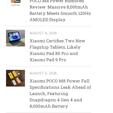
POCO M8 Power Rumored
Review: Massive 8,000mAh
Battery Meets Smooth 120Hz
AMOLED Display
AUGUST 4, 2026
Xiaomi Certifies Two New
Flagship Tablets, Likely
Xiaomi Pad 8S Pro and
Xiaomi Pad 9 Pro
AUGUST 3, 2026
Xiaomi POCO M8 Power Full
Specifications Leak Ahead of
Launch, Featuring
Snapdragon 4 Gen 4 and
8,000mAh Battery