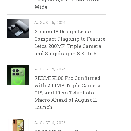
Wide
AUGUST 6, 2026
Xiaomi 18 Design Leaks:
Compact Flagship to Feature
Leica 200MP Triple Camera
and Snapdragon 8 Elite 6
AUGUST 5, 2026
REDMI K100 Pro Confirmed
with 200MP Triple Camera,
OIS, and 10cm Telephoto
Macro Ahead of August 11
Launch
AUGUST 4, 2026