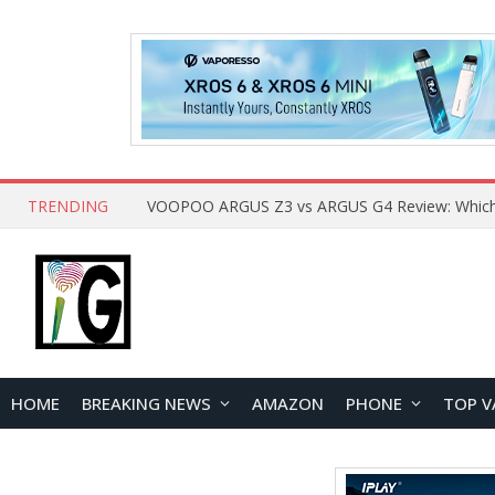
TRENDING
HOME
BREAKING NEWS
AMAZON
PHONE
TOP V