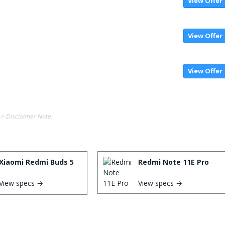
View Offer
View Offer
View Offer
-> Disclaimer Note.
Xiaomi Redmi Buds 5
Redmi Note 11E Pro
View specs →
View specs →