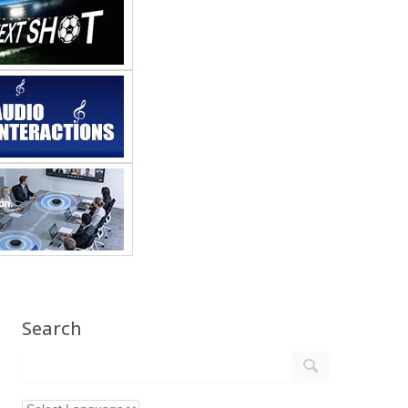
Search