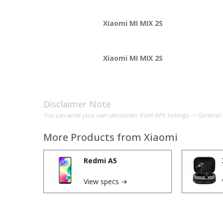
Xiaomi MI MIX 2S
Xiaomi MI MIX 2S
Disclaimer Note
You can write your own disclaimer from APS Settings -> General 
More Products from
Xiaomi
Redmi A5
View specs →