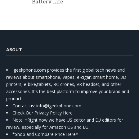
Battery Life
ABOUT
Igeekphone.com provides the first global tech news and
reviews about smartphone, vapes, e-cigar, smart home, 3D
printers, e-bike,tablets, RC drones, VR headset, and other
accessories. It's the best platform to improve your brand and
product.
Contact us
: info@igeekphone.com
Check Our Privacy Policy Here.
Note: *Right now we have US editor and EU editors for
review, especially for Amazon US and EU.
*Shop and Compare Price Here*