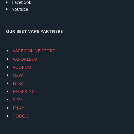
Facebook
Youtube
OUR BEST VAPE PARTNERS
VAPE ONLINE STORE
VAPORESSO
VOOPOO
OXVA
NEXA
MASKKING
SP2S
IPLAY
TODOO