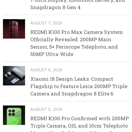
Snapdragon 8 Gen 4
AUGUST 7, 2026
REDMI K100 Pro Max Camera System
Officially Revealed: 200MP Main
Sensor, 5× Periscope Telephoto, and
50MP Ultra-Wide
AUGUST 6, 2026
Xiaomi 18 Design Leaks: Compact
Flagship to Feature Leica 200MP Triple
Camera and Snapdragon 8 Elite 6
AUGUST 5, 2026
REDMI K100 Pro Confirmed with 200MP
Triple Camera, OIS, and 10cm Telephoto