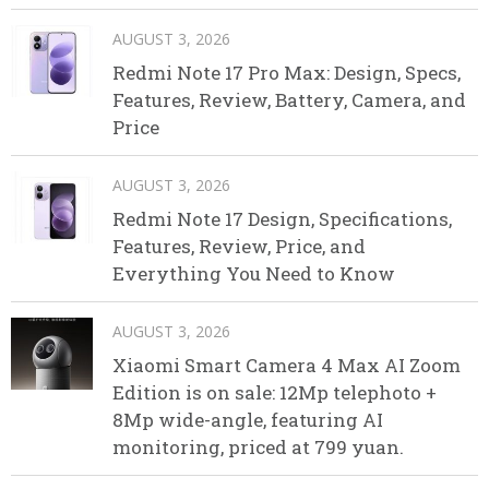
AUGUST 3, 2026
Redmi Note 17 Pro Max: Design, Specs,
Features, Review, Battery, Camera, and
Price
AUGUST 3, 2026
Redmi Note 17 Design, Specifications,
Features, Review, Price, and
Everything You Need to Know
AUGUST 3, 2026
Xiaomi Smart Camera 4 Max AI Zoom
Edition is on sale: 12Mp telephoto +
8Mp wide-angle, featuring AI
monitoring, priced at 799 yuan.