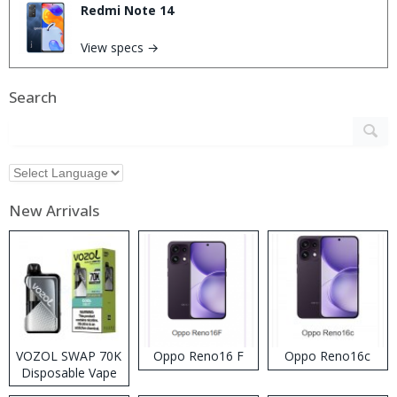
Redmi Note 14
View specs →
Search
New Arrivals
VOZOL SWAP 70K
Oppo Reno16 F
Oppo Reno16c
Disposable Vape