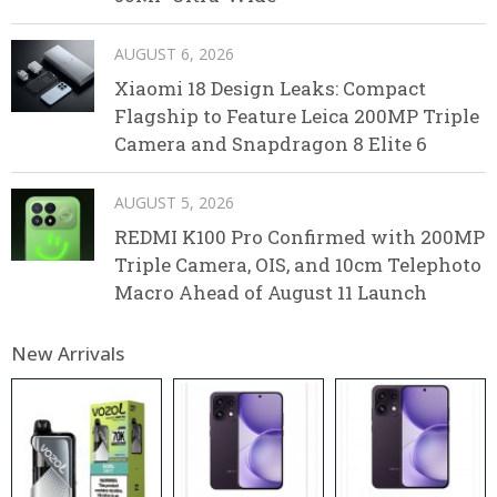
AUGUST 6, 2026
Xiaomi 18 Design Leaks: Compact
Flagship to Feature Leica 200MP Triple
Camera and Snapdragon 8 Elite 6
AUGUST 5, 2026
REDMI K100 Pro Confirmed with 200MP
Triple Camera, OIS, and 10cm Telephoto
Macro Ahead of August 11 Launch
New Arrivals