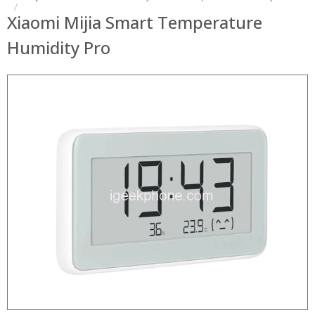
Xiaomi Mijia Smart Temperature
Humidity Pro