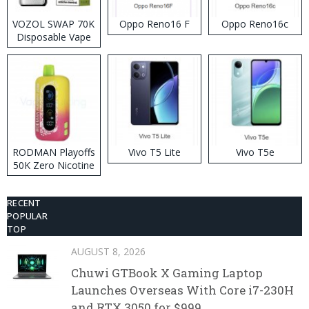
VOZOL SWAP 70K
Oppo Reno16 F
Oppo Reno16c
Disposable Vape
RODMAN Playoffs
Vivo T5 Lite
Vivo T5e
50K Zero Nicotine
Disposable Vape
RECENT
POPULAR
TOP
AUGUST 8, 2026
Chuwi GTBook X Gaming Laptop
Launches Overseas With Core i7-230H
and RTX 3050 for $999