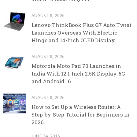
AUGUST 8, 2026
Lenovo ThinkBook Plus G7 Auto Twist
Launches Overseas With Electric
Hinge and 14-Inch OLED Display
AUGUST 8, 2026
Motorola Moto Pad 70 Launches in
India With 12.1-Inch 2.5K Display, 5G
and Android 16
AUGUST 8, 2026
How to Set Up a Wireless Router: A
Step-by-Step Tutorial for Beginners in
2026
JUNE 24, 2016