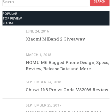
for:
POPULAR
TOP REVIEW
XIAOMI
JUNE 24, 2016
Xiaomi MIBand 2 Giveaway
MARCH 1, 2018
NOMU M6 Rugged Phone Design, Specs,
Review, Release Date and More
SEPTEMBER 24, 2016
Chuwi Hi8 Pro vs Onda V820W Review
SEPTEMBER 25, 2017