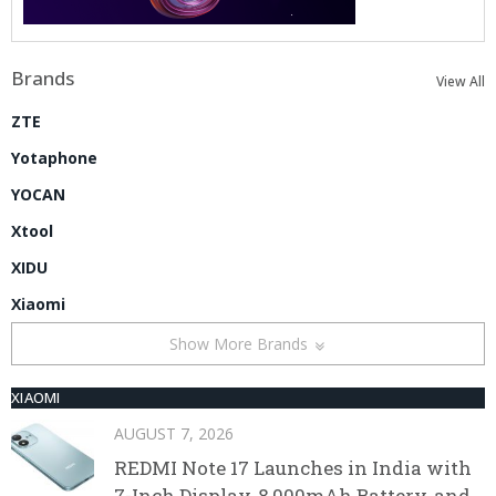
Brands
View All
ZTE
Yotaphone
YOCAN
Xtool
XIDU
Xiaomi
Show More Brands
XIAOMI
AUGUST 7, 2026
REDMI Note 17 Launches in India with
7-Inch Display, 8,000mAh Battery, and