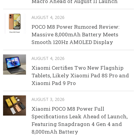
Macro Ahead of August 11 Launch
AUGUST 4, 2026
POCO M8 Power Rumored Review:
Massive 8,000mAh Battery Meets
Smooth 120Hz AMOLED Display
AUGUST 4, 2026
Xiaomi Certifies Two New Flagship
Tablets, Likely Xiaomi Pad 8S Pro and
Xiaomi Pad 9 Pro
AUGUST 3, 2026
Xiaomi POCO M8 Power Full
Specifications Leak Ahead of Launch,
Featuring Snapdragon 4 Gen 4 and
8,000mAh Battery