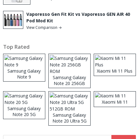
Vaporesso Gen Fit Kit vs Vaporesso GEN AIR 40
Pod Mod Kit
View Comparison →
Top Rated
Samsung Galaxy
Xiaomi Mi 11 Plus
Note 9
Samsung Galaxy
Note 20 256GB
ROM
Xiaomi Mi 11
Samsung Galaxy
Note 20 5G
Samsung Galaxy
Note 20 Ultra 5G
512GB ROM
Search