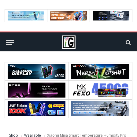
Shop
Wearable
Xiaomi Mijia Smart Temperature Humidity Pro