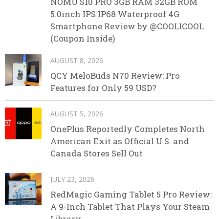
NOMU S10 PRO 3GB RAM 32GB ROM
5.0inch IPS IP68 Waterproof 4G
Smartphone Review by @COOLICOOL
(Coupon Inside)
AUGUST 8, 2026
QCY MeloBuds N70 Review: Pro
Features for Only 59 USD?
AUGUST 5, 2026
OnePlus Reportedly Completes North
American Exit as Official U.S. and
Canada Stores Sell Out
JULY 23, 2026
RedMagic Gaming Tablet 5 Pro Review:
A 9-Inch Tablet That Plays Your Steam
Library