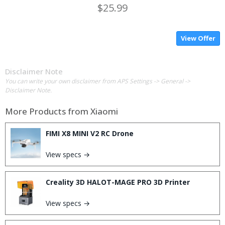
$25.99
View Offer
Disclaimer Note
You can write your own disclaimer from APS Settings -> General ->
Disclaimer Note.
More Products from
Xiaomi
FIMI X8 MINI V2 RC Drone
View specs →
Creality 3D HALOT-MAGE PRO 3D Printer
View specs →