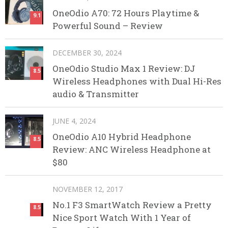
OneOdio A70: 72 Hours Playtime &
9.1
Powerful Sound – Review
DECEMBER 30, 2024
OneOdio Studio Max 1 Review: DJ
8.5
Wireless Headphones with Dual Hi-Res
audio & Transmitter
JUNE 4, 2024
OneOdio A10 Hybrid Headphone
8.5
Review: ANC Wireless Headphone at
$80
NOVEMBER 12, 2017
No.1 F3 SmartWatch Review a Pretty
8.5
Nice Sport Watch With 1 Year of