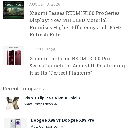
AUGUST 3, 2026
Xiaomi Teases REDMI K100 Pro Series
Display: New M11 OLED Material
Promises Higher Efficiency and 185Hz
Refresh Rate
JULY 31, 2026
Xiaomi Confirms REDMI K100 Pro
Series Launch for August 11, Positioning
It as Its “Perfect Flagship”
Recent Compares
Vivo X Flip 2 vs Vivo X Fold 3
View Comparison →
Doogee X98 vs Doogee X98 Pro
View Comparison →