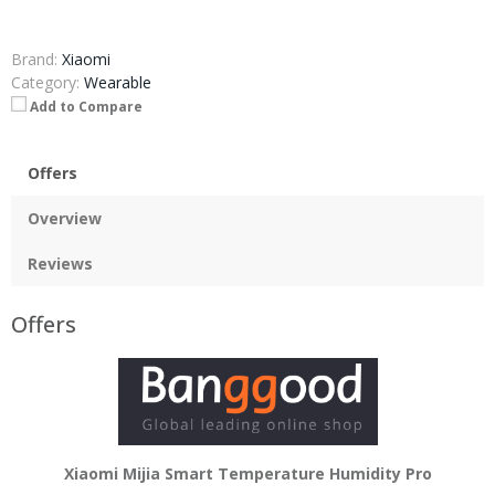
Brand:
Xiaomi
Category:
Wearable
Add to Compare
Offers
Overview
Reviews
Offers
Xiaomi Mijia Smart Temperature Humidity Pro