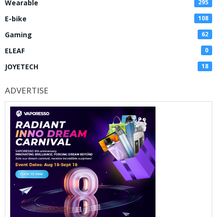
Wearable
295
E-bike
108
Gaming
62
ELEAF
0
JOYETECH
18
ADVERTISE