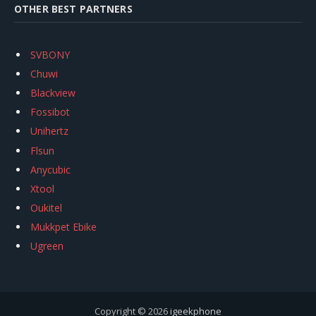
OTHER BEST PARTNERS
SVBONY
Chuwi
Blackview
Fossibot
Unihertz
Flsun
Anycubic
Xtool
Oukitel
Mukkpet Ebike
Ugreen
Copyright © 2026
igeekphone