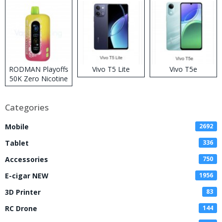
RODMAN Playoffs
Vivo T5 Lite
Vivo T5e
50K Zero Nicotine
Disposable Vape
Categories
Mobile
2692
Tablet
336
Accessories
750
E-cigar NEW
1956
3D Printer
83
RC Drone
144