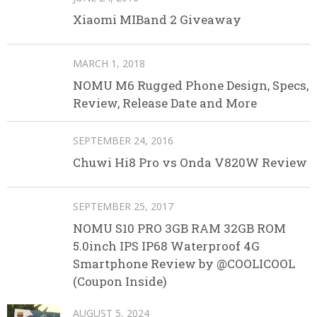
Xiaomi MIBand 2 Giveaway
MARCH 1, 2018
NOMU M6 Rugged Phone Design, Specs,
Review, Release Date and More
SEPTEMBER 24, 2016
Chuwi Hi8 Pro vs Onda V820W Review
SEPTEMBER 25, 2017
NOMU S10 PRO 3GB RAM 32GB ROM
5.0inch IPS IP68 Waterproof 4G
Smartphone Review by @COOLICOOL
(Coupon Inside)
AUGUST 5, 2024