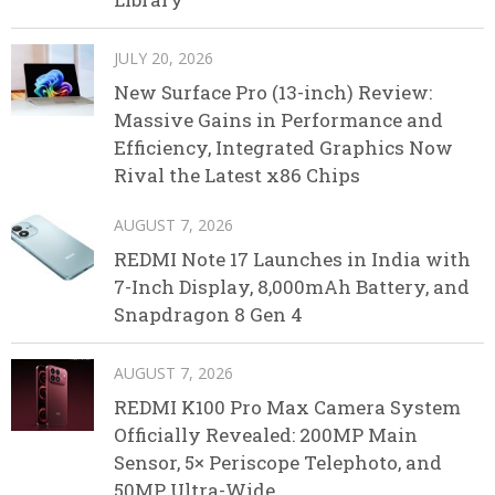
JULY 20, 2026
New Surface Pro (13-inch) Review:
Massive Gains in Performance and
Efficiency, Integrated Graphics Now
Rival the Latest x86 Chips
AUGUST 7, 2026
REDMI Note 17 Launches in India with
7-Inch Display, 8,000mAh Battery, and
Snapdragon 8 Gen 4
AUGUST 7, 2026
REDMI K100 Pro Max Camera System
Officially Revealed: 200MP Main
Sensor, 5× Periscope Telephoto, and
50MP Ultra-Wide