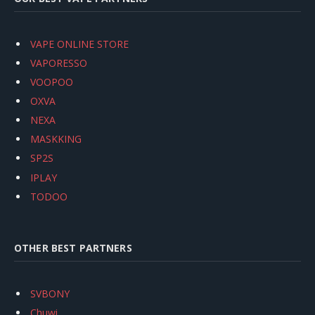
VAPE ONLINE STORE
VAPORESSO
VOOPOO
OXVA
NEXA
MASKKING
SP2S
IPLAY
TODOO
OTHER BEST PARTNERS
SVBONY
Chuwi