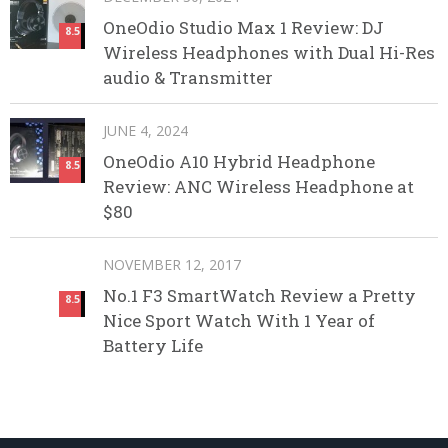
OneOdio Studio Max 1 Review: DJ
8.5
Wireless Headphones with Dual Hi-Res
audio & Transmitter
JUNE 4, 2024
OneOdio A10 Hybrid Headphone
8.5
Review: ANC Wireless Headphone at
$80
NOVEMBER 12, 2017
No.1 F3 SmartWatch Review a Pretty
8.5
Nice Sport Watch With 1 Year of
Battery Life