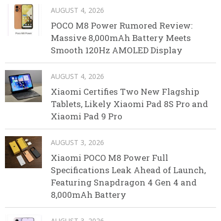
AUGUST 4, 2026
POCO M8 Power Rumored Review:
Massive 8,000mAh Battery Meets
Smooth 120Hz AMOLED Display
AUGUST 4, 2026
Xiaomi Certifies Two New Flagship
Tablets, Likely Xiaomi Pad 8S Pro and
Xiaomi Pad 9 Pro
AUGUST 3, 2026
Xiaomi POCO M8 Power Full
Specifications Leak Ahead of Launch,
Featuring Snapdragon 4 Gen 4 and
8,000mAh Battery
AUGUST 3, 2026