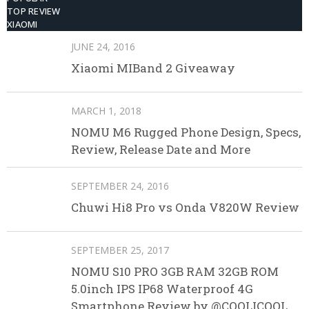
TOP REVIEW
XIAOMI
JUNE 24, 2016
Xiaomi MIBand 2 Giveaway
MARCH 1, 2018
NOMU M6 Rugged Phone Design, Specs,
Review, Release Date and More
SEPTEMBER 24, 2016
Chuwi Hi8 Pro vs Onda V820W Review
SEPTEMBER 25, 2017
NOMU S10 PRO 3GB RAM 32GB ROM
5.0inch IPS IP68 Waterproof 4G
Smartphone Review by @COOLICOOL