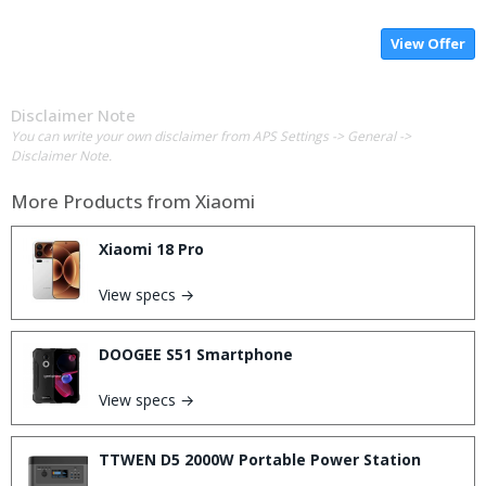
View Offer
Disclaimer Note
You can write your own disclaimer from APS Settings -> General ->
Disclaimer Note.
More Products from
Xiaomi
Xiaomi 18 Pro
View specs →
DOOGEE S51 Smartphone
View specs →
TTWEN D5 2000W Portable Power Station