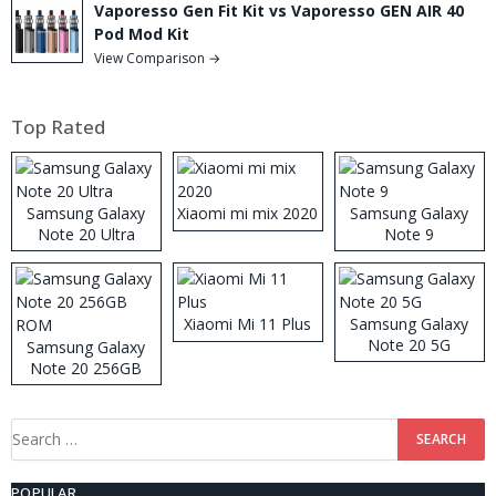
Vaporesso Gen Fit Kit vs Vaporesso GEN AIR 40
Pod Mod Kit
View Comparison →
Top Rated
Samsung Galaxy
Xiaomi mi mix 2020
Samsung Galaxy
Note 20 Ultra
Note 9
Xiaomi Mi 11 Plus
Samsung Galaxy
Note 20 5G
Samsung Galaxy
Note 20 256GB
ROM
Search
for:
POPULAR