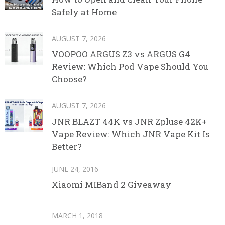
Safely at Home
AUGUST 7, 2026
VOOPOO ARGUS Z3 vs ARGUS G4
Review: Which Pod Vape Should You
Choose?
AUGUST 7, 2026
JNR BLAZT 44K vs JNR Zpluse 42K+
Vape Review: Which JNR Vape Kit Is
Better?
JUNE 24, 2016
Xiaomi MIBand 2 Giveaway
MARCH 1, 2018