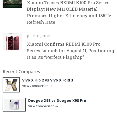
Xiaomi Teases REDMI K100 Pro Series
Display: New M11 OLED Material
Promises Higher Efficiency and 185Hz
Refresh Rate
JULY 31, 2026
Xiaomi Confirms REDMI K100 Pro
Series Launch for August 11, Positioning
It as Its “Perfect Flagship”
Recent Compares
Vivo X Flip 2 vs Vivo X Fold 3
View Comparison →
Doogee X98 vs Doogee X98 Pro
View Comparison →