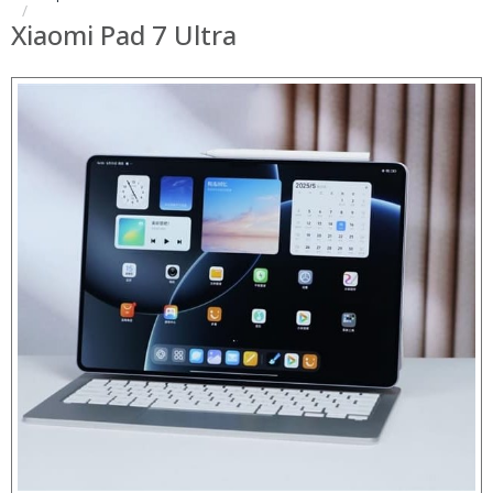
Xiaomi Pad 7 Ultra