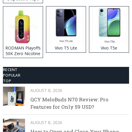
RODMAN Playoffs
Vivo T5 Lite
Vivo T5e
50K Zero Nicotine
Disposable Vape
RECENT
POPULAR
TOP
AUGUST 8, 2026
QCY MeloBuds N70 Review: Pro
Features for Only 59 USD?
AUGUST 8, 2026
How to Open and Clean Your Phone