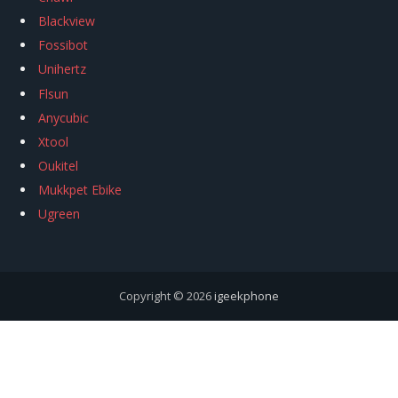
Blackview
Fossibot
Unihertz
Flsun
Anycubic
Xtool
Oukitel
Mukkpet Ebike
Ugreen
Copyright © 2026
igeekphone