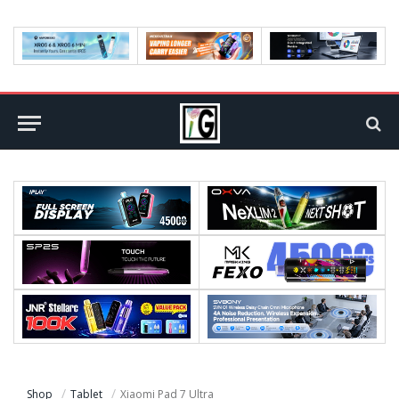
Shop
Tablet
Xiaomi Pad 7 Ultra