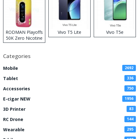
RODMAN Playoffs
Vivo T5 Lite
Vivo T5e
50K Zero Nicotine
Disposable Vape
Categories
Mobile
2692
Tablet
336
Accessories
750
E-cigar NEW
1956
3D Printer
83
RC Drone
144
Wearable
295