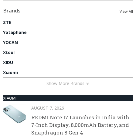
Brands
View All
ZTE
Yotaphone
YOCAN
Xtool
XIDU
Xiaomi
Show More Brands
XIAOMI
AUGUST 7, 2026
REDMI Note 17 Launches in India with
7-Inch Display, 8,000mAh Battery, and
Snapdragon 8 Gen 4