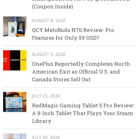
(Coupon Inside)
AUGUST 8, 2026
QCY MeloBuds N70 Review: Pro
Features for Only 59 USD?
AUGUST 5, 2026
OnePlus Reportedly Completes North
American Exit as Official U.S. and
Canada Stores Sell Out
JULY 23, 2026
RedMagic Gaming Tablet 5 Pro Review:
A 9-Inch Tablet That Plays Your Steam
Library
JULY 20, 2026