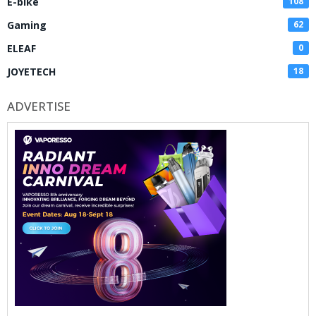
E-bike
108
Gaming
62
ELEAF
0
JOYETECH
18
ADVERTISE