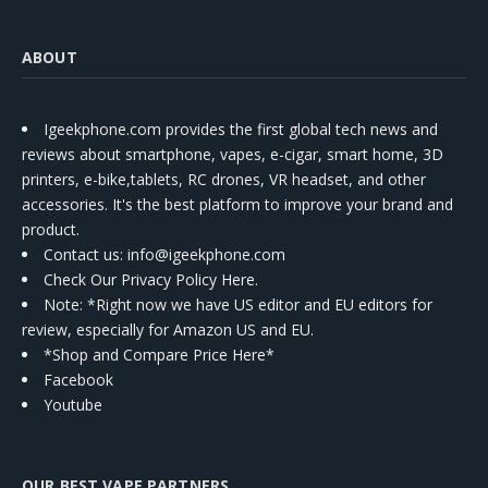
ABOUT
Igeekphone.com provides the first global tech news and
reviews about smartphone, vapes, e-cigar, smart home, 3D
printers, e-bike,tablets, RC drones, VR headset, and other
accessories. It's the best platform to improve your brand and
product.
Contact us
: info@igeekphone.com
Check Our Privacy Policy Here.
Note: *Right now we have US editor and EU editors for
review, especially for Amazon US and EU.
*Shop and Compare Price Here*
Facebook
Youtube
OUR BEST VAPE PARTNERS