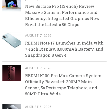
New Surface Pro (13-inch) Review:
Massive Gains in Performance and
Efficiency, Integrated Graphics Now
Rival the Latest x86 Chips
AUGUST 7, 2026
REDMI Note 17 Launches in India with
7-Inch Display, 8,000mAh Battery, and
Snapdragon 8 Gen 4
AUGUST 7, 2026
REDMI K100 Pro Max Camera System
Officially Revealed: 200MP Main
Sensor, 5× Periscope Telephoto, and
50MP Ultra-Wide
AUGUST 6, 2026