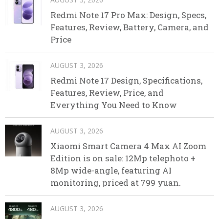
Redmi Note 17 Pro Max: Design, Specs,
Features, Review, Battery, Camera, and
Price
AUGUST 3, 2026
Redmi Note 17 Design, Specifications,
Features, Review, Price, and
Everything You Need to Know
AUGUST 3, 2026
Xiaomi Smart Camera 4 Max AI Zoom
Edition is on sale: 12Mp telephoto +
8Mp wide-angle, featuring AI
monitoring, priced at 799 yuan.
AUGUST 3, 2026