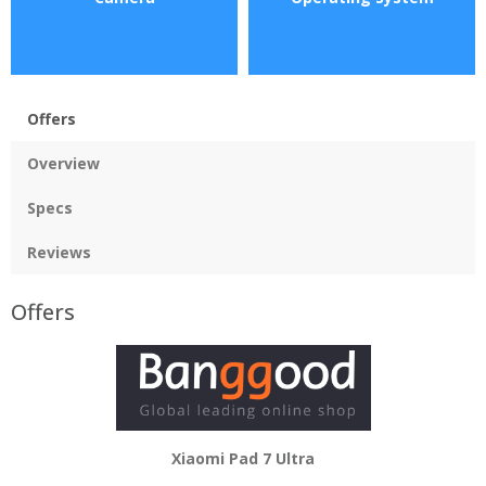
Offers
Overview
Specs
Reviews
Offers
Xiaomi Pad 7 Ultra