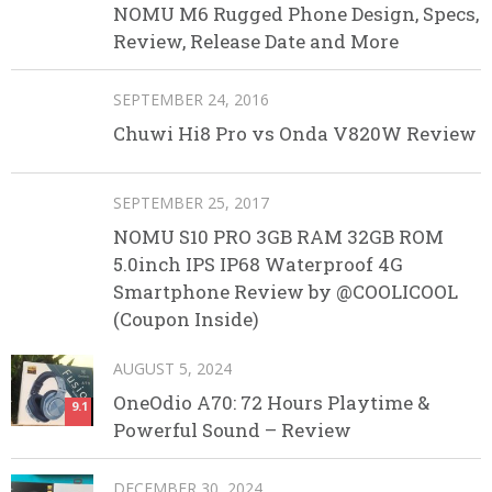
NOMU M6 Rugged Phone Design, Specs,
Review, Release Date and More
SEPTEMBER 24, 2016
Chuwi Hi8 Pro vs Onda V820W Review
SEPTEMBER 25, 2017
NOMU S10 PRO 3GB RAM 32GB ROM
5.0inch IPS IP68 Waterproof 4G
Smartphone Review by @COOLICOOL
(Coupon Inside)
AUGUST 5, 2024
OneOdio A70: 72 Hours Playtime &
9.1
Powerful Sound – Review
DECEMBER 30, 2024