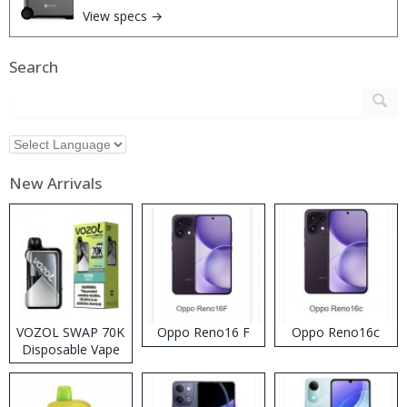
View specs →
Search
New Arrivals
VOZOL SWAP 70K
Oppo Reno16 F
Oppo Reno16c
Disposable Vape