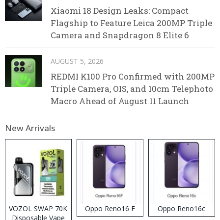
Xiaomi 18 Design Leaks: Compact
Flagship to Feature Leica 200MP Triple
Camera and Snapdragon 8 Elite 6
AUGUST 5, 2026
REDMI K100 Pro Confirmed with 200MP
Triple Camera, OIS, and 10cm Telephoto
Macro Ahead of August 11 Launch
New Arrivals
VOZOL SWAP 70K
Oppo Reno16 F
Oppo Reno16c
Disposable Vape