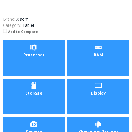
Brand:
Xiaomi
Category:
Tablet
Add to Compare
Processor
RAM
Storage
Display
Camera
Operating System