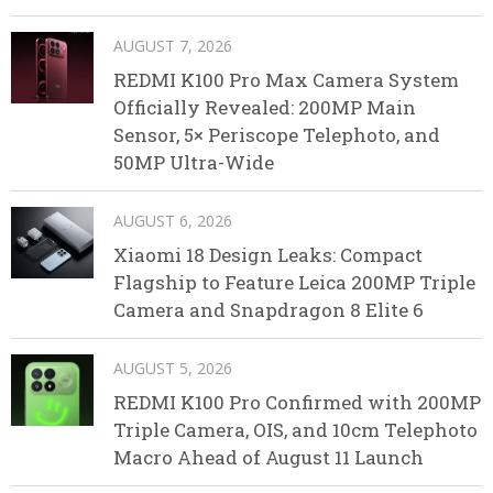
AUGUST 7, 2026
REDMI K100 Pro Max Camera System
Officially Revealed: 200MP Main
Sensor, 5× Periscope Telephoto, and
50MP Ultra-Wide
AUGUST 6, 2026
Xiaomi 18 Design Leaks: Compact
Flagship to Feature Leica 200MP Triple
Camera and Snapdragon 8 Elite 6
AUGUST 5, 2026
REDMI K100 Pro Confirmed with 200MP
Triple Camera, OIS, and 10cm Telephoto
Macro Ahead of August 11 Launch