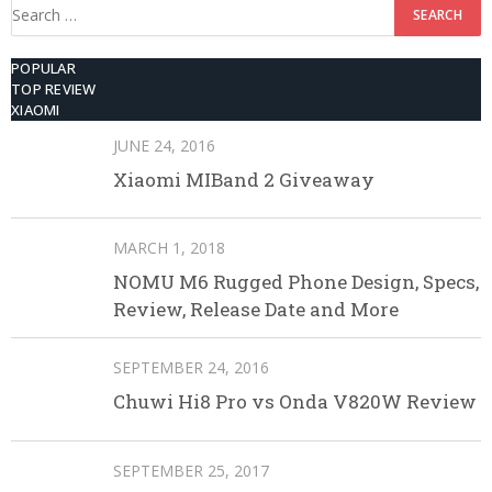
Search
for:
POPULAR
TOP REVIEW
XIAOMI
JUNE 24, 2016
Xiaomi MIBand 2 Giveaway
MARCH 1, 2018
NOMU M6 Rugged Phone Design, Specs,
Review, Release Date and More
SEPTEMBER 24, 2016
Chuwi Hi8 Pro vs Onda V820W Review
SEPTEMBER 25, 2017