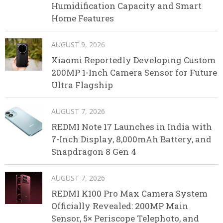
Humidification Capacity and Smart
Home Features
AUGUST 9, 2026
Xiaomi Reportedly Developing Custom
200MP 1-Inch Camera Sensor for Future
Ultra Flagship
AUGUST 7, 2026
REDMI Note 17 Launches in India with
7-Inch Display, 8,000mAh Battery, and
Snapdragon 8 Gen 4
AUGUST 7, 2026
REDMI K100 Pro Max Camera System
Officially Revealed: 200MP Main
Sensor, 5× Periscope Telephoto, and