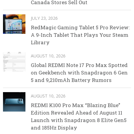
Canada Stores Sell Out
JULY 23, 2026
RedMagic Gaming Tablet 5 Pro Review:
A 9-Inch Tablet That Plays Your Steam
Library
AUGUST 10, 2026
Global REDMI Note 17 Pro Max Spotted
on Geekbench with Snapdragon 6 Gen
5 and 9,210mAh Battery Rumors
AUGUST 10, 2026
REDMI K100 Pro Max “Blazing Blue”
Edition Revealed Ahead of August 11
Launch with Snapdragon 8 Elite Gen5
and 185Hz Display