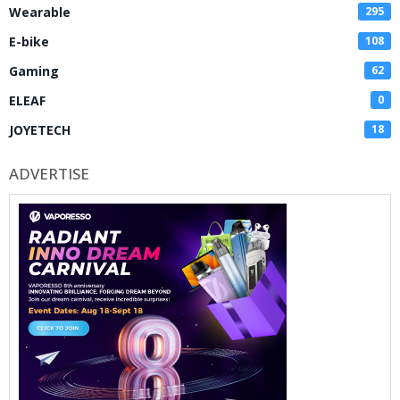
Wearable
295
E-bike
108
Gaming
62
ELEAF
0
JOYETECH
18
ADVERTISE