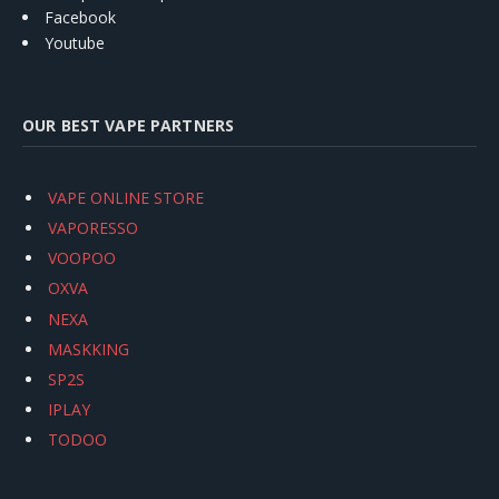
Facebook
Youtube
OUR BEST VAPE PARTNERS
VAPE ONLINE STORE
VAPORESSO
VOOPOO
OXVA
NEXA
MASKKING
SP2S
IPLAY
TODOO