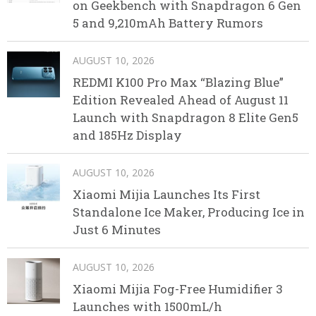
on Geekbench with Snapdragon 6 Gen
5 and 9,210mAh Battery Rumors
AUGUST 10, 2026
REDMI K100 Pro Max “Blazing Blue”
Edition Revealed Ahead of August 11
Launch with Snapdragon 8 Elite Gen5
and 185Hz Display
AUGUST 10, 2026
Xiaomi Mijia Launches Its First
Standalone Ice Maker, Producing Ice in
Just 6 Minutes
AUGUST 10, 2026
Xiaomi Mijia Fog-Free Humidifier 3
Launches with 1500mL/h