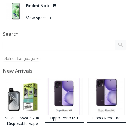
Redmi Note 15
View specs →
Search
New Arrivals
VOZOL SWAP 70K
Oppo Reno16 F
Oppo Reno16c
Disposable Vape