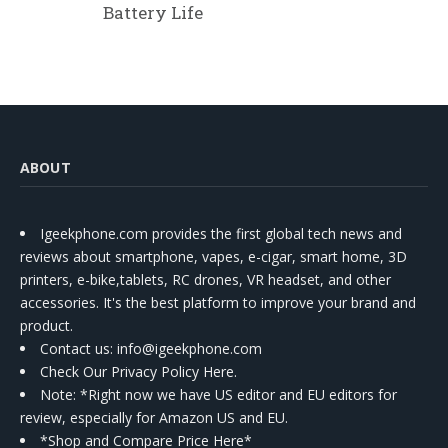
Battery Life
ABOUT
Igeekphone.com provides the first global tech news and
reviews about smartphone, vapes, e-cigar, smart home, 3D
printers, e-bike,tablets, RC drones, VR headset, and other
accessories. It's the best platform to improve your brand and
product.
Contact us
: info@igeekphone.com
Check Our Privacy Policy Here.
Note: *Right now we have US editor and EU editors for
review, especially for Amazon US and EU.
*Shop and Compare Price Here*