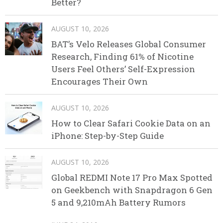
Better?
AUGUST 10, 2026
BAT’s Velo Releases Global Consumer
Research, Finding 61% of Nicotine
Users Feel Others’ Self-Expression
Encourages Their Own
AUGUST 10, 2026
How to Clear Safari Cookie Data on an
iPhone: Step-by-Step Guide
AUGUST 10, 2026
Global REDMI Note 17 Pro Max Spotted
on Geekbench with Snapdragon 6 Gen
5 and 9,210mAh Battery Rumors