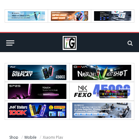
Shop
Mobile
Xiaomi Play