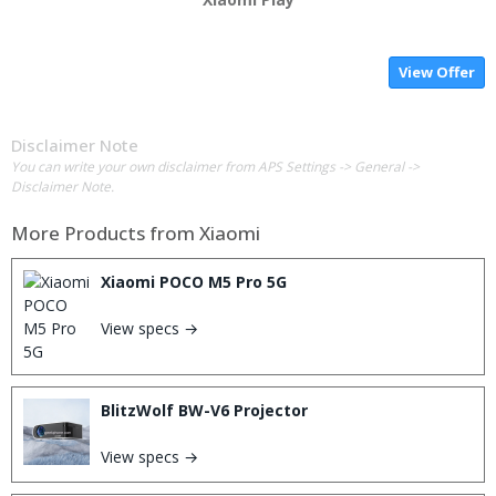
View Offer
Disclaimer Note
You can write your own disclaimer from APS Settings -> General ->
Disclaimer Note.
More Products from
Xiaomi
Xiaomi POCO M5 Pro 5G
View specs →
BlitzWolf BW-V6 Projector
View specs →