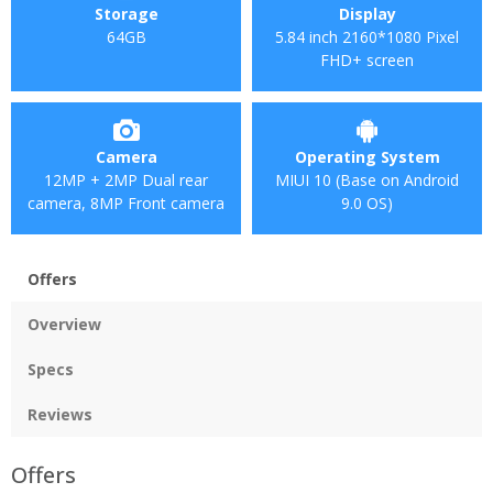
Storage
Display
64GB
5.84 inch 2160*1080 Pixel
FHD+ screen
Camera
Operating System
12MP + 2MP Dual rear
MIUI 10 (Base on Android
camera, 8MP Front camera
9.0 OS)
Offers
Overview
Specs
Reviews
Offers