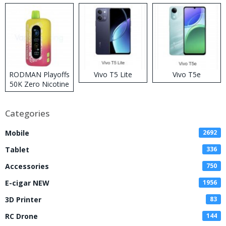
RODMAN Playoffs
Vivo T5 Lite
Vivo T5e
50K Zero Nicotine
Disposable Vape
Categories
Mobile
2692
Tablet
336
Accessories
750
E-cigar NEW
1956
3D Printer
83
RC Drone
144