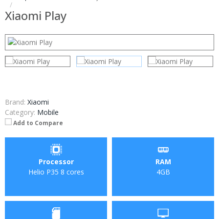
Xiaomi Play
Brand:
Xiaomi
Category:
Mobile
Add to Compare
Processor
RAM
Helio P35 8 cores
4GB