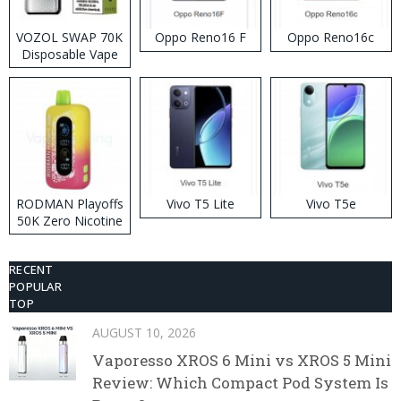
VOZOL SWAP 70K
Oppo Reno16 F
Oppo Reno16c
Disposable Vape
RODMAN Playoffs
Vivo T5 Lite
Vivo T5e
50K Zero Nicotine
Disposable Vape
RECENT
POPULAR
TOP
AUGUST 10, 2026
Vaporesso XROS 6 Mini vs XROS 5 Mini
Review: Which Compact Pod System Is