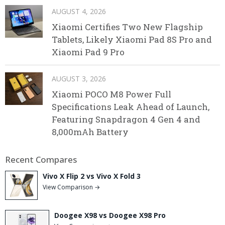
AUGUST 4, 2026
Xiaomi Certifies Two New Flagship
Tablets, Likely Xiaomi Pad 8S Pro and
Xiaomi Pad 9 Pro
AUGUST 3, 2026
Xiaomi POCO M8 Power Full
Specifications Leak Ahead of Launch,
Featuring Snapdragon 4 Gen 4 and
8,000mAh Battery
Recent Compares
Vivo X Flip 2 vs Vivo X Fold 3
View Comparison →
Doogee X98 vs Doogee X98 Pro