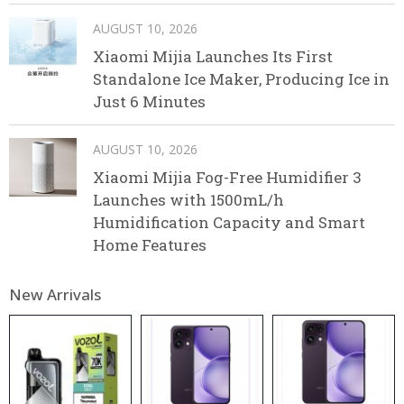
AUGUST 10, 2026
Xiaomi Mijia Launches Its First
Standalone Ice Maker, Producing Ice in
Just 6 Minutes
AUGUST 10, 2026
Xiaomi Mijia Fog-Free Humidifier 3
Launches with 1500mL/h
Humidification Capacity and Smart
Home Features
New Arrivals