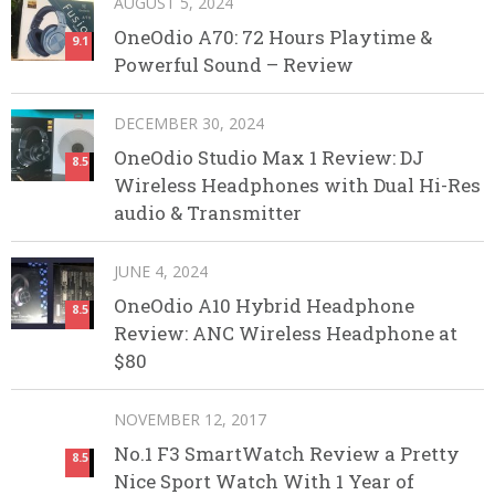
AUGUST 5, 2024
OneOdio A70: 72 Hours Playtime &
9.1
Powerful Sound – Review
DECEMBER 30, 2024
OneOdio Studio Max 1 Review: DJ
8.5
Wireless Headphones with Dual Hi-Res
audio & Transmitter
JUNE 4, 2024
OneOdio A10 Hybrid Headphone
8.5
Review: ANC Wireless Headphone at
$80
NOVEMBER 12, 2017
No.1 F3 SmartWatch Review a Pretty
8.5
Nice Sport Watch With 1 Year of