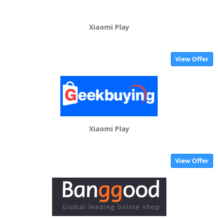
Xiaomi Play
View Offer
Xiaomi Play
View Offer