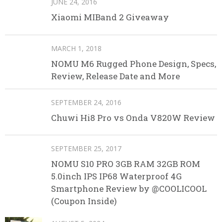
JUNE 24, 2016
Xiaomi MIBand 2 Giveaway
MARCH 1, 2018
NOMU M6 Rugged Phone Design, Specs,
Review, Release Date and More
SEPTEMBER 24, 2016
Chuwi Hi8 Pro vs Onda V820W Review
SEPTEMBER 25, 2017
NOMU S10 PRO 3GB RAM 32GB ROM
5.0inch IPS IP68 Waterproof 4G
Smartphone Review by @COOLICOOL
(Coupon Inside)