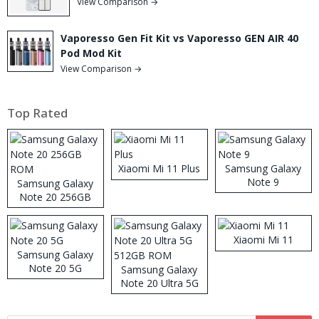
View Comparison →
Vaporesso Gen Fit Kit vs Vaporesso GEN AIR 40
Pod Mod Kit
View Comparison →
Top Rated
Xiaomi Mi 11 Plus
Samsung Galaxy
Note 9
Samsung Galaxy
Note 20 256GB
ROM
Xiaomi Mi 11
Samsung Galaxy
Note 20 5G
Samsung Galaxy
Note 20 Ultra 5G
512GB ROM