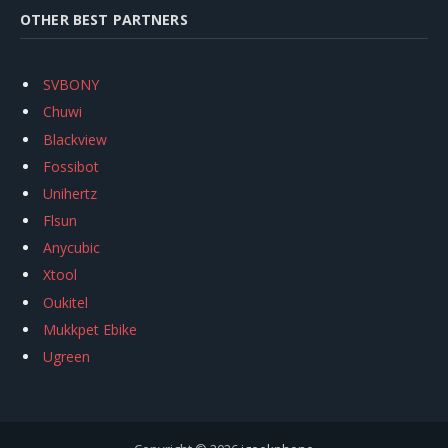
OTHER BEST PARTNERS
SVBONY
Chuwi
Blackview
Fossibot
Unihertz
Flsun
Anycubic
Xtool
Oukitel
Mukkpet Ebike
Ugreen