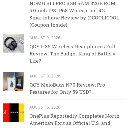
NOMU S10 PRO 3GB RAM 32GB ROM
5.0inch IPS IP68 Waterproof 4G
Smartphone Review by @COOLICOOL
(Coupon Inside)
AUGUST 9, 2026
QCY H3S Wireless Headphones Full
Review: The Budget King of Battery
Life?
AUGUST 8, 2026
QCY MeloBuds N70 Review: Pro
Features for Only 59 USD?
AUGUST 5, 2026
OnePlus Reportedly Completes North
American Exit as Official U.S. and