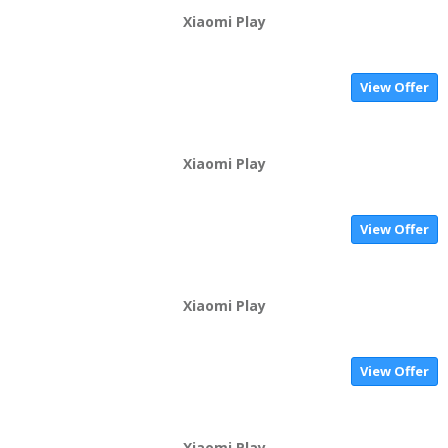
Xiaomi Play
View Offer
Xiaomi Play
View Offer
Xiaomi Play
View Offer
Xiaomi Play