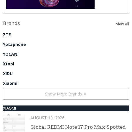
Brands
View All
ZTE
Yotaphone
YOCAN
Xtool
XIDU
Xiaomi
Show More Brands
XIAOMI
AUGUST 10, 2026
Global REDMI Note 17 Pro Max Spotted