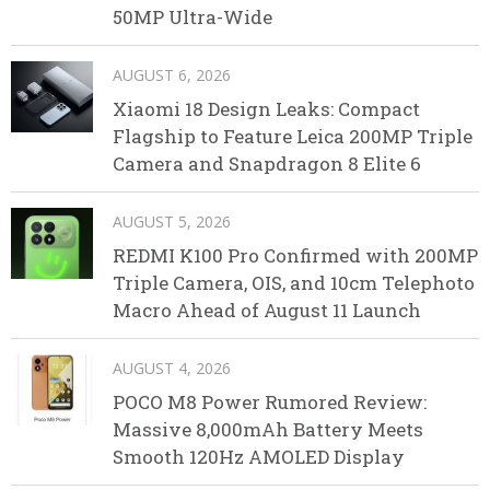
50MP Ultra-Wide
AUGUST 6, 2026
Xiaomi 18 Design Leaks: Compact
Flagship to Feature Leica 200MP Triple
Camera and Snapdragon 8 Elite 6
AUGUST 5, 2026
REDMI K100 Pro Confirmed with 200MP
Triple Camera, OIS, and 10cm Telephoto
Macro Ahead of August 11 Launch
AUGUST 4, 2026
POCO M8 Power Rumored Review:
Massive 8,000mAh Battery Meets
Smooth 120Hz AMOLED Display