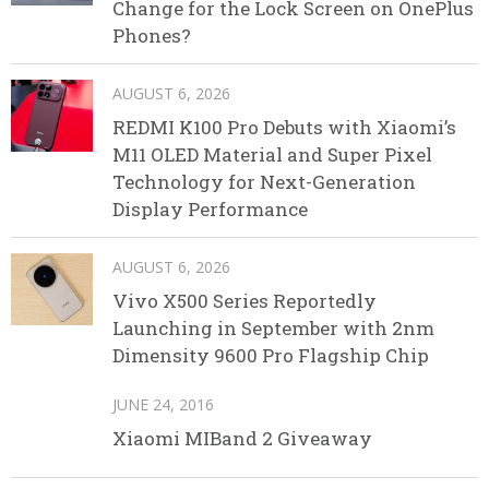
Change for the Lock Screen on OnePlus
Phones?
AUGUST 6, 2026
REDMI K100 Pro Debuts with Xiaomi’s
M11 OLED Material and Super Pixel
Technology for Next-Generation
Display Performance
AUGUST 6, 2026
Vivo X500 Series Reportedly
Launching in September with 2nm
Dimensity 9600 Pro Flagship Chip
JUNE 24, 2016
Xiaomi MIBand 2 Giveaway