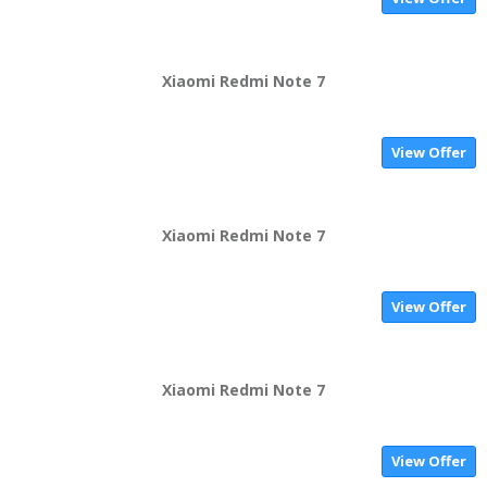
Xiaomi Redmi Note 7
View Offer
Xiaomi Redmi Note 7
View Offer
Xiaomi Redmi Note 7
View Offer