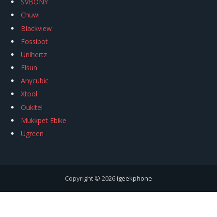
SVBONY
Chuwi
Blackview
Fossibot
Unihertz
Flsun
Anycubic
Xtool
Oukitel
Mukkpet Ebike
Ugreen
Copyright © 2026
igeekphone