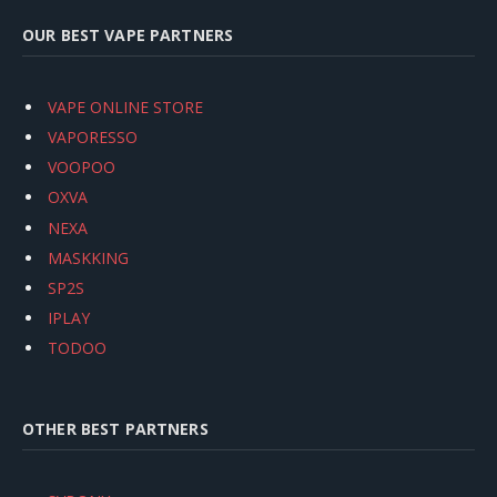
OUR BEST VAPE PARTNERS
VAPE ONLINE STORE
VAPORESSO
VOOPOO
OXVA
NEXA
MASKKING
SP2S
IPLAY
TODOO
OTHER BEST PARTNERS