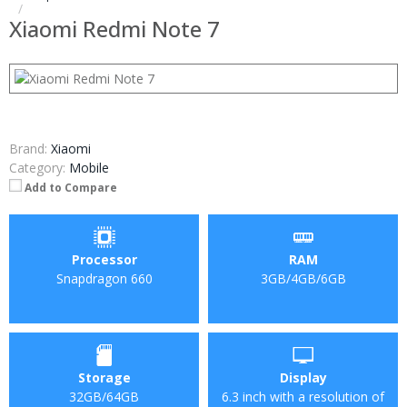
Xiaomi Redmi Note 7
Brand:
Xiaomi
Category:
Mobile
Add to Compare
Processor
RAM
Snapdragon 660
3GB/4GB/6GB
Storage
Display
32GB/64GB
6.3 inch with a resolution of