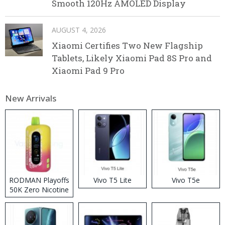
Smooth 120Hz AMOLED Display
AUGUST 4, 2026
Xiaomi Certifies Two New Flagship
Tablets, Likely Xiaomi Pad 8S Pro and
Xiaomi Pad 9 Pro
New Arrivals
RODMAN Playoffs
Vivo T5 Lite
Vivo T5e
50K Zero Nicotine
Disposable Vape