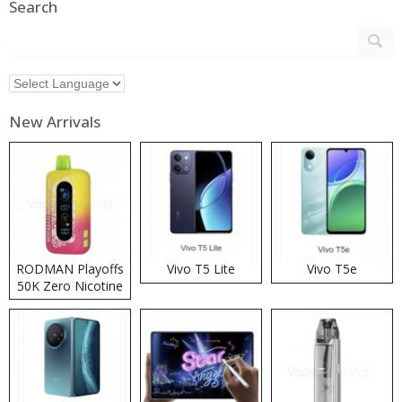
Search
New Arrivals
RODMAN Playoffs
Vivo T5 Lite
Vivo T5e
50K Zero Nicotine
Disposable Vape