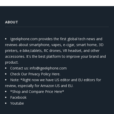
ABOUT
Igeekphone.com provides the first global tech news and
reviews about smartphone, vapes, e-cigar, smart home, 3D
printers, e-bike,tablets, RC drones, VR headset, and other
accessories. It's the best platform to improve your brand and
product.
Contact us
: info@igeekphone.com
Check Our Privacy Policy Here.
Note: *Right now we have US editor and EU editors for
review, especially for Amazon US and EU.
*Shop and Compare Price Here*
Facebook
Youtube