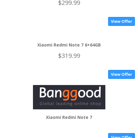
$299.99
View Offer
Xiaomi Redmi Note 7 6+64GB
$319.99
View Offer
Xiaomi Redmi Note 7
View Offer