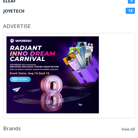
ELEAF
0
JOYETECH
18
ADVERTISE
Brands
View All