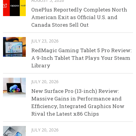
AUGUST 5, 2026
OnePlus Reportedly Completes North
American Exit as Official U.S. and
Canada Stores Sell Out
JULY 23, 2026
RedMagic Gaming Tablet 5 Pro Review:
A 9-Inch Tablet That Plays Your Steam
Library
JULY 20, 2026
New Surface Pro (13-inch) Review:
Massive Gains in Performance and
Efficiency, Integrated Graphics Now
Rival the Latest x86 Chips
JULY 20, 2026