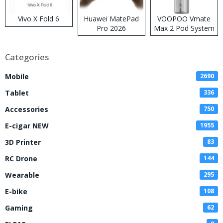
Vivo X Fold 6
Huawei MatePad
VOOPOO Vmate
Pro 2026
Max 2 Pod System
Kit
Categories
Mobile
2690
Tablet
336
Accessories
750
E-cigar NEW
1955
3D Printer
83
RC Drone
144
Wearable
295
E-bike
108
Gaming
62