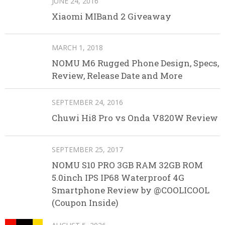
JUNE 24, 2016
Xiaomi MIBand 2 Giveaway
MARCH 1, 2018
NOMU M6 Rugged Phone Design, Specs,
Review, Release Date and More
SEPTEMBER 24, 2016
Chuwi Hi8 Pro vs Onda V820W Review
SEPTEMBER 25, 2017
NOMU S10 PRO 3GB RAM 32GB ROM
5.0inch IPS IP68 Waterproof 4G
Smartphone Review by @COOLICOOL
(Coupon Inside)