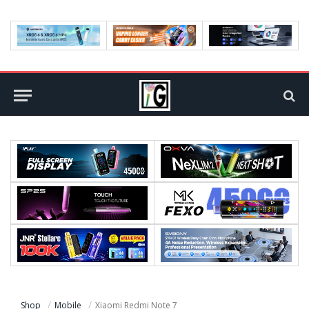
Shop
Mobile
Xiaomi Redmi Note 7