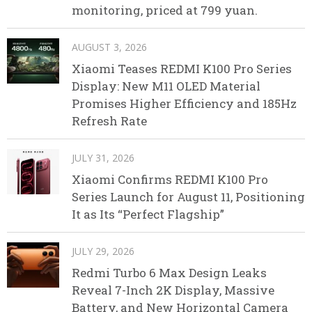
monitoring, priced at 799 yuan.
AUGUST 3, 2026
Xiaomi Teases REDMI K100 Pro Series
Display: New M11 OLED Material
Promises Higher Efficiency and 185Hz
Refresh Rate
JULY 31, 2026
Xiaomi Confirms REDMI K100 Pro
Series Launch for August 11, Positioning
It as Its “Perfect Flagship”
JULY 29, 2026
Redmi Turbo 6 Max Design Leaks
Reveal 7-Inch 2K Display, Massive
Battery, and New Horizontal Camera