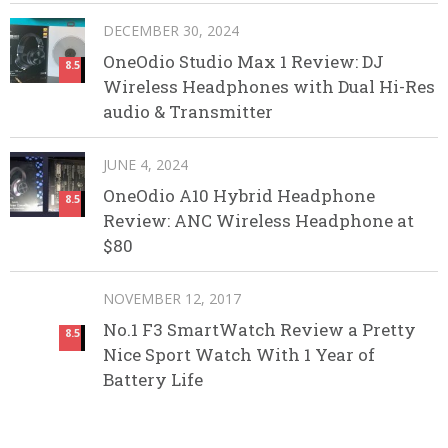
DECEMBER 30, 2024
OneOdio Studio Max 1 Review: DJ
8.5
Wireless Headphones with Dual Hi-Res
audio & Transmitter
JUNE 4, 2024
OneOdio A10 Hybrid Headphone
8.5
Review: ANC Wireless Headphone at
$80
NOVEMBER 12, 2017
No.1 F3 SmartWatch Review a Pretty
8.5
Nice Sport Watch With 1 Year of
Battery Life