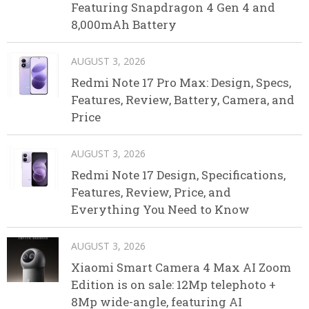
Featuring Snapdragon 4 Gen 4 and
8,000mAh Battery
AUGUST 3, 2026
Redmi Note 17 Pro Max: Design, Specs,
Features, Review, Battery, Camera, and
Price
AUGUST 3, 2026
Redmi Note 17 Design, Specifications,
Features, Review, Price, and
Everything You Need to Know
AUGUST 3, 2026
Xiaomi Smart Camera 4 Max AI Zoom
Edition is on sale: 12Mp telephoto +
8Mp wide-angle, featuring AI