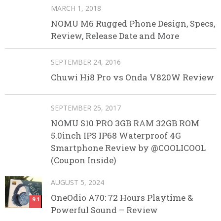
MARCH 1, 2018
NOMU M6 Rugged Phone Design, Specs,
Review, Release Date and More
SEPTEMBER 24, 2016
Chuwi Hi8 Pro vs Onda V820W Review
SEPTEMBER 25, 2017
NOMU S10 PRO 3GB RAM 32GB ROM
5.0inch IPS IP68 Waterproof 4G
Smartphone Review by @COOLICOOL
(Coupon Inside)
AUGUST 5, 2024
OneOdio A70: 72 Hours Playtime &
9.1
Powerful Sound – Review