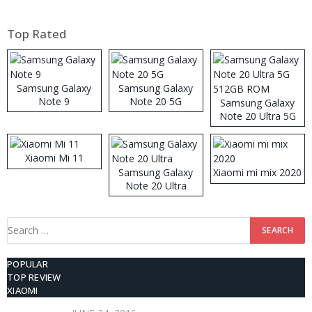
Top Rated
Samsung Galaxy
Samsung Galaxy
Note 9
Note 20 5G
Samsung Galaxy
Note 20 Ultra 5G
512GB ROM
Xiaomi Mi 11
Samsung Galaxy
Xiaomi mi mix 2020
Note 20 Ultra
Search
for:
POPULAR
TOP REVIEW
XIAOMI