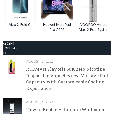
Vivo X Fold 6
Huawei MatePad
VOOPOO Vmate
Pro 2026
Max 2 Pod System
Kit
RECENT
POPULAR
TOP
AUGUST 6, 2026
RODMAN Playoffs 50K Zero Nicotine
Disposable Vape Review: Massive Puff
Capacity with Customizable Cooling
Experience
AUGUST 6, 2026
How to Enable Automatic Wallpaper