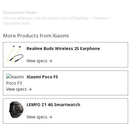
Disclaimer Note
You can write your own disclaimer from APS Settings -> General ->
Disclaimer Note.
More Products from
Xiaomi
Realme Buds Wireless 2S Earphone
View specs →
Xiaomi Poco F3
View specs →
LEMFO Z1 4G Smartwatch
View specs →