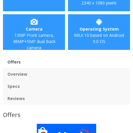
2340 x 1080 pixels
Camera
Operating System
13MP Front camera,
MIUI 10 based on Android
48MP+5MP dual Back
9.0 OS
camera
Offers
Overview
Specs
Reviews
Offers