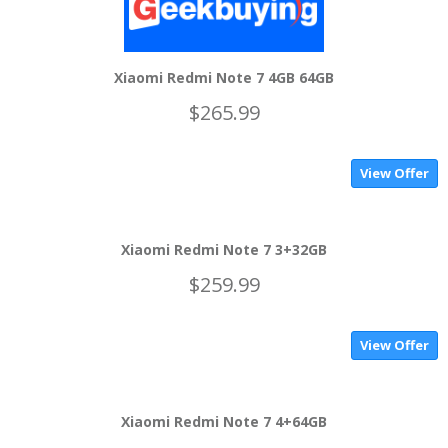
Xiaomi Redmi Note 7 4GB 64GB
$265.99
View Offer
Xiaomi Redmi Note 7 3+32GB
$259.99
View Offer
Xiaomi Redmi Note 7 4+64GB