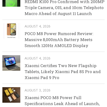
REDMI K100 Pro Confirmed with 200MP
Triple Camera, OIS, and 10cm Telephoto
Macro Ahead of August 11 Launch
AUGUST 4, 2026
POCO M8 Power Rumored Review:
Massive 8,000mAh Battery Meets
Smooth 120Hz AMOLED Display
AUGUST 4, 2026
Xiaomi Certifies Two New Flagship
Tablets, Likely Xiaomi Pad 8S Pro and
Xiaomi Pad 9 Pro
AUGUST 3, 2026
Xiaomi POCO M8 Power Full
Specifications Leak Ahead of Launch,