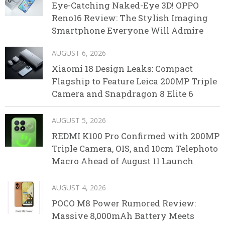
Eye-Catching Naked-Eye 3D! OPPO
Reno16 Review: The Stylish Imaging
Smartphone Everyone Will Admire
AUGUST 6, 2026
Xiaomi 18 Design Leaks: Compact
Flagship to Feature Leica 200MP Triple
Camera and Snapdragon 8 Elite 6
AUGUST 5, 2026
REDMI K100 Pro Confirmed with 200MP
Triple Camera, OIS, and 10cm Telephoto
Macro Ahead of August 11 Launch
AUGUST 4, 2026
POCO M8 Power Rumored Review:
Massive 8,000mAh Battery Meets