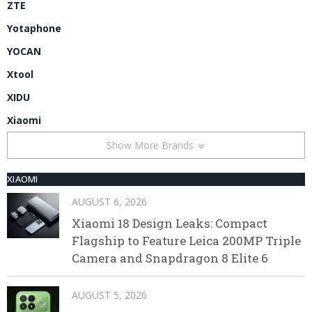
ZTE
Yotaphone
YOCAN
Xtool
XIDU
Xiaomi
Show More Brands
XIAOMI
AUGUST 6, 2026
Xiaomi 18 Design Leaks: Compact
Flagship to Feature Leica 200MP Triple
Camera and Snapdragon 8 Elite 6
AUGUST 5, 2026