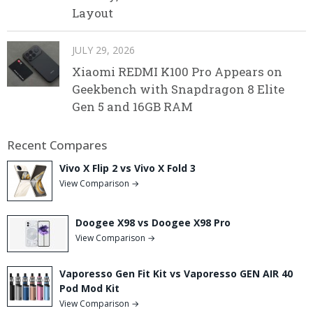
Layout
JULY 29, 2026
Xiaomi REDMI K100 Pro Appears on
Geekbench with Snapdragon 8 Elite
Gen 5 and 16GB RAM
Recent Compares
Vivo X Flip 2 vs Vivo X Fold 3
View Comparison →
Doogee X98 vs Doogee X98 Pro
View Comparison →
Vaporesso Gen Fit Kit vs Vaporesso GEN AIR 40
Pod Mod Kit
View Comparison →