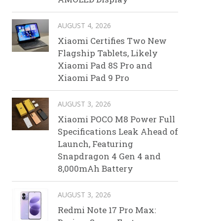
AUGUST 4, 2026
Xiaomi Certifies Two New
Flagship Tablets, Likely
Xiaomi Pad 8S Pro and
Xiaomi Pad 9 Pro
AUGUST 3, 2026
Xiaomi POCO M8 Power Full
Specifications Leak Ahead of
Launch, Featuring
Snapdragon 4 Gen 4 and
8,000mAh Battery
AUGUST 3, 2026
Redmi Note 17 Pro Max: