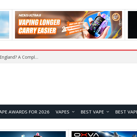
What Is the Legal Status of Nicotine Pouches in England? A Complete 2026 Guide
APE AWARDS FOR 2026
VAPES
BEST VAPE
BEST VAP