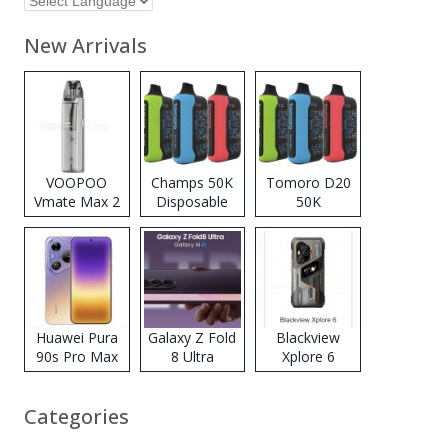
New Arrivals
VOOPOO
Champs 50K
Tomoro D20
Vmate Max 2
Disposable
50K
Pod System
Vape
Disposable
Kit
Vape
Huawei Pura
Galaxy Z Fold
Blackview
90s Pro Max
8 Ultra
Xplore 6
Categories