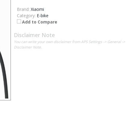
Brand:
Xiaomi
Category:
E-bike
Add to Compare
Disclaimer Note
You can write your own disclaimer from APS Settings -> General ->
Disclaimer Note.