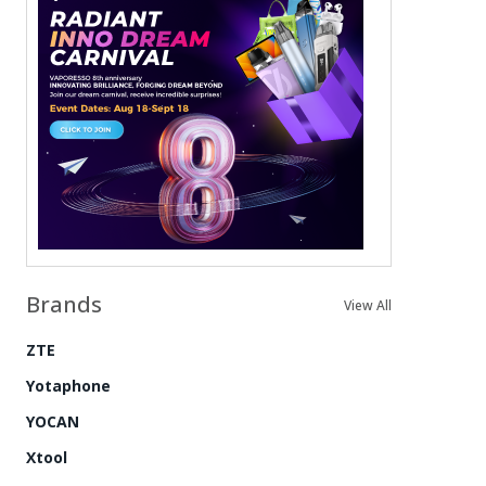
Brands
View All
ZTE
Yotaphone
YOCAN
Xtool