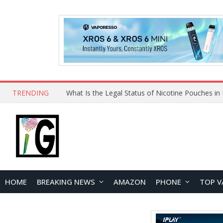
TRENDING
HOME
BREAKING NEWS
AMAZON
PHONE
TOP V