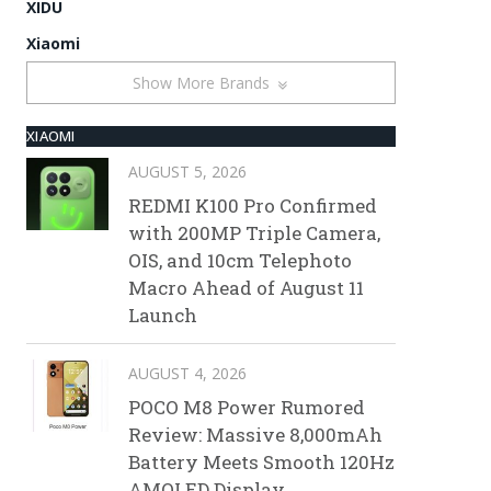
XIDU
Xiaomi
Show More Brands
XIAOMI
AUGUST 5, 2026
REDMI K100 Pro Confirmed
with 200MP Triple Camera,
OIS, and 10cm Telephoto
Macro Ahead of August 11
Launch
AUGUST 4, 2026
POCO M8 Power Rumored
Review: Massive 8,000mAh
Battery Meets Smooth 120Hz
AMOLED Display