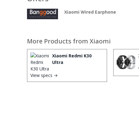
Xiaomi Wired Earphone
More Products from
Xiaomi
Xiaomi Redmi K30
Ultra
View specs →