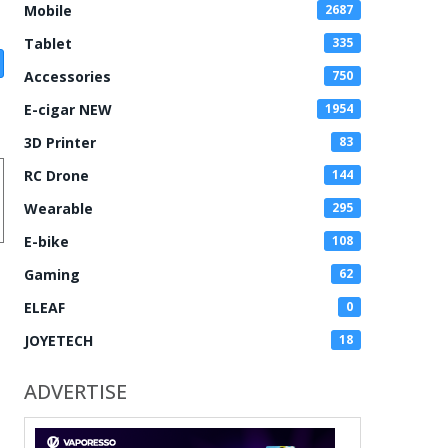
Mobile
2687
Tablet
335
Accessories
750
E-cigar NEW
1954
3D Printer
83
RC Drone
144
Wearable
295
E-bike
108
Gaming
62
ELEAF
0
JOYETECH
18
ADVERTISE