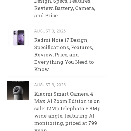
Design, Specs, Features,
Review, Battery, Camera,
and Price
AUGUST 3, 2026
Redmi Note 17 Design,
Specifications, Features,
Review, Price, and
Everything You Need to
Know
AUGUST 3, 2026
Xiaomi Smart Camera 4
Max AI Zoom Edition is on
sale: 12Mp telephoto + 8Mp
wide-angle, featuring AI
monitoring, priced at 799
yuan.