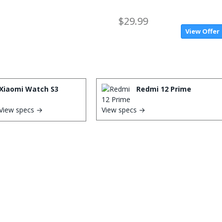
$29.99
View Offer
Xiaomi Watch S3
Redmi 12 Prime
View specs →
View specs →