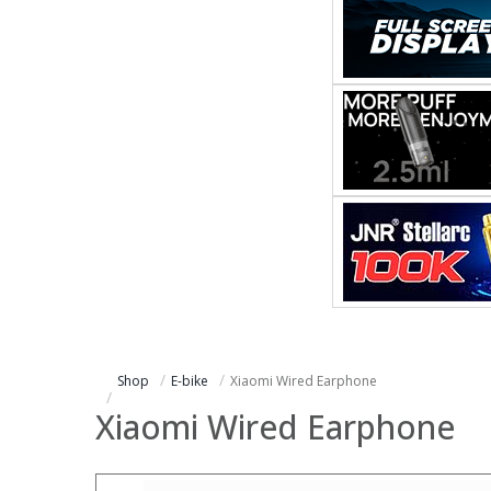
Shop
E-bike
Xiaomi Wired Earphone
Xiaomi Wired Earphone