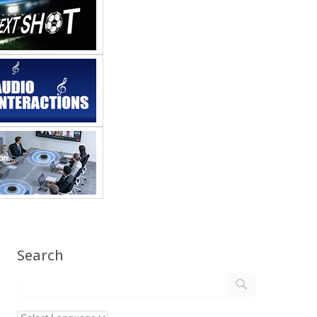
Search