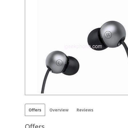
Offers
Overview
Reviews
Offers