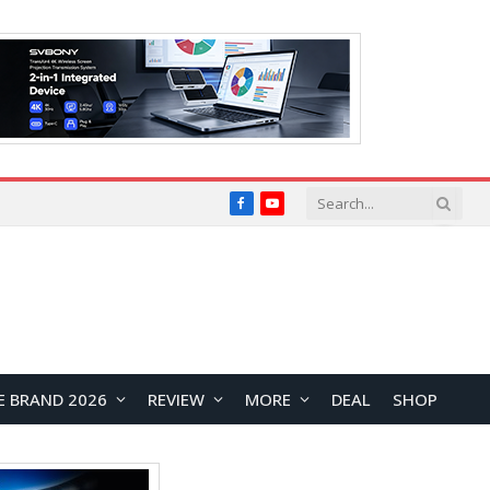
Facebook
YouTube
E BRAND 2026
REVIEW
MORE
DEAL
SHOP