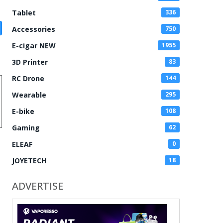
Tablet
336
Accessories
750
E-cigar NEW
1955
3D Printer
83
RC Drone
144
Wearable
295
E-bike
108
Gaming
62
ELEAF
0
JOYETECH
18
ADVERTISE