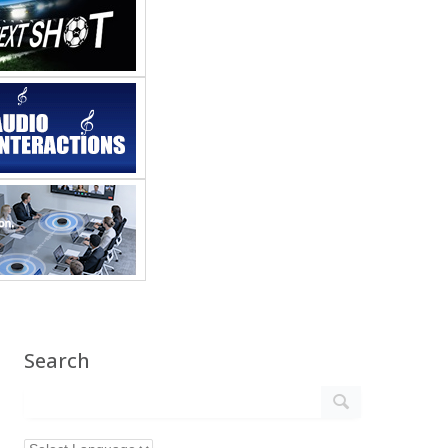
Search