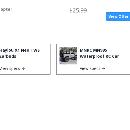
copter
$25.99
View Offer
Haylou X1 Neo TWS
MNRC MN99S
Earbuds
Waterproof RC Car
View specs →
View specs →