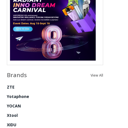
Brands
View All
ZTE
Yotaphone
YOCAN
Xtool
XIDU