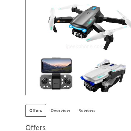
Offers
Overview
Reviews
Offers