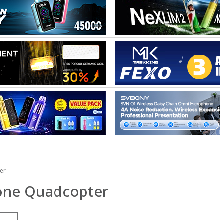
er
rone Quadcopter