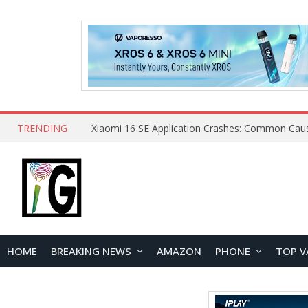
TRENDING
HOME
BREAKING NEWS
AMAZON
PHONE
TOP V