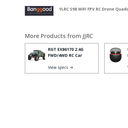
YLRC S98 WIFI FPV RC Drone Quad
More Products from
JJRC
RGT EX86170 2.4G
FWD/4WD RC Car
View specs →