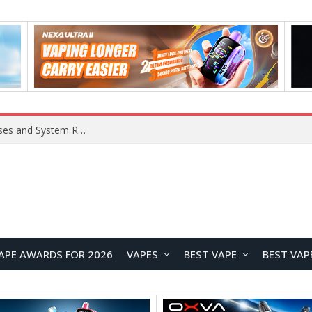
Xiaomi 16 SE Application Crashes: Common Causes and System Repair Solutions
APE AWARDS FOR 2026
VAPES
BEST VAPE
BEST VAP