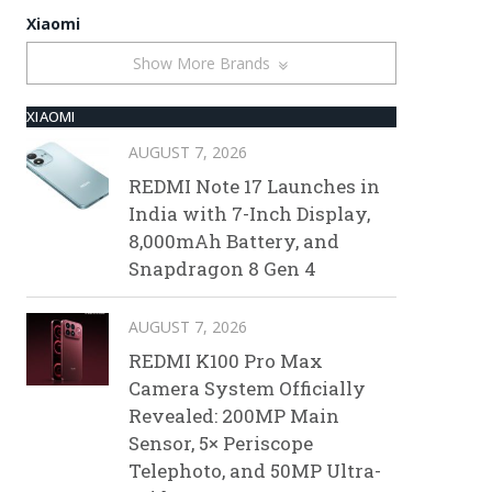
Xiaomi
Show More Brands
XIAOMI
AUGUST 7, 2026
REDMI Note 17 Launches in
India with 7-Inch Display,
8,000mAh Battery, and
Snapdragon 8 Gen 4
AUGUST 7, 2026
REDMI K100 Pro Max
Camera System Officially
Revealed: 200MP Main
Sensor, 5× Periscope
Telephoto, and 50MP Ultra-