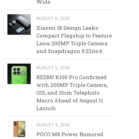
Wide
AUGUST 6, 2026
Xiaomi 18 Design Leaks:
Compact Flagship to Feature
Leica 200MP Triple Camera
and Snapdragon 8 Elite 6
AUGUST 5, 2026
REDMI K100 Pro Confirmed
with 200MP Triple Camera,
OIS, and 10cm Telephoto
Macro Ahead of August 11
Launch
AUGUST 4, 2026
POCO M8 Power Rumored