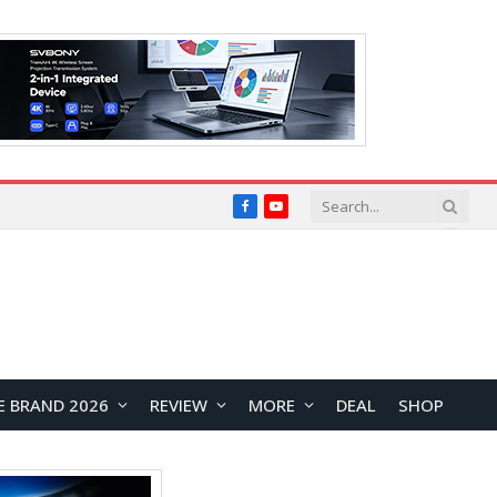
Facebook
YouTube
E BRAND 2026
REVIEW
MORE
DEAL
SHOP