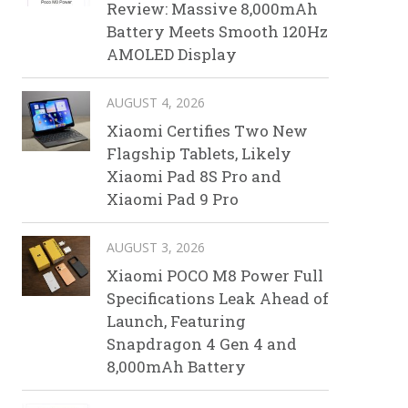
Review: Massive 8,000mAh
Battery Meets Smooth 120Hz
AMOLED Display
AUGUST 4, 2026
Xiaomi Certifies Two New
Flagship Tablets, Likely
Xiaomi Pad 8S Pro and
Xiaomi Pad 9 Pro
AUGUST 3, 2026
Xiaomi POCO M8 Power Full
Specifications Leak Ahead of
Launch, Featuring
Snapdragon 4 Gen 4 and
8,000mAh Battery