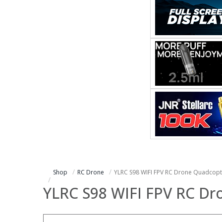
Shop
RC Drone
YLRC S98 WIFI FPV RC Drone Quadcopt
YLRC S98 WIFI FPV RC D