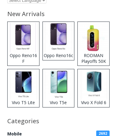
New Arrivals
Oppo Reno16
Oppo Reno16c
RODMAN
F
Playoffs 50K
Zero Nicotine
Disposable
Vape
Vivo T5 Lite
Vivo T5e
Vivo X Fold 6
Categories
Mobile
2692