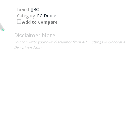
Brand:
JJRC
Category:
RC Drone
Add to Compare
Disclaimer Note
You can write your own disclaimer from APS Settings -> General ->
Disclaimer Note.