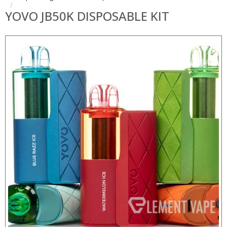
YOVO JB50K DISPOSABLE KIT