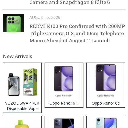
Camera and Snapdragon 8 Elite 6
AUGUST 5, 2026
REDMI K100 Pro Confirmed with 200MP
Triple Camera, OIS, and 10cm Telephoto
Macro Ahead of August 11 Launch
New Arrivals
VOZOL SWAP 70K
Oppo Reno16 F
Oppo Reno16c
Disposable Vape