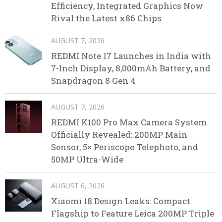
Efficiency, Integrated Graphics Now
Rival the Latest x86 Chips
AUGUST 7, 2026
REDMI Note 17 Launches in India with
7-Inch Display, 8,000mAh Battery, and
Snapdragon 8 Gen 4
AUGUST 7, 2026
REDMI K100 Pro Max Camera System
Officially Revealed: 200MP Main
Sensor, 5× Periscope Telephoto, and
50MP Ultra-Wide
AUGUST 6, 2026
Xiaomi 18 Design Leaks: Compact
Flagship to Feature Leica 200MP Triple