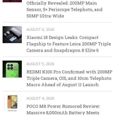
Officially Revealed: 200MP Main
Sensor, 5× Periscope Telephoto, and
50MP Ultra-Wide
AUGUST 6, 2026
Xiaomi 18 Design Leaks: Compact
Flagship to Feature Leica 200MP Triple
Camera and Snapdragon 8 Elite 6
AUGUST 5, 2026
REDMI K100 Pro Confirmed with 200MP
Triple Camera, OIS, and 10cm Telephoto
Macro Ahead of August 11 Launch
AUGUST 4, 2026
POCO M8 Power Rumored Review:
Massive 8,000mAh Battery Meets