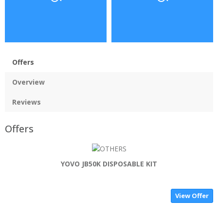
Offers
Overview
Reviews
Offers
YOVO JB50K DISPOSABLE KIT
View Offer