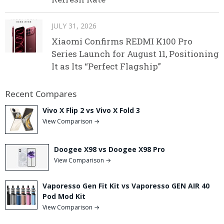
JULY 31, 2026
Xiaomi Confirms REDMI K100 Pro
Series Launch for August 11, Positioning
It as Its “Perfect Flagship”
Recent Compares
Vivo X Flip 2 vs Vivo X Fold 3
View Comparison →
Doogee X98 vs Doogee X98 Pro
View Comparison →
Vaporesso Gen Fit Kit vs Vaporesso GEN AIR 40
Pod Mod Kit
View Comparison →