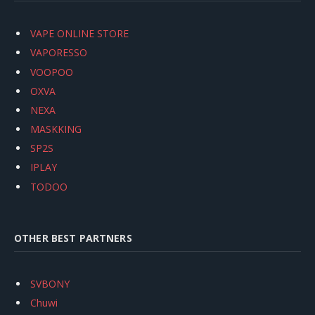
VAPE ONLINE STORE
VAPORESSO
VOOPOO
OXVA
NEXA
MASKKING
SP2S
IPLAY
TODOO
OTHER BEST PARTNERS
SVBONY
Chuwi