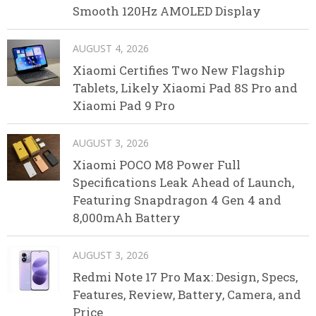
Smooth 120Hz AMOLED Display
AUGUST 4, 2026
Xiaomi Certifies Two New Flagship
Tablets, Likely Xiaomi Pad 8S Pro and
Xiaomi Pad 9 Pro
AUGUST 3, 2026
Xiaomi POCO M8 Power Full
Specifications Leak Ahead of Launch,
Featuring Snapdragon 4 Gen 4 and
8,000mAh Battery
AUGUST 3, 2026
Redmi Note 17 Pro Max: Design, Specs,
Features, Review, Battery, Camera, and
Price