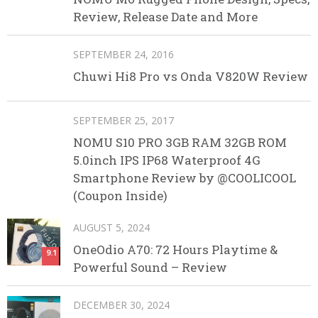
Review, Release Date and More
SEPTEMBER 24, 2016
Chuwi Hi8 Pro vs Onda V820W Review
SEPTEMBER 25, 2017
NOMU S10 PRO 3GB RAM 32GB ROM
5.0inch IPS IP68 Waterproof 4G
Smartphone Review by @COOLICOOL
(Coupon Inside)
AUGUST 5, 2024
OneOdio A70: 72 Hours Playtime &
9.1
Powerful Sound – Review
DECEMBER 30, 2024