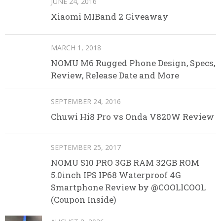
JUNE 24, 2016
Xiaomi MIBand 2 Giveaway
MARCH 1, 2018
NOMU M6 Rugged Phone Design, Specs,
Review, Release Date and More
SEPTEMBER 24, 2016
Chuwi Hi8 Pro vs Onda V820W Review
SEPTEMBER 25, 2017
NOMU S10 PRO 3GB RAM 32GB ROM
5.0inch IPS IP68 Waterproof 4G
Smartphone Review by @COOLICOOL
(Coupon Inside)