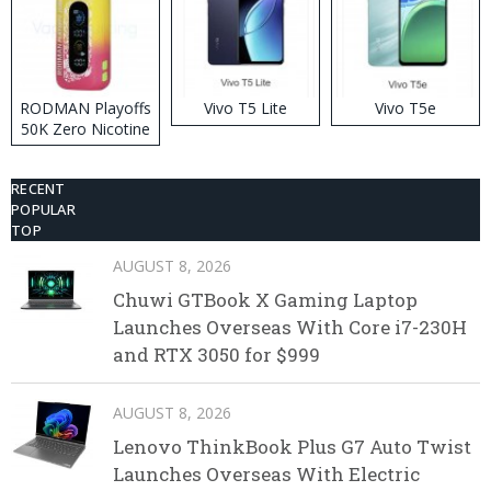
RODMAN Playoffs
Vivo T5 Lite
Vivo T5e
50K Zero Nicotine
Disposable Vape
RECENT
POPULAR
TOP
AUGUST 8, 2026
Chuwi GTBook X Gaming Laptop
Launches Overseas With Core i7-230H
and RTX 3050 for $999
AUGUST 8, 2026
Lenovo ThinkBook Plus G7 Auto Twist
Launches Overseas With Electric