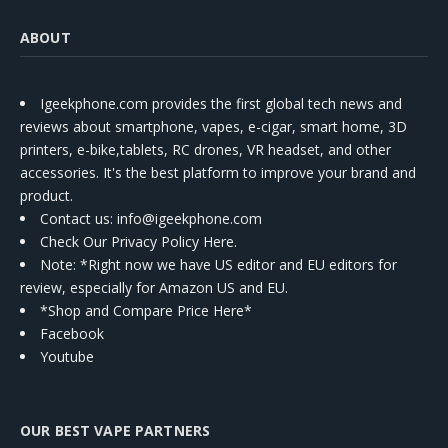
ABOUT
Igeekphone.com provides the first global tech news and
reviews about smartphone, vapes, e-cigar, smart home, 3D
printers, e-bike,tablets, RC drones, VR headset, and other
accessories. It's the best platform to improve your brand and
product.
Contact us
: info@igeekphone.com
Check Our Privacy Policy Here.
Note: *Right now we have US editor and EU editors for
review, especially for Amazon US and EU.
*Shop and Compare Price Here*
Facebook
Youtube
OUR BEST VAPE PARTNERS