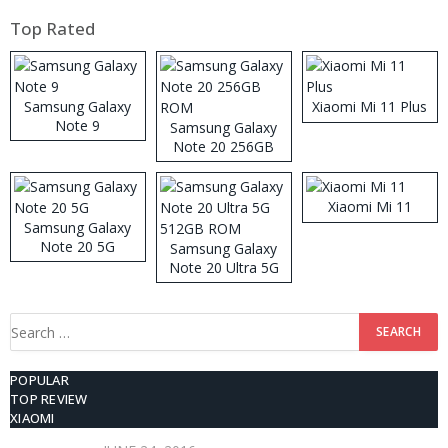
Top Rated
Samsung Galaxy
Xiaomi Mi 11 Plus
Note 9
Samsung Galaxy
Note 20 256GB
ROM
Xiaomi Mi 11
Samsung Galaxy
Note 20 5G
Samsung Galaxy
Note 20 Ultra 5G
512GB ROM
Search
for:
POPULAR
TOP REVIEW
XIAOMI