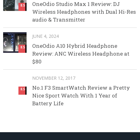
OneOdio Studio Max 1 Review: DJ
8.5
Wireless Headphones with Dual Hi-Res
audio & Transmitter
JUNE 4, 2024
OneOdio A10 Hybrid Headphone
8.5
Review: ANC Wireless Headphone at
$80
NOVEMBER 12, 2017
No.1 F3 SmartWatch Review a Pretty
8.5
Nice Sport Watch With 1 Year of
Battery Life