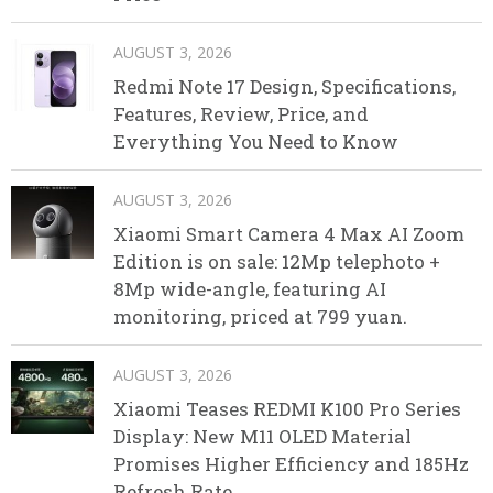
AUGUST 3, 2026
Redmi Note 17 Design, Specifications,
Features, Review, Price, and
Everything You Need to Know
AUGUST 3, 2026
Xiaomi Smart Camera 4 Max AI Zoom
Edition is on sale: 12Mp telephoto +
8Mp wide-angle, featuring AI
monitoring, priced at 799 yuan.
AUGUST 3, 2026
Xiaomi Teases REDMI K100 Pro Series
Display: New M11 OLED Material
Promises Higher Efficiency and 185Hz
Refresh Rate