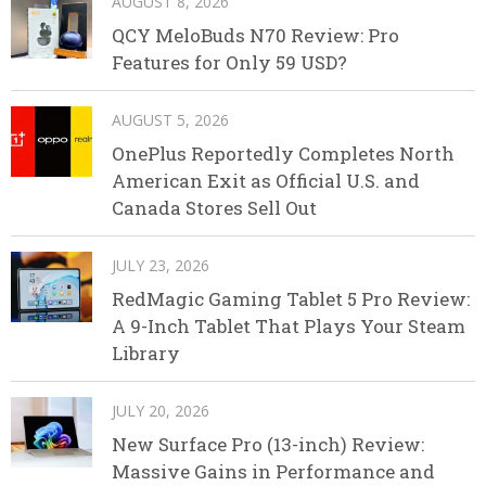
AUGUST 8, 2026
QCY MeloBuds N70 Review: Pro
Features for Only 59 USD?
AUGUST 5, 2026
OnePlus Reportedly Completes North
American Exit as Official U.S. and
Canada Stores Sell Out
JULY 23, 2026
RedMagic Gaming Tablet 5 Pro Review:
A 9-Inch Tablet That Plays Your Steam
Library
JULY 20, 2026
New Surface Pro (13-inch) Review:
Massive Gains in Performance and