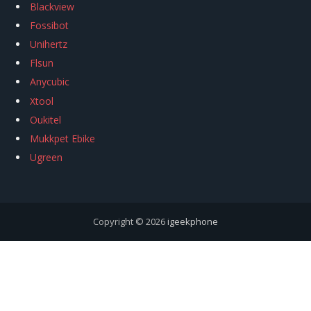
Blackview
Fossibot
Unihertz
Flsun
Anycubic
Xtool
Oukitel
Mukkpet Ebike
Ugreen
Copyright © 2026
igeekphone