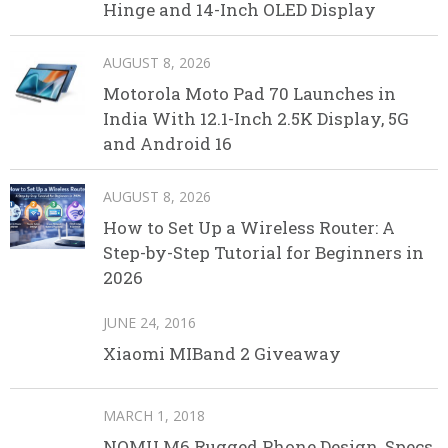
Hinge and 14-Inch OLED Display
AUGUST 8, 2026
Motorola Moto Pad 70 Launches in
India With 12.1-Inch 2.5K Display, 5G
and Android 16
AUGUST 8, 2026
How to Set Up a Wireless Router: A
Step-by-Step Tutorial for Beginners in
2026
JUNE 24, 2016
Xiaomi MIBand 2 Giveaway
MARCH 1, 2018
NOMU M6 Rugged Phone Design, Specs,