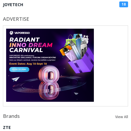
JOYETECH
18
ADVERTISE
Brands
View All
ZTE