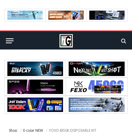
Shop
E-cigar NEW
YOVO JB50K DISPOSABLE KIT