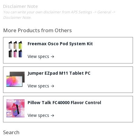
Disclaimer Note
You can write your own disclaimer from APS Settings -> General ->
Disclaimer Note.
More Products from
Others
Freemax Osco Pod System Kit
View specs →
Jumper EZpad M11 Tablet PC
View specs →
Pillow Talk FC40000 Flavor Control
View specs →
Search