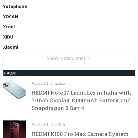
Yotaphone
YOCAN
Xtool
XIDU
Xiaomi
Show More Brands
XIAOMI
AUGUST 7, 2026
REDMI Note 17 Launches in India with
7-Inch Display, 8,000mAh Battery, and
Snapdragon 8 Gen 4
AUGUST 7, 2026
REDMI K100 Pro Max Camera System