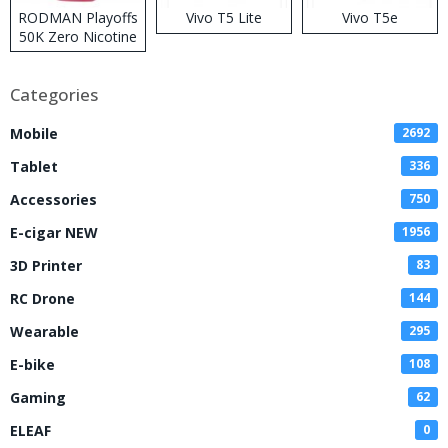
RODMAN Playoffs
Vivo T5 Lite
Vivo T5e
50K Zero Nicotine
Disposable Vape
Categories
Mobile
2692
Tablet
336
Accessories
750
E-cigar NEW
1956
3D Printer
83
RC Drone
144
Wearable
295
E-bike
108
Gaming
62
ELEAF
0