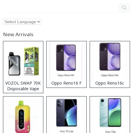
New Arrivals
VOZOL SWAP 70K
Oppo Reno16 F
Oppo Reno16c
Disposable Vape