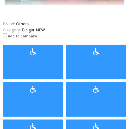
Brand:
Others
Category:
E-cigar NEW
Add to Compare