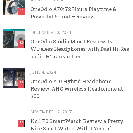
OneOdio A70: 72 Hours Playtime &
9.1
Powerful Sound – Review
DECEMBER 30, 2024
OneOdio Studio Max 1 Review: DJ
8.5
Wireless Headphones with Dual Hi-Res
audio & Transmitter
JUNE 4, 2024
OneOdio A10 Hybrid Headphone
8.5
Review: ANC Wireless Headphone at
$80
NOVEMBER 12, 2017
No.1 F3 SmartWatch Review a Pretty
8.5
Nice Sport Watch With 1 Year of