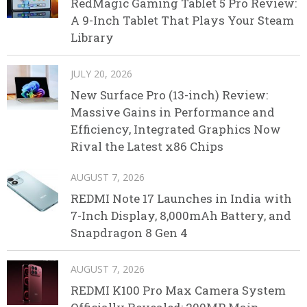
RedMagic Gaming Tablet 5 Pro Review:
A 9-Inch Tablet That Plays Your Steam
Library
JULY 20, 2026
New Surface Pro (13-inch) Review:
Massive Gains in Performance and
Efficiency, Integrated Graphics Now
Rival the Latest x86 Chips
AUGUST 7, 2026
REDMI Note 17 Launches in India with
7-Inch Display, 8,000mAh Battery, and
Snapdragon 8 Gen 4
AUGUST 7, 2026
REDMI K100 Pro Max Camera System