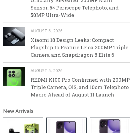
Officially Revealed: 200MP Main
Sensor, 5× Periscope Telephoto, and
50MP Ultra-Wide
AUGUST 6, 2026
Xiaomi 18 Design Leaks: Compact
Flagship to Feature Leica 200MP Triple
Camera and Snapdragon 8 Elite 6
AUGUST 5, 2026
REDMI K100 Pro Confirmed with 200MP
Triple Camera, OIS, and 10cm Telephoto
Macro Ahead of August 11 Launch
New Arrivals