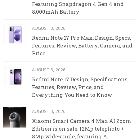
Featuring Snapdragon 4 Gen 4 and
8,000mAh Battery
AUGUST 3, 2026
Redmi Note 17 Pro Max: Design, Specs,
Features, Review, Battery, Camera, and
Price
AUGUST 3, 2026
Redmi Note 17 Design, Specifications,
Features, Review, Price, and
Everything You Need to Know
AUGUST 3, 2026
Xiaomi Smart Camera 4 Max AI Zoom
Edition is on sale: 12Mp telephoto +
8Mp wide-angle, featuring AI