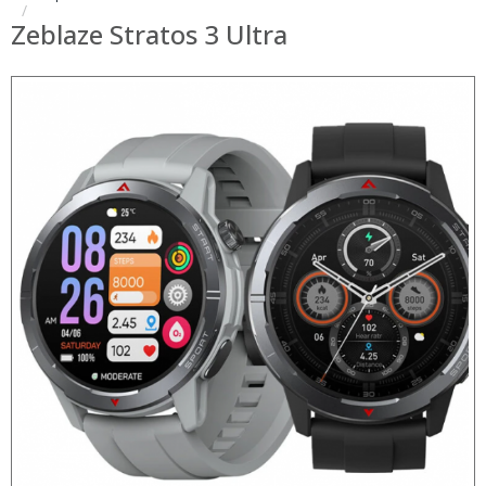
Zeblaze Stratos 3 Ultra