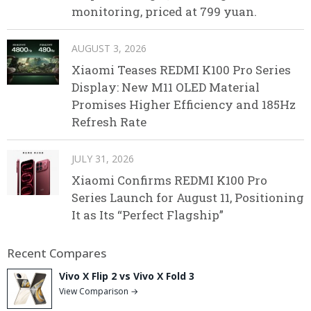
monitoring, priced at 799 yuan.
AUGUST 3, 2026
Xiaomi Teases REDMI K100 Pro Series
Display: New M11 OLED Material
Promises Higher Efficiency and 185Hz
Refresh Rate
JULY 31, 2026
Xiaomi Confirms REDMI K100 Pro
Series Launch for August 11, Positioning
It as Its “Perfect Flagship”
Recent Compares
Vivo X Flip 2 vs Vivo X Fold 3
View Comparison →