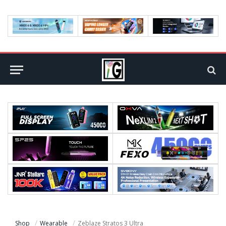
Shop
Wearable
Zeblaze Stratos 3 Ultra