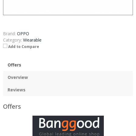
Brand:
OPPO
Category:
Wearable
Add to Compare
Offers
Overview
Reviews
Offers