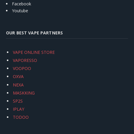
Facebook
Youtube
OUR BEST VAPE PARTNERS
VAPE ONLINE STORE
VAPORESSO
VOOPOO
OXVA
NEXA
MASKKING
SP2S
IPLAY
TODOO