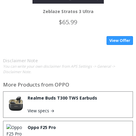
Zeblaze Stratos 3 Ultra
$65.99
View Offer
Disclaimer Note
You can write your own disclaimer from APS Settings -> General ->
Disclaimer Note.
More Products from
OPPO
Realme Buds T300 TWS Earbuds
View specs →
Oppo F25 Pro