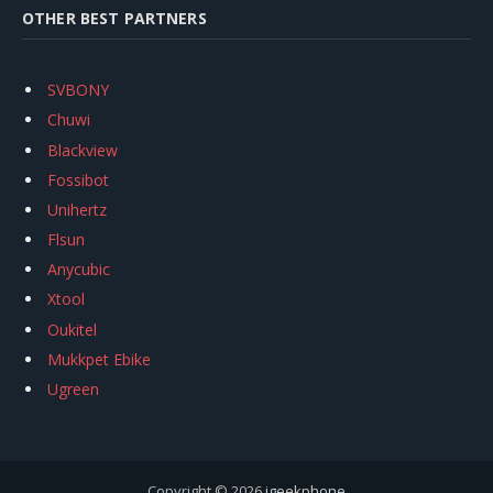
OTHER BEST PARTNERS
SVBONY
Chuwi
Blackview
Fossibot
Unihertz
Flsun
Anycubic
Xtool
Oukitel
Mukkpet Ebike
Ugreen
Copyright © 2026
igeekphone