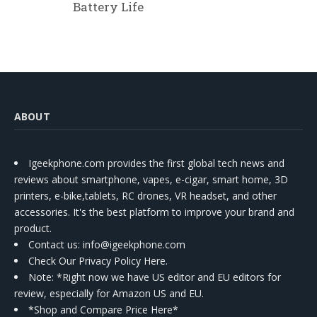
Battery Life
ABOUT
Igeekphone.com provides the first global tech news and
reviews about smartphone, vapes, e-cigar, smart home, 3D
printers, e-bike,tablets, RC drones, VR headset, and other
accessories. It's the best platform to improve your brand and
product.
Contact us
: info@igeekphone.com
Check Our Privacy Policy Here.
Note: *Right now we have US editor and EU editors for
review, especially for Amazon US and EU.
*Shop and Compare Price Here*