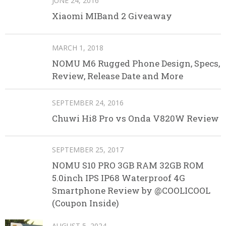
JUNE 24, 2016
Xiaomi MIBand 2 Giveaway
MARCH 1, 2018
NOMU M6 Rugged Phone Design, Specs,
Review, Release Date and More
SEPTEMBER 24, 2016
Chuwi Hi8 Pro vs Onda V820W Review
SEPTEMBER 25, 2017
NOMU S10 PRO 3GB RAM 32GB ROM
5.0inch IPS IP68 Waterproof 4G
Smartphone Review by @COOLICOOL
(Coupon Inside)
AUGUST 5, 2024