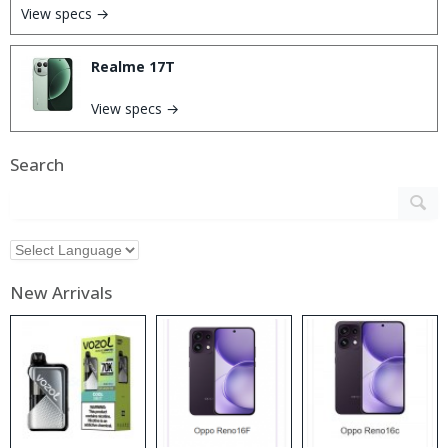
View specs →
Realme 17T
View specs →
Search
New Arrivals