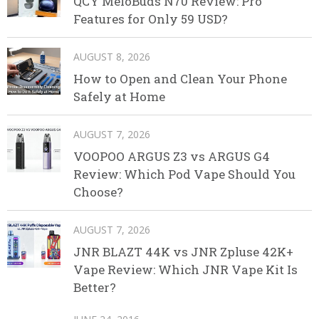
QCY MeloBuds N70 Review: Pro
Features for Only 59 USD?
AUGUST 8, 2026
How to Open and Clean Your Phone
Safely at Home
AUGUST 7, 2026
VOOPOO ARGUS Z3 vs ARGUS G4
Review: Which Pod Vape Should You
Choose?
AUGUST 7, 2026
JNR BLAZT 44K vs JNR Zpluse 42K+
Vape Review: Which JNR Vape Kit Is
Better?