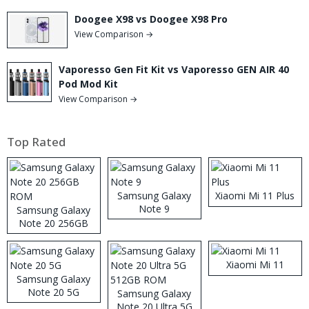
Doogee X98 vs Doogee X98 Pro
View Comparison →
Vaporesso Gen Fit Kit vs Vaporesso GEN AIR 40
Pod Mod Kit
View Comparison →
Top Rated
Samsung Galaxy
Xiaomi Mi 11 Plus
Note 9
Samsung Galaxy
Note 20 256GB
ROM
Xiaomi Mi 11
Samsung Galaxy
Note 20 5G
Samsung Galaxy
Note 20 Ultra 5G