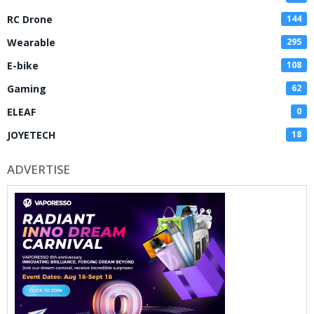
RC Drone
144
Wearable
295
E-bike
108
Gaming
62
ELEAF
0
JOYETECH
18
ADVERTISE