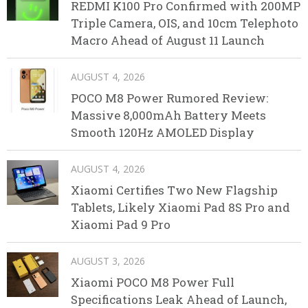
REDMI K100 Pro Confirmed with 200MP
Triple Camera, OIS, and 10cm Telephoto
Macro Ahead of August 11 Launch
AUGUST 4, 2026
POCO M8 Power Rumored Review:
Massive 8,000mAh Battery Meets
Smooth 120Hz AMOLED Display
AUGUST 4, 2026
Xiaomi Certifies Two New Flagship
Tablets, Likely Xiaomi Pad 8S Pro and
Xiaomi Pad 9 Pro
AUGUST 3, 2026
Xiaomi POCO M8 Power Full
Specifications Leak Ahead of Launch,