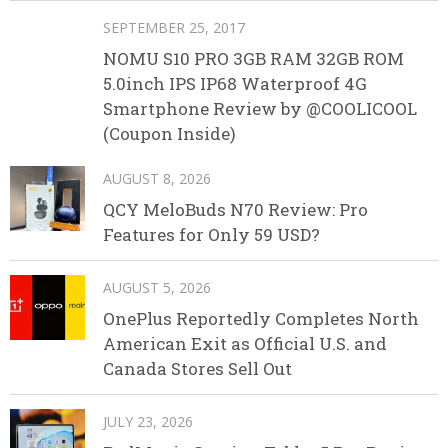
SEPTEMBER 25, 2017
NOMU S10 PRO 3GB RAM 32GB ROM
5.0inch IPS IP68 Waterproof 4G
Smartphone Review by @COOLICOOL
(Coupon Inside)
AUGUST 8, 2026
QCY MeloBuds N70 Review: Pro
Features for Only 59 USD?
AUGUST 5, 2026
OnePlus Reportedly Completes North
American Exit as Official U.S. and
Canada Stores Sell Out
JULY 23, 2026