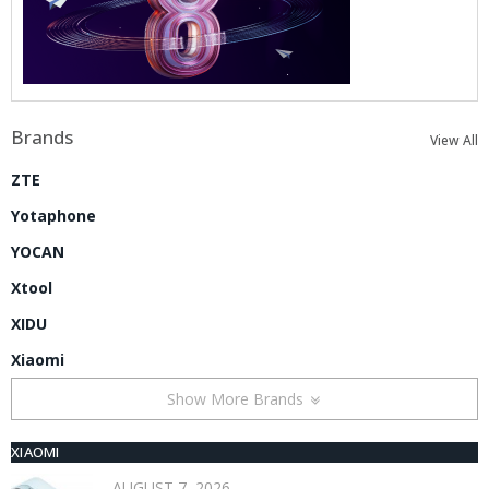
Brands
View All
ZTE
Yotaphone
YOCAN
Xtool
XIDU
Xiaomi
Show More Brands
XIAOMI
AUGUST 7, 2026