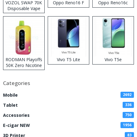
VOZOL SWAP 70K
Oppo Reno16 F
Oppo Reno16c
Disposable Vape
RODMAN Playoffs
Vivo T5 Lite
Vivo T5e
50K Zero Nicotine
Disposable Vape
Categories
Mobile
2692
Tablet
336
Accessories
750
E-cigar NEW
1956
3D Printer
83