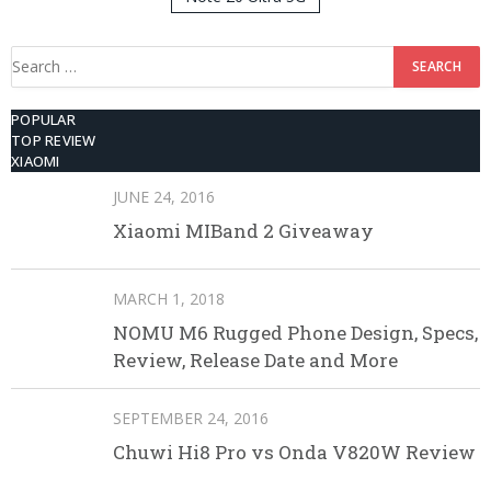
512GB ROM
Search
for:
POPULAR
TOP REVIEW
XIAOMI
JUNE 24, 2016
Xiaomi MIBand 2 Giveaway
MARCH 1, 2018
NOMU M6 Rugged Phone Design, Specs,
Review, Release Date and More
SEPTEMBER 24, 2016
Chuwi Hi8 Pro vs Onda V820W Review