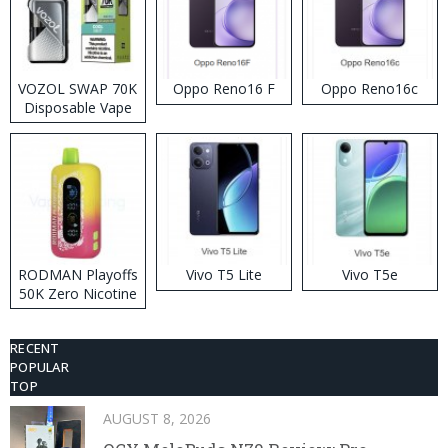
VOZOL SWAP 70K
Oppo Reno16 F
Oppo Reno16c
Disposable Vape
RODMAN Playoffs
Vivo T5 Lite
Vivo T5e
50K Zero Nicotine
Disposable Vape
RECENT
POPULAR
TOP
AUGUST 8, 2026