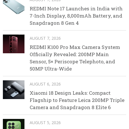
REDMI Note 17 Launches in India with
7-Inch Display, 8,000mAh Battery, and
Snapdragon 8 Gen 4
AUGUST 7, 2026
REDMI K100 Pro Max Camera System
Officially Revealed: 200MP Main
Sensor, 5× Periscope Telephoto, and
50MP Ultra-Wide
AUGUST 6, 2026
Xiaomi 18 Design Leaks: Compact
Flagship to Feature Leica 200MP Triple
Camera and Snapdragon 8 Elite 6
AUGUST 5, 2026