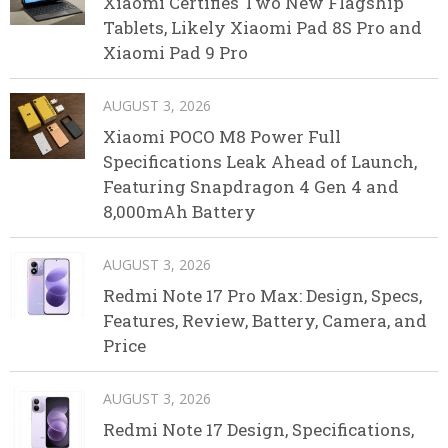
Xiaomi Certifies Two New Flagship
Tablets, Likely Xiaomi Pad 8S Pro and
Xiaomi Pad 9 Pro
AUGUST 3, 2026
Xiaomi POCO M8 Power Full
Specifications Leak Ahead of Launch,
Featuring Snapdragon 4 Gen 4 and
8,000mAh Battery
AUGUST 3, 2026
Redmi Note 17 Pro Max: Design, Specs,
Features, Review, Battery, Camera, and
Price
AUGUST 3, 2026
Redmi Note 17 Design, Specifications,