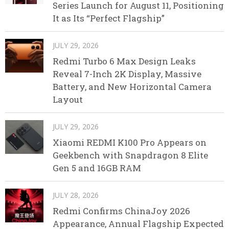
Series Launch for August 11, Positioning
It as Its “Perfect Flagship”
JULY 29, 2026
Redmi Turbo 6 Max Design Leaks
Reveal 7-Inch 2K Display, Massive
Battery, and New Horizontal Camera
Layout
JULY 29, 2026
Xiaomi REDMI K100 Pro Appears on
Geekbench with Snapdragon 8 Elite
Gen 5 and 16GB RAM
JULY 28, 2026
Redmi Confirms ChinaJoy 2026
Appearance, Annual Flagship Expected