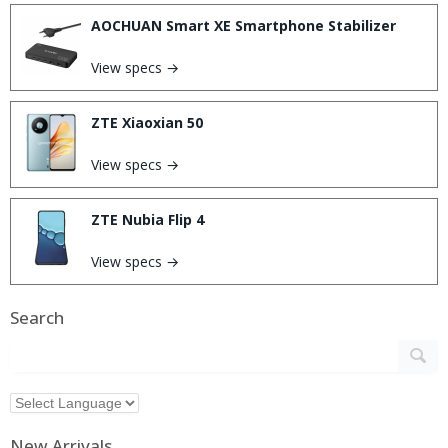
AOCHUAN Smart XE Smartphone Stabilizer
View specs →
ZTE Xiaoxian 50
View specs →
ZTE Nubia Flip 4
View specs →
Search
New Arrivals