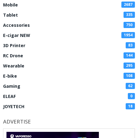
Mobile
2687
Tablet
335
Accessories
750
E-cigar NEW
1954
3D Printer
83
RC Drone
144
Wearable
295
E-bike
108
Gaming
62
ELEAF
0
JOYETECH
18
ADVERTISE