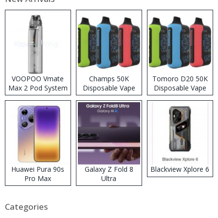
VOOPOO Vmate
Champs 50K
Tomoro D20 50K
Max 2 Pod System
Disposable Vape
Disposable Vape
Kit
Huawei Pura 90s
Galaxy Z Fold 8
Blackview Xplore 6
Pro Max
Ultra
Categories