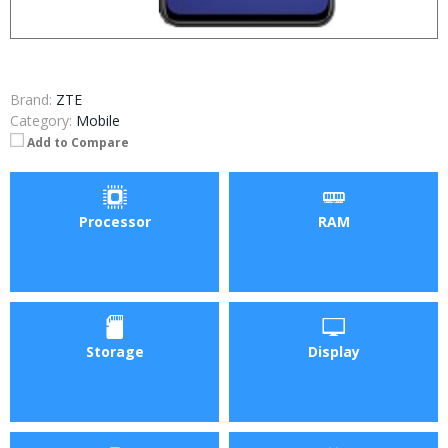
Brand:
ZTE
Category:
Mobile
Add to Compare
Processor
RAM
Storage
Display