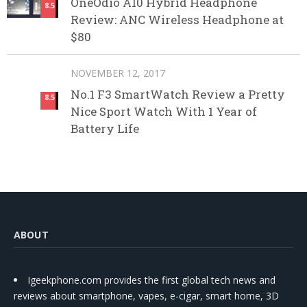
OneOdio A10 Hybrid Headphone
8.5
Review: ANC Wireless Headphone at
$80
NOVEMBER 12, 2017
No.1 F3 SmartWatch Review a Pretty
8.5
Nice Sport Watch With 1 Year of
Battery Life
ABOUT
Igeekphone.com provides the first global tech news and
reviews about smartphone, vapes, e-cigar, smart home, 3D