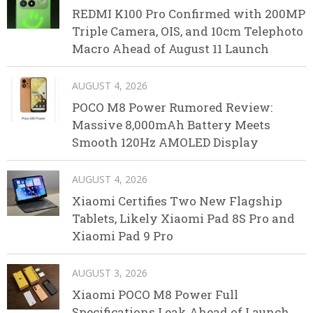
REDMI K100 Pro Confirmed with 200MP
Triple Camera, OIS, and 10cm Telephoto
Macro Ahead of August 11 Launch
AUGUST 4, 2026
POCO M8 Power Rumored Review:
Massive 8,000mAh Battery Meets
Smooth 120Hz AMOLED Display
AUGUST 4, 2026
Xiaomi Certifies Two New Flagship
Tablets, Likely Xiaomi Pad 8S Pro and
Xiaomi Pad 9 Pro
AUGUST 3, 2026
Xiaomi POCO M8 Power Full
Specifications Leak Ahead of Launch,