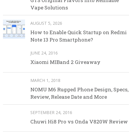
GTS Original Flavors Into Refillable
Vape Solutions
AUGUST 5, 2026
How to Enable Quick Startup on Redmi
Note 13 Pro Smartphone?
JUNE 24, 2016
Xiaomi MIBand 2 Giveaway
MARCH 1, 2018
NOMU M6 Rugged Phone Design, Specs,
Review, Release Date and More
SEPTEMBER 24, 2016
Chuwi Hi8 Pro vs Onda V820W Review