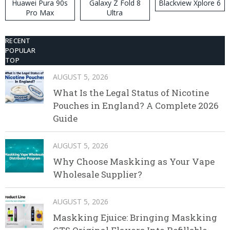
Huawei Pura 90s
Galaxy Z Fold 8
Blackview Xplore 6
Pro Max
Ultra
RECENT
POPULAR
TOP
AUGUST 5, 2026
What Is the Legal Status of Nicotine
Pouches in England? A Complete 2026
Guide
AUGUST 5, 2026
Why Choose Maskking as Your Vape
Wholesale Supplier?
AUGUST 5, 2026
Maskking Ejuice: Bringing Maskking