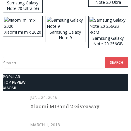
Note 20 Ultra
Samsung Galaxy
Note 20 Ultra 5G
512GB ROM
Xiaomi mi mix 2020
Samsung Galaxy
Note 9
Samsung Galaxy
Note 20 256GB
ROM
Search
for:
POPULAR
TOP REVIEW
XIAOMI
JUNE 24, 2016
Xiaomi MIBand 2 Giveaway
MARCH 1, 2018