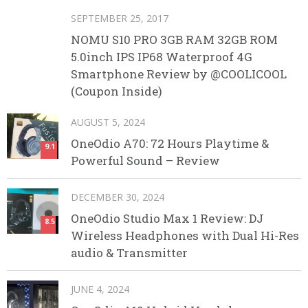
SEPTEMBER 25, 2017
NOMU S10 PRO 3GB RAM 32GB ROM
5.0inch IPS IP68 Waterproof 4G
Smartphone Review by @COOLICOOL
(Coupon Inside)
AUGUST 5, 2024
OneOdio A70: 72 Hours Playtime &
9.1
Powerful Sound – Review
DECEMBER 30, 2024
OneOdio Studio Max 1 Review: DJ
8.5
Wireless Headphones with Dual Hi-Res
audio & Transmitter
JUNE 4, 2024