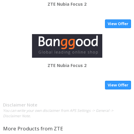
ZTE Nubia Focus 2
View Offer
ZTE Nubia Focus 2
View Offer
Disclaimer Note
You can write your own disclaimer from APS Settings -> General ->
Disclaimer Note.
More Products from
ZTE