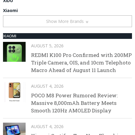
XIDU
Xiaomi
Show More Brands
XIAOMI
AUGUST 5, 2026
REDMI K100 Pro Confirmed with 200MP
Triple Camera, OIS, and 10cm Telephoto
Macro Ahead of August 11 Launch
AUGUST 4, 2026
POCO M8 Power Rumored Review:
Massive 8,000mAh Battery Meets
Smooth 120Hz AMOLED Display
AUGUST 4, 2026