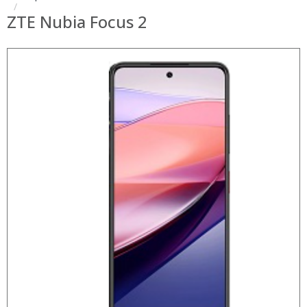
ZTE Nubia Focus 2