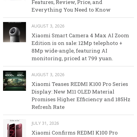
Features, Review, Price, and
Everything You Need to Know
AUGUST 3, 2026
Xiaomi Smart Camera 4 Max AI Zoom
Edition is on sale: 12Mp telephoto +
8Mp wide-angle, featuring AI
monitoring, priced at 799 yuan.
AUGUST 3, 2026
Xiaomi Teases REDMI K100 Pro Series
Display: New M11 OLED Material
Promises Higher Efficiency and 185Hz
Refresh Rate
JULY 31, 2026
Xiaomi Confirms REDMI K100 Pro