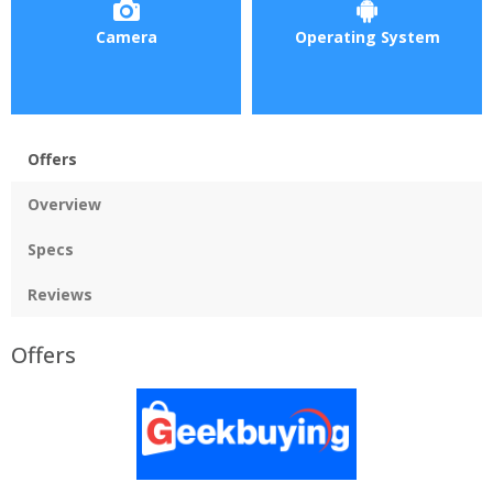
Camera
Operating System
Offers
Overview
Specs
Reviews
Offers