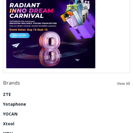
Brands
View All
ZTE
Yotaphone
YOCAN
Xtool