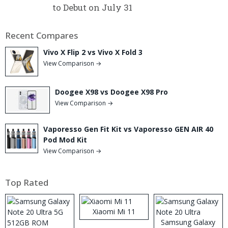
to Debut on July 31
Recent Compares
Vivo X Flip 2 vs Vivo X Fold 3
View Comparison →
Doogee X98 vs Doogee X98 Pro
View Comparison →
Vaporesso Gen Fit Kit vs Vaporesso GEN AIR 40
Pod Mod Kit
View Comparison →
Top Rated
Xiaomi Mi 11
Samsung Galaxy