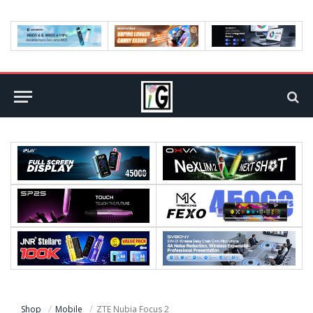
Shop
Mobile
ZTE Nubia Focus 2