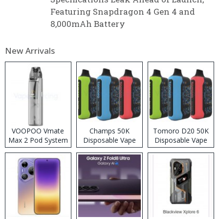
Featuring Snapdragon 4 Gen 4 and
8,000mAh Battery
New Arrivals
VOOPOO Vmate
Champs 50K
Tomoro D20 50K
Max 2 Pod System
Disposable Vape
Disposable Vape
Kit