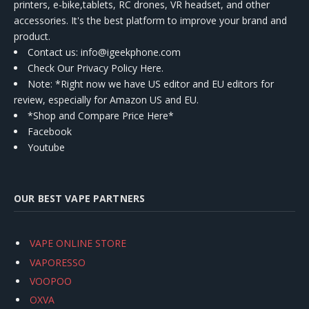
printers, e-bike,tablets, RC drones, VR headset, and other
accessories. It's the best platform to improve your brand and
product.
Contact us
: info@igeekphone.com
Check Our Privacy Policy Here.
Note: *Right now we have US editor and EU editors for
review, especially for Amazon US and EU.
*Shop and Compare Price Here*
Facebook
Youtube
OUR BEST VAPE PARTNERS
VAPE ONLINE STORE
VAPORESSO
VOOPOO
OXVA