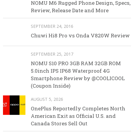
NOMU M6 Rugged Phone Design, Specs,
Review, Release Date and More
SEPTEMBER 24, 2016
Chuwi Hi8 Pro vs Onda V820W Review
SEPTEMBER 25, 2017
NOMU S10 PRO 3GB RAM 32GB ROM
5.0inch IPS IP68 Waterproof 4G
Smartphone Review by @COOLICOOL
(Coupon Inside)
AUGUST 5, 2026
OnePlus Reportedly Completes North
American Exit as Official U.S. and
Canada Stores Sell Out