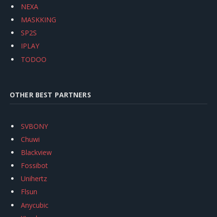
NEXA
MASKKING
SP2S
IPLAY
TODOO
OTHER BEST PARTNERS
SVBONY
Chuwi
Blackview
Fossibot
Unihertz
Flsun
Anycubic