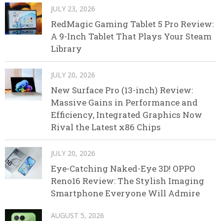
JULY 23, 2026
RedMagic Gaming Tablet 5 Pro Review:
A 9-Inch Tablet That Plays Your Steam
Library
JULY 20, 2026
New Surface Pro (13-inch) Review:
Massive Gains in Performance and
Efficiency, Integrated Graphics Now
Rival the Latest x86 Chips
JULY 20, 2026
Eye-Catching Naked-Eye 3D! OPPO
Reno16 Review: The Stylish Imaging
Smartphone Everyone Will Admire
AUGUST 5, 2026