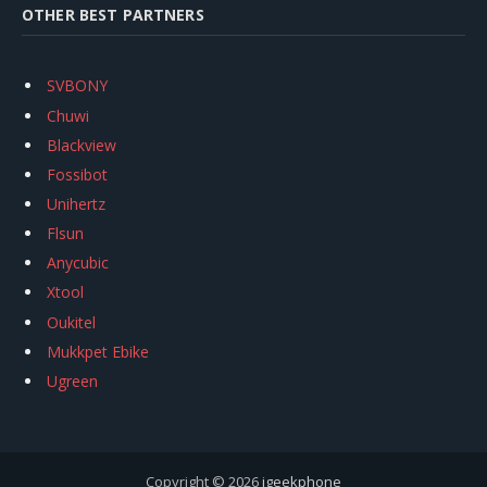
OTHER BEST PARTNERS
SVBONY
Chuwi
Blackview
Fossibot
Unihertz
Flsun
Anycubic
Xtool
Oukitel
Mukkpet Ebike
Ugreen
Copyright © 2026
igeekphone