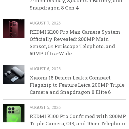
7-Inch Display, 8,000mAh Battery, and
Snapdragon 8 Gen 4
AUGUST 7, 2026
REDMI K100 Pro Max Camera System
Officially Revealed: 200MP Main
Sensor, 5× Periscope Telephoto, and
50MP Ultra-Wide
AUGUST 6, 2026
Xiaomi 18 Design Leaks: Compact
Flagship to Feature Leica 200MP Triple
Camera and Snapdragon 8 Elite 6
AUGUST 5, 2026
REDMI K100 Pro Confirmed with 200MP
Triple Camera, OIS, and 10cm Telephoto