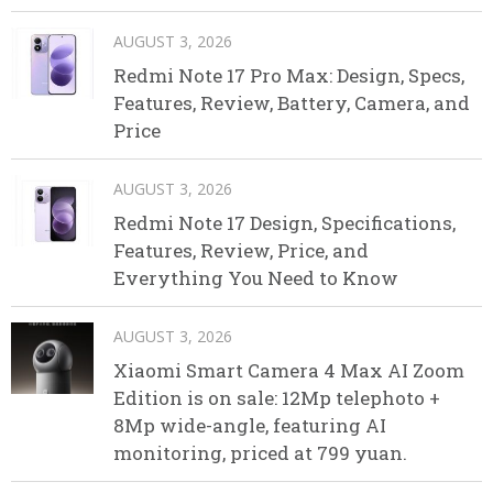
AUGUST 3, 2026
Redmi Note 17 Pro Max: Design, Specs,
Features, Review, Battery, Camera, and
Price
AUGUST 3, 2026
Redmi Note 17 Design, Specifications,
Features, Review, Price, and
Everything You Need to Know
AUGUST 3, 2026
Xiaomi Smart Camera 4 Max AI Zoom
Edition is on sale: 12Mp telephoto +
8Mp wide-angle, featuring AI
monitoring, priced at 799 yuan.