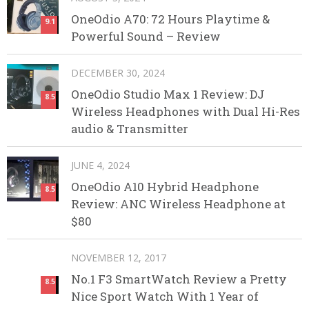
OneOdio A70: 72 Hours Playtime &
9.1
Powerful Sound – Review
DECEMBER 30, 2024
OneOdio Studio Max 1 Review: DJ
8.5
Wireless Headphones with Dual Hi-Res
audio & Transmitter
JUNE 4, 2024
OneOdio A10 Hybrid Headphone
8.5
Review: ANC Wireless Headphone at
$80
NOVEMBER 12, 2017
No.1 F3 SmartWatch Review a Pretty
8.5
Nice Sport Watch With 1 Year of