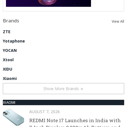
Brands
View All
ZTE
Yotaphone
YOCAN
Xtool
XIDU
Xiaomi
Show More Brands
XIAOMI
AUGUST 7, 2026
REDMI Note 17 Launches in India with