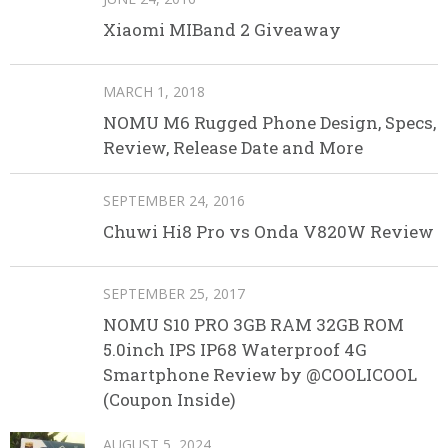
Xiaomi MIBand 2 Giveaway
MARCH 1, 2018
NOMU M6 Rugged Phone Design, Specs,
Review, Release Date and More
SEPTEMBER 24, 2016
Chuwi Hi8 Pro vs Onda V820W Review
SEPTEMBER 25, 2017
NOMU S10 PRO 3GB RAM 32GB ROM
5.0inch IPS IP68 Waterproof 4G
Smartphone Review by @COOLICOOL
(Coupon Inside)
AUGUST 5, 2024