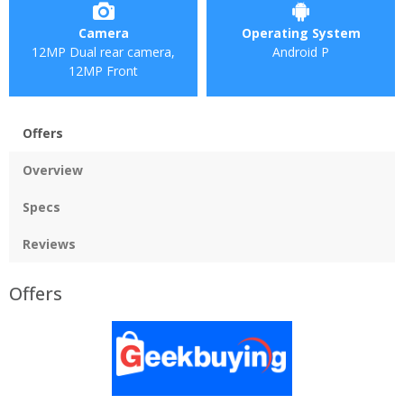
Camera
Operating System
12MP Dual rear camera,
Android P
12MP Front
Offers
Overview
Specs
Reviews
Offers