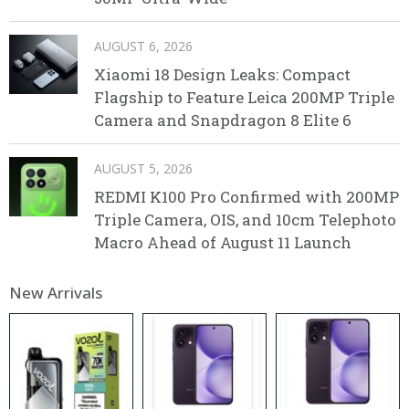
AUGUST 6, 2026
Xiaomi 18 Design Leaks: Compact
Flagship to Feature Leica 200MP Triple
Camera and Snapdragon 8 Elite 6
AUGUST 5, 2026
REDMI K100 Pro Confirmed with 200MP
Triple Camera, OIS, and 10cm Telephoto
Macro Ahead of August 11 Launch
New Arrivals