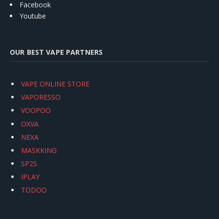
Facebook
Youtube
OUR BEST VAPE PARTNERS
VAPE ONLINE STORE
VAPORESSO
VOOPOO
OXVA
NEXA
MASKKING
SP2S
IPLAY
TODOO