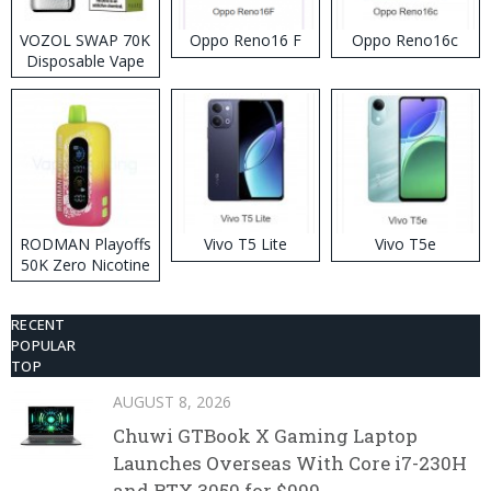
VOZOL SWAP 70K
Oppo Reno16 F
Oppo Reno16c
Disposable Vape
RODMAN Playoffs
Vivo T5 Lite
Vivo T5e
50K Zero Nicotine
Disposable Vape
RECENT
POPULAR
TOP
AUGUST 8, 2026
Chuwi GTBook X Gaming Laptop
Launches Overseas With Core i7-230H
and RTX 3050 for $999