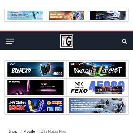
Shop
Mobile
ZTE Nubia Neo