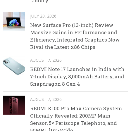
Library
JULY 20, 2026
New Surface Pro (13-inch) Review:
Massive Gains in Performance and
Efficiency, Integrated Graphics Now
Rival the Latest x86 Chips
AUGUST 7, 2026
REDMI Note 17 Launches in India with
7-Inch Display, 8,000mAh Battery, and
Snapdragon 8 Gen 4
AUGUST 7, 2026
REDMI K100 Pro Max Camera System
Officially Revealed: 200MP Main
Sensor, 5× Periscope Telephoto, and
50MP Ultra-Wide