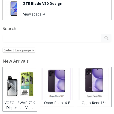
ZTE Blade V50 Design
View specs →
Search
New Arrivals
VOZOL SWAP 70K
Oppo Reno16 F
Oppo Reno16c
Disposable Vape