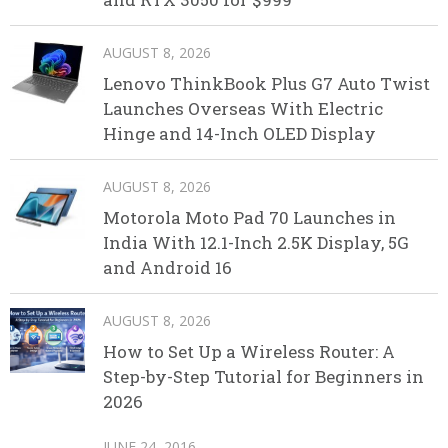
AUGUST 8, 2026
Lenovo ThinkBook Plus G7 Auto Twist
Launches Overseas With Electric
Hinge and 14-Inch OLED Display
AUGUST 8, 2026
Motorola Moto Pad 70 Launches in
India With 12.1-Inch 2.5K Display, 5G
and Android 16
AUGUST 8, 2026
How to Set Up a Wireless Router: A
Step-by-Step Tutorial for Beginners in
2026
JUNE 24, 2016