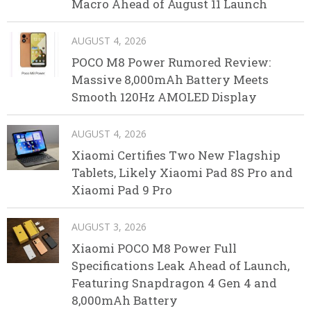
Macro Ahead of August 11 Launch
AUGUST 4, 2026
POCO M8 Power Rumored Review:
Massive 8,000mAh Battery Meets
Smooth 120Hz AMOLED Display
AUGUST 4, 2026
Xiaomi Certifies Two New Flagship
Tablets, Likely Xiaomi Pad 8S Pro and
Xiaomi Pad 9 Pro
AUGUST 3, 2026
Xiaomi POCO M8 Power Full
Specifications Leak Ahead of Launch,
Featuring Snapdragon 4 Gen 4 and
8,000mAh Battery