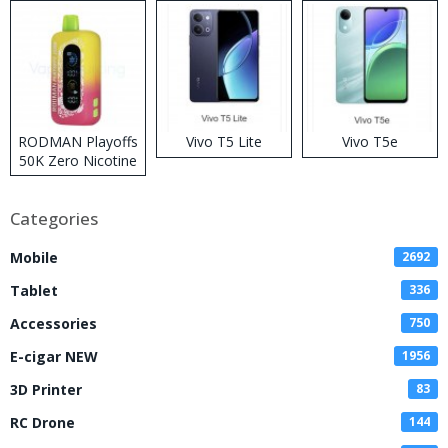
RODMAN Playoffs
Vivo T5 Lite
Vivo T5e
50K Zero Nicotine
Disposable Vape
Categories
Mobile
2692
Tablet
336
Accessories
750
E-cigar NEW
1956
3D Printer
83
RC Drone
144