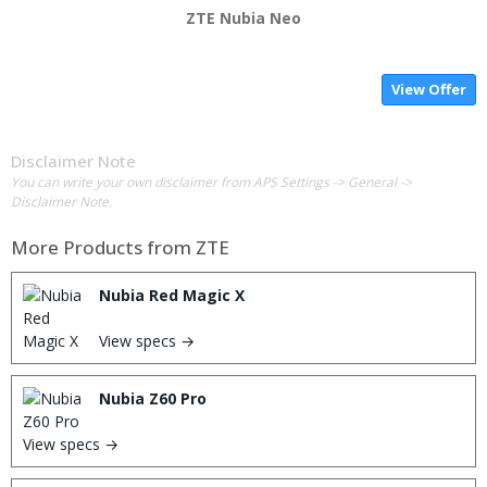
ZTE Nubia Neo
View Offer
Disclaimer Note
You can write your own disclaimer from APS Settings -> General ->
Disclaimer Note.
More Products from
ZTE
Nubia Red Magic X
View specs →
Nubia Z60 Pro
View specs →