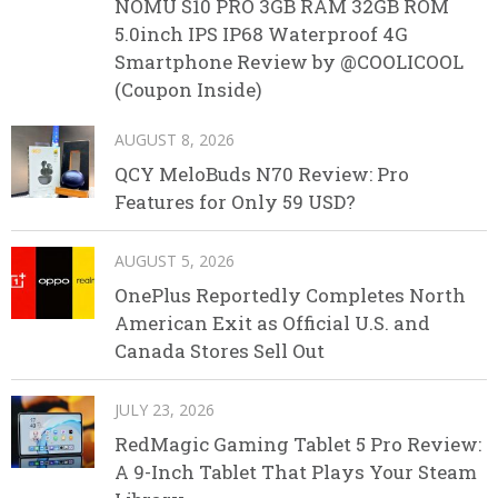
NOMU S10 PRO 3GB RAM 32GB ROM
5.0inch IPS IP68 Waterproof 4G
Smartphone Review by @COOLICOOL
(Coupon Inside)
AUGUST 8, 2026
QCY MeloBuds N70 Review: Pro
Features for Only 59 USD?
AUGUST 5, 2026
OnePlus Reportedly Completes North
American Exit as Official U.S. and
Canada Stores Sell Out
JULY 23, 2026
RedMagic Gaming Tablet 5 Pro Review:
A 9-Inch Tablet That Plays Your Steam