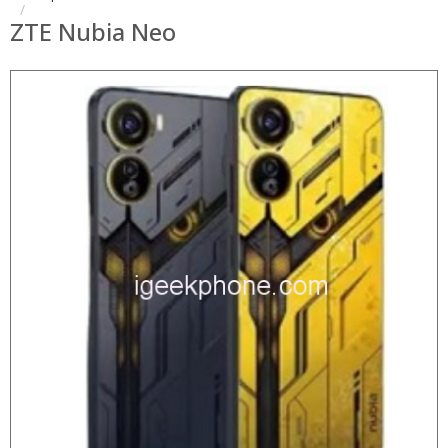
ZTE Nubia Neo