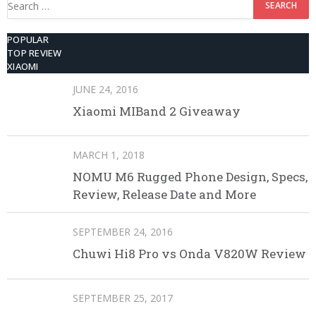
for:
POPULAR
TOP REVIEW
XIAOMI
JUNE 24, 2016
Xiaomi MIBand 2 Giveaway
MARCH 1, 2018
NOMU M6 Rugged Phone Design, Specs,
Review, Release Date and More
SEPTEMBER 24, 2016
Chuwi Hi8 Pro vs Onda V820W Review
SEPTEMBER 25, 2017