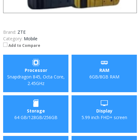
Brand:
ZTE
Category:
Mobile
Add to Compare
Processor
RAM
Snapdragon 845, Octa Core,
6GB/8GB RAM
2.45GHz
Storage
Display
64 GB/128GB/256GB
5.99 inch FHD+ screen