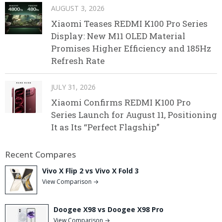
AUGUST 3, 2026
Xiaomi Teases REDMI K100 Pro Series
Display: New M11 OLED Material
Promises Higher Efficiency and 185Hz
Refresh Rate
JULY 31, 2026
Xiaomi Confirms REDMI K100 Pro
Series Launch for August 11, Positioning
It as Its “Perfect Flagship”
Recent Compares
Vivo X Flip 2 vs Vivo X Fold 3
View Comparison →
Doogee X98 vs Doogee X98 Pro
View Comparison →