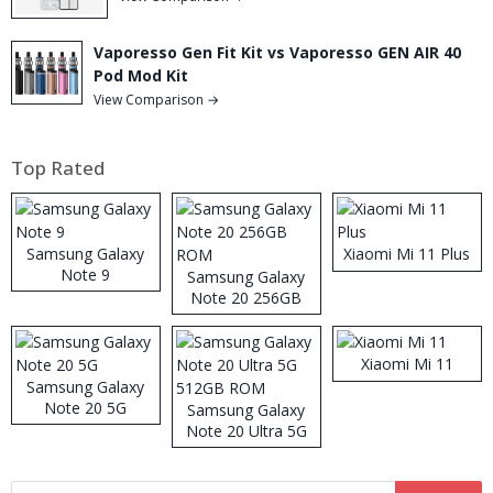
Vaporesso Gen Fit Kit vs Vaporesso GEN AIR 40
Pod Mod Kit
View Comparison →
Top Rated
Samsung Galaxy
Xiaomi Mi 11 Plus
Note 9
Samsung Galaxy
Note 20 256GB
ROM
Xiaomi Mi 11
Samsung Galaxy
Note 20 5G
Samsung Galaxy
Note 20 Ultra 5G
512GB ROM
Search