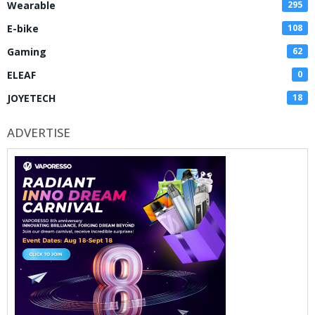
Wearable
295
E-bike
108
Gaming
62
ELEAF
0
JOYETECH
18
ADVERTISE