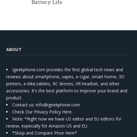
Battery Life
ABOUT
Igeekphone.com provides the first global tech news and
reviews about smartphone, vapes, e-cigar, smart home, 3D
printers, e-bike,tablets, RC drones, VR headset, and other
accessories. It's the best platform to improve your brand and
product.
Contact us
: info@igeekphone.com
Check Our Privacy Policy Here.
Note: *Right now we have US editor and EU editors for
review, especially for Amazon US and EU.
*Shop and Compare Price Here*