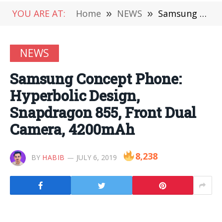
YOU ARE AT:
Home
»
NEWS
»
Samsung Concept Phone: Hyperbolic Design, Snapdragon 855, Front Dual Camera, 4200mAh
NEWS
Samsung Concept Phone:
Hyperbolic Design,
Snapdragon 855, Front Dual
Camera, 4200mAh
8,238
BY
HABIB
JULY 6, 2019