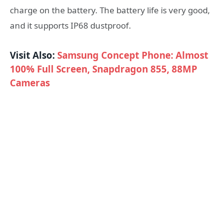
charge on the battery. The battery life is very good,
and it supports IP68 dustproof.
Visit Also:
Samsung Concept Phone: Almost
100% Full Screen, Snapdragon 855, 88MP
Cameras