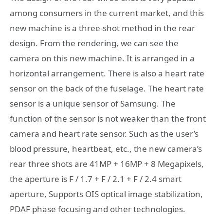
among consumers in the current market, and this
new machine is a three-shot method in the rear
design. From the rendering, we can see the
camera on this new machine. It is arranged in a
horizontal arrangement. There is also a heart rate
sensor on the back of the fuselage. The heart rate
sensor is a unique sensor of Samsung. The
function of the sensor is not weaker than the front
camera and heart rate sensor. Such as the user’s
blood pressure, heartbeat, etc., the new camera’s
rear three shots are 41MP + 16MP + 8 Megapixels,
the aperture is F / 1.7 + F / 2.1 + F / 2.4 smart
aperture, Supports OIS optical image stabilization,
PDAF phase focusing and other technologies.