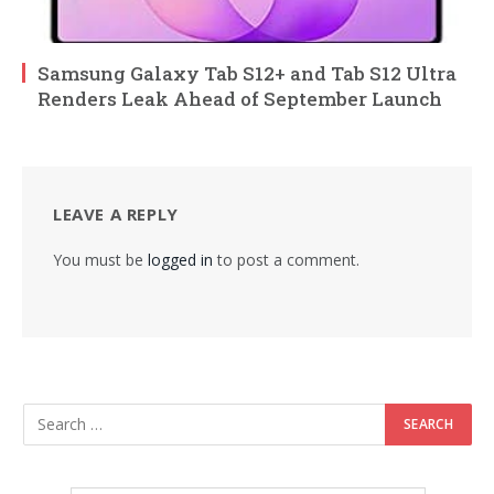
Samsung Galaxy Tab S12+ and Tab S12 Ultra
Renders Leak Ahead of September Launch
LEAVE A REPLY
You must be
logged in
to post a comment.