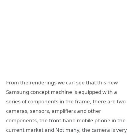
From the renderings we can see that this new
Samsung concept machine is equipped with a
series of components in the frame, there are two
cameras, sensors, amplifiers and other
components, the front-hand mobile phone in the
current market and Not many, the camera is very