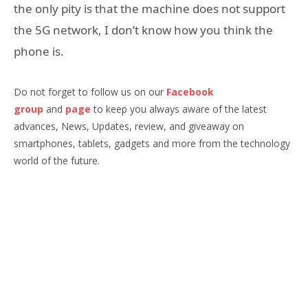
the only pity is that the machine does not support
the 5G network, I don’t know how you think the
phone is.
Do not forget to follow us on our
Facebook
group
and
page
to keep you always aware of the latest
advances, News, Updates, review, and giveaway on
smartphones, tablets, gadgets and more from the technology
world of the future.