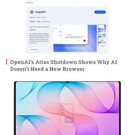
OpenAI’s Atlas Shutdown Shows Why AI
Doesn’t Need a New Browser