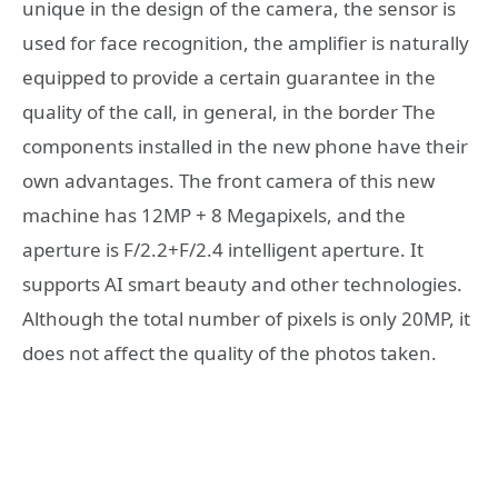
unique in the design of the camera, the sensor is
used for face recognition, the amplifier is naturally
equipped to provide a certain guarantee in the
quality of the call, in general, in the border The
components installed in the new phone have their
own advantages. The front camera of this new
machine has 12MP + 8 Megapixels, and the
aperture is F/2.2+F/2.4 intelligent aperture. It
supports AI smart beauty and other technologies.
Although the total number of pixels is only 20MP, it
does not affect the quality of the photos taken.