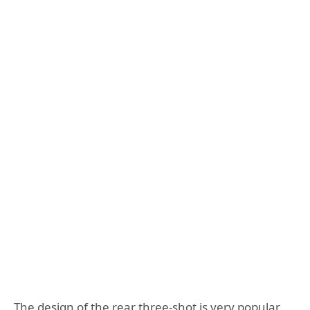
The design of the rear three-shot is very popular