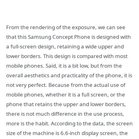
From the rendering of the exposure, we can see
that this Samsung Concept Phone is designed with
a full-screen design, retaining a wide upper and
lower borders. This design is compared with most
mobile phones. Said, it is a bit low, but from the
overall aesthetics and practicality of the phone, it is
not very perfect. Because from the actual use of
mobile phones, whether it is a full screen, or the
phone that retains the upper and lower borders,
there is not much difference in the use process,
more is the habit. According to the data, the screen
size of the machine is 6.6-inch display screen, the