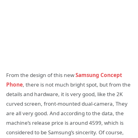
From the design of this new
Samsung Concept
Phone
, there is not much bright spot, but from the
details and hardware, it is very good, like the 2K
curved screen, front-mounted dual-camera, They
are all very good. And according to the data, the
machine’s release price is around 4599, which is
considered to be Samsung’s sincerity. Of course,