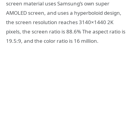
screen material uses Samsung’s own super
AMOLED screen, and uses a hyperboloid design,
the screen resolution reaches 3140×1440 2K
pixels, the screen ratio is 88.6% The aspect ratio is
19.5:9, and the color ratio is 16 million.