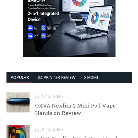
POPULAR
3D PRINTER REVIEW
XIAOMI
JULY 13, 2026
OXVA Nexlim 2 Mini Pod Vape
Hands on Review
JULY 13, 2026