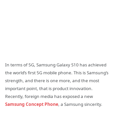
In terms of 5G, Samsung Galaxy S10 has achieved
the world’s first 5G mobile phone. This is Samsung’s
strength, and there is one more, and the most
important point, that is product innovation.
Recently, foreign media has exposed a new
Samsung Concept Phone
, a Samsung sincerity.