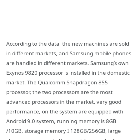
According to the data, the new machines are sold
in different markets, and Samsung mobile phones
are handled in different markets. Samsung’s own
Exynos 9820 processor is installed in the domestic
market. The Qualcomm Snapdragon 855
processor, the two processors are the most
advanced processors in the market, very good
performance, on the system are equipped with
Android 9.0 system, running memory is 8GB
/10GB, storage memory I 128GB/256GB, large