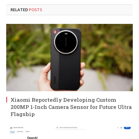
RELATED
POSTS
Xiaomi Reportedly Developing Custom
200MP 1-Inch Camera Sensor for Future Ultra
Flagship