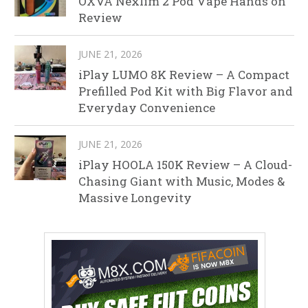
OXVA Nexlim 2 Pod Vape Hands on
Review
JUNE 21, 2026
iPlay LUMO 8K Review – A Compact
Prefilled Pod Kit with Big Flavor and
Everyday Convenience
JUNE 21, 2026
iPlay HOOLA 150K Review – A Cloud-
Chasing Giant with Music, Modes &
Massive Longevity