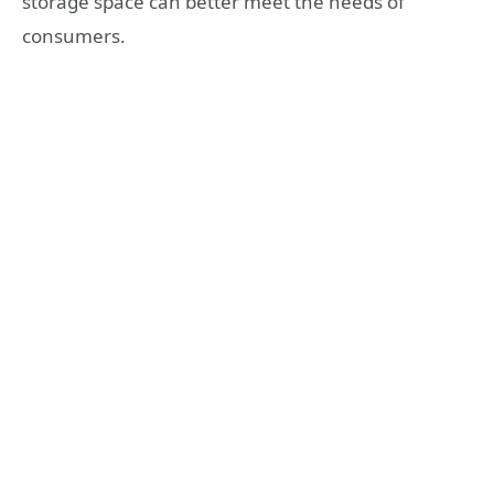
storage space can better meet the needs of
consumers.