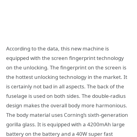
According to the data, this new machine is
equipped with the screen fingerprint technology
on the unlocking. The fingerprint on the screen is
the hottest unlocking technology in the market. It
is certainly not bad in all aspects. The back of the
fuselage is used on both sides. The double-radius
design makes the overall body more harmonious.
The body material uses Corning’s sixth-generation
gorilla glass. It is equipped with a 4200mAh large
battery on the battery and a 40W super fast