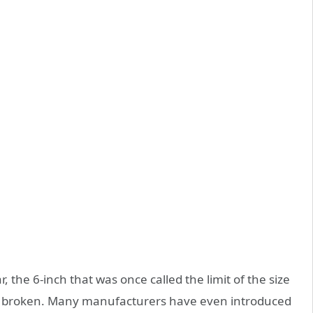
 the 6-inch that was once called the limit of the size
ly broken. Many manufacturers have even introduced