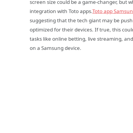
screen size could be a game-changer, but wh
integration with Toto apps.
Toto app Samsu
suggesting that the tech giant may be push
optimized for their devices. If true, this c
tasks like online betting, live streaming, a
on a Samsung device.