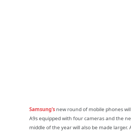
Samsung’s
new round of mobile phones will
A9s equipped with four cameras and the new
middle of the year will also be made larger. 