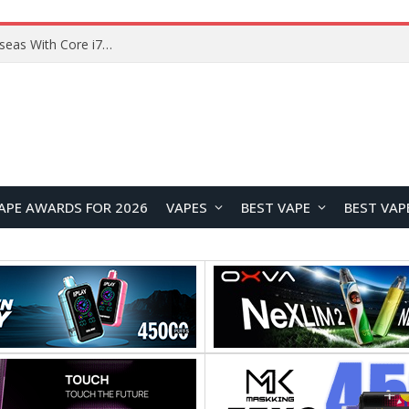
Chuwi GTBook X Gaming Laptop Launches Overseas With Core i7-230H and RTX 3050 for $999
APE AWARDS FOR 2026
VAPES
BEST VAPE
BEST VAP