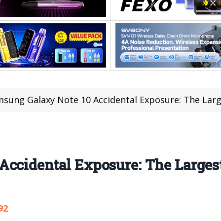
sung Galaxy Note 10 Accidental Exposure: The Lar
Accidental Exposure: The Large
92