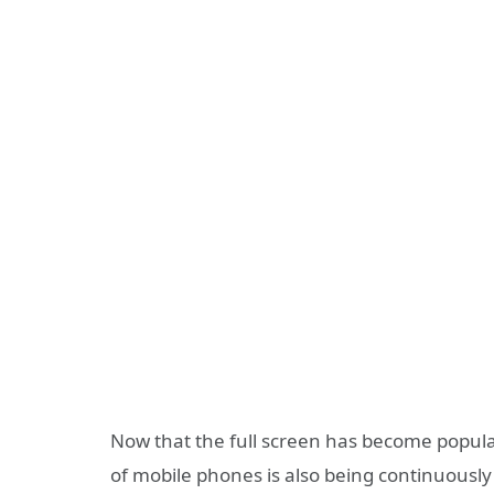
Now that the full screen has become popular,
of mobile phones is also being continuous