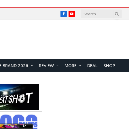
Facebook
YouTube
E BRAND 2026
REVIEW
MORE
DEAL
SHOP