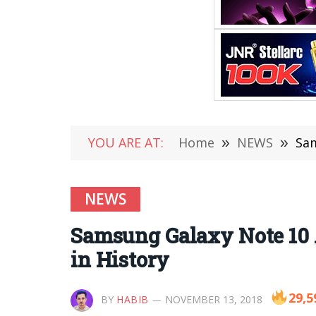
YOU ARE AT:
Home
»
NEWS
»
Sam
NEWS
Samsung Galaxy Note 10 
in History
29,5
BY
HABIB
NOVEMBER 13, 2018