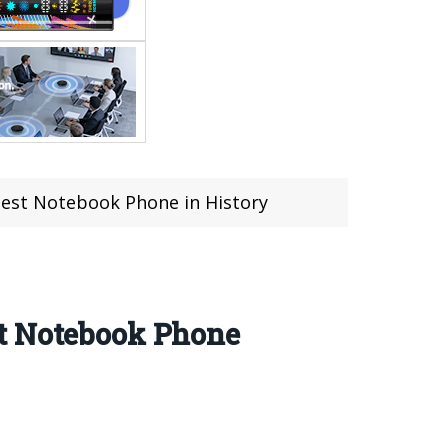
gest Notebook Phone in History
st Notebook Phone