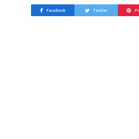
Facebook
Twitter
Pi