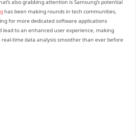
at’s also grabbing attention is Samsung’s potential
ng
has been making rounds in tech communities,
ing for more dedicated software applications
ould lead to an enhanced user experience, making
nd real-time data analysis smoother than ever before