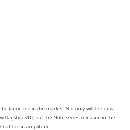
 be launched in the market. Not only will the new
 flagship S10, but the Note series released in the
A but the in amplitude.