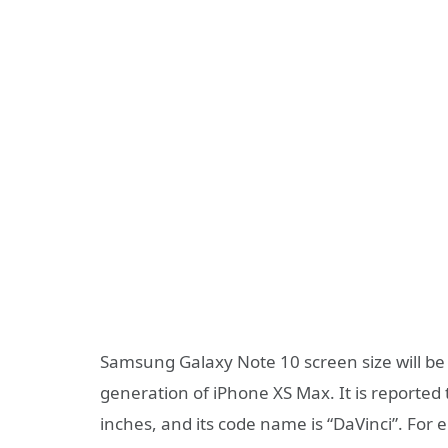
Samsung Galaxy Note 10 screen size will be 
generation of iPhone XS Max. It is reported
inches, and its code name is “DaVinci”. For 