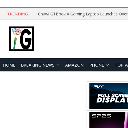
TRENDING
HOME
BREAKING NEWS
AMAZON
PHONE
TOP V