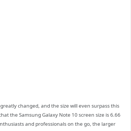
greatly changed, and the size will even surpass this
 that the Samsung Galaxy Note 10 screen size is 6.66
enthusiasts and professionals on the go, the larger