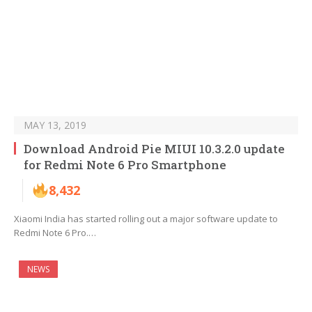
MAY 13, 2019
Download Android Pie MIUI 10.3.2.0 update
for Redmi Note 6 Pro Smartphone
8,432
Xiaomi India has started rolling out a major software update to
Redmi Note 6 Pro.…
NEWS