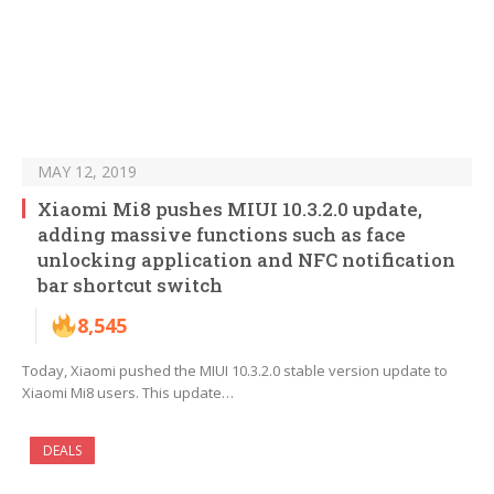
MAY 12, 2019
Xiaomi Mi8 pushes MIUI 10.3.2.0 update,
adding massive functions such as face
unlocking application and NFC notification
bar shortcut switch
8,545
Today, Xiaomi pushed the MIUI 10.3.2.0 stable version update to
Xiaomi Mi8 users. This update…
DEALS