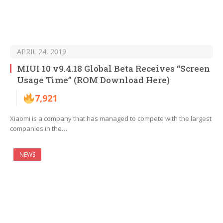
APRIL 24, 2019
MIUI 10 v9.4.18 Global Beta Receives “Screen
Usage Time” (ROM Download Here)
7,921
Xiaomi is a company that has managed to compete with the largest
companies in the…
NEWS