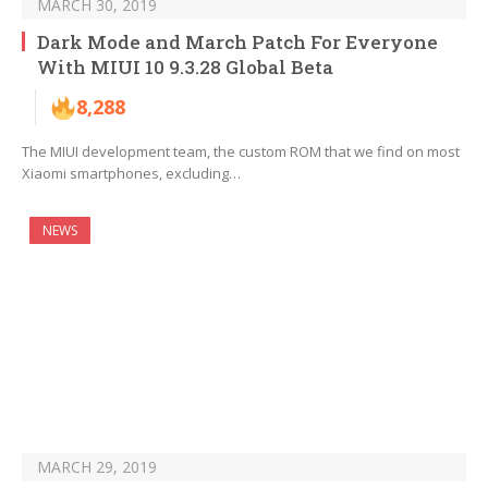
MARCH 30, 2019
Dark Mode and March Patch For Everyone
With MIUI 10 9.3.28 Global Beta
8,288
The MIUI development team, the custom ROM that we find on most
Xiaomi smartphones, excluding…
NEWS
MARCH 29, 2019