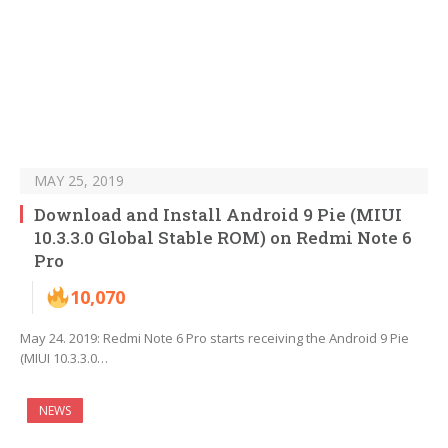
MAY 25, 2019
Download and Install Android 9 Pie (MIUI
10.3.3.0 Global Stable ROM) on Redmi Note 6
Pro
10,070
May 24. 2019: Redmi Note 6 Pro starts receiving the Android 9 Pie
(MIUI 10.3.3.0…
NEWS