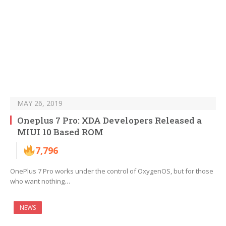
MAY 26, 2019
Oneplus 7 Pro: XDA Developers Released a
MIUI 10 Based ROM
7,796
OnePlus 7 Pro works under the control of OxygenOS, but for those
who want nothing…
NEWS