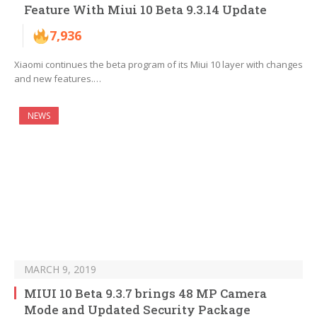
Feature With Miui 10 Beta 9.3.14 Update
7,936
Xiaomi continues the beta program of its Miui 10 layer with changes
and new features.…
NEWS
MARCH 9, 2019
MIUI 10 Beta 9.3.7 brings 48 MP Camera
Mode and Updated Security Package