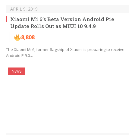
APRIL 9, 2019
Xiaomi Mi 6’s Beta Version Android Pie
Update Rolls Out as MIUI 10 9.4.9
8,808
The Xiaomi Mi 6, former flagship of Xiaomi is preparing to receive
Android P 9.0…
NEWS