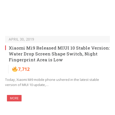
APRIL 30, 2019
Xiaomi Mi9 Released MIUI 10 Stable Version:
Water Drop Screen Shape Switch, Night
Fingerprint Area is Low
7,712
Today, Xiaomi Mi9 mobile phone ushered in the latest stable
version of MIUI 10 update,…
MORE