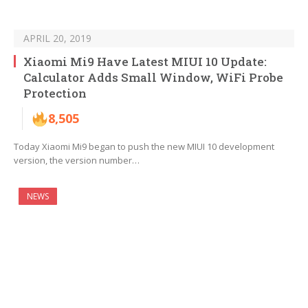
APRIL 20, 2019
Xiaomi Mi9 Have Latest MIUI 10 Update:
Calculator Adds Small Window, WiFi Probe
Protection
8,505
Today Xiaomi Mi9 began to push the new MIUI 10 development
version, the version number…
NEWS