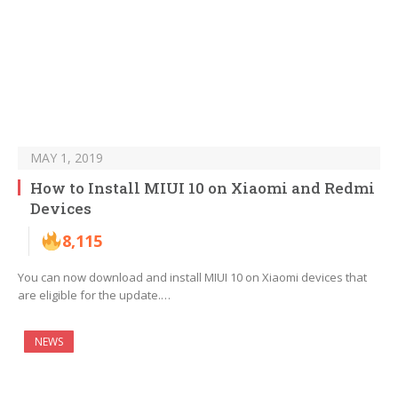
MAY 1, 2019
How to Install MIUI 10 on Xiaomi and Redmi
Devices
8,115
You can now download and install MIUI 10 on Xiaomi devices that
are eligible for the update.…
NEWS