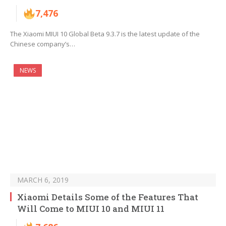
7,476
The Xiaomi MIUI 10 Global Beta 9.3.7 is the latest update of the
Chinese company’s…
NEWS
MARCH 6, 2019
Xiaomi Details Some of the Features That
Will Come to MIUI 10 and MIUI 11