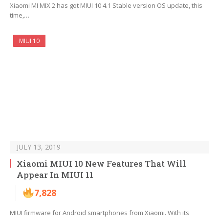
Xiaomi MI MIX 2 has got MIUI 10 4.1 Stable version OS update, this
time,…
MIUI 10
JULY 13, 2019
Xiaomi MIUI 10 New Features That Will
Appear In MIUI 11
7,828
MIUI firmware for Android smartphones from Xiaomi. With its