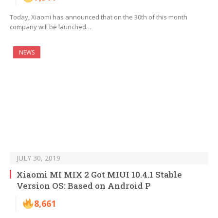
Today, Xiaomi has announced that on the 30th of this month
company will be launched…
NEWS
JULY 30, 2019
Xiaomi MI MIX 2 Got MIUI 10.4.1 Stable
Version OS: Based on Android P
8,661