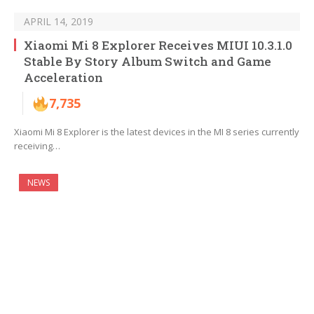
APRIL 14, 2019
Xiaomi Mi 8 Explorer Receives MIUI 10.3.1.0
Stable By Story Album Switch and Game
Acceleration
7,735
Xiaomi Mi 8 Explorer is the latest devices in the MI 8 series currently
receiving…
NEWS