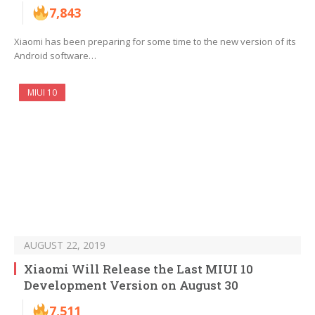
7,843
Xiaomi has been preparing for some time to the new version of its
Android software…
MIUI 10
AUGUST 22, 2019
Xiaomi Will Release the Last MIUI 10
Development Version on August 30
7,511