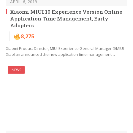
APRIL 6, 2019
Xiaomi MIUI 10 Experience Version Online
Application Time Management, Early
Adopters
8,275
Xiaomi Product Director, MIUI Experience General Manager @MIUI
Xiaofan announced the new application time management…
NEWS