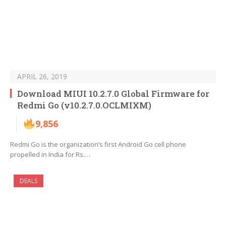
APRIL 26, 2019
Download MIUI 10.2.7.0 Global Firmware for
Redmi Go (v10.2.7.0.OCLMIXM)
9,856
Redmi Go is the organization’s first Android Go cell phone
propelled in India for Rs.…
DEALS