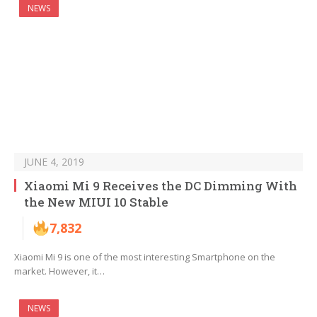
NEWS
JUNE 4, 2019
Xiaomi Mi 9 Receives the DC Dimming With
the New MIUI 10 Stable
7,832
Xiaomi Mi 9 is one of the most interesting Smartphone on the
market. However, it…
NEWS