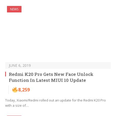
NEWS
JUNE 6, 2019
Redmi K20 Pro Gets New Face Unlock
Function In Latest MIUI 10 Update
8,259
Today, Xiaomi/Redmi rolled out an update for the Redmi K20 Pro
with a size of…