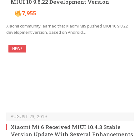
MIUI 10 9.8.22 Development Version
7,955
Xiaomi community learned that Xiaomi Mi9 pushed MIUI 10 9.8.22
development version, based on Android…
NEWS
AUGUST 23, 2019
Xiaomi Mi 6 Received MIUI 10.4.3 Stable
Version Update With Several Enhancements