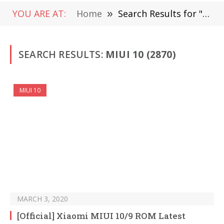
YOU ARE AT:
Home
»
Search Results for "MIUI 10"
SEARCH RESULTS:
MIUI 10 (2870)
MIUI 10
MARCH 3, 2020
[Official] Xiaomi MIUI 10/9 ROM Latest