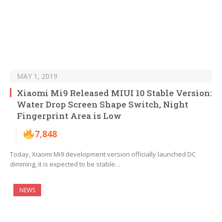
MAY 1, 2019
Xiaomi Mi9 Released MIUI 10 Stable Version:
Water Drop Screen Shape Switch, Night
Fingerprint Area is Low
7,848
Today, Xiaomi Mi9 development version officially launched DC
dimming, it is expected to be stable…
NEWS