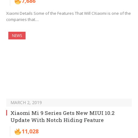
7,686
Xiaomi Details Some of the Features That Will CXiaomi is one of the
companies that…
NEWS
MARCH 2, 2019
Xiaomi Mi 9 Series Gets New MIUI 10.2
Update With Notch Hiding Feature
11,028