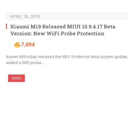
APRIL 18, 2019
Xiaomi Mi9 Released MIUI 10.9.4.17 Beta
Version: New WiFi Probe Protection
7,694
Xiaomi Mi9 today released the MIUI 10 internal beta system update,
added a WiFi probe…
NEWS