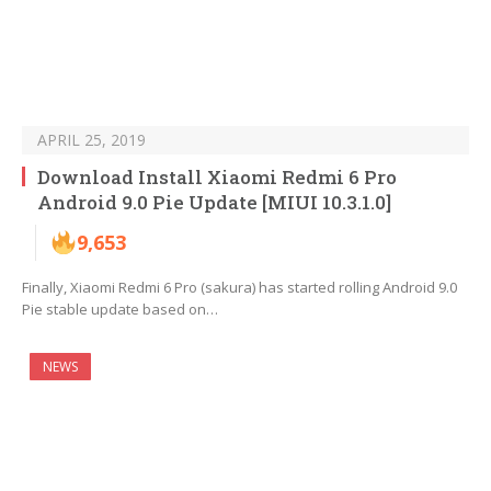
APRIL 25, 2019
Download Install Xiaomi Redmi 6 Pro
Android 9.0 Pie Update [MIUI 10.3.1.0]
9,653
Finally, Xiaomi Redmi 6 Pro (sakura) has started rolling Android 9.0
Pie stable update based on…
NEWS