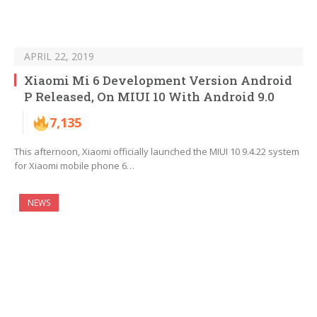
APRIL 22, 2019
Xiaomi Mi 6 Development Version Android
P Released, On MIUI 10 With Android 9.0
7,135
This afternoon, Xiaomi officially launched the MIUI 10 9.4.22 system
for Xiaomi mobile phone 6…
NEWS