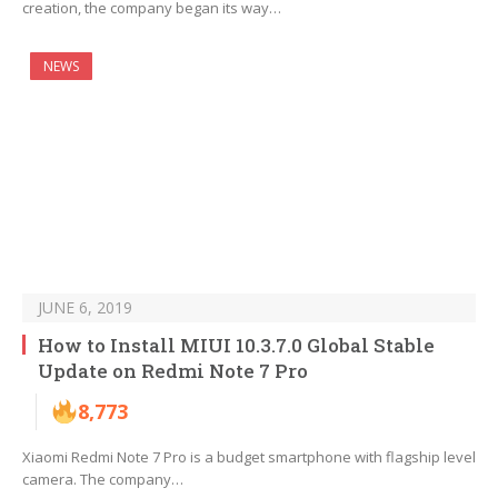
creation, the company began its way…
NEWS
JUNE 6, 2019
How to Install MIUI 10.3.7.0 Global Stable
Update on Redmi Note 7 Pro
8,773
Xiaomi Redmi Note 7 Pro is a budget smartphone with flagship level
camera. The company…