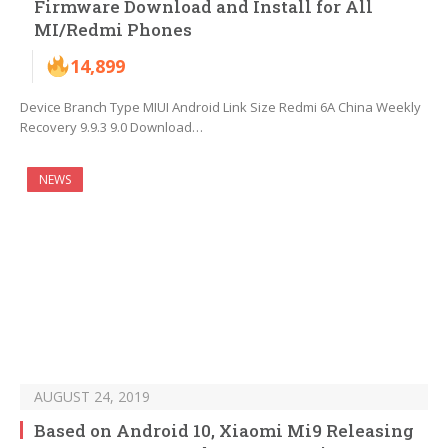
Firmware Download and Install for All
MI/Redmi Phones
14,899
Device Branch Type MIUI Android Link Size Redmi 6A China Weekly
Recovery 9.9.3 9.0 Download…
NEWS
AUGUST 24, 2019
Based on Android 10, Xiaomi Mi9 Releasing