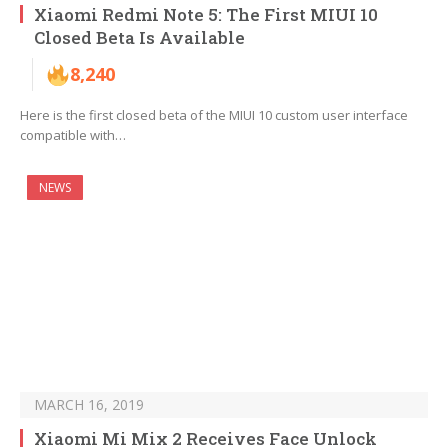
Xiaomi Redmi Note 5: The First MIUI 10
Closed Beta Is Available
8,240
Here is the first closed beta of the MIUI 10 custom user interface
compatible with…
NEWS
MARCH 16, 2019
Xiaomi Mi Mix 2 Receives Face Unlock