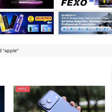
 "apple"
APPLE