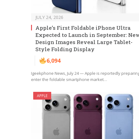
JULY 24, 2026
Apple’s First Foldable iPhone Ultra
Expected to Launch in September: Ne
Design Images Reveal Large Tablet-
Style Folding Display
6,094
Igeekphone News, July 24 — Apple is reportedly preparing
enter the foldable smartphone market…
APPLE