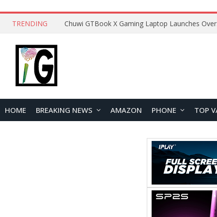
TRENDING
HOME
BREAKING NEWS
AMAZON
PHONE
TOP V