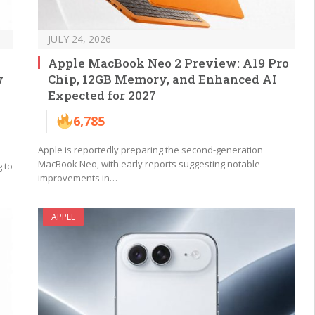
JULY 24, 2026
Apple MacBook Neo 2 Preview: A19 Pro
w
Chip, 12GB Memory, and Enhanced AI
Expected for 2027
6,785
Apple is reportedly preparing the second-generation
MacBook Neo, with early reports suggesting notable
 to
improvements in…
APPLE