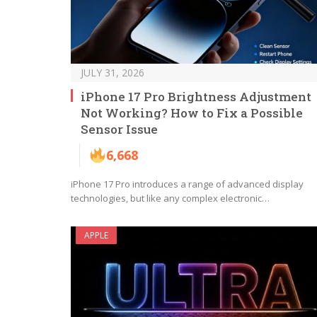
JULY 31, 2026
iPhone 17 Pro Brightness Adjustment
Not Working? How to Fix a Possible
Sensor Issue
6,668
iPhone 17 Pro introduces a range of advanced display
technologies, but like any complex electronic…
APPLE