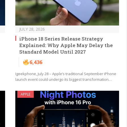
JULY 28, 2026
iPhone 18 Series Release Strategy
Explained: Why Apple May Delay the
Standard Model Until 2027
6,436
Igeekphone, July 28 – Apple’s traditional September iPhone
launch event could undergo its biggest transformation…
APPLE