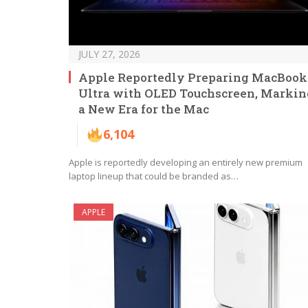
JULY 27, 2026
Apple Reportedly Preparing MacBook
Ultra with OLED Touchscreen, Markin
a New Era for the Mac
6,104
Apple is reportedly developing an entirely new premium
laptop lineup that could be branded as…
APPLE