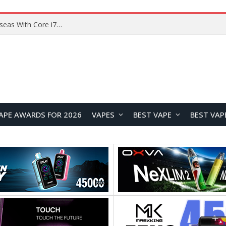
Lenovo ThinkBook Plus G7 Auto Twist Launches Overseas With Electric Hinge and 14-Inch OLED Display
APE AWARDS FOR 2026
VAPES
BEST VAPE
BEST VAP