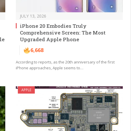
JULY 13, 2026
iPhone 20 Embodies Truly
Comprehensive Screen: The Most
le
Upgraded Apple Phone
6,668
According to reports, as the 20th anniversary of the first
iPhone approaches, Apple seems to…
APPLE