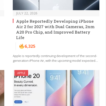
JULY 22, 2026
Apple Reportedly Developing iPhone
Air 2 for 2027 with Dual Cameras, 2nm
A20 Pro Chip, and Improved Battery
Life
6,325
Apple is reportedly continuing development of the second-
generation iPhone Air, with the upcoming model expected…
APPLE