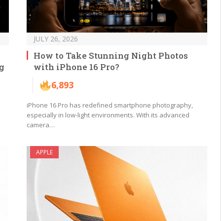
JULY 26, 2026
How to Take Stunning Night Photos
g
with iPhone 16 Pro?
6,893
iPhone 16 Pro has redefined smartphone photography,
especially in low-light environments. With its advanced
camera…
APPLE