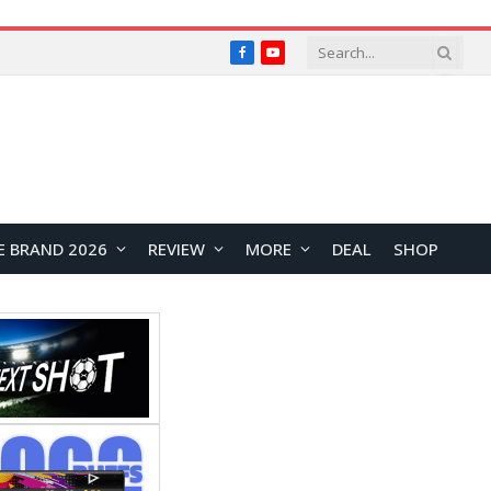
Facebook
YouTube
E BRAND 2026
REVIEW
MORE
DEAL
SHOP