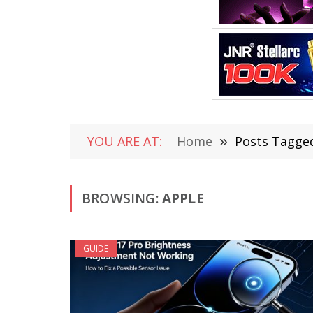
YOU ARE AT:
Home
»
Posts Tagged
BROWSING:
APPLE
GUIDE