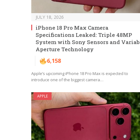
JULY 18, 2026
iPhone 18 Pro Max Camera
Specifications Leaked: Triple 48MP
System with Sony Sensors and Variab
Aperture Technology
6,158
Apple’s upcoming iPhone 18 Pro Max is expected to
introduce one of the biggest camera…
APPLE