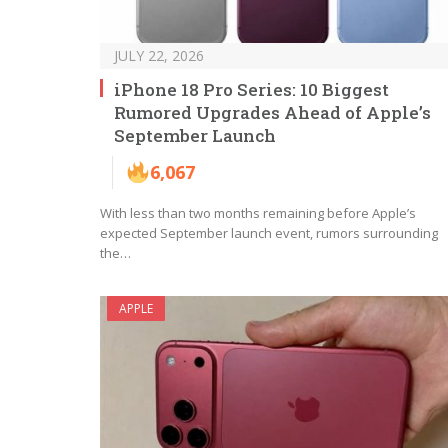
JULY 22, 2026
iPhone 18 Pro Series: 10 Biggest
Rumored Upgrades Ahead of Apple’s
September Launch
6,067
With less than two months remaining before Apple’s
expected September launch event, rumors surrounding
the…
APPLE