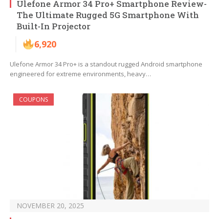
Ulefone Armor 34 Pro+ Smartphone Review-
The Ultimate Rugged 5G Smartphone With
Built-In Projector
6,920
Ulefone Armor 34 Pro+ is a standout rugged Android smartphone
engineered for extreme environments, heavy…
COUPONS
NOVEMBER 20, 2025