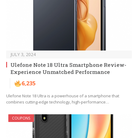
JULY 3, 2024
Ulefone Note 18 Ultra Smartphone Review-
Experience Unmatched Performance
6,235
Ulefone Note 18 Ultra is a powerhouse of a smartphone that
combines cutting-edge technology, high-performance…
COUPONS