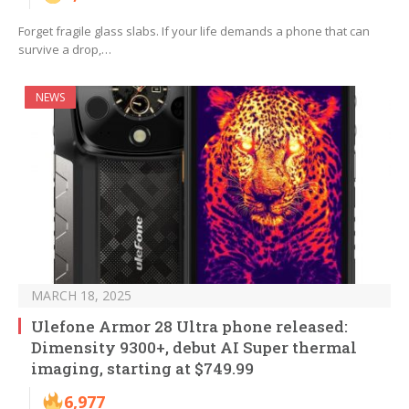
Forget fragile glass slabs. If your life demands a phone that can
survive a drop,…
NEWS
MARCH 18, 2025
Ulefone Armor 28 Ultra phone released:
Dimensity 9300+, debut AI Super thermal
imaging, starting at $749.99
6,977