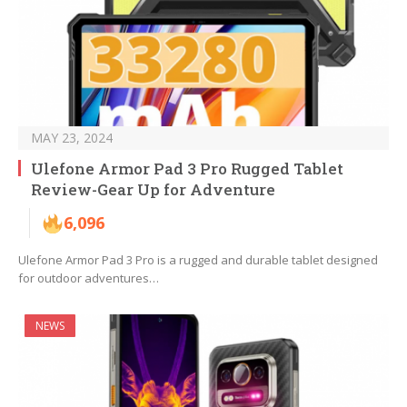
MAY 23, 2024
Ulefone Armor Pad 3 Pro Rugged Tablet
Review-Gear Up for Adventure
6,096
Ulefone Armor Pad 3 Pro is a rugged and durable tablet designed
for outdoor adventures…
NEWS