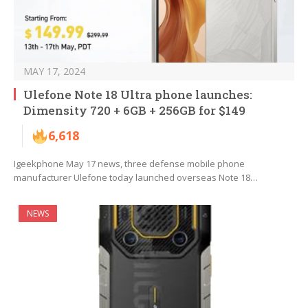
MAY 17, 2024
Ulefone Note 18 Ultra phone launches:
Dimensity 720 + 6GB + 256GB for $149
6,618
Igeekphone May 17 news, three defense mobile phone
manufacturer Ulefone today launched overseas Note 18…
NEWS