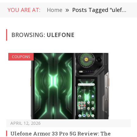
YOU ARE AT:
Home
»
Posts Tagged "ulefone"
BROWSING:
ULEFONE
COUPONS
APRIL 12, 2026
Ulefone Armor 33 Pro 5G Review: The