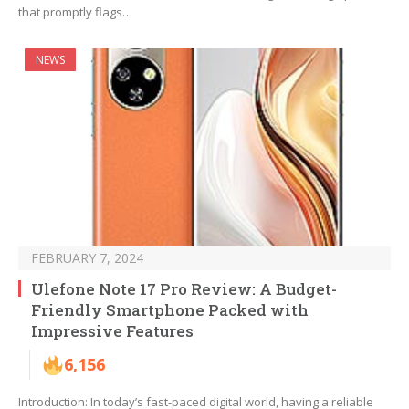
that promptly flags…
NEWS
FEBRUARY 7, 2024
Ulefone Note 17 Pro Review: A Budget-
Friendly Smartphone Packed with
Impressive Features
6,156
Introduction: In today’s fast-paced digital world, having a reliable