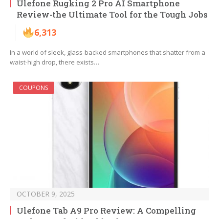
Ulefone Rugking 2 Pro AI Smartphone
Review-the Ultimate Tool for the Tough Jobs
6,313
In a world of sleek, glass-backed smartphones that shatter from a
waist-high drop, there exists…
COUPONS
OCTOBER 9, 2025
Ulefone Tab A9 Pro Review: A Compelling