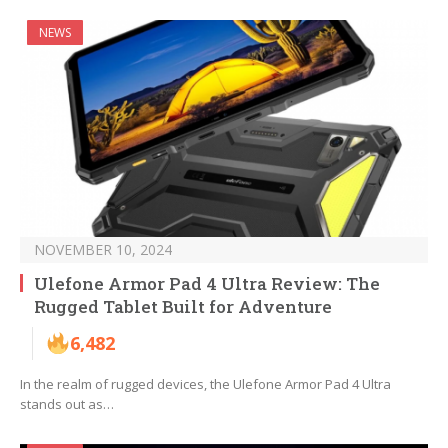
NEWS
NOVEMBER 10, 2024
Ulefone Armor Pad 4 Ultra Review: The
Rugged Tablet Built for Adventure
6,482
In the realm of rugged devices, the Ulefone Armor Pad 4 Ultra
stands out as…