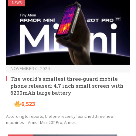
NEWS
NOVEMBER 6, 2024
The world’s smallest three-guard mobile
phone released: 4.7 inch small screen with
6200mAh large battery
6,523
According to reports, Ulefone recently launched three new
machines – Armor Mini 20T Pro, Armor…