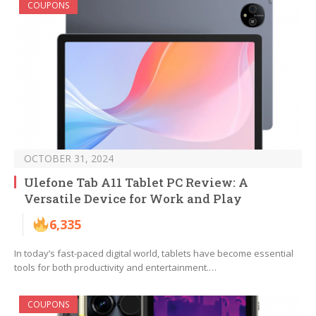
COUPONS
OCTOBER 31, 2024
Ulefone Tab A11 Tablet PC Review: A
Versatile Device for Work and Play
6,335
In today’s fast-paced digital world, tablets have become essential
tools for both productivity and entertainment.…
COUPONS