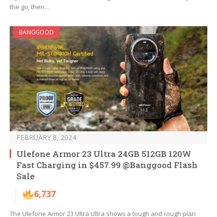
the go, then…
BANGGOOD
FEBRUARY 8, 2024
Ulefone Armor 23 Ultra 24GB 512GB 120W
Fast Charging in $457.99 @Banggood Flash
Sale
6,737
The Ulefone Armor 23 Ultra Ultra shows a tough and rough plan