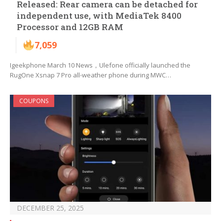
Released: Rear camera can be detached for
independent use, with MediaTek 8400
Processor and 12GB RAM
7,059
Igeekphone March 10 News，Ulefone officially launched the
RugOne Xsnap 7 Pro all-weather phone during MWC…
COUPONS
DECEMBER 25, 2025