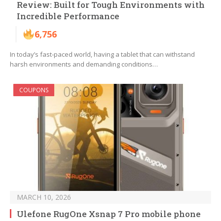
Review: Built for Tough Environments with
Incredible Performance
6,756
In today’s fast-paced world, having a tablet that can withstand
harsh environments and demanding conditions…
COUPONS
MARCH 10, 2026
Ulefone RugOne Xsnap 7 Pro mobile phone