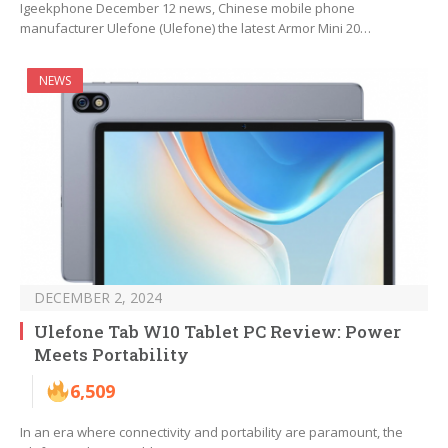
Igeekphone December 12 news, Chinese mobile phone
manufacturer Ulefone (Ulefone) the latest Armor Mini 20…
NEWS
DECEMBER 2, 2024
Ulefone Tab W10 Tablet PC Review: Power
Meets Portability
6,509
In an era where connectivity and portability are paramount, the