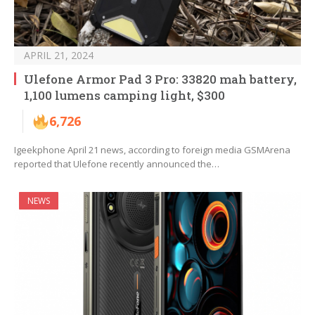
APRIL 21, 2024
Ulefone Armor Pad 3 Pro: 33820 mah battery,
1,100 lumens camping light, $300
6,726
Igeekphone April 21 news, according to foreign media GSMArena
reported that Ulefone recently announced the…
NEWS