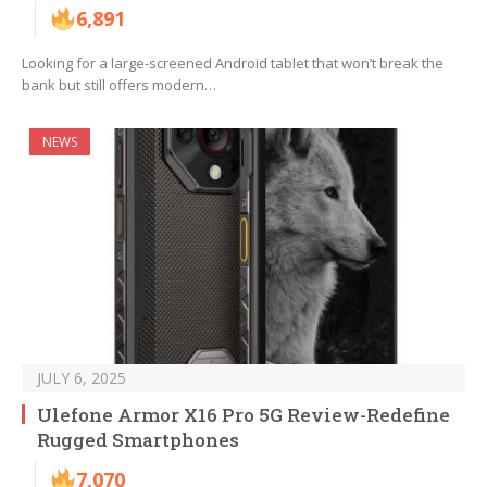
6,891
Looking for a large-screened Android tablet that won’t break the
bank but still offers modern…
NEWS
JULY 6, 2025
Ulefone Armor X16 Pro 5G Review-Redefine
Rugged Smartphones
7,070