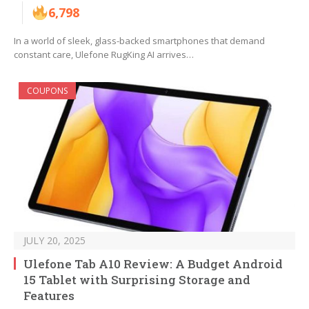
6,798
In a world of sleek, glass-backed smartphones that demand
constant care, Ulefone RugKing AI arrives…
COUPONS
JULY 20, 2025
Ulefone Tab A10 Review: A Budget Android
15 Tablet with Surprising Storage and
Features