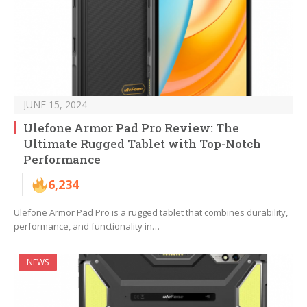
JUNE 15, 2024
Ulefone Armor Pad Pro Review: The
Ultimate Rugged Tablet with Top-Notch
Performance
6,234
Ulefone Armor Pad Pro is a rugged tablet that combines durability,
performance, and functionality in…
NEWS