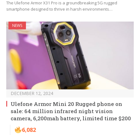
The Ulefone Armor X31 Pro is a groundbreaking 5G rugged
smartphone designed to thrive in harsh environments…
NEWS
DECEMBER 12, 2024
Ulefone Armor Mini 20 Rugged phone on
sale: 64 million infrared night vision
camera, 6,200mah battery, limited time $200
6,082