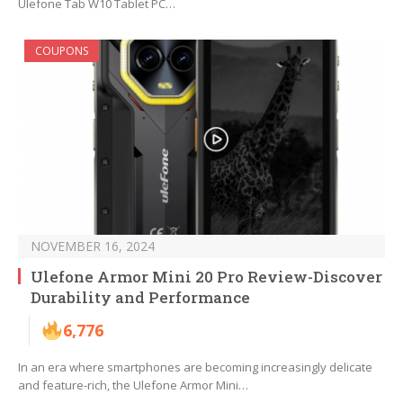
Ulefone Tab W10 Tablet PC…
COUPONS
NOVEMBER 16, 2024
Ulefone Armor Mini 20 Pro Review-Discover
Durability and Performance
6,776
In an era where smartphones are becoming increasingly delicate
and feature-rich, the Ulefone Armor Mini…