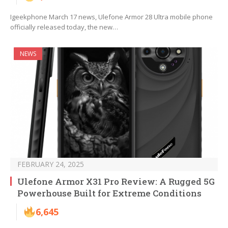
Igeekphone March 17 news, Ulefone Armor 28 Ultra mobile phone
officially released today, the new…
NEWS
FEBRUARY 24, 2025
Ulefone Armor X31 Pro Review: A Rugged 5G
Powerhouse Built for Extreme Conditions
6,645