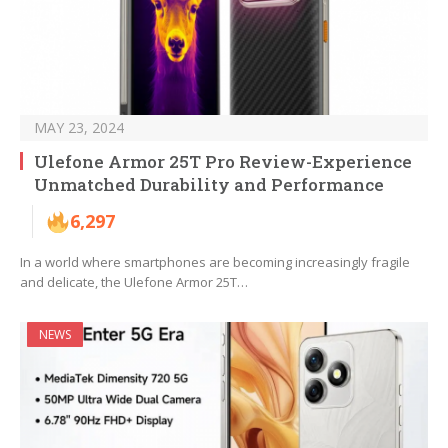
MAY 23, 2024
Ulefone Armor 25T Pro Review-Experience
Unmatched Durability and Performance
6,297
In a world where smartphones are becoming increasingly fragile
and delicate, the Ulefone Armor 25T…
NEWS