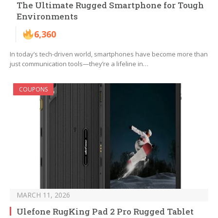
The Ultimate Rugged Smartphone for Tough
Environments
6,360
In today’s tech-driven world, smartphones have become more than
just communication tools—they’re a lifeline in…
COUPONS
MARCH 11, 2026
Ulefone RugKing Pad 2 Pro Rugged Tablet