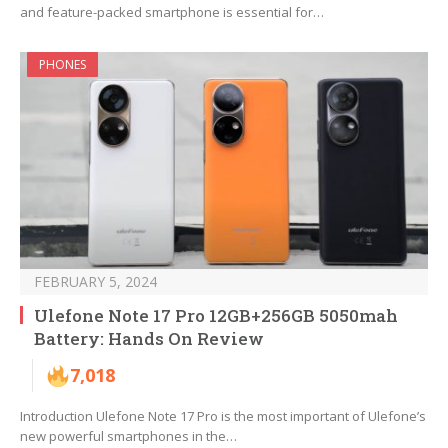
and feature-packed smartphone is essential for…
PHONES
FEBRUARY 5, 2024
Ulefone Note 17 Pro 12GB+256GB 5050mah
Battery: Hands On Review
7,018
Introduction Ulefone Note 17 Pro is the most important of Ulefone’s
new powerful smartphones in the…