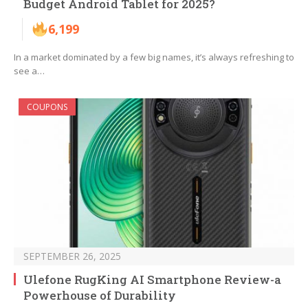
Budget Android Tablet for 2025?
6,199
In a market dominated by a few big names, it’s always refreshing to
see a…
COUPONS
SEPTEMBER 26, 2025
Ulefone RugKing AI Smartphone Review-a
Powerhouse of Durability