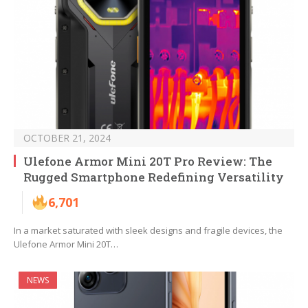
OCTOBER 21, 2024
Ulefone Armor Mini 20T Pro Review: The
Rugged Smartphone Redefining Versatility
6,701
In a market saturated with sleek designs and fragile devices, the
Ulefone Armor Mini 20T…
NEWS