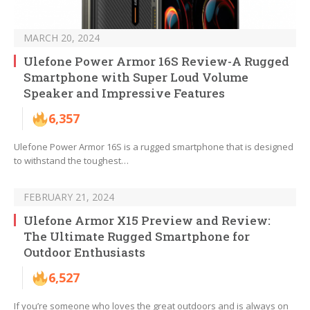
MARCH 20, 2024
Ulefone Power Armor 16S Review-A Rugged
Smartphone with Super Loud Volume
Speaker and Impressive Features
6,357
Ulefone Power Armor 16S is a rugged smartphone that is designed
to withstand the toughest…
FEBRUARY 21, 2024
Ulefone Armor X15 Preview and Review:
The Ultimate Rugged Smartphone for
Outdoor Enthusiasts
6,527
If you’re someone who loves the great outdoors and is always on