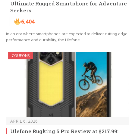
Ultimate Rugged Smartphone for Adventure
Seekers
6,404
In an era where smartphones are expected to deliver cutting-edge
performance and durability, the Ulefone…
COUPONS
APRIL 6, 2026
Ulefone Rugking 5 Pro Review at $217.99: