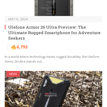
MAY 6, 2024
Ulefone Armor 26 Ultra Preview: The
Ultimate Rugged Smartphone for Adventure
Seekers
6,793
In a world where technology meets rugged durability, the Ulefone
Armor 26 Ultra stands out…
NEWS