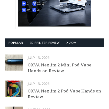
POPULAR
3D PRINTER REVIEW
XIAOMI
JULY 13, 2026
OXVA Nexlim 2 Mini Pod Vape
Hands on Review
JULY 13, 2026
OXVA Nexlim 2 Pod Vape Hands on
Review