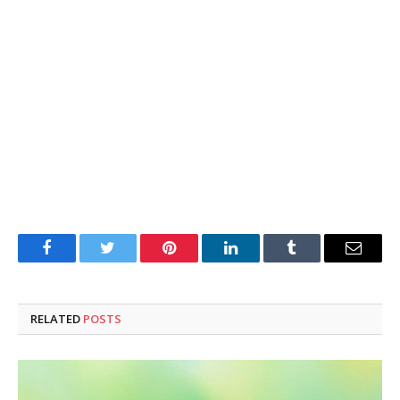
Facebook
Twitter
Pinterest
LinkedIn
Tumblr
Email
RELATED
POSTS