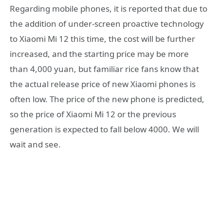
Regarding mobile phones, it is reported that due to
the addition of under-screen proactive technology
to Xiaomi Mi 12 this time, the cost will be further
increased, and the starting price may be more
than 4,000 yuan, but familiar rice fans know that
the actual release price of new Xiaomi phones is
often low. The price of the new phone is predicted,
so the price of Xiaomi Mi 12 or the previous
generation is expected to fall below 4000. We will
wait and see.