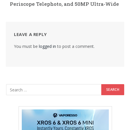
Periscope Telephoto, and 50MP Ultra-Wide
LEAVE A REPLY
You must be
logged in
to post a comment.