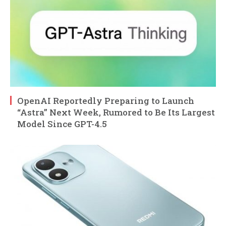
OpenAI Reportedly Preparing to Launch
“Astra” Next Week, Rumored to Be Its Largest
Model Since GPT-4.5