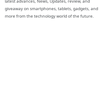
latest advances, News, Updates, review, and
giveaway on smartphones, tablets, gadgets, and
more from the technology world of the future.