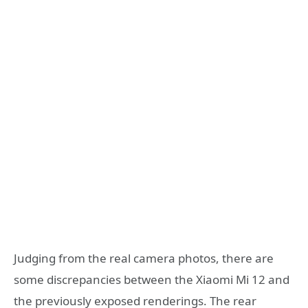
Judging from the real camera photos, there are
some discrepancies between the Xiaomi Mi 12 and
the previously exposed renderings. The rear