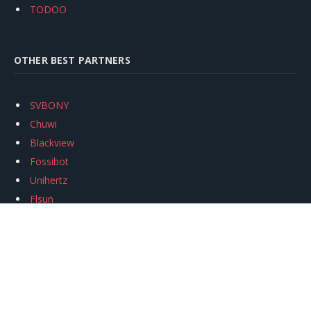
TODOO
OTHER BEST PARTNERS
SVBONY
Chuwi
Blackview
Fossibot
Unihertz
Flsun
Anycubic
Xtool
Oukitel
Mukkpet Ebike
Ugreen