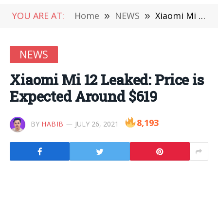
YOU ARE AT:
Home
»
NEWS
»
Xiaomi Mi 12 Leaked: Price is Expected Around $619
NEWS
Xiaomi Mi 12 Leaked: Price is
Expected Around $619
8,193
BY
HABIB
JULY 26, 2021