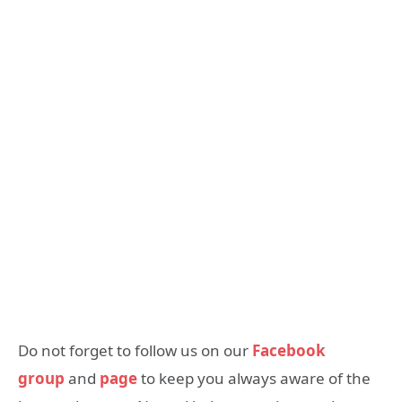
Do not forget to follow us on our
Facebook
group
and
page
to keep you always aware of the