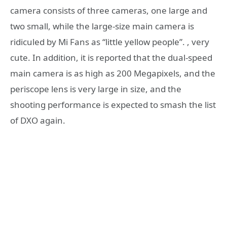
camera consists of three cameras, one large and
two small, while the large-size main camera is
ridiculed by Mi Fans as “little yellow people”. , very
cute. In addition, it is reported that the dual-speed
main camera is as high as 200 Megapixels, and the
periscope lens is very large in size, and the
shooting performance is expected to smash the list
of DXO again.