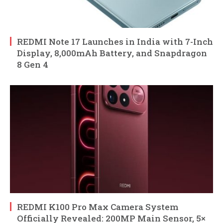
REDMI Note 17 Launches in India with 7-Inch
Display, 8,000mAh Battery, and Snapdragon
8 Gen 4
REDMI K100 Pro Max Camera System
Officially Revealed: 200MP Main Sensor, 5×