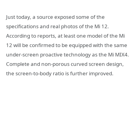
Just today, a source exposed some of the
specifications and real photos of the Mi 12.
According to reports, at least one model of the Mi
12 will be confirmed to be equipped with the same
under-screen proactive technology as the Mi MIX4.
Complete and non-porous curved screen design,
the screen-to-body ratio is further improved.