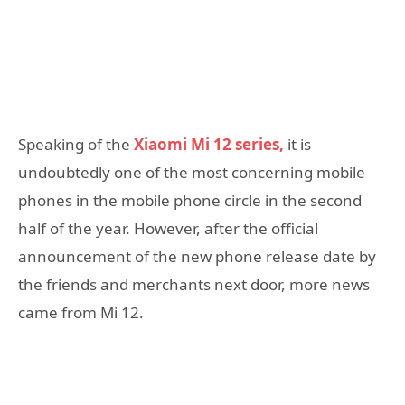
Speaking of the
Xiaomi Mi 12 series,
it is
undoubtedly one of the most concerning mobile
phones in the mobile phone circle in the second
half of the year. However, after the official
announcement of the new phone release date by
the friends and merchants next door, more news
came from Mi 12.