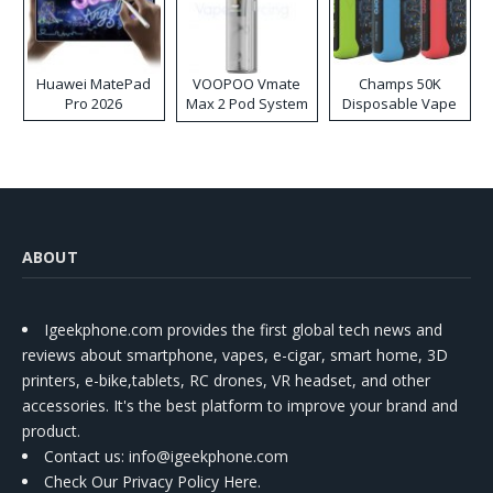
Huawei MatePad
VOOPOO Vmate
Champs 50K
Pro 2026
Max 2 Pod System
Disposable Vape
Kit
ABOUT
Igeekphone.com provides the first global tech news and
reviews about smartphone, vapes, e-cigar, smart home, 3D
printers, e-bike,tablets, RC drones, VR headset, and other
accessories. It's the best platform to improve your brand and
product.
Contact us
: info@igeekphone.com
Check Our Privacy Policy Here.