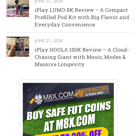
JUNE 21, 2026
iPlay LUMO 8K Review – A Compact
Prefilled Pod Kit with Big Flavor and
Everyday Convenience
JUNE 21, 2026
iPlay HOOLA 150K Review – A Cloud-
Chasing Giant with Music, Modes &
Massive Longevity