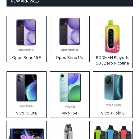
NEW ARRIVALS
Oppo Reno16 F
Oppo Reno16c
RODMAN Playoffs
50K Zero Nicotine
Disposable Vape
Vivo T5 Lite
Vivo T5e
Vivo X Fold 6