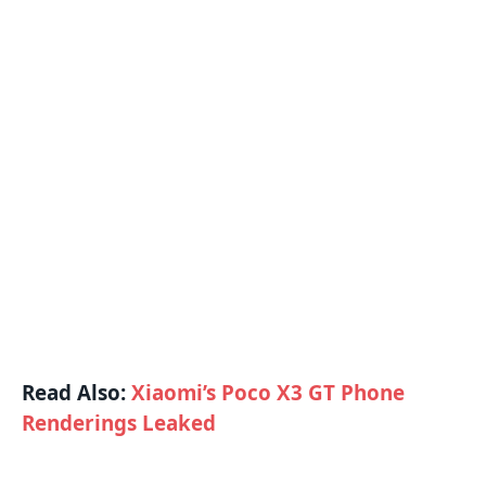
Read Also:
Xiaomi’s Poco X3 GT Phone
Renderings Leaked