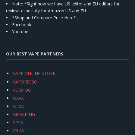
Note: *Right now we have US editor and EU editors for
review, especially for Amazon US and EU.
*Shop and Compare Price Here*
Facebook
Youtube
OUR BEST VAPE PARTNERS
VAPE ONLINE STORE
VAPORESSO
VOOPOO
OXVA
NEXA
MASKKING
SP2S
IPLAY