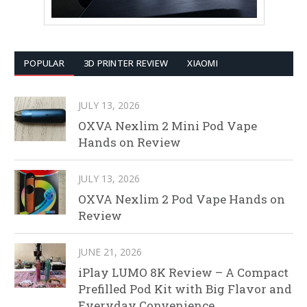
POPULAR
3D PRINTER REVIEW
XIAOMI
JULY 13, 2026
OXVA Nexlim 2 Mini Pod Vape
Hands on Review
JULY 13, 2026
OXVA Nexlim 2 Pod Vape Hands on
Review
JUNE 21, 2026
iPlay LUMO 8K Review – A Compact
Prefilled Pod Kit with Big Flavor and
Everyday Convenience