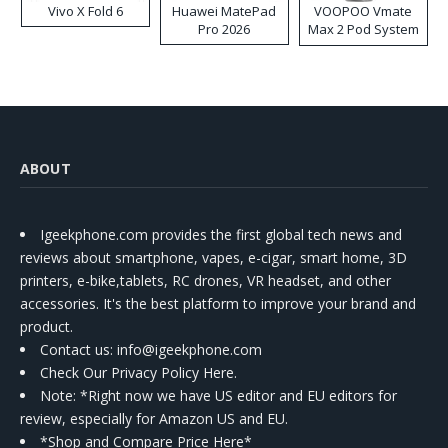
Vivo X Fold 6
Huawei MatePad
VOOPOO Vmate
Pro 2026
Max 2 Pod System
Kit
ABOUT
Igeekphone.com provides the first global tech news and
reviews about smartphone, vapes, e-cigar, smart home, 3D
printers, e-bike,tablets, RC drones, VR headset, and other
accessories. It's the best platform to improve your brand and
product.
Contact us
: info@igeekphone.com
Check Our Privacy Policy Here.
Note: *Right now we have US editor and EU editors for
review, especially for Amazon US and EU.
*Shop and Compare Price Here*