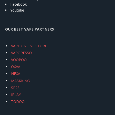
Facebook
Youtube
OUR BEST VAPE PARTNERS
VAPE ONLINE STORE
VAPORESSO
VOOPOO
OXVA
NEXA
MASKKING
SP2S
IPLAY
TODOO