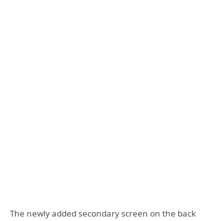
The newly added secondary screen on the back