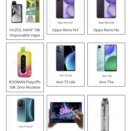
VOZOL SWAP 70K
Oppo Reno16 F
Oppo Reno16c
Disposable Vape
RODMAN Playoffs
Vivo T5 Lite
Vivo T5e
50K Zero Nicotine
Disposable Vape