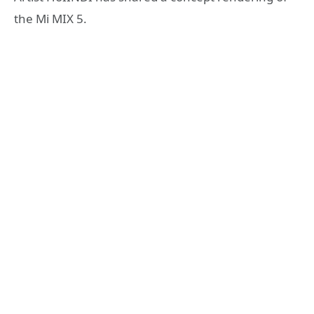
the Mi MIX 5.