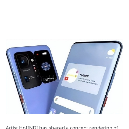
Artist HoIINDI has shared a concept rendering of