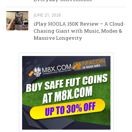
JUNE 21, 2026
iPlay HOOLA 150K Review – A Cloud-
Chasing Giant with Music, Modes &
Massive Longevity