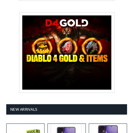
NEW ARRIVALS