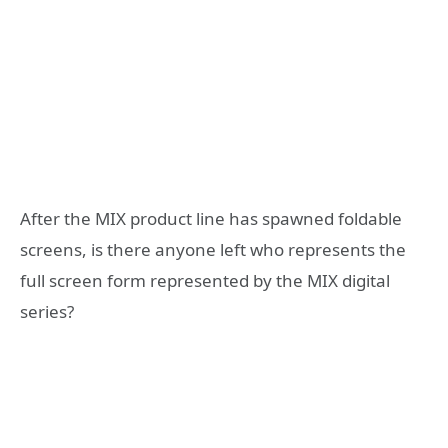
After the MIX product line has spawned foldable
screens, is there anyone left who represents the
full screen form represented by the MIX digital
series?