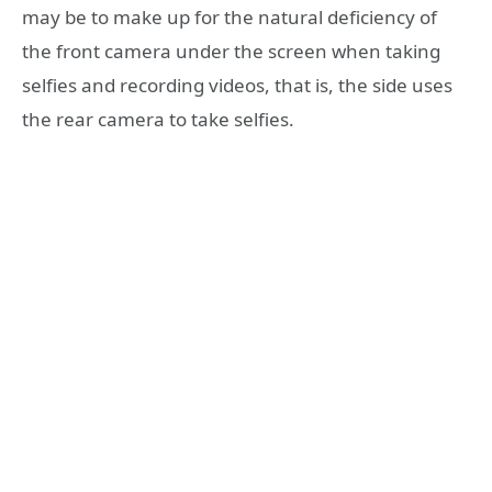
may be to make up for the natural deficiency of
the front camera under the screen when taking
selfies and recording videos, that is, the side uses
the rear camera to take selfies.