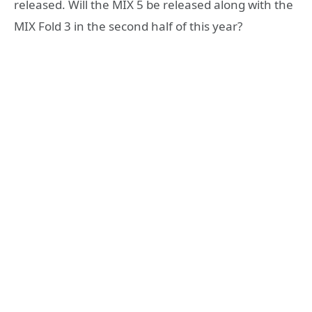
released. Will the MIX 5 be released along with the
MIX Fold 3 in the second half of this year?