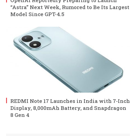
OpenAI Reportedly Preparing to Launch
“Astra” Next Week, Rumored to Be Its Largest
Model Since GPT-4.5
REDMI Note 17 Launches in India with 7-Inch
Display, 8,000mAh Battery, and Snapdragon
8 Gen 4