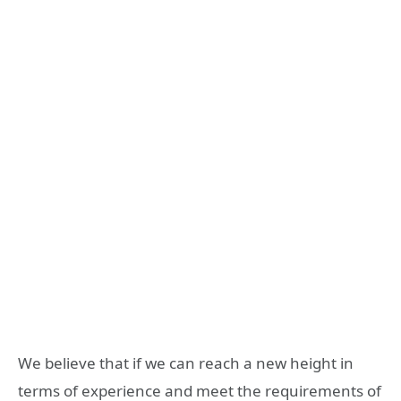
We believe that if we can reach a new height in
terms of experience and meet the requirements of