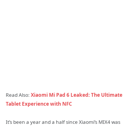
Read Also:
Xiaomi Mi Pad 6 Leaked: The Ultimate
Tablet Experience with NFC
It’s been a year and a half since Xiaomi’s MIX4 was