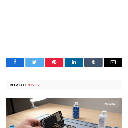
Facebook
Twitter
Pinterest
LinkedIn
Tumblr
Email
RELATED
POSTS