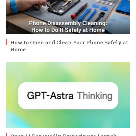
How to Open and Clean Your Phone Safely at
Home