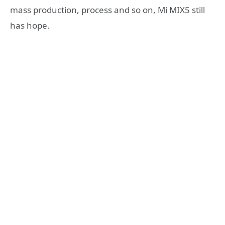
mass production, process and so on, Mi MIX5 still
has hope.