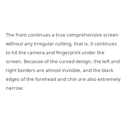
The front continues a true comprehensive screen
without any irregular cutting, that is, it continues
to hit the camera and fingerprint under the
screen. Because of the curved design, the left and
right borders are almost invisible, and the black
edges of the forehead and chin are also extremely
narrow.