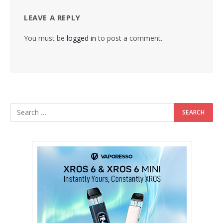
LEAVE A REPLY
You must be
logged in
to post a comment.