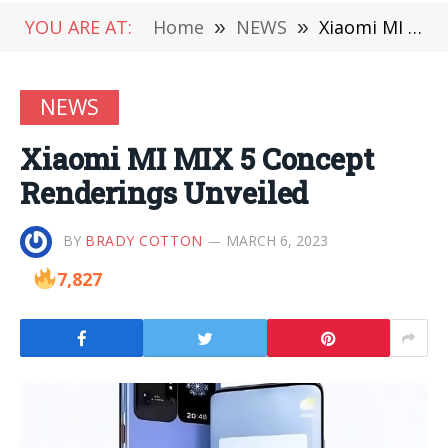
YOU ARE AT:
Home
»
NEWS
»
Xiaomi MI MIX 5 Concept Renderings Unveiled
NEWS
Xiaomi MI MIX 5 Concept
Renderings Unveiled
BY
BRADY COTTON
MARCH 6, 2023
7,827