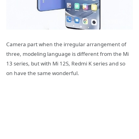
Camera part when the irregular arrangement of
three, modeling language is different from the Mi
13 series, but with Mi 12S, Redmi K series and so
on have the same wonderful.