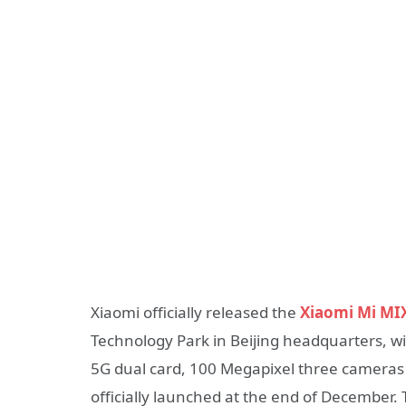
Xiaomi officially released the
Xiaomi Mi MI
Technology Park in Beijing headquarters, wi
5G dual card, 100 Megapixel three cameras T
officially launched at the end of December. 