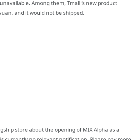
all unavailable. Among them, Tmall ’s new product
yuan, and it would not be shipped.
agship store about the opening of MIX Alpha as a
is currently no relevant notification. Please pay more