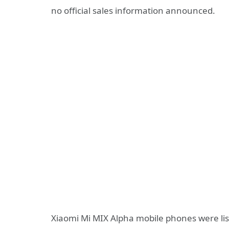
no official sales information announced.
Xiaomi Mi MIX Alpha mobile phones were list