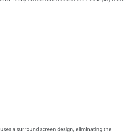
uses a surround screen design, eliminating the