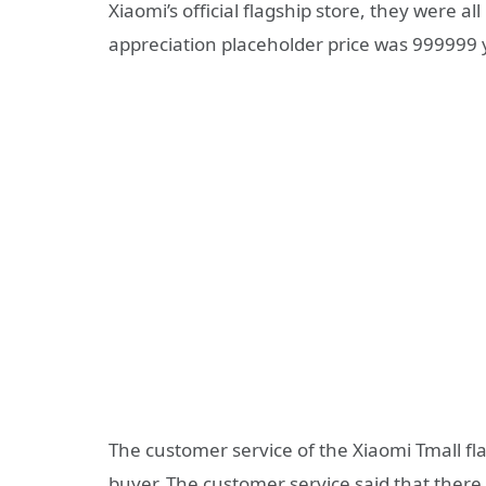
Xiaomi’s official flagship store, they were 
appreciation placeholder price was 999999 
The customer service of the Xiaomi Tmall fl
buyer. The customer service said that there 