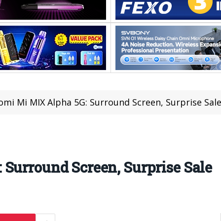
omi Mi MIX Alpha 5G: Surround Screen, Surprise Sal
Surround Screen, Surprise Sale