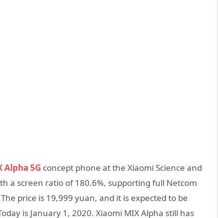
X Alpha 5G
concept phone at the Xiaomi Science and
th a screen ratio of 180.6%, supporting full Netcom
he price is 19,999 yuan, and it is expected to be
Today is January 1, 2020. Xiaomi MIX Alpha still has