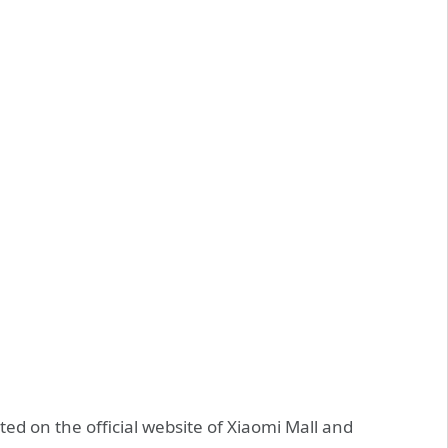
ed on the official website of Xiaomi Mall and