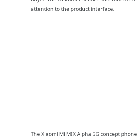
attention to the product interface.
The Xiaomi Mi MIX Alpha 5G concept phone 