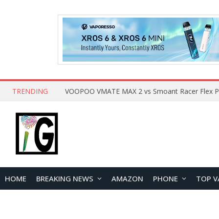
TRENDING
HOME
BREAKING NEWS
AMAZON
PHONE
TOP V