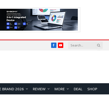
Facebook
YouTube
E BRAND 2026
REVIEW
MORE
DEAL
SHOP