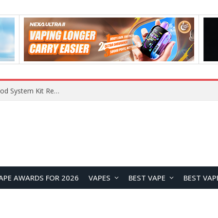
What Are The Features Of Cryptocurrency, And What Are The Benefits Of Investing In Them?
APE AWARDS FOR 2026
VAPES
BEST VAPE
BEST VAP