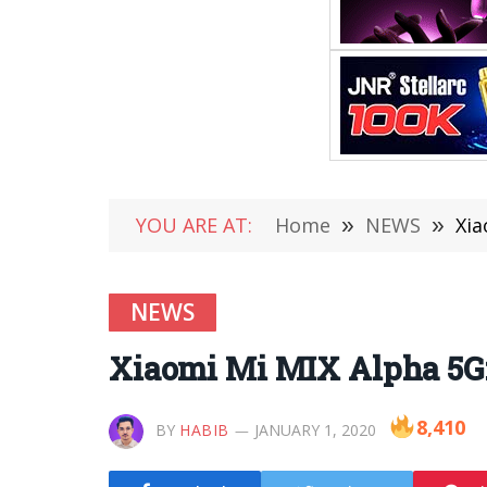
YOU ARE AT:
Home
»
NEWS
»
Xia
NEWS
Xiaomi Mi MIX Alpha 5G: 
8,410
BY
HABIB
JANUARY 1, 2020