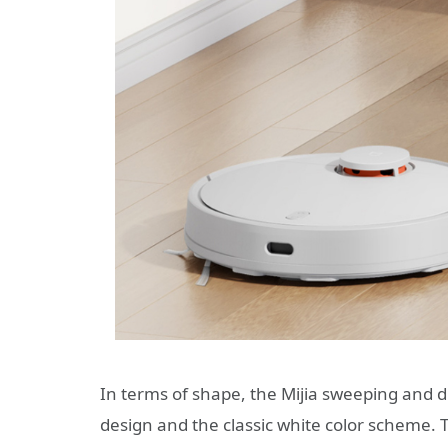
In terms of shape, the Mijia sweeping and d
design and the classic white color scheme