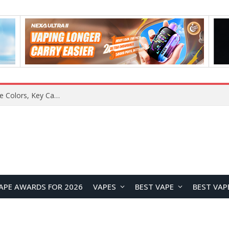
Lenovo ThinkBook Aeroblade Revealed, Poised to Become the Thinnest ThinkBook Laptop Yet
APE AWARDS FOR 2026
VAPES
BEST VAPE
BEST VAP