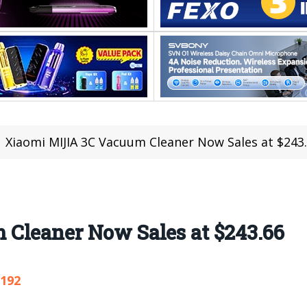
Xiaomi MIJIA 3C Vacuum Cleaner Now Sales at $243
Cleaner Now Sales at $243.66
,192