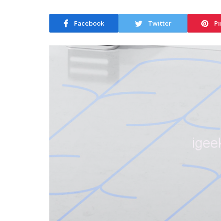
Facebook
Twitter
Pi