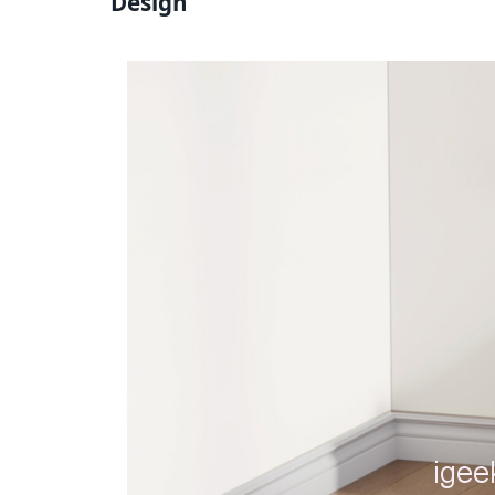
Design