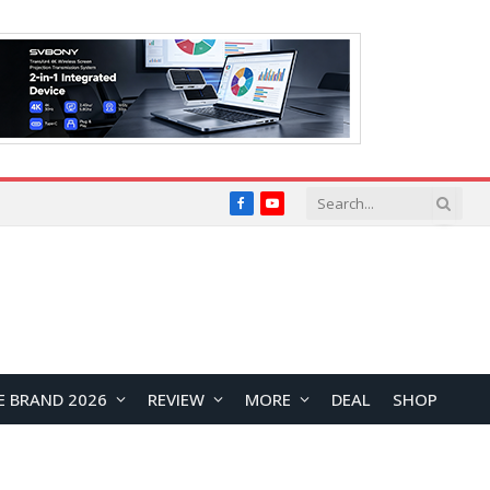
Facebook
YouTube
E BRAND 2026
REVIEW
MORE
DEAL
SHOP