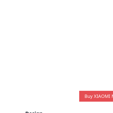
Buy XIAOMI M