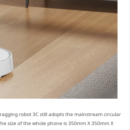
ragging robot 3C still adopts the mainstream circular
. The size of the whole phone is 350mm X 350mm X