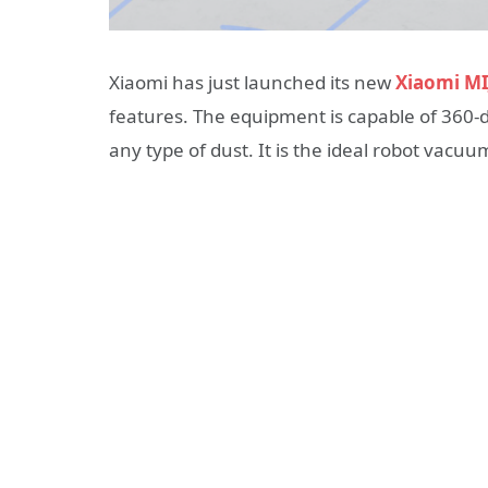
Xiaomi has just launched its new
Xiaomi MI
features. The equipment is capable of 360-d
any type of dust. It is the ideal robot vacu