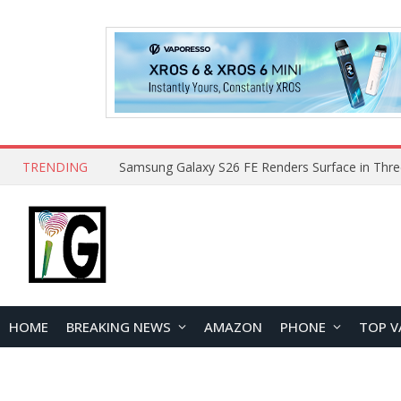
TRENDING
HOME
BREAKING NEWS
AMAZON
PHONE
TOP V