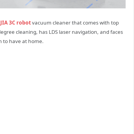
JIA 3C robot
vacuum cleaner that comes with top
egree cleaning, has LDS laser navigation, and faces
um to have at home.