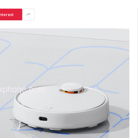
nterest