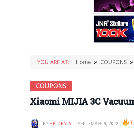
YOU ARE AT:
Home
»
COUPONS
»
COUPONS
Xiaomi MIJIA 3C Vacuum 
7
BY
HB-DEALS
SEPTEMBER 9, 2022