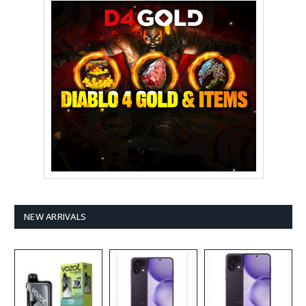
NEW ARRIVALS