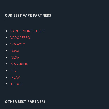
OUR BEST VAPE PARTNERS
VAPE ONLINE STORE
VAPORESSO
VOOPOO
OXVA
NEXA
MASKKING
SP2S
IPLAY
TODOO
OTHER BEST PARTNERS