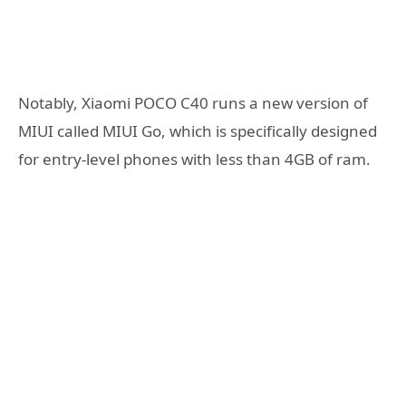
Notably, Xiaomi POCO C40 runs a new version of
MIUI called MIUI Go, which is specifically designed
for entry-level phones with less than 4GB of ram.