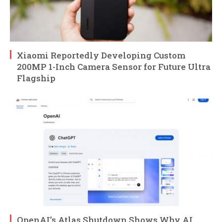
Xiaomi Reportedly Developing Custom
200MP 1-Inch Camera Sensor for Future Ultra
Flagship
OpenAI’s Atlas Shutdown Shows Why AI