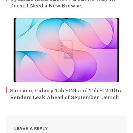
Doesn’t Need a New Browser
Samsung Galaxy Tab S12+ and Tab S12 Ultra
Renders Leak Ahead of September Launch
LEAVE A REPLY