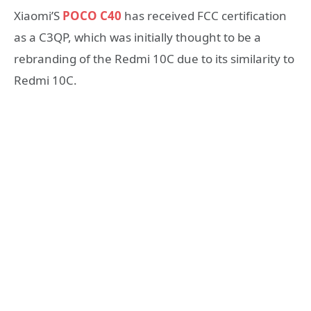
Xiaomi’S
POCO C40
has received FCC certification
as a C3QP, which was initially thought to be a
rebranding of the Redmi 10C due to its similarity to
Redmi 10C.