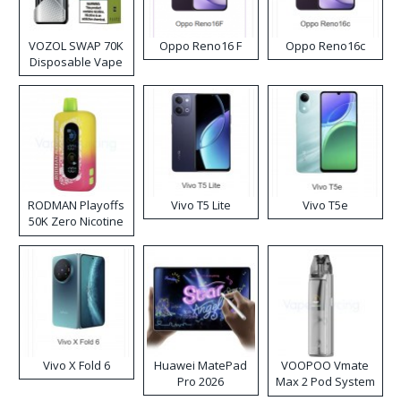
VOZOL SWAP 70K
Oppo Reno16 F
Oppo Reno16c
Disposable Vape
RODMAN Playoffs
Vivo T5 Lite
Vivo T5e
50K Zero Nicotine
Disposable Vape
Vivo X Fold 6
Huawei MatePad
VOOPOO Vmate
Pro 2026
Max 2 Pod System
Kit