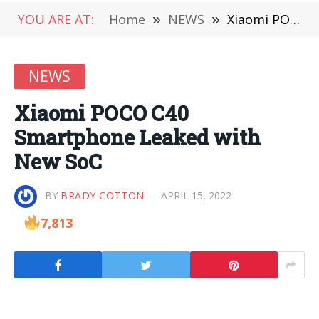
YOU ARE AT:
Home
»
NEWS
»
Xiaomi POCO C40 Smartphone Leaked with New SoC
NEWS
Xiaomi POCO C40
Smartphone Leaked with
New SoC
BY
BRADY COTTON
APRIL 15, 2022
7,813