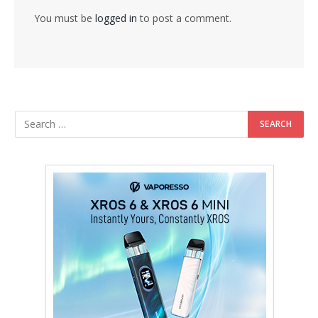
You must be
logged in
to post a comment.