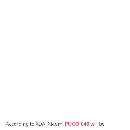
According to XDA, Xiaomi
POCO C40
will be