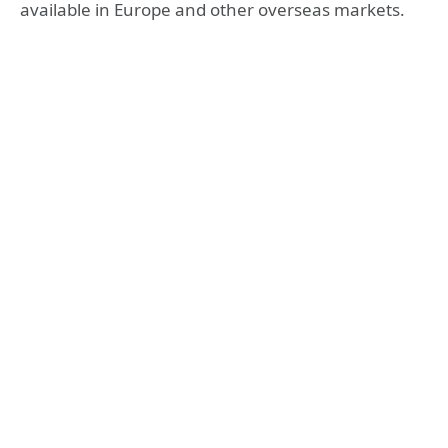
available in Europe and other overseas markets.