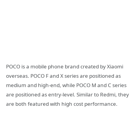
POCO is a mobile phone brand created by Xiaomi
overseas. POCO F and X series are positioned as
medium and high-end, while POCO M and C series
are positioned as entry-level. Similar to Redmi, they
are both featured with high cost performance.