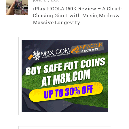
iPlay HOOLA 150K Review – A Cloud-
Chasing Giant with Music, Modes &
Massive Longevity