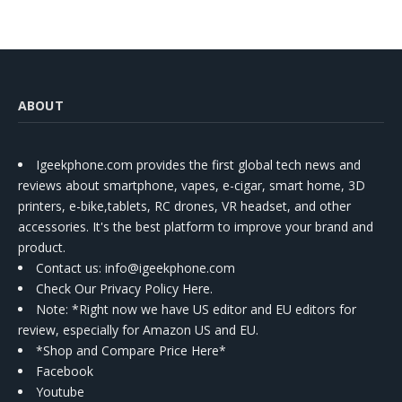
ABOUT
Igeekphone.com provides the first global tech news and
reviews about smartphone, vapes, e-cigar, smart home, 3D
printers, e-bike,tablets, RC drones, VR headset, and other
accessories. It's the best platform to improve your brand and
product.
Contact us
: info@igeekphone.com
Check Our Privacy Policy Here.
Note: *Right now we have US editor and EU editors for
review, especially for Amazon US and EU.
*Shop and Compare Price Here*
Facebook
Youtube