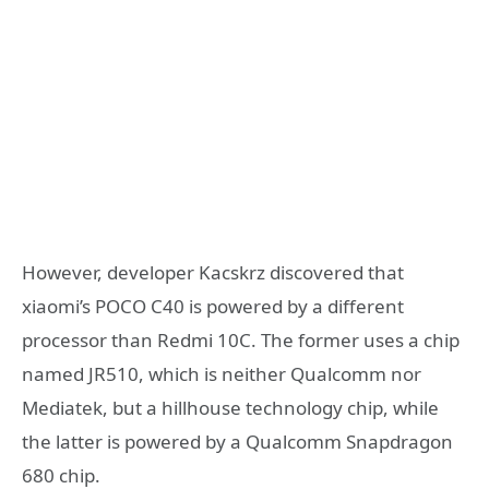
However, developer Kacskrz discovered that
xiaomi’s POCO C40 is powered by a different
processor than Redmi 10C. The former uses a chip
named JR510, which is neither Qualcomm nor
Mediatek, but a hillhouse technology chip, while
the latter is powered by a Qualcomm Snapdragon
680 chip.