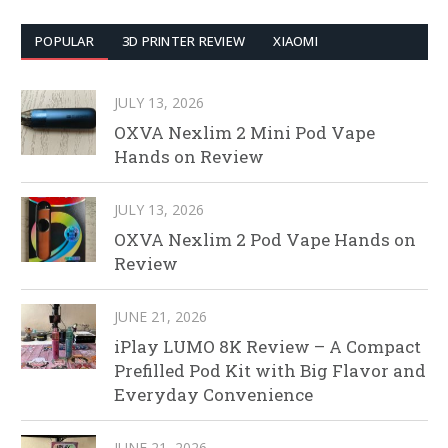
POPULAR
3D PRINTER REVIEW
XIAOMI
JULY 13, 2026
OXVA Nexlim 2 Mini Pod Vape
Hands on Review
JULY 13, 2026
OXVA Nexlim 2 Pod Vape Hands on
Review
JUNE 21, 2026
iPlay LUMO 8K Review – A Compact
Prefilled Pod Kit with Big Flavor and
Everyday Convenience
JUNE 21, 2026