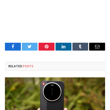
Facebook
Twitter
Pinterest
LinkedIn
Tumblr
Email
RELATED
POSTS