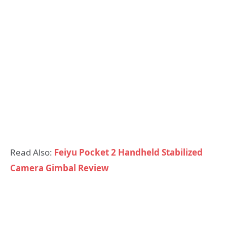
Read Also:
Feiyu Pocket 2 Handheld Stabilized
Camera Gimbal Review