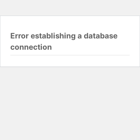
Error establishing a database
connection