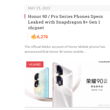
MAY 25, 2023
Honor 90 / Pro Series Phones Specs
Leaked with Snapdragon 8+ Gen 1
chipset
6,276
The official Weibo account of Honor Mobile phone has
announced that Honor 90 series mobile…
HUAWEI