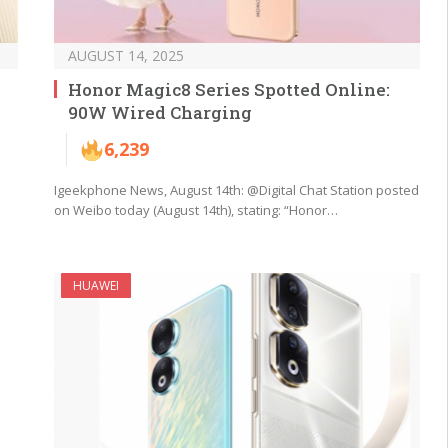
AUGUST 14, 2025
Honor Magic8 Series Spotted Online:
90W Wired Charging
6,239
Igeekphone News, August 14th: @Digital Chat Station posted
on Weibo today (August 14th), stating: “Honor…
HUAWEI