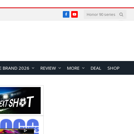
Facebook
YouTube
E BRAND 2026
REVIEW
MORE
DEAL
SHOP