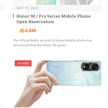
MAY 19, 2023
Honor 90 / Pro Series Mobile Phone
Open Reservation
6,849
The official Weibo account of Honor Mobile phone has
announced that the Honor 90 series…
HUAWEI