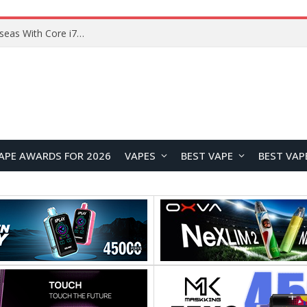
Chuwi GTBook X Gaming Laptop Launches Overseas With Core i7-230H and RTX 3050 for $999
APE AWARDS FOR 2026
VAPES
BEST VAPE
BEST VAP