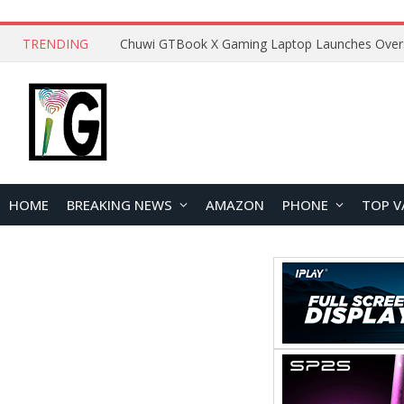
TRENDING
HOME
BREAKING NEWS
AMAZON
PHONE
TOP V