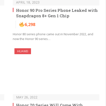
APRIL 18, 2023
Honor 90 Pro Series Phone Leaked with
Snapdragon 8+ Gen 1 Chip
6,298
Honor 80 series phone came out in November 2022, and
now the Honor 90 series…
HUAWEI
MAY 26, 2022
Honor 70 Series Will Come With