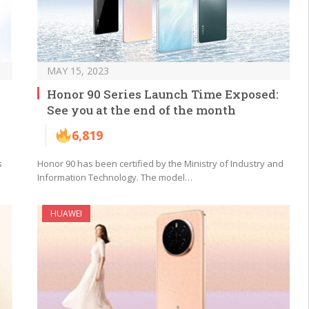
MAY 15, 2023
Honor 90 Series Launch Time Exposed:
See you at the end of the month
6,819
s
Honor 90 has been certified by the Ministry of Industry and
Information Technology. The model…
HUAWEI