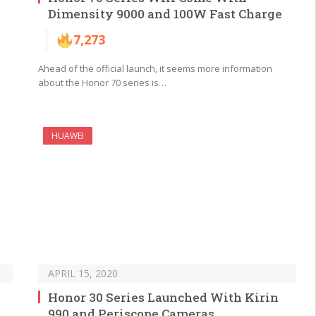
Dimensity 9000 and 100W Fast Charge
7,273
Ahead of the official launch, it seems more information
about the Honor 70 series is…
HUAWEI
APRIL 15, 2020
Honor 30 Series Launched With Kirin
990 and Periscope Cameras