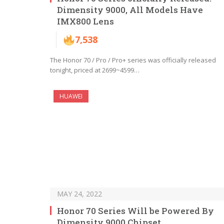
Dimensity 9000, All Models Have
IMX800 Lens
7,538
The Honor 70 / Pro / Pro+ series was officially released
tonight, priced at 2699~4599…
HUAWEI
MAY 24, 2022
Honor 70 Series Will be Powered By
Dimensity 9000 Chipset