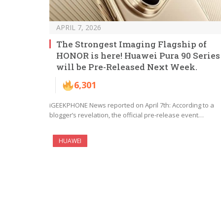
APRIL 7, 2026
The Strongest Imaging Flagship of
HONOR is here! Huawei Pura 90 Series
will be Pre-Released Next Week.
6,301
iGEEKPHONE News reported on April 7th: According to a
blogger’s revelation, the official pre-release event…
HUAWEI