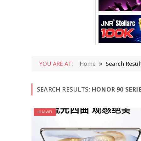
YOU ARE AT:
Home
»
Search Resul
SEARCH RESULTS:
HONOR 90 SERIE
HUAWEI