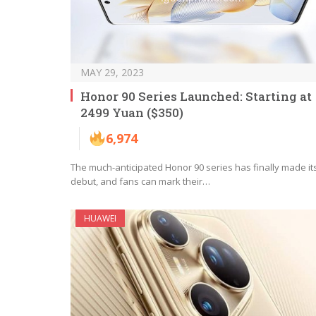
MAY 29, 2023
Honor 90 Series Launched: Starting at
2499 Yuan ($350)
6,974
The much-anticipated Honor 90 series has finally made it
debut, and fans can mark their…
HUAWEI