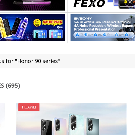
ts for "Honor 90 series"
S (695)
HUAWEI