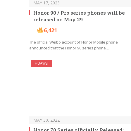
MAY 17, 2023
Honor 90 / Pro series phones will be
released on May 29
6,421
The official Weibo account of Honor Mobile phone
announced that the Honor 90 series phone…
HUAWEI
MAY 30, 2022
Honor 70 Series officially Released: