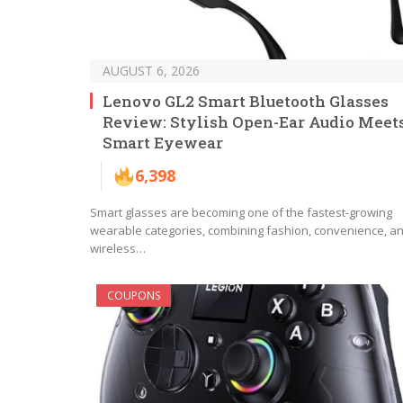
AUGUST 6, 2026
Lenovo GL2 Smart Bluetooth Glasses
Review: Stylish Open-Ear Audio Meet
Smart Eyewear
6,398
Smart glasses are becoming one of the fastest-growing
wearable categories, combining fashion, convenience, a
wireless…
COUPONS