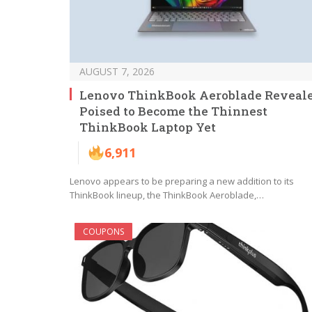
AUGUST 7, 2026
Lenovo ThinkBook Aeroblade Reveale
Poised to Become the Thinnest
ThinkBook Laptop Yet
6,911
Lenovo appears to be preparing a new addition to its
ThinkBook lineup, the ThinkBook Aeroblade,…
COUPONS