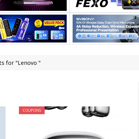
ts for "Lenovo "
COUPONS