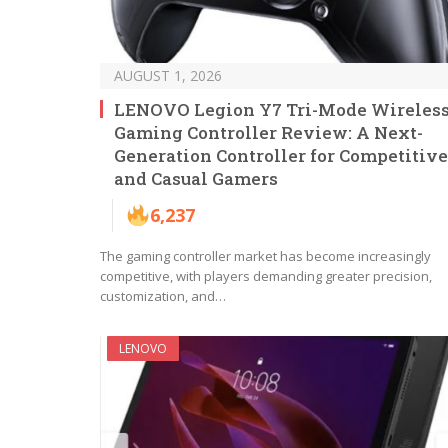
AUGUST 1, 2026
LENOVO Legion Y7 Tri-Mode Wireles
Gaming Controller Review: A Next-
Generation Controller for Competitive
and Casual Gamers
6,237
The gaming controller market has become increasingly
competitive, with players demanding greater precision,
customization, and…
LENOVO