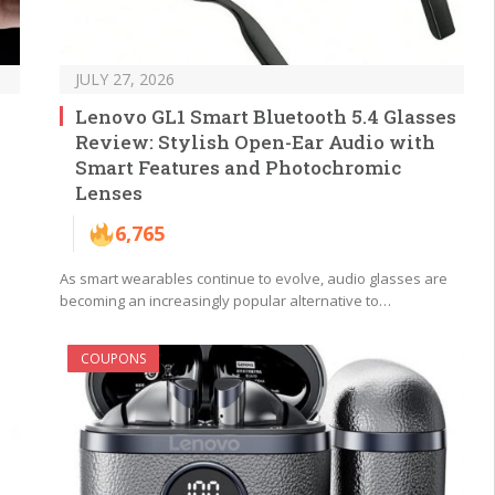
JULY 27, 2026
Lenovo GL1 Smart Bluetooth 5.4 Glasses
Review: Stylish Open-Ear Audio with
Smart Features and Photochromic
Lenses
6,765
As smart wearables continue to evolve, audio glasses are
becoming an increasingly popular alternative to…
COUPONS