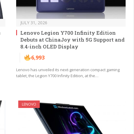
JULY 31, 2026
s
Lenovo Legion Y700 Infinity Edition
Debuts at ChinaJoy with 5G Support and
8.4-inch OLED Display
6,993
Lenovo has unveiled its next-generation compact gaming
tablet, the Legion Y700 Infinity Edition, at the…
LENOVO