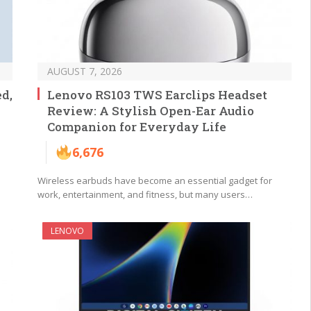
AUGUST 7, 2026
d,
Lenovo RS103 TWS Earclips Headset
Review: A Stylish Open-Ear Audio
Companion for Everyday Life
6,676
Wireless earbuds have become an essential gadget for
work, entertainment, and fitness, but many users…
LENOVO