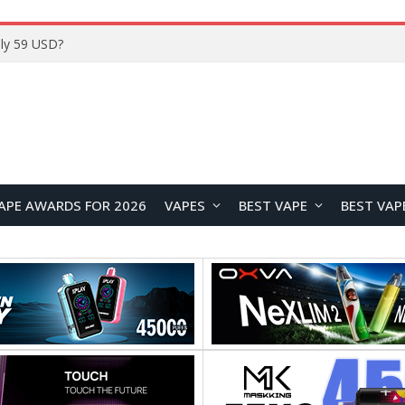
ly 59 USD?
APE AWARDS FOR 2026
VAPES
BEST VAPE
BEST VAP