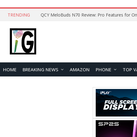
TRENDING
QCY MeloBuds N70 Review: Pro Features for On
HOME
BREAKING NEWS
AMAZON
PHONE
TOP V