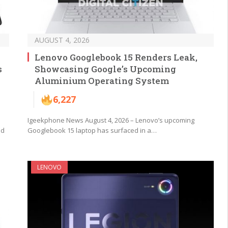
AUGUST 4, 2026
Lenovo Googlebook 15 Renders Leak,
s
Showcasing Google’s Upcoming
Aluminium Operating System
6,227
Igeekphone News August 4, 2026 – Lenovo’s upcoming
nd
Googlebook 15 laptop has surfaced in a…
LENOVO