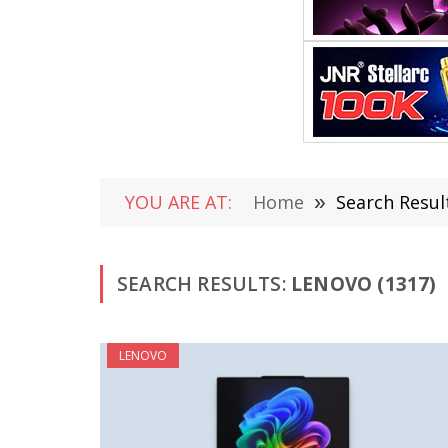
YOU ARE AT:
Home
»
Search Resul
SEARCH RESULTS:
LENOVO (1317)
LENOVO