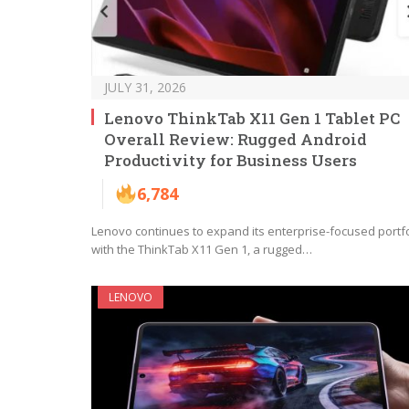
JULY 31, 2026
Lenovo ThinkTab X11 Gen 1 Tablet PC
Overall Review: Rugged Android
Productivity for Business Users
6,784
Lenovo continues to expand its enterprise-focused portfo
with the ThinkTab X11 Gen 1, a rugged…
LENOVO