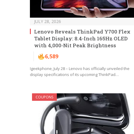
JULY 28, 2026
Lenovo Reveals ThinkPad Y700 Flex
Tablet Display: 8.4-Inch 165Hz OLED
with 4,000-Nit Peak Brightness
6,589
Igeekphone, July 28 – Lenovo has officially unveiled the
display specifications of its upcoming ThinkPad…
COUPONS