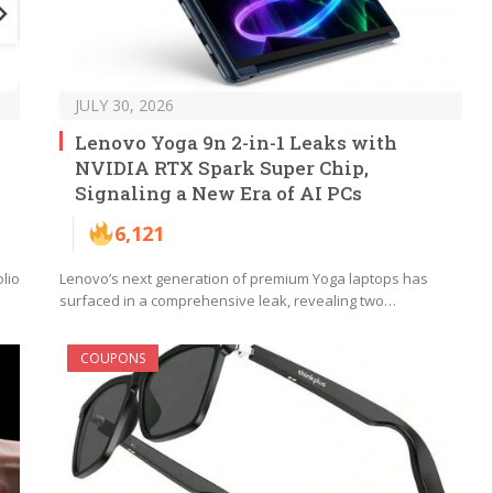
JULY 30, 2026
Lenovo Yoga 9n 2-in-1 Leaks with
NVIDIA RTX Spark Super Chip,
Signaling a New Era of AI PCs
6,121
lio
Lenovo’s next generation of premium Yoga laptops has
surfaced in a comprehensive leak, revealing two…
COUPONS