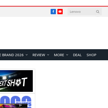
Facebook
YouTube
E BRAND 2026
REVIEW
MORE
DEAL
SHOP