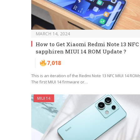
MARCH 14, 2024
How to Get Xiaomi Redmi Note 13 NFC
sapphiren MIUI 14 ROM Update ?
7,018
This is an iteration of the Redmi Note 13 NFC MIUI 14 ROMs
The first MIUI 14 firmware or…
MIUI 14