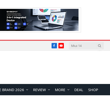
Facebook
YouTube
E BRAND 2026
REVIEW
MORE
DEAL
SHOP