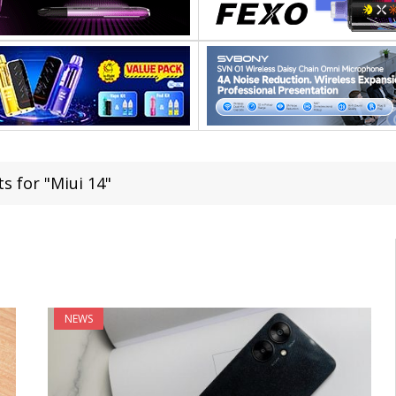
s for "Miui 14"
NEWS