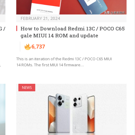
FEBRUARY 21, 2024
 /
How to Download Redmi 13C / POCO C65
gale MIUI 14 ROM and update
6,737
This is an iteration of the Redmi 13C / POCO C65 MIUI
14 ROMs. The first MIUI 14 firmware…
6
NEWS