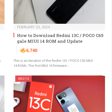
FEBRUARY 23, 2024
How to Download Redmi 13C / POCO C65
gale MIUI 14 ROM and Update
6,740
.
This is an iteration of the Redmi 13C / POCO C65 MIUI
14 ROMs. The first MIUI 14 firmware…
MIUI 14