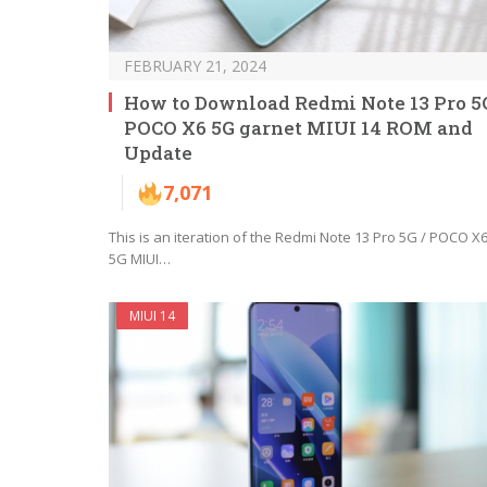
FEBRUARY 21, 2024
How to Download Redmi Note 13 Pro 5G
POCO X6 5G garnet MIUI 14 ROM and
Update
7,071
This is an iteration of the Redmi Note 13 Pro 5G / POCO X
5G MIUI…
MIUI 14