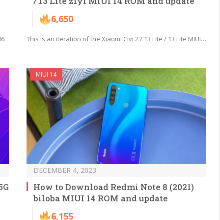
/ 13 Lite ziyi MIUI 14 ROM and update
6,650
M6
This is an iteration of the Xiaomi Civi 2 / 13 Lite / 13 Lite MIUI…
MIUI 14
DECEMBER 4, 2023
5G
How to Download Redmi Note 8 (2021)
biloba MIUI 14 ROM and update
6,155