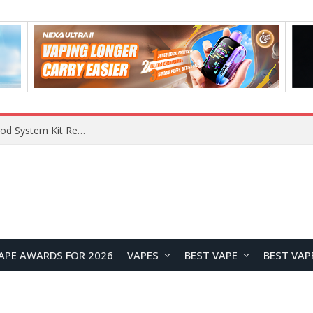
What Are The Features Of Cryptocurrency, And What Are The Benefits Of Investing In Them?
APE AWARDS FOR 2026
VAPES
BEST VAPE
BEST VAP