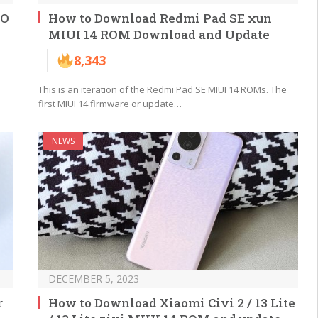
CO
How to Download Redmi Pad SE xun
MIUI 14 ROM Download and Update
8,343
This is an iteration of the Redmi Pad SE MIUI 14 ROMs. The
first MIUI 14 firmware or update…
NEWS
DECEMBER 5, 2023
r
How to Download Xiaomi Civi 2 / 13 Lite