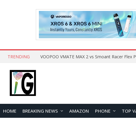
TRENDING
HOME
BREAKING NEWS
AMAZON
PHONE
TOP V