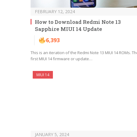
FEBRUARY 12, 2024
How to Download Redmi Note 13
Sapphire MIUI 14 Update
6,393
This is an iteration of the Redmi Note 13 MIUI 14 ROMs. Th
first MIUI 14 firmware or update…
MIUI 14
JANUARY 5, 2024