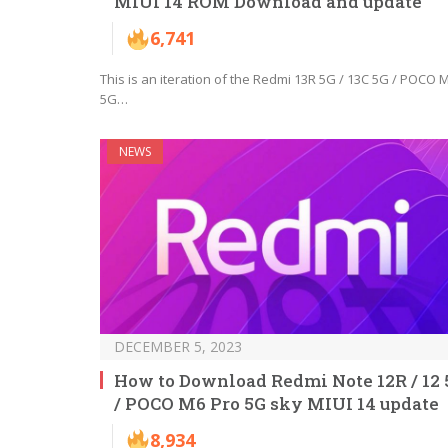
MIUI 14 ROM Download and update
6,741
This is an iteration of the Redmi 13R 5G / 13C 5G / POCO 
5G…
NEWS
DECEMBER 5, 2023
How to Download Redmi Note 12R / 12 
/ POCO M6 Pro 5G sky MIUI 14 update
8,934