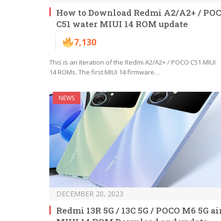
How to Download Redmi A2/A2+ / PO
C51 water MIUI 14 ROM update
7,130
This is an iteration of the Redmi A2/A2+ / POCO C51 MIUI
14 ROMs. The first MIUI 14 firmware…
NEWS
DECEMBER 20, 2023
Redmi 13R 5G / 13C 5G / POCO M6 5G ai