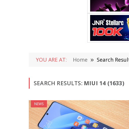
YOU ARE AT:
Home
»
Search Result
SEARCH RESULTS:
MIUI 14 (1633)
NEWS