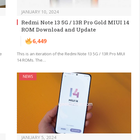
JANUARY 10, 2024
Redmi Note 13 5G / 13R Pro Gold MIUI 14
ROM Download and Update
6,449
e
This is an iteration of the Redmi Note 13 5G / 13R Pro MIUI
14 ROMs. The…
NEWS
JANUARY 5, 2024