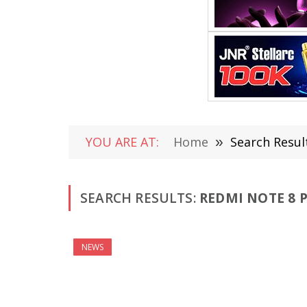
YOU ARE AT:
Home
»
Search Resul
SEARCH RESULTS:
REDMI NOTE 8 P
NEWS