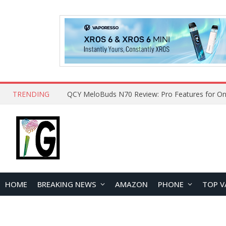
TRENDING
QCY MeloBuds N70 Review: Pro Features for On
HOME
BREAKING NEWS
AMAZON
PHONE
TOP V