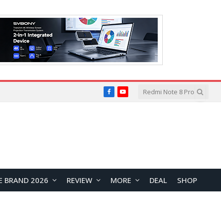
Facebook
YouTube
E BRAND 2026
REVIEW
MORE
DEAL
SHOP