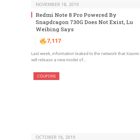
NOVEMBER 18, 2019
Redmi Note 8 Pro Powered By
Snapdragon 730G Does Not Exist, Lu
Weibing Says
7,117
Last week, information leaked to the network that Xiaomi
will release a new model of…
COUPONS
OCTOBER 16, 2019