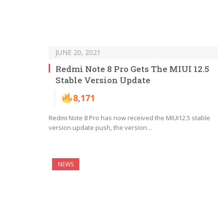
JUNE 20, 2021
Redmi Note 8 Pro Gets The MIUI 12.5
Stable Version Update
8,171
Redmi Note 8 Pro has now received the MIUI12.5 stable
version update push, the version…
NEWS