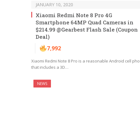
JANUARY 10, 2020
Xiaomi Redmi Note 8 Pro 4G
Smartphone 64MP Quad Cameras in
$214.99 @Gearbest Flash Sale (Coupon
Deal)
7,992
Xiaomi Redmi Note 8 Pro is a reasonable Android cell ph
that includes a 3D…
NEWS