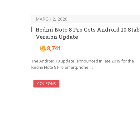
MARCH 2, 2020
Redmi Note 8 Pro Gets Android 10 Stab
Version Update
8,741
The Android 10 update, announced in late 2019 for the
Redmi Note 8 Pro Smartphone,…
COUPONS