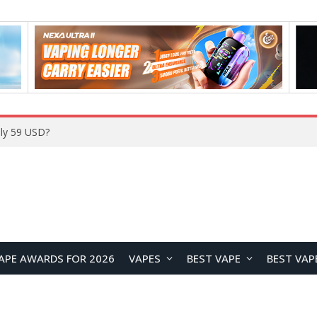
ly 59 USD?
APE AWARDS FOR 2026
VAPES
BEST VAPE
BEST VAP