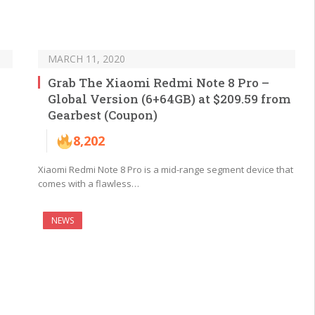
MARCH 11, 2020
Grab The Xiaomi Redmi Note 8 Pro –
Global Version (6+64GB) at $209.59 from
Gearbest (Coupon)
8,202
Xiaomi Redmi Note 8 Pro is a mid-range segment device that
comes with a flawless…
NEWS