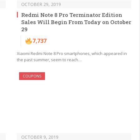
OCTOBER 29, 2019
Redmi Note 8 Pro Terminator Edition
Sales Will Begin From Today on October
29
7,737
Xiaomi Redmi Note 8 Pro smartphones, which appeared in
the past summer, seem to reach…
COUPONS
OCTOBER 9, 2019