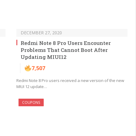
DECEMBER 27, 2020
Redmi Note 8 Pro Users Encounter
Problems That Cannot Boot After
Updating MIUI12
7,507
Redmi Note 8 Pro users received a new version of the new
MIUI 12 update…
COUPONS