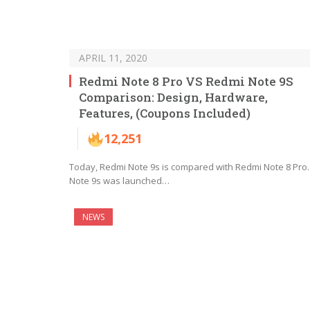
APRIL 11, 2020
Redmi Note 8 Pro VS Redmi Note 9S
Comparison: Design, Hardware,
Features, (Coupons Included)
12,251
Today, Redmi Note 9s is compared with Redmi Note 8 Pro.
Note 9s was launched…
NEWS