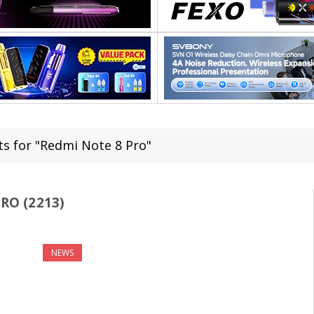
ts for "Redmi Note 8 Pro"
RO (2213)
NEWS