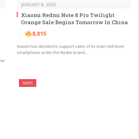
JANUARY 8, 2020
Xiaomi Redmi Note 8 Pro Twilight
Orange Sale Begins Tomorrow In China
8,815
Xiaomi has decided to support sales of its main mid-level
smartphone under the Redmi brand.…
one
NEWS