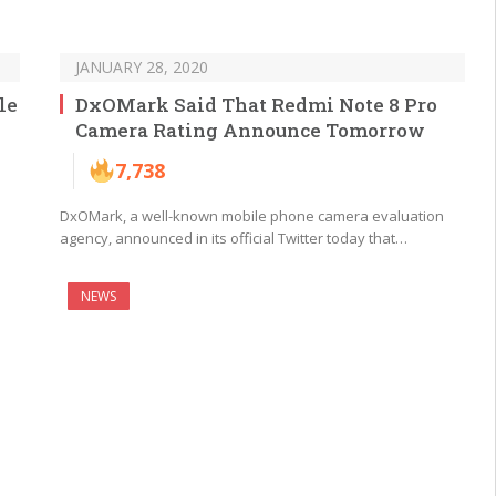
JANUARY 28, 2020
le
DxOMark Said That Redmi Note 8 Pro
Camera Rating Announce Tomorrow
7,738
DxOMark, a well-known mobile phone camera evaluation
agency, announced in its official Twitter today that…
NEWS