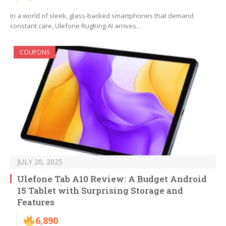
In a world of sleek, glass-backed smartphones that demand
constant care, Ulefone RugKing AI arrives…
COUPONS
JULY 20, 2025
Ulefone Tab A10 Review: A Budget Android
15 Tablet with Surprising Storage and
Features
6,890