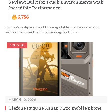
Review: Built for Tough Environments with
Incredible Performance
6,756
In today’s fast-paced world, having a tablet that can withstand
harsh environments and demanding conditions…
COUPONS
MARCH 10, 2026
Ulefone RugOne Xsnap 7 Pro mobile phone