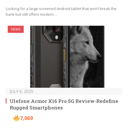
Looking for a large-screened Android tablet that won’t break the
bank but still offers modern…
NEWS
JULY 6, 2025
Ulefone Armor X16 Pro 5G Review-Redefine
Rugged Smartphones
7,069