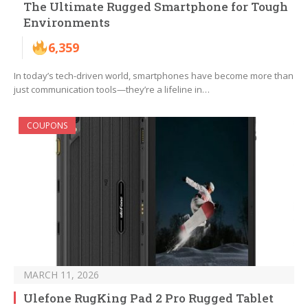
The Ultimate Rugged Smartphone for Tough
Environments
6,359
In today’s tech-driven world, smartphones have become more than
just communication tools—they’re a lifeline in…
COUPONS
MARCH 11, 2026
Ulefone RugKing Pad 2 Pro Rugged Tablet