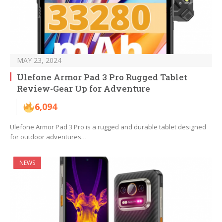
MAY 23, 2024
Ulefone Armor Pad 3 Pro Rugged Tablet
Review-Gear Up for Adventure
6,094
Ulefone Armor Pad 3 Pro is a rugged and durable tablet designed
for outdoor adventures…
NEWS