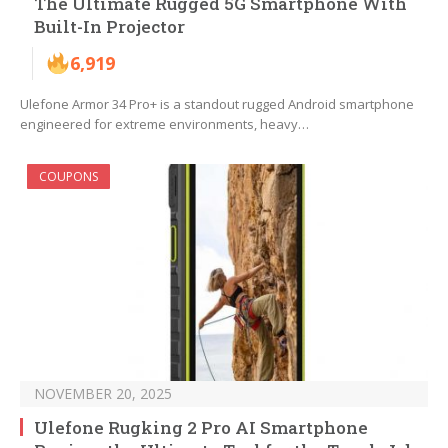
The Ultimate Rugged 5G Smartphone With
Built-In Projector
6,919
Ulefone Armor 34 Pro+ is a standout rugged Android smartphone
engineered for extreme environments, heavy…
COUPONS
NOVEMBER 20, 2025
Ulefone Rugking 2 Pro AI Smartphone