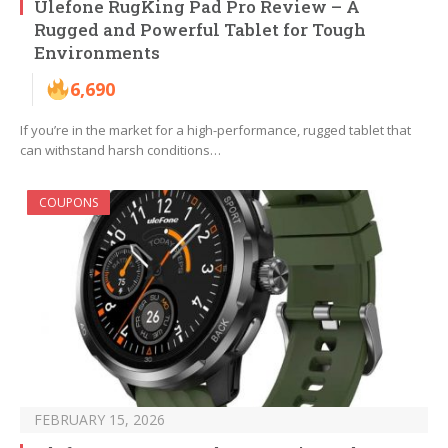
Ulefone RugKing Pad Pro Review – A
Rugged and Powerful Tablet for Tough
Environments
6,690
If you’re in the market for a high-performance, rugged tablet that
can withstand harsh conditions…
COUPONS
FEBRUARY 15, 2026