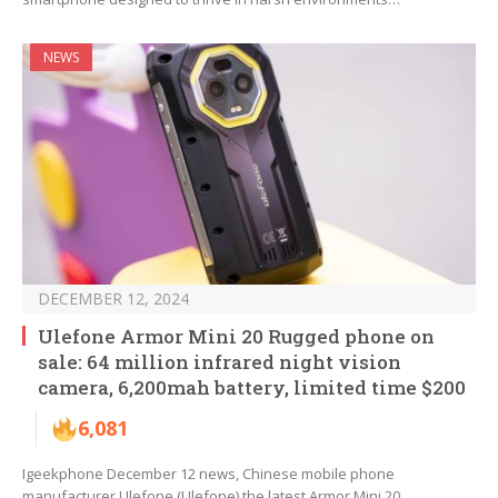
NEWS
DECEMBER 12, 2024
Ulefone Armor Mini 20 Rugged phone on
sale: 64 million infrared night vision
camera, 6,200mah battery, limited time $200
6,081
Igeekphone December 12 news, Chinese mobile phone
manufacturer Ulefone (Ulefone) the latest Armor Mini 20…