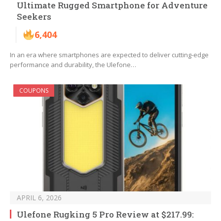
Ultimate Rugged Smartphone for Adventure
Seekers
6,404
In an era where smartphones are expected to deliver cutting-edge
performance and durability, the Ulefone…
COUPONS
APRIL 6, 2026
Ulefone Rugking 5 Pro Review at $217.99: