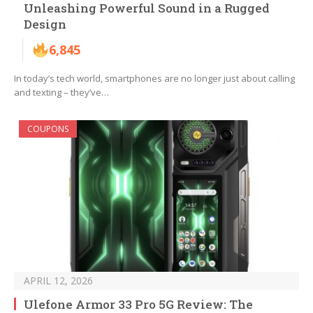
Unleashing Powerful Sound in a Rugged
Design
6,845
In today’s tech world, smartphones are no longer just about calling
and texting – they’ve…
COUPONS
APRIL 12, 2026
Ulefone Armor 33 Pro 5G Review: The