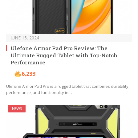
JUNE 15, 2024
Ulefone Armor Pad Pro Review: The
Ultimate Rugged Tablet with Top-Notch
Performance
6,233
Ulefone Armor Pad Pro is a rugged tablet that combines durability,
performance, and functionality in…
NEWS