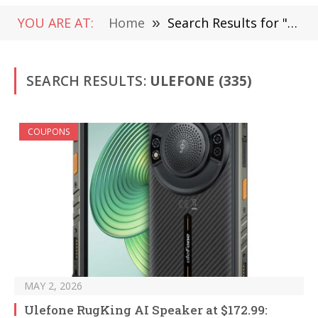
YOU ARE AT:
Home
»
Search Results for "ulefone"
SEARCH RESULTS:
ULEFONE (335)
COUPONS
MAY 2, 2026
Ulefone RugKing AI Speaker at $172.99: