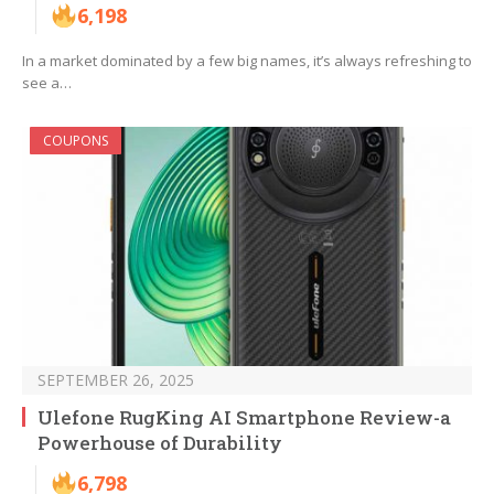
6,198
In a market dominated by a few big names, it’s always refreshing to
see a…
COUPONS
SEPTEMBER 26, 2025
Ulefone RugKing AI Smartphone Review-a
Powerhouse of Durability
6,798