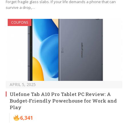
Forget fragile glass slabs. If your life demands a phone that can
survive a drop,…
COUPONS
APRIL 5, 2025
Ulefone Tab A10 Pro Tablet PC Review: A
Budget-Friendly Powerhouse for Work and
Play
6,341