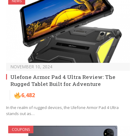
NEWS
NOVEMBER 10, 2024
Ulefone Armor Pad 4 Ultra Review: The
Rugged Tablet Built for Adventure
6,482
In the realm of rugged devices, the Ulefone Armor Pad 4 Ultra
stands out as…
COUPONS