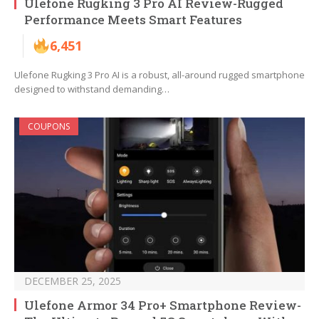
Ulefone Rugking 3 Pro AI Review-Rugged
Performance Meets Smart Features
6,451
Ulefone Rugking 3 Pro AI is a robust, all-around rugged smartphone
designed to withstand demanding…
COUPONS
DECEMBER 25, 2025
Ulefone Armor 34 Pro+ Smartphone Review-