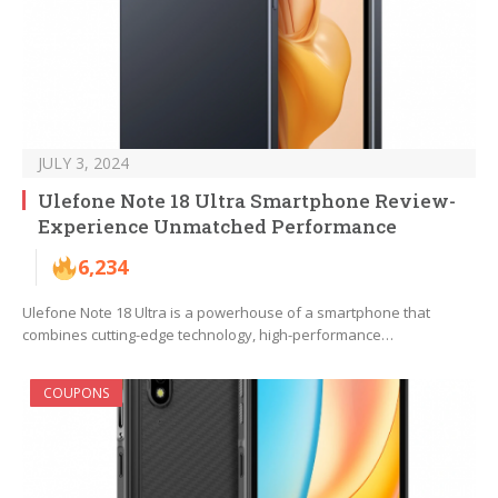
JULY 3, 2024
Ulefone Note 18 Ultra Smartphone Review-
Experience Unmatched Performance
6,234
Ulefone Note 18 Ultra is a powerhouse of a smartphone that
combines cutting-edge technology, high-performance…
COUPONS