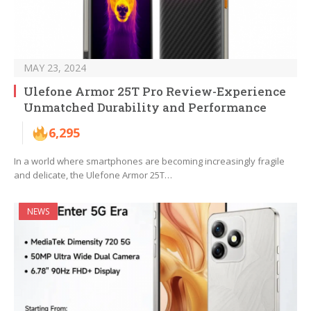
MAY 23, 2024
Ulefone Armor 25T Pro Review-Experience
Unmatched Durability and Performance
6,295
In a world where smartphones are becoming increasingly fragile
and delicate, the Ulefone Armor 25T…
NEWS