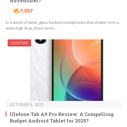
Adventurer?
7,097
In a world of sleek, glass-backed smartphones that shatter from a
waist-high drop, there exists…
COUPONS
OCTOBER 9, 2025
Ulefone Tab A9 Pro Review: A Compelling
Budget Android Tablet for 2025?