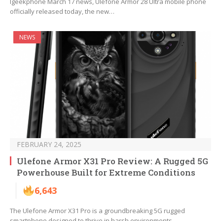
Igeekphone March 17 news, Ulefone Armor 28 Ultra mobile phone
officially released today, the new…
NEWS
FEBRUARY 24, 2025
Ulefone Armor X31 Pro Review: A Rugged 5G
Powerhouse Built for Extreme Conditions
6,643
The Ulefone Armor X31 Pro is a groundbreaking 5G rugged
smartphone designed to thrive in harsh environments…