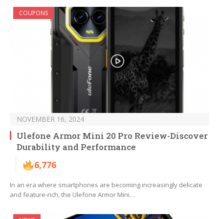
COUPONS
NOVEMBER 16, 2024
Ulefone Armor Mini 20 Pro Review-Discover
Durability and Performance
6,776
In an era where smartphones are becoming increasingly delicate
and feature-rich, the Ulefone Armor Mini…