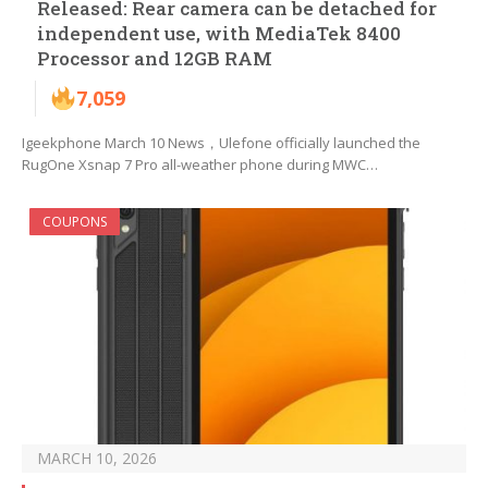
Released: Rear camera can be detached for
independent use, with MediaTek 8400
Processor and 12GB RAM
7,059
Igeekphone March 10 News，Ulefone officially launched the
RugOne Xsnap 7 Pro all-weather phone during MWC…
COUPONS
MARCH 10, 2026