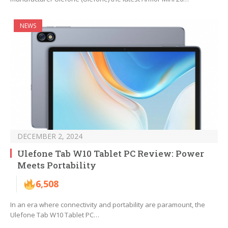
NEWS
DECEMBER 2, 2024
Ulefone Tab W10 Tablet PC Review: Power
Meets Portability
6,508
In an era where connectivity and portability are paramount, the
Ulefone Tab W10 Tablet PC…