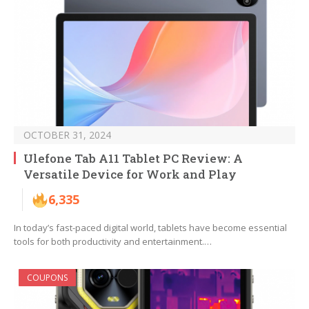
OCTOBER 31, 2024
Ulefone Tab A11 Tablet PC Review: A
Versatile Device for Work and Play
6,335
In today’s fast-paced digital world, tablets have become essential
tools for both productivity and entertainment.…
COUPONS