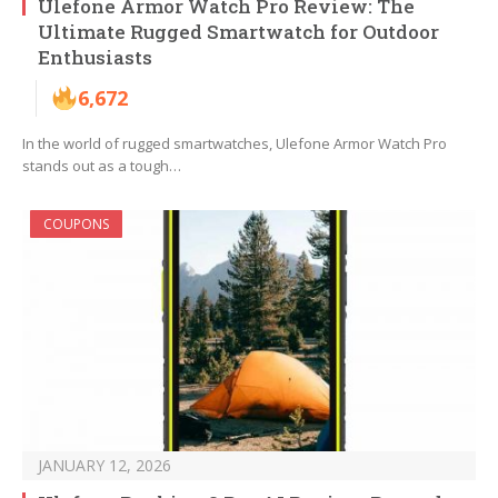
Ulefone Armor Watch Pro Review: The
Ultimate Rugged Smartwatch for Outdoor
Enthusiasts
6,672
In the world of rugged smartwatches, Ulefone Armor Watch Pro
stands out as a tough…
COUPONS
JANUARY 12, 2026