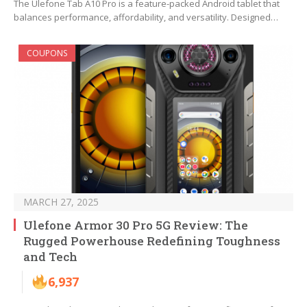
The Ulefone Tab A10 Pro is a feature-packed Android tablet that
balances performance, affordability, and versatility. Designed…
COUPONS
MARCH 27, 2025
Ulefone Armor 30 Pro 5G Review: The
Rugged Powerhouse Redefining Toughness
and Tech
6,937