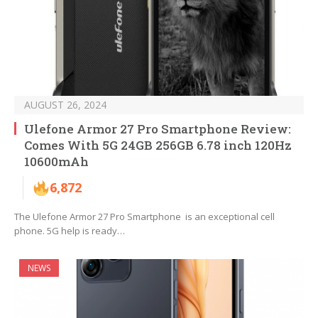
AUGUST 26, 2024
Ulefone Armor 27 Pro Smartphone Review:
Comes With 5G 24GB 256GB 6.78 inch 120Hz
10600mAh
6,872
The Ulefone Armor 27 Pro Smartphone is an exceptional cell
phone. 5G help is ready…
NEWS