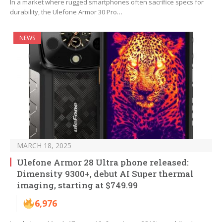
In a market where rugged smartphones often sacrifice specs for
durability, the Ulefone Armor 30 Pro…
NEWS
MARCH 18, 2025
Ulefone Armor 28 Ultra phone released:
Dimensity 9300+, debut AI Super thermal
imaging, starting at $749.99
6,976