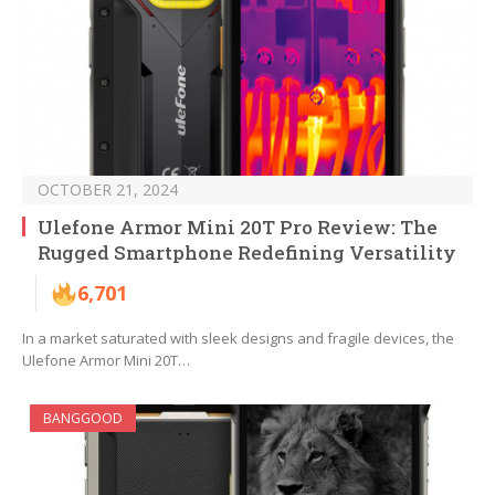
OCTOBER 21, 2024
Ulefone Armor Mini 20T Pro Review: The
Rugged Smartphone Redefining Versatility
6,701
In a market saturated with sleek designs and fragile devices, the
Ulefone Armor Mini 20T…
BANGGOOD