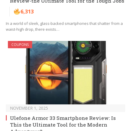
Review-the Ultimate Tool for the Tough Jobs
6,313
In a world of sleek, glass-backed smartphones that shatter from a
waist-high drop, there exists…
COUPONS
NOVEMBER 1, 2025
Ulefone Armor 33 Smartphone Review: Is
This the Ultimate Tool for the Modern