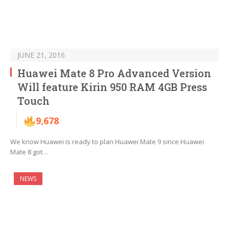
JUNE 21, 2016
Huawei Mate 8 Pro Advanced Version
Will feature Kirin 950 RAM 4GB Press
Touch
9,678
We know Huawei is ready to plan Huawei Mate 9 since Huawei
Mate 8 got…
NEWS