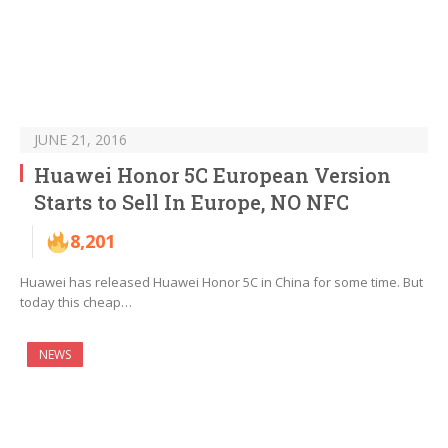
JUNE 21, 2016
Huawei Honor 5C European Version
Starts to Sell In Europe, NO NFC
8,201
Huawei has released Huawei Honor 5C in China for some time. But
today this cheap…
NEWS