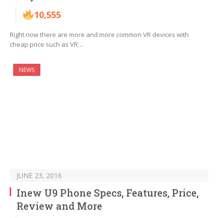
10,555
Right now there are more and more common VR devices with
cheap price such as VR…
NEWS
JUNE 23, 2016
Inew U9 Phone Specs, Features, Price,
Review and More