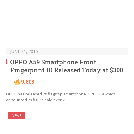
JUNE 21, 2016
OPPO A59 Smartphone Front
Fingerprint ID Released Today at $300
9,603
OPPO has released its flagship smartphone, OPPO R9 which
announced its figure sale over 7…
NEWS