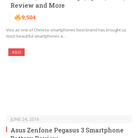
Review and More
9,504
Vivo as one of Chinese smartphones best brand has brought us
most beautiful smartphones a…
ASUS
JUNE 24, 2016
Asus Zenfone Pegasus 3 Smartphone