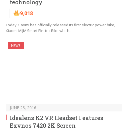
technology
9,018
Today Xiaomi has officially released its first electric power bike,
Xiaomi MIJIA Smart Electric Bike which…
NEWS
JUNE 23, 2016
Idealens K2 VR Headset Features
Exynos 7420 2K Screen