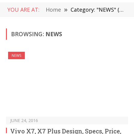
YOU ARE AT:
Home
»
Category: "NEWS" (Page 1484)
BROWSING:
NEWS
NEWS
JUNE 24, 2016
Vivo X7, X7 Plus Design, Specs, Price,