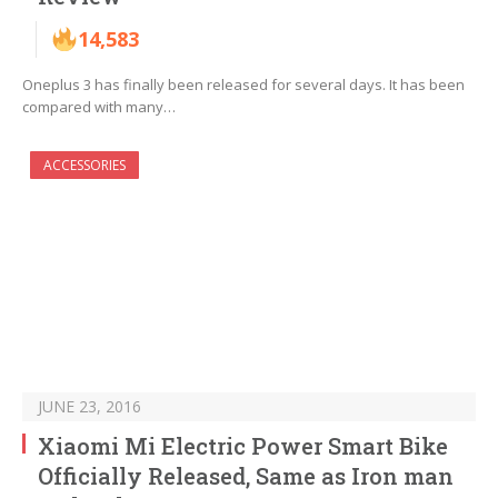
14,583
Oneplus 3 has finally been released for several days. It has been
compared with many…
ACCESSORIES
JUNE 23, 2016
Xiaomi Mi Electric Power Smart Bike
Officially Released, Same as Iron man