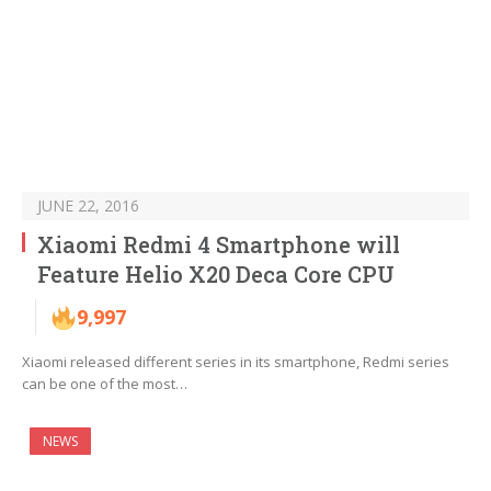
JUNE 22, 2016
Xiaomi Redmi 4 Smartphone will
Feature Helio X20 Deca Core CPU
9,997
Xiaomi released different series in its smartphone, Redmi series
can be one of the most…
NEWS