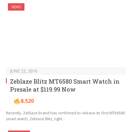
NEWS
JUNE 22, 2016
Zeblaze Blitz MT6580 Smart Watch in
Presale at $119.99 Now
8,520
Recently, Zeblaze brand has confirmed to release its first MTk6580
smart watch, Zeblaze Blitz, right…