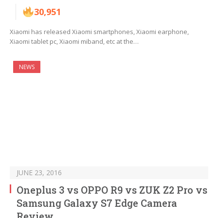
30,951
Xiaomi has released Xiaomi smartphones, Xiaomi earphone,
Xiaomi tablet pc, Xiaomi miband, etc at the…
NEWS
JUNE 23, 2016
Oneplus 3 vs OPPO R9 vs ZUK Z2 Pro vs
Samsung Galaxy S7 Edge Camera
Review