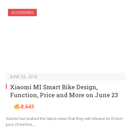
ACCESSORIES
JUNE 22, 2016
Xiaomi MI Smart Bike Design,
Function, Price and More on June 23
8,643
Xiaomi has leaked the latest news that they will release its firston
June 23 before,…