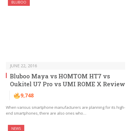
BLUBOO
JUNE 22, 2016
Bluboo Maya vs HOMTOM HT7 vs
Oukitel U7 Pro vs UMI ROME X Review
9,748
When various smartphone manufacturers are planning for its high-
end smartphones, there are also ones who…
NEWS