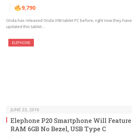
9,790
Onda has released Onda V96 tablet PC before, right now they have
updated this tablet…
ELEPHONE
JUNE 23, 2016
Elephone P20 Smartphone Will Feature
RAM 6GB No Bezel, USB Type C