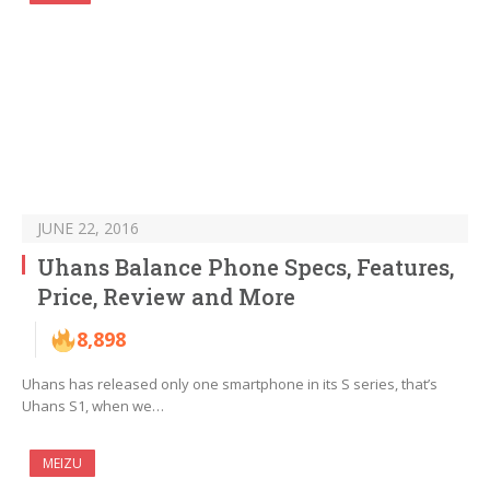
JUNE 22, 2016
Uhans Balance Phone Specs, Features,
Price, Review and More
8,898
Uhans has released only one smartphone in its S series, that’s
Uhans S1, when we…
MEIZU