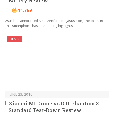
Battery Review
11,769
Asus has announced Asus Zenfone Pegasus 3 on June 15, 2016.
This smartphone has outstanding highlights…
DEALS
JUNE 23, 2016
Xiaomi MI Drone vs DJI Phantom 3
Standard Tear-Down Review