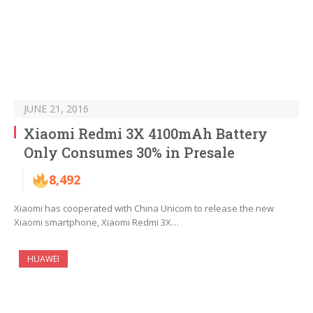
JUNE 21, 2016
Xiaomi Redmi 3X 4100mAh Battery
Only Consumes 30% in Presale
8,492
Xiaomi has cooperated with China Unicom to release the new
Xiaomi smartphone, Xiaomi Redmi 3X…
HUAWEI