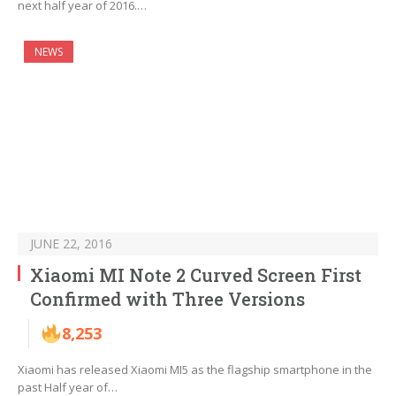
next half year of 2016.…
NEWS
JUNE 22, 2016
Xiaomi MI Note 2 Curved Screen First
Confirmed with Three Versions
8,253
Xiaomi has released Xiaomi MI5 as the flagship smartphone in the
past Half year of…