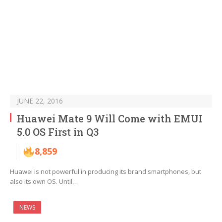
JUNE 22, 2016
Huawei Mate 9 Will Come with EMUI
5.0 OS First in Q3
8,859
Huawei is not powerful in producing its brand smartphones, but
also its own OS. Until…
NEWS