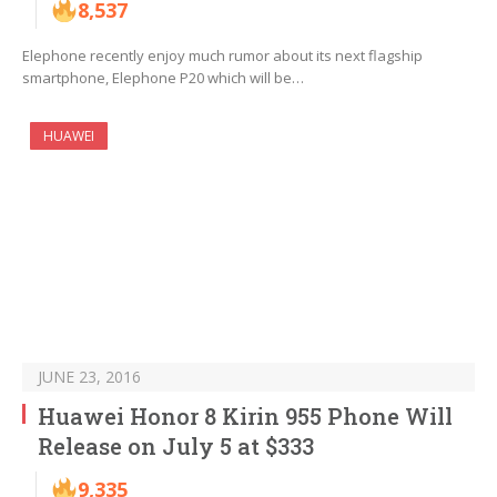
8,537
Elephone recently enjoy much rumor about its next flagship
smartphone, Elephone P20 which will be…
HUAWEI
JUNE 23, 2016
Huawei Honor 8 Kirin 955 Phone Will
Release on July 5 at $333
9,335