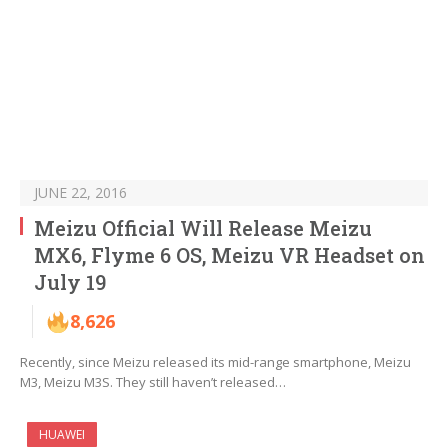
JUNE 22, 2016
Meizu Official Will Release Meizu
MX6, Flyme 6 OS, Meizu VR Headset on
July 19
8,626
Recently, since Meizu released its mid-range smartphone, Meizu
M3, Meizu M3S. They still haven’t released…
HUAWEI