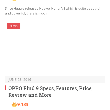
Since Huawe released Huawei Honor V8 which is quite beautiful
and powerful, there is much…
NEWS
JUNE 23, 2016
OPPO Find 9 Specs, Features, Price,
Review and More
9,133