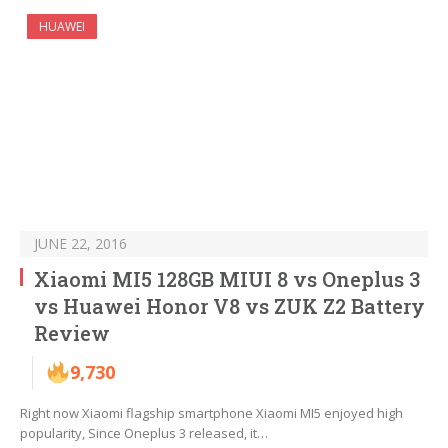
HUAWEI
JUNE 22, 2016
Xiaomi MI5 128GB MIUI 8 vs Oneplus 3
vs Huawei Honor V8 vs ZUK Z2 Battery
Review
9,730
Right now Xiaomi flagship smartphone Xiaomi MI5 enjoyed high
popularity, Since Oneplus 3 released, it…