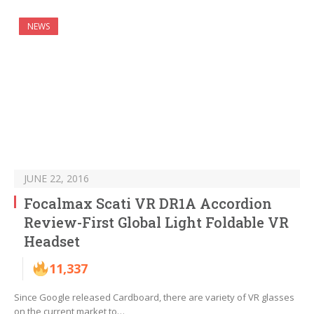
NEWS
JUNE 22, 2016
Focalmax Scati VR DR1A Accordion
Review-First Global Light Foldable VR
Headset
11,337
Since Google released Cardboard, there are variety of VR glasses
on the current market to…