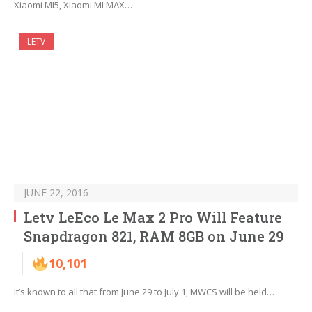
Xiaomi MI5, Xiaomi MI MAX…
LETV
JUNE 22, 2016
Letv LeEco Le Max 2 Pro Will Feature
Snapdragon 821, RAM 8GB on June 29
10,101
It’s known to all that from June 29 to July 1, MWCS will be held…