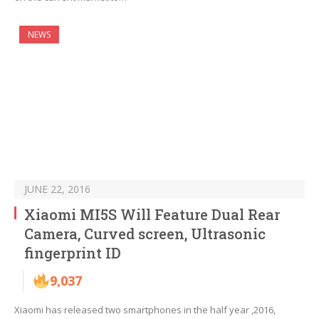
NEWS
JUNE 22, 2016
Xiaomi MI5S Will Feature Dual Rear
Camera, Curved screen, Ultrasonic
fingerprint ID
9,037
Xiaomi has released two smartphones in the half year ,2016,