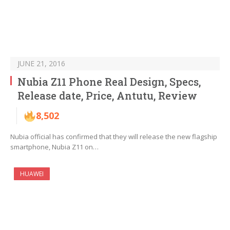
JUNE 21, 2016
Nubia Z11 Phone Real Design, Specs,
Release date, Price, Antutu, Review
8,502
Nubia official has confirmed that they will release the new flagship
smartphone, Nubia Z11 on…
HUAWEI