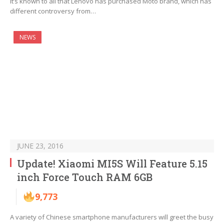
It’s known to all that Lenovo has purchased Moto brand, which has
different controversy from…
NEWS
JUNE 23, 2016
Update! Xiaomi MI5S Will Feature 5.15
inch Force Touch RAM 6GB
9,773
A variety of Chinese smartphone manufacturers will greet the busy