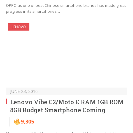
OPPO as one of best Chinese smartphone brands has made great
progress in its smartphones…
LENOVO
JUNE 23, 2016
Lenovo Vibe C2/Moto E RAM 1GB ROM
8GB Budget Smartphone Coming
9,305