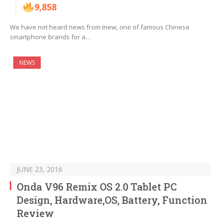
9,858
We have not heard news from Inew, one of famous Chinese
smartphone brands for a…
NEWS
JUNE 23, 2016
Onda V96 Remix OS 2.0 Tablet PC
Design, Hardware,OS, Battery, Function
Review