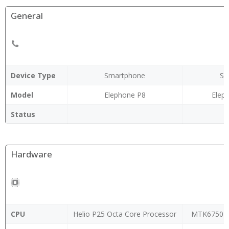
General
Device Type
Smartphone
Sm
Model
Elephone P8
Elep
Status
Hardware
CPU
Helio P25 Octa Core Processor
MTK6750T 