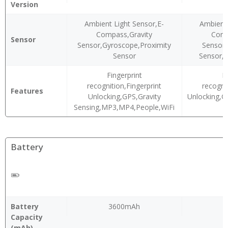
Version
Ambient Light Sensor,E-
Ambient 
Compass,Gravity
Comp
Sensor
Sensor,Gyroscope,Proximity
Sensor,
Sensor
Sensor,P
Fingerprint
F
recognition,Fingerprint
recogni
Features
Unlocking,GPS,Gravity
Unlocking,
Sensing,MP3,MP4,People,WiFi
Battery
Battery
3600mAh
Capacity
(mAh)