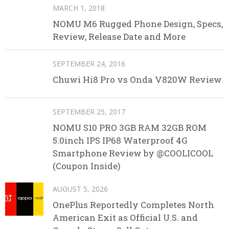
MARCH 1, 2018
NOMU M6 Rugged Phone Design, Specs,
Review, Release Date and More
SEPTEMBER 24, 2016
Chuwi Hi8 Pro vs Onda V820W Review
SEPTEMBER 25, 2017
NOMU S10 PRO 3GB RAM 32GB ROM
5.0inch IPS IP68 Waterproof 4G
Smartphone Review by @COOLICOOL
(Coupon Inside)
AUGUST 5, 2026
OnePlus Reportedly Completes North
American Exit as Official U.S. and