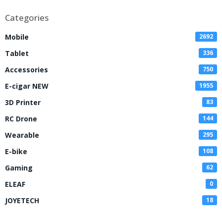
Categories
Mobile
2692
Tablet
336
Accessories
750
E-cigar NEW
1955
3D Printer
83
RC Drone
144
Wearable
295
E-bike
108
Gaming
62
ELEAF
0
JOYETECH
18