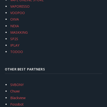
VAPORESSO
VOOPOO
OXVA
NEXA
MASKKING
SP2S
IPLAY
TODOO
OTHER BEST PARTNERS
SVBONY
Chuwi
Blackview
Fossibot