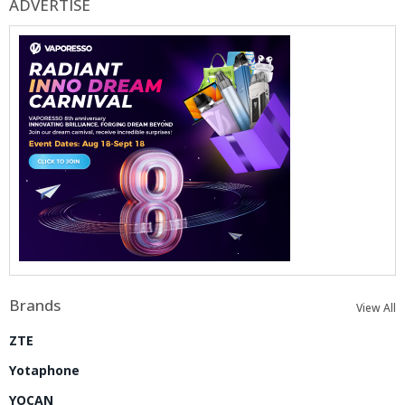
ADVERTISE
Brands
View All
ZTE
Yotaphone
YOCAN