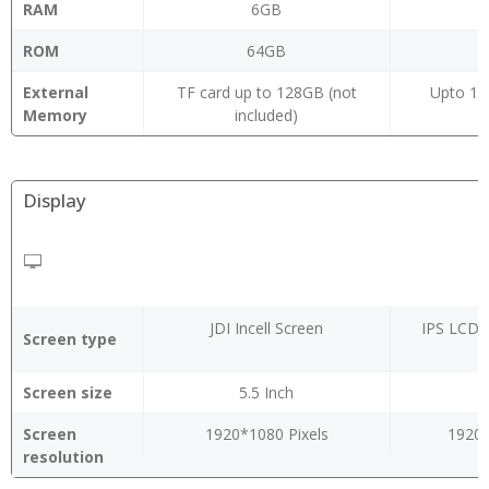
RAM
6GB
ROM
64GB
External
TF card up to 128GB (not
Upto 12
Memory
included)
Display
JDI Incell Screen
IPS LCD, 
Screen type
Screen size
5.5 Inch
Screen
1920*1080 Pixels
1920 
resolution