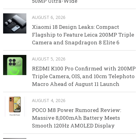
50MP Ultra-Wide
AUGUST 6, 2026
Xiaomi 18 Design Leaks: Compact
Flagship to Feature Leica 200MP Triple
Camera and Snapdragon 8 Elite 6
AUGUST 5, 2026
REDMI K100 Pro Confirmed with 200MP
Triple Camera, OIS, and 10cm Telephoto
Macro Ahead of August 11 Launch
AUGUST 4, 2026
POCO M8 Power Rumored Review:
Massive 8,000mAh Battery Meets
Smooth 120Hz AMOLED Display