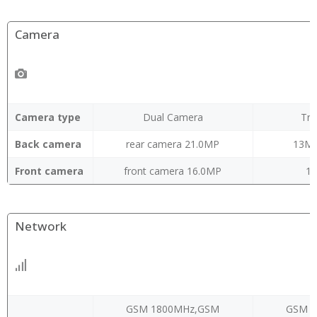
Camera
Camera type
Dual Camera
Tri
Back camera
rear camera 21.0MP
13M
Front camera
front camera 16.0MP
16
Network
GSM 1800MHz,GSM
GSM 