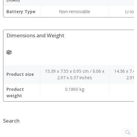
Battery Type
Non-removable
Li-Ion
Dimensions and Weight
15.39 x 7.55 x 0.95 cm / 6.06 x
14.36 x 7.4
Product size
2.97 x 0.37 inches
2.91 
Product
0.1860 kg
0
weight
Search