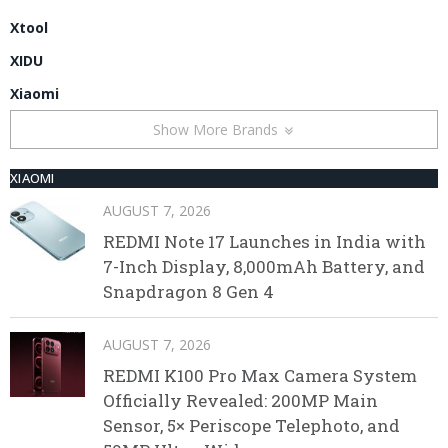
Xtool
XIDU
Xiaomi
Show More Brands
XIAOMI
AUGUST 7, 2026
REDMI Note 17 Launches in India with
7-Inch Display, 8,000mAh Battery, and
Snapdragon 8 Gen 4
AUGUST 7, 2026
REDMI K100 Pro Max Camera System
Officially Revealed: 200MP Main
Sensor, 5× Periscope Telephoto, and