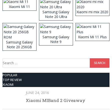
Xiaomi Mi 11
Samsung Galaxy
Xiaomi mi mix 2020
Note 20 Ultra
Samsung Galaxy
Xiaomi Mi 11 Plus
Note 9
Samsung Galaxy
Note 20 256GB
ROM
Search
for:
POPULAR
TOP REVIEW
XIAOMI
JUNE 24, 2016
Xiaomi MIBand 2 Giveaway