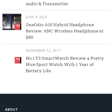
audio & Transmitter
JUNE 4, 2024
OneOdio A10 Hybrid Headphone
8.5
Review: ANC Wireless Headphone at
$80
NOVEMBER 12, 2017
No.1 F3 SmartWatch Review a Pretty
8.5
Nice Sport Watch With 1 Year of
Battery Life
ABOUT