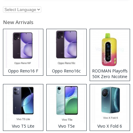
New Arrivals
Oppo Reno16 F
Oppo Reno16c
RODMAN Playoffs
50K Zero Nicotine
Disposable Vape
Vivo T5 Lite
Vivo T5e
Vivo X Fold 6