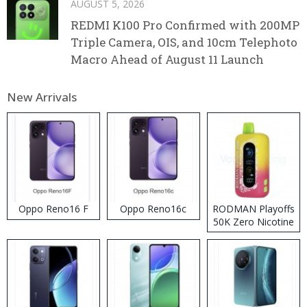
AUGUST 5, 2026
REDMI K100 Pro Confirmed with 200MP
Triple Camera, OIS, and 10cm Telephoto
Macro Ahead of August 11 Launch
New Arrivals
Oppo Reno16 F
Oppo Reno16c
RODMAN Playoffs
50K Zero Nicotine
Disposable Vape