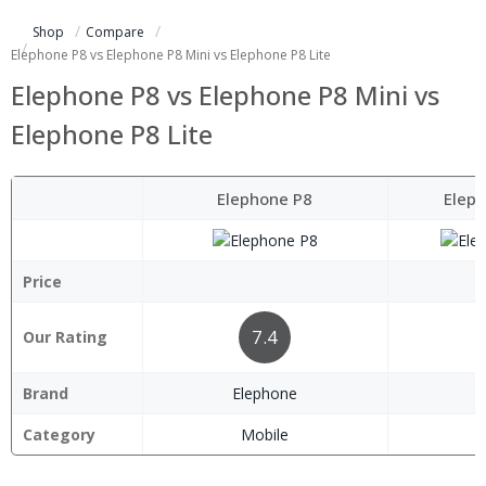
Shop
Compare
Elephone P8 vs Elephone P8 Mini vs Elephone P8 Lite
Elephone P8 vs Elephone P8 Mini vs
Elephone P8 Lite
Elephone P8
Eleph
Price
7.4
Our Rating
Brand
Elephone
E
Category
Mobile