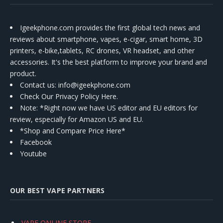
Igeekphone.com provides the first global tech news and
reviews about smartphone, vapes, e-cigar, smart home, 3D
printers, e-bike,tablets, RC drones, VR headset, and other
accessories. It's the best platform to improve your brand and
product.
Contact us
: info@igeekphone.com
Check Our Privacy Policy Here.
Note: *Right now we have US editor and EU editors for
review, especially for Amazon US and EU.
*Shop and Compare Price Here*
Facebook
Youtube
OUR BEST VAPE PARTNERS
VAPE ONLINE STORE