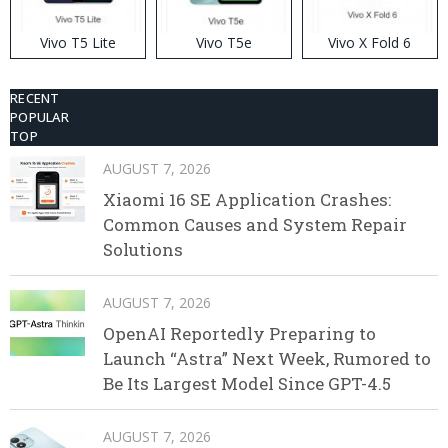
Vivo T5 Lite
Vivo T5e
Vivo X Fold 6
RECENT
POPULAR
TOP
AUGUST 7, 2026
Xiaomi 16 SE Application Crashes:
Common Causes and System Repair
Solutions
AUGUST 7, 2026
OpenAI Reportedly Preparing to
Launch “Astra” Next Week, Rumored to
Be Its Largest Model Since GPT-4.5
AUGUST 7, 2026