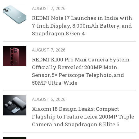
AUGUST 7, 2026
REDMI Note 17 Launches in India with
7-Inch Display, 8,000mAh Battery, and
Snapdragon 8 Gen 4
AUGUST 7, 2026
REDMI K100 Pro Max Camera System
Officially Revealed: 200MP Main
Sensor, 5× Periscope Telephoto, and
50MP Ultra-Wide
AUGUST 6, 2026
Xiaomi 18 Design Leaks: Compact
Flagship to Feature Leica 200MP Triple
Camera and Snapdragon 8 Elite 6