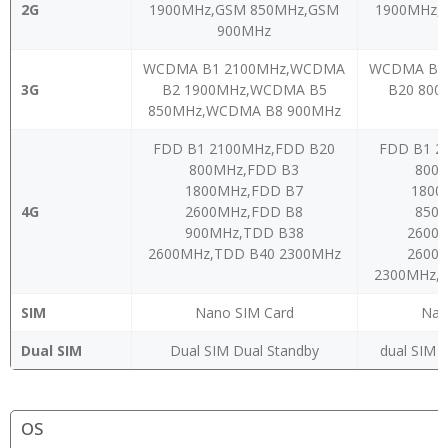
2G
1900MHz,GSM 850MHz,GSM
1900MHz,
900MHz
WCDMA B1 2100MHz,WCDMA
WCDMA B1
3G
B2 1900MHz,WCDMA B5
B20 80
850MHz,WCDMA B8 900MHz
FDD B1 2100MHz,FDD B20
FDD B1 2
800MHz,FDD B3
800
1800MHz,FDD B7
1800
4G
2600MHz,FDD B8
850
900MHz,TDD B38
2600
2600MHz,TDD B40 2300MHz
2600
2300MHz,
SIM
Nano SIM Card
Nan
Dual SIM
Dual SIM Dual Standby
dual SIM C
OS