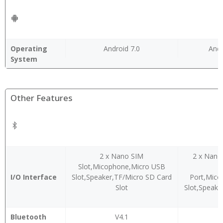
Operating
Android 7.0
Andr
System
Other Features
2 x Nano SIM
2 x Nano
Slot,Micophone,Micro USB
A
I/O Interface
Slot,Speaker,TF/Micro SD Card
Port,Mic
Slot
Slot,Speake
Bluetooth
V4.1