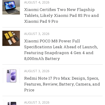
AUGUST 4, 2026
Xiaomi Certifies Two New Flagship
Tablets, Likely Xiaomi Pad 8S Pro and
Xiaomi Pad 9 Pro
AUGUST 3, 2026
Xiaomi POCO M8 Power Full
Specifications Leak Ahead of Launch,
Featuring Snapdragon 4 Gen 4 and
8,000mAh Battery
AUGUST 3, 2026
Redmi Note 17 Pro Max: Design, Specs,
Features, Review, Battery, Camera, and
Price
AUGUST 3, 2026