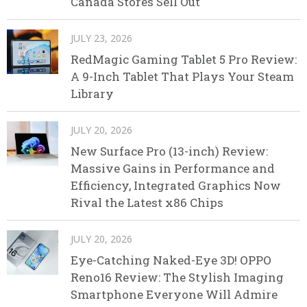
Canada Stores Sell Out
JULY 23, 2026
RedMagic Gaming Tablet 5 Pro Review:
A 9-Inch Tablet That Plays Your Steam
Library
JULY 20, 2026
New Surface Pro (13-inch) Review:
Massive Gains in Performance and
Efficiency, Integrated Graphics Now
Rival the Latest x86 Chips
JULY 20, 2026
Eye-Catching Naked-Eye 3D! OPPO
Reno16 Review: The Stylish Imaging
Smartphone Everyone Will Admire