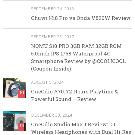
SEPTEMBER 24, 2016
Chuwi Hi8 Pro vs Onda V820W Review
SEPTEMBER 25, 2017
NOMU S10 PRO 3GB RAM 32GB ROM
5.0inch IPS IP68 Waterproof 4G
Smartphone Review by @COOLICOOL
(Coupon Inside)
AUGUST 5, 2024
OneOdio A70: 72 Hours Playtime &
9.1
Powerful Sound – Review
DECEMBER 30, 2024
OneOdio Studio Max 1 Review: DJ
8.5
Wireless Headphones with Dual Hi-Res