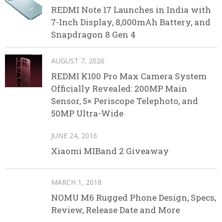
REDMI Note 17 Launches in India with
7-Inch Display, 8,000mAh Battery, and
Snapdragon 8 Gen 4
AUGUST 7, 2026
REDMI K100 Pro Max Camera System
Officially Revealed: 200MP Main
Sensor, 5× Periscope Telephoto, and
50MP Ultra-Wide
JUNE 24, 2016
Xiaomi MIBand 2 Giveaway
MARCH 1, 2018
NOMU M6 Rugged Phone Design, Specs,
Review, Release Date and More