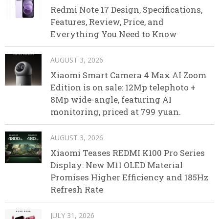
Redmi Note 17 Design, Specifications,
Features, Review, Price, and
Everything You Need to Know
AUGUST 3, 2026
Xiaomi Smart Camera 4 Max AI Zoom
Edition is on sale: 12Mp telephoto +
8Mp wide-angle, featuring AI
monitoring, priced at 799 yuan.
AUGUST 3, 2026
Xiaomi Teases REDMI K100 Pro Series
Display: New M11 OLED Material
Promises Higher Efficiency and 185Hz
Refresh Rate
JULY 31, 2026