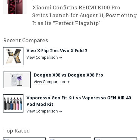
Xiaomi Confirms REDMI K100 Pro
Series Launch for August 11, Positioning
It as Its “Perfect Flagship”
Recent Compares
Vivo X Flip 2 vs Vivo X Fold 3
View Comparison →
Doogee X98 vs Doogee X98 Pro
View Comparison →
Vaporesso Gen Fit Kit vs Vaporesso GEN AIR 40
Pod Mod Kit
View Comparison →
Top Rated