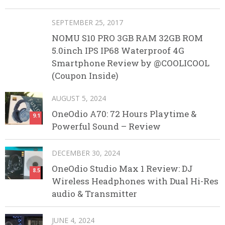
SEPTEMBER 25, 2017
NOMU S10 PRO 3GB RAM 32GB ROM
5.0inch IPS IP68 Waterproof 4G
Smartphone Review by @COOLICOOL
(Coupon Inside)
AUGUST 5, 2024
OneOdio A70: 72 Hours Playtime &
9.1
Powerful Sound – Review
DECEMBER 30, 2024
OneOdio Studio Max 1 Review: DJ
8.5
Wireless Headphones with Dual Hi-Res
audio & Transmitter
JUNE 4, 2024