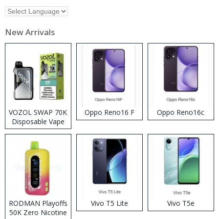
New Arrivals
VOZOL SWAP 70K
Oppo Reno16 F
Oppo Reno16c
Disposable Vape
RODMAN Playoffs
Vivo T5 Lite
Vivo T5e
50K Zero Nicotine