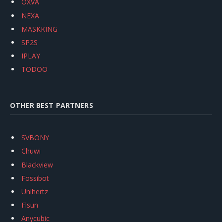
OXVA
NEXA
MASKKING
SP2S
IPLAY
TODOO
OTHER BEST PARTNERS
SVBONY
Chuwi
Blackview
Fossibot
Unihertz
Flsun
Anycubic