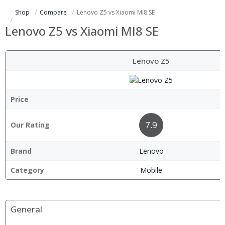
Shop
Compare
Lenovo Z5 vs Xiaomi MI8 SE
Lenovo Z5 vs Xiaomi MI8 SE
Lenovo Z5
Price
7.9
Our Rating
Brand
Lenovo
Category
Mobile
General