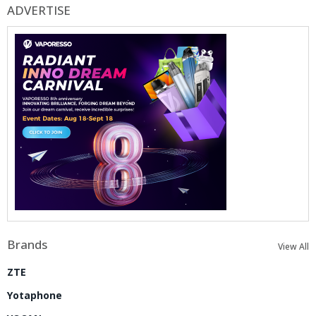
ADVERTISE
Brands
View All
ZTE
Yotaphone