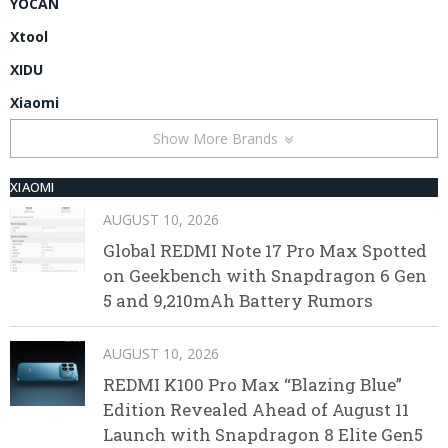
YOCAN
Xtool
XIDU
Xiaomi
Show More Brands
XIAOMI
AUGUST 10, 2026
Global REDMI Note 17 Pro Max Spotted
on Geekbench with Snapdragon 6 Gen
5 and 9,210mAh Battery Rumors
AUGUST 10, 2026
REDMI K100 Pro Max “Blazing Blue”
Edition Revealed Ahead of August 11
Launch with Snapdragon 8 Elite Gen5