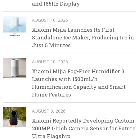
and 185Hz Display
AUGUST 10, 2026
Xiaomi Mijia Launches Its First
Standalone Ice Maker, Producing Ice in
Just 6 Minutes
AUGUST 10, 2026
Xiaomi Mijia Fog-Free Humidifier 3
Launches with 1500mL/h
Humidification Capacity and Smart
Home Features
AUGUST 9, 2026
Xiaomi Reportedly Developing Custom
200MP 1-Inch Camera Sensor for Future
Ultra Flagship