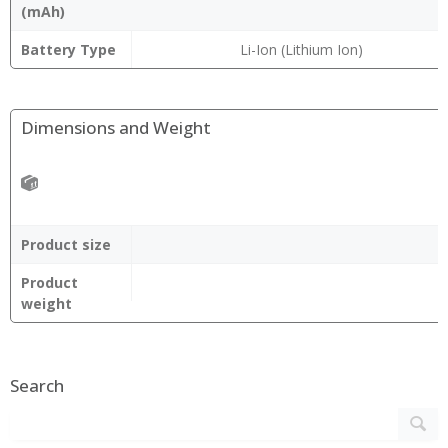
(mAh)
Battery Type
Li-Ion (Lithium Ion)
Dimensions and Weight
Product size
Product
weight
Search