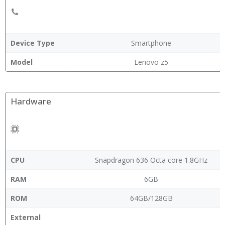
Device Type
Smartphone
Model
Lenovo z5
Hardware
CPU
Snapdragon 636 Octa core 1.8GHz
RAM
6GB
ROM
64GB/128GB
External