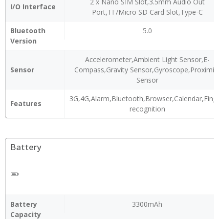
2 x Nano SIM Slot,3.5mm Audio Out
I/O Interface
Port,TF/Micro SD Card Slot,Type-C
Bluetooth
5.0
Version
Accelerometer,Ambient Light Sensor,E-
Sensor
Compass,Gravity Sensor,Gyroscope,Proximit
Sensor
3G,4G,Alarm,Bluetooth,Browser,Calendar,Finge
Features
recognition
Battery
Battery
3300mAh
Capacity