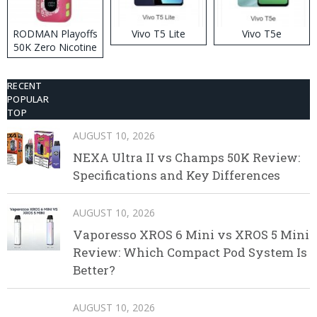
RODMAN Playoffs
Vivo T5 Lite
Vivo T5e
50K Zero Nicotine
Disposable Vape
RECENT
POPULAR
TOP
AUGUST 10, 2026
NEXA Ultra II vs Champs 50K Review:
Specifications and Key Differences
AUGUST 10, 2026
Vaporesso XROS 6 Mini vs XROS 5 Mini
Review: Which Compact Pod System Is
Better?
AUGUST 10, 2026