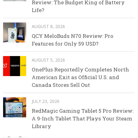
Review: The Budget King of Battery
Life?
AUGUST 8, 2026
QCY MeloBuds N70 Review: Pro
Features for Only 59 USD?
AUGUST 5, 2026
OnePlus Reportedly Completes North
American Exit as Official U.S. and
Canada Stores Sell Out
JULY 23, 2026
RedMagic Gaming Tablet 5 Pro Review:
A 9-Inch Tablet That Plays Your Steam
Library