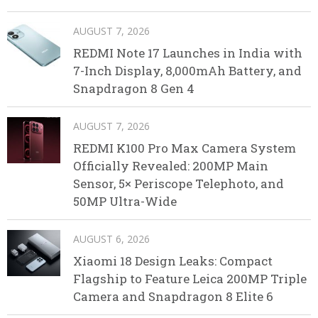
AUGUST 7, 2026
REDMI Note 17 Launches in India with
7-Inch Display, 8,000mAh Battery, and
Snapdragon 8 Gen 4
AUGUST 7, 2026
REDMI K100 Pro Max Camera System
Officially Revealed: 200MP Main
Sensor, 5× Periscope Telephoto, and
50MP Ultra-Wide
AUGUST 6, 2026
Xiaomi 18 Design Leaks: Compact
Flagship to Feature Leica 200MP Triple
Camera and Snapdragon 8 Elite 6