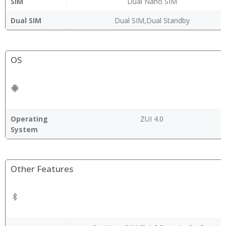
SIM
Dual Nano SIM
Dual SIM
Dual SIM,Dual Standby
OS
Operating
ZUI 4.0
System
Other Features