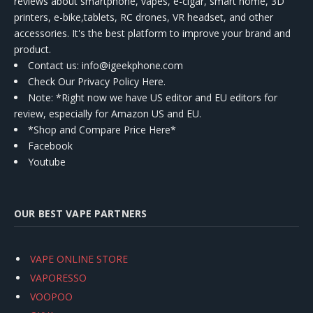
reviews about smartphone, vapes, e-cigar, smart home, 3D
printers, e-bike,tablets, RC drones, VR headset, and other
accessories. It's the best platform to improve your brand and
product.
Contact us
: info@igeekphone.com
Check Our Privacy Policy Here.
Note: *Right now we have US editor and EU editors for
review, especially for Amazon US and EU.
*Shop and Compare Price Here*
Facebook
Youtube
OUR BEST VAPE PARTNERS
VAPE ONLINE STORE
VAPORESSO
VOOPOO