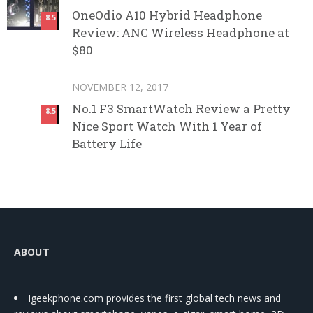
OneOdio A10 Hybrid Headphone
8.5
Review: ANC Wireless Headphone at
$80
NOVEMBER 12, 2017
No.1 F3 SmartWatch Review a Pretty
8.5
Nice Sport Watch With 1 Year of
Battery Life
ABOUT
Igeekphone.com provides the first global tech news and