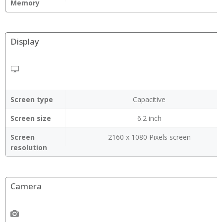
Memory
Display
Screen type
Capacitive
Screen size
6.2 inch
Screen
2160 x 1080 Pixels screen
resolution
Camera