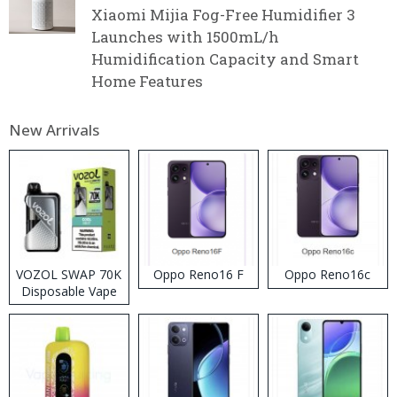
Xiaomi Mijia Fog-Free Humidifier 3
Launches with 1500mL/h
Humidification Capacity and Smart
Home Features
New Arrivals
VOZOL SWAP 70K
Oppo Reno16 F
Oppo Reno16c
Disposable Vape