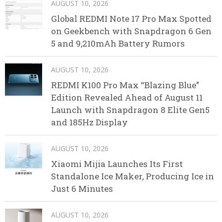
AUGUST 10, 2026
Global REDMI Note 17 Pro Max Spotted
on Geekbench with Snapdragon 6 Gen
5 and 9,210mAh Battery Rumors
AUGUST 10, 2026
REDMI K100 Pro Max “Blazing Blue”
Edition Revealed Ahead of August 11
Launch with Snapdragon 8 Elite Gen5
and 185Hz Display
AUGUST 10, 2026
Xiaomi Mijia Launches Its First
Standalone Ice Maker, Producing Ice in
Just 6 Minutes
AUGUST 10, 2026