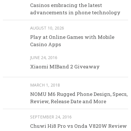
Casinos embracing the latest
advancements in phone technology
AUGUST 10, 2026
Play at Online Games with Mobile
Casino Apps
JUNE 24, 2016
Xiaomi MIBand 2 Giveaway
MARCH 1, 2018
NOMU M6 Rugged Phone Design, Specs,
Review, Release Date and More
SEPTEMBER 24, 2016
Chuwi Hi8 Pro vs Onda V820W Review