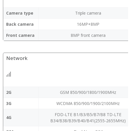
Camera type
Triple camera
Back camera
16MP+8MP
Front camera
8MP front camera
Network
2G
GSM 850/900/1800/1900MHz
3G
WCDMA 850/900/1900/2100MHz
FDD-LTE B1/B3/B5/B7/B8 TD-LTE
4G
B34/B38/B39/B40/B41(2555-2655MHz)