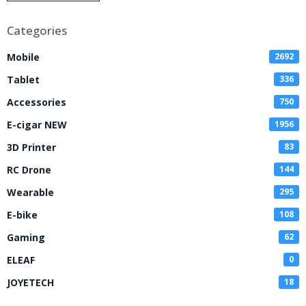
Disposable Vape
Categories
Mobile
2692
Tablet
336
Accessories
750
E-cigar NEW
1956
3D Printer
83
RC Drone
144
Wearable
295
E-bike
108
Gaming
62
ELEAF
0
JOYETECH
18