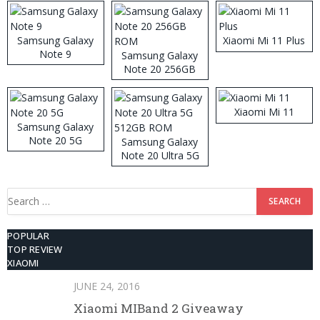
Samsung Galaxy
Xiaomi Mi 11 Plus
Note 9
Samsung Galaxy
Note 20 256GB
ROM
Xiaomi Mi 11
Samsung Galaxy
Note 20 5G
Samsung Galaxy
Note 20 Ultra 5G
512GB ROM
Search
for:
POPULAR
TOP REVIEW
XIAOMI
JUNE 24, 2016
Xiaomi MIBand 2 Giveaway