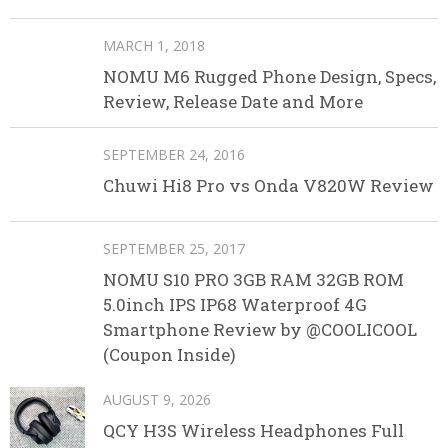
MARCH 1, 2018
NOMU M6 Rugged Phone Design, Specs,
Review, Release Date and More
SEPTEMBER 24, 2016
Chuwi Hi8 Pro vs Onda V820W Review
SEPTEMBER 25, 2017
NOMU S10 PRO 3GB RAM 32GB ROM
5.0inch IPS IP68 Waterproof 4G
Smartphone Review by @COOLICOOL
(Coupon Inside)
AUGUST 9, 2026
QCY H3S Wireless Headphones Full