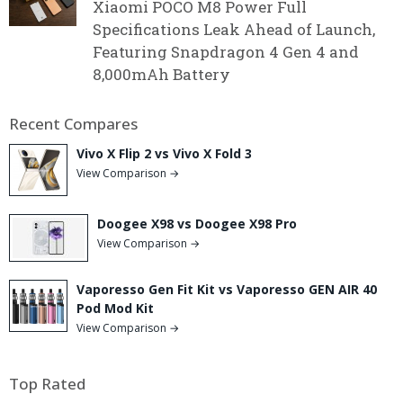
Xiaomi POCO M8 Power Full
Specifications Leak Ahead of Launch,
Featuring Snapdragon 4 Gen 4 and
8,000mAh Battery
Recent Compares
Vivo X Flip 2 vs Vivo X Fold 3
View Comparison →
Doogee X98 vs Doogee X98 Pro
View Comparison →
Vaporesso Gen Fit Kit vs Vaporesso GEN AIR 40
Pod Mod Kit
View Comparison →
Top Rated