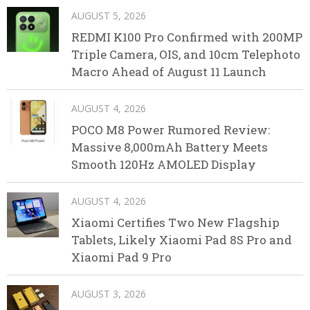
AUGUST 5, 2026
REDMI K100 Pro Confirmed with 200MP
Triple Camera, OIS, and 10cm Telephoto
Macro Ahead of August 11 Launch
AUGUST 4, 2026
POCO M8 Power Rumored Review:
Massive 8,000mAh Battery Meets
Smooth 120Hz AMOLED Display
AUGUST 4, 2026
Xiaomi Certifies Two New Flagship
Tablets, Likely Xiaomi Pad 8S Pro and
Xiaomi Pad 9 Pro
AUGUST 3, 2026