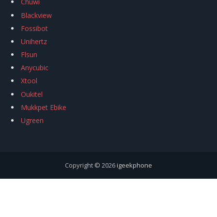
Chuwi
Blackview
Fossibot
Unihertz
Flsun
Anycubic
Xtool
Oukitel
Mukkpet Ebike
Ugreen
Copyright © 2026
igeekphone