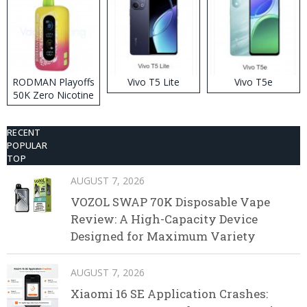
RODMAN Playoffs
Vivo T5 Lite
Vivo T5e
50K Zero Nicotine
Disposable Vape
RECENT
POPULAR
TOP
AUGUST 7, 2026
VOZOL SWAP 70K Disposable Vape
Review: A High-Capacity Device
Designed for Maximum Variety
AUGUST 7, 2026
Xiaomi 16 SE Application Crashes: