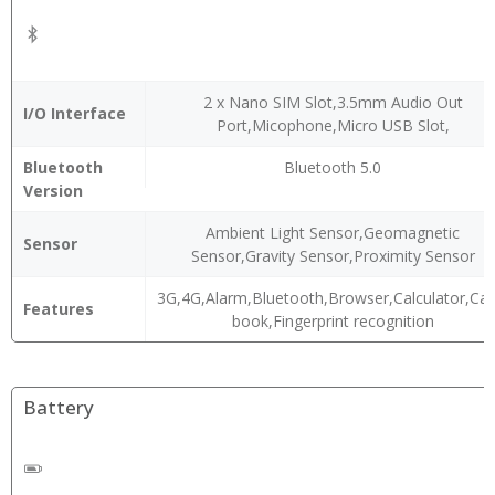
2 x Nano SIM Slot,3.5mm Audio Out
I/O Interface
Port,Micophone,Micro USB Slot,
Bluetooth
Bluetooth 5.0
Version
Ambient Light Sensor,Geomagnetic
Sensor
Sensor,Gravity Sensor,Proximity Sensor
3G,4G,Alarm,Bluetooth,Browser,Calculator,Ca
Features
book,Fingerprint recognition
Battery