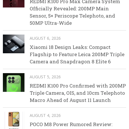
REDMI K100 Pro Max Camera System
Officially Revealed: 200MP Main
Sensor, 5× Periscope Telephoto, and
50MP Ultra-Wide
AUGUST 6, 2026
Xiaomi 18 Design Leaks: Compact
Flagship to Feature Leica 200MP Triple
Camera and Snapdragon 8 Elite 6
AUGUST 5, 2026
REDMI K100 Pro Confirmed with 200MP
Triple Camera, OIS, and 10cm Telephoto
Macro Ahead of August 11 Launch
AUGUST 4, 2026
POCO M8 Power Rumored Review: