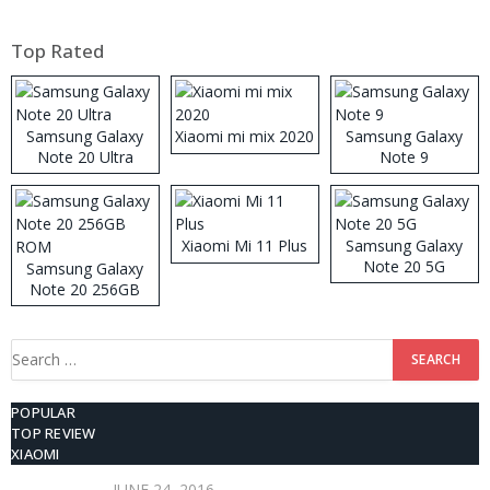
Top Rated
Samsung Galaxy
Xiaomi mi mix 2020
Samsung Galaxy
Note 20 Ultra
Note 9
Xiaomi Mi 11 Plus
Samsung Galaxy
Note 20 5G
Samsung Galaxy
Note 20 256GB
ROM
Search
for:
POPULAR
TOP REVIEW
XIAOMI
JUNE 24, 2016