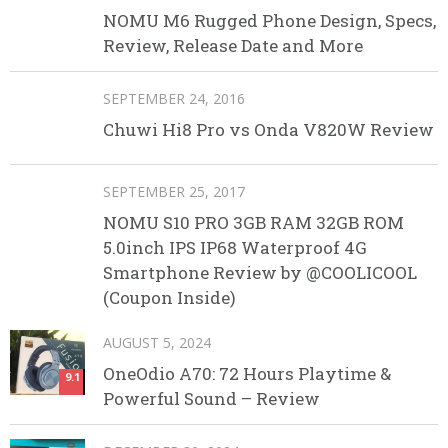
NOMU M6 Rugged Phone Design, Specs,
Review, Release Date and More
SEPTEMBER 24, 2016
Chuwi Hi8 Pro vs Onda V820W Review
SEPTEMBER 25, 2017
NOMU S10 PRO 3GB RAM 32GB ROM
5.0inch IPS IP68 Waterproof 4G
Smartphone Review by @COOLICOOL
(Coupon Inside)
AUGUST 5, 2024
OneOdio A70: 72 Hours Playtime &
9.1
Powerful Sound – Review