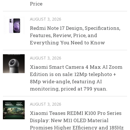
Price
AUGUST 3, 2026
Redmi Note 17 Design, Specifications,
Features, Review, Price, and
Everything You Need to Know
AUGUST 3, 2026
Xiaomi Smart Camera 4 Max AI Zoom
Edition is on sale: 12Mp telephoto +
8Mp wide-angle, featuring AI
monitoring, priced at 799 yuan.
AUGUST 3, 2026
Xiaomi Teases REDMI K100 Pro Series
Display: New M11 OLED Material
Promises Higher Efficiency and 185Hz