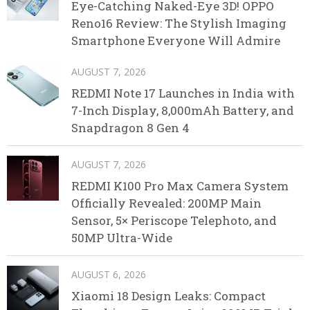
Eye-Catching Naked-Eye 3D! OPPO
Reno16 Review: The Stylish Imaging
Smartphone Everyone Will Admire
AUGUST 7, 2026
REDMI Note 17 Launches in India with
7-Inch Display, 8,000mAh Battery, and
Snapdragon 8 Gen 4
AUGUST 7, 2026
REDMI K100 Pro Max Camera System
Officially Revealed: 200MP Main
Sensor, 5× Periscope Telephoto, and
50MP Ultra-Wide
AUGUST 6, 2026
Xiaomi 18 Design Leaks: Compact