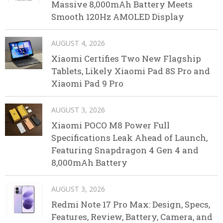
Massive 8,000mAh Battery Meets
Smooth 120Hz AMOLED Display
AUGUST 4, 2026
Xiaomi Certifies Two New Flagship
Tablets, Likely Xiaomi Pad 8S Pro and
Xiaomi Pad 9 Pro
AUGUST 3, 2026
Xiaomi POCO M8 Power Full
Specifications Leak Ahead of Launch,
Featuring Snapdragon 4 Gen 4 and
8,000mAh Battery
AUGUST 3, 2026
Redmi Note 17 Pro Max: Design, Specs,
Features, Review, Battery, Camera, and