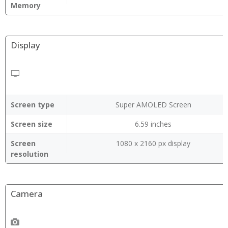
Memory
Display
Screen type
Super AMOLED Screen
Screen size
6.59 inches
Screen
1080 x 2160 px display
resolution
Camera