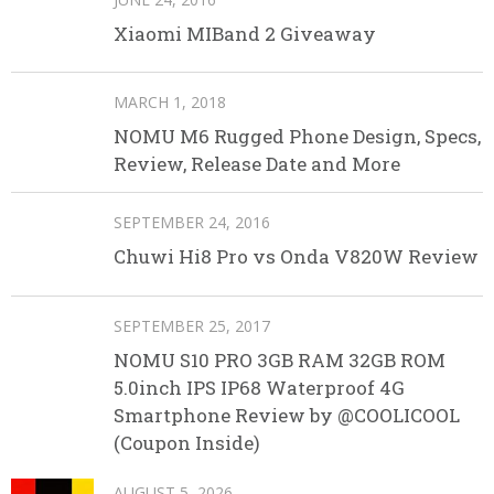
Xiaomi MIBand 2 Giveaway
MARCH 1, 2018
NOMU M6 Rugged Phone Design, Specs,
Review, Release Date and More
SEPTEMBER 24, 2016
Chuwi Hi8 Pro vs Onda V820W Review
SEPTEMBER 25, 2017
NOMU S10 PRO 3GB RAM 32GB ROM
5.0inch IPS IP68 Waterproof 4G
Smartphone Review by @COOLICOOL
(Coupon Inside)
AUGUST 5, 2026