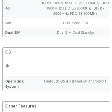
FDD B1 2100MHz,FDD B2 1900MHz,FDD B
4G
1800MHz,FDD B5 850MHz,FDD B7
2600MHz,FDD B8 900MHz
SIM
Dual Nano SIM
Dual SIM
Dual SIM,Dual Standby
OS
Operating
Funtouch OS 4.0 Based on Android 8.1
System
Other Features