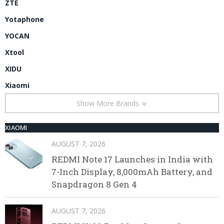
ZTE
Yotaphone
YOCAN
Xtool
XIDU
Xiaomi
Show More Brands
XIAOMI
AUGUST 7, 2026
REDMI Note 17 Launches in India with
7-Inch Display, 8,000mAh Battery, and
Snapdragon 8 Gen 4
AUGUST 7, 2026