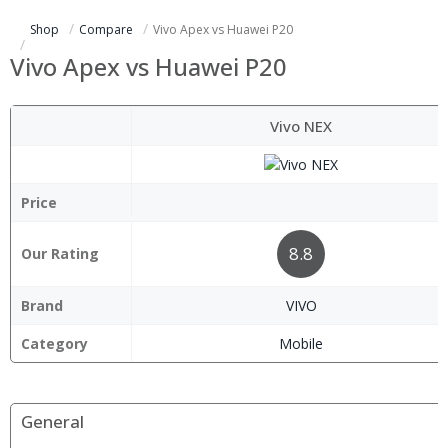
Shop
Compare
Vivo Apex vs Huawei P20
Vivo Apex vs Huawei P20
Vivo NEX
Price
8.8
Our Rating
Brand
VIVO
Category
Mobile
General