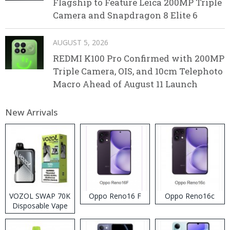
Flagship to Feature Leica 200MP Triple
Camera and Snapdragon 8 Elite 6
AUGUST 5, 2026
REDMI K100 Pro Confirmed with 200MP
Triple Camera, OIS, and 10cm Telephoto
Macro Ahead of August 11 Launch
New Arrivals
VOZOL SWAP 70K
Oppo Reno16 F
Oppo Reno16c
Disposable Vape