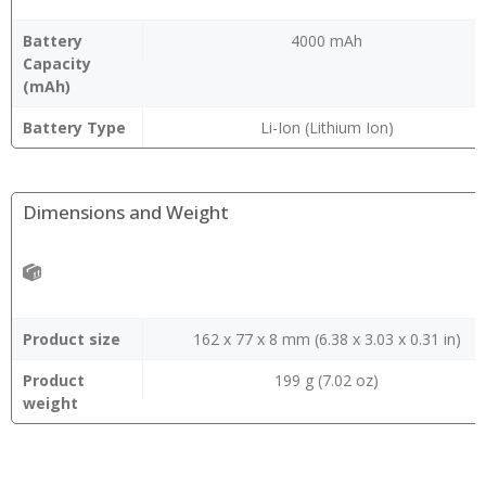
Battery
4000 mAh
Capacity
(mAh)
Battery Type
Li-Ion (Lithium Ion)
Dimensions and Weight
Product size
162 x 77 x 8 mm (6.38 x 3.03 x 0.31 in)
Product
199 g (7.02 oz)
weight