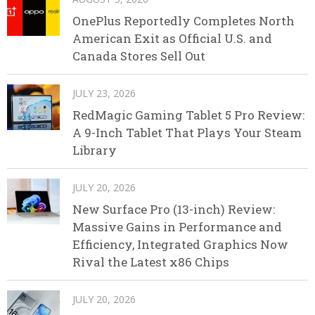
OnePlus Reportedly Completes North
American Exit as Official U.S. and
Canada Stores Sell Out
JULY 23, 2026
RedMagic Gaming Tablet 5 Pro Review:
A 9-Inch Tablet That Plays Your Steam
Library
JULY 20, 2026
New Surface Pro (13-inch) Review:
Massive Gains in Performance and
Efficiency, Integrated Graphics Now
Rival the Latest x86 Chips
JULY 20, 2026