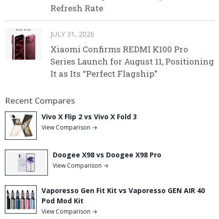
Refresh Rate
JULY 31, 2026
Xiaomi Confirms REDMI K100 Pro
Series Launch for August 11, Positioning
It as Its “Perfect Flagship”
Recent Compares
Vivo X Flip 2 vs Vivo X Fold 3
View Comparison →
Doogee X98 vs Doogee X98 Pro
View Comparison →
Vaporesso Gen Fit Kit vs Vaporesso GEN AIR 40
Pod Mod Kit
View Comparison →