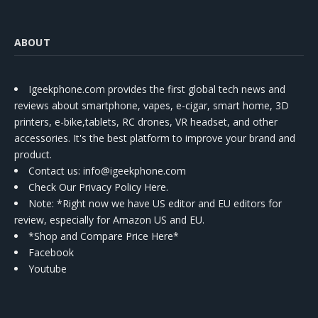
ABOUT
Igeekphone.com provides the first global tech news and
reviews about smartphone, vapes, e-cigar, smart home, 3D
printers, e-bike,tablets, RC drones, VR headset, and other
accessories. It's the best platform to improve your brand and
product.
Contact us
: info@igeekphone.com
Check Our Privacy Policy Here.
Note: *Right now we have US editor and EU editors for
review, especially for Amazon US and EU.
*Shop and Compare Price Here*
Facebook
Youtube