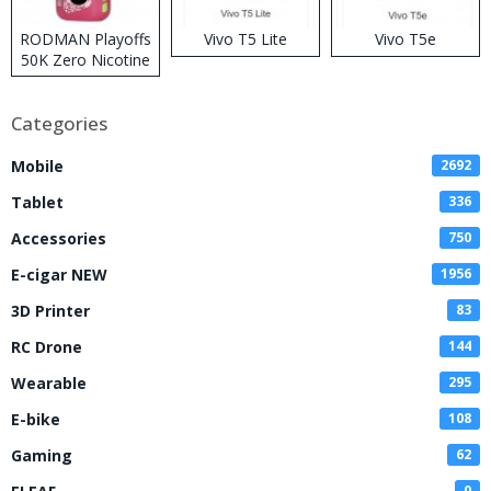
RODMAN Playoffs
Vivo T5 Lite
Vivo T5e
50K Zero Nicotine
Disposable Vape
Categories
Mobile
2692
Tablet
336
Accessories
750
E-cigar NEW
1956
3D Printer
83
RC Drone
144
Wearable
295
E-bike
108
Gaming
62
0