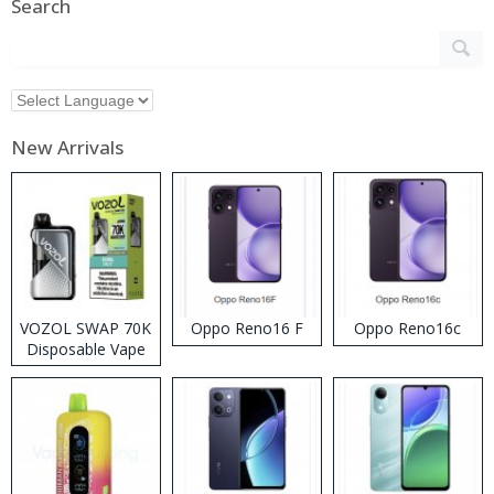
Search
New Arrivals
VOZOL SWAP 70K
Oppo Reno16 F
Oppo Reno16c
Disposable Vape