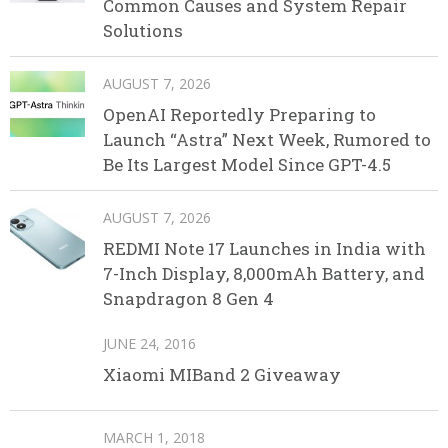
Common Causes and System Repair
Solutions
AUGUST 7, 2026
OpenAI Reportedly Preparing to
Launch “Astra” Next Week, Rumored to
Be Its Largest Model Since GPT-4.5
AUGUST 7, 2026
REDMI Note 17 Launches in India with
7-Inch Display, 8,000mAh Battery, and
Snapdragon 8 Gen 4
JUNE 24, 2016
Xiaomi MIBand 2 Giveaway
MARCH 1, 2018