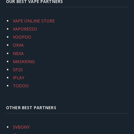
OUR BEST VAPE PARTNERS
VAPE ONLINE STORE
VAPORESSO
VOOPOO
OXVA
NEXA
MASKKING
SP2S
IPLAY
TODOO
OTHER BEST PARTNERS
SVBONY