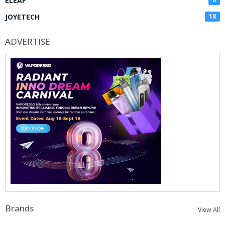
ELEAF
JOYETECH
18
ADVERTISE
Brands
View All