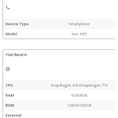
Device Type
Smartphone
Model
Vivo NEX
Hardware
CPU
Snapdragon 845/Snapdragon 710
RAM
6GB/8GB
ROM
128GB/256GB
External