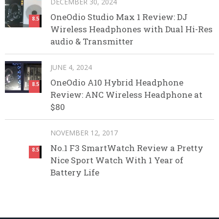
DECEMBER 30, 2024
OneOdio Studio Max 1 Review: DJ
8.5
Wireless Headphones with Dual Hi-Res
audio & Transmitter
JUNE 4, 2024
OneOdio A10 Hybrid Headphone
8.5
Review: ANC Wireless Headphone at
$80
NOVEMBER 12, 2017
No.1 F3 SmartWatch Review a Pretty
8.5
Nice Sport Watch With 1 Year of
Battery Life