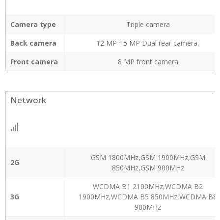
Camera type
Triple camera
Back camera
12 MP +5 MP Dual rear camera,
Front camera
8 MP front camera
Network
GSM 1800MHz,GSM 1900MHz,GSM
2G
850MHz,GSM 900MHz
WCDMA B1 2100MHz,WCDMA B2
3G
1900MHz,WCDMA B5 850MHz,WCDMA B8
900MHz