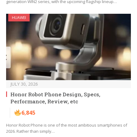
generation WIN2 series, with the upcoming flagship lineup…
HUAWEI
JULY 30, 2026
Honor Robot Phone Design, Specs,
Performance, Review, etc
6,845
Honor Robot Phone is one of the most ambitious smartphones of
2026. Rather than simply…