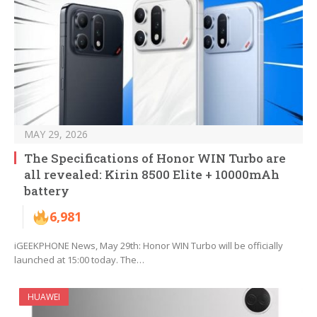
MAY 29, 2026
The Specifications of Honor WIN Turbo are
all revealed: Kirin 8500 Elite + 10000mAh
battery
6,981
iGEEKPHONE News, May 29th: Honor WIN Turbo will be officially
launched at 15:00 today. The…
HUAWEI