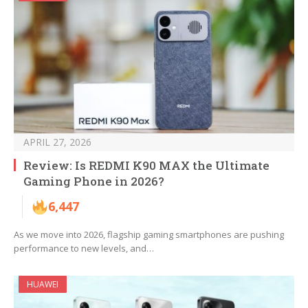
APRIL 27, 2026
Review: Is REDMI K90 MAX the Ultimate
Gaming Phone in 2026?
6,447
As we move into 2026, flagship gaming smartphones are pushing
performance to new levels, and…
HUAWEI