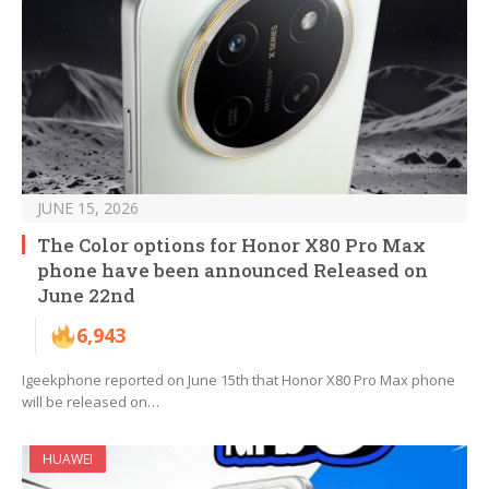
JUNE 15, 2026
The Color options for Honor X80 Pro Max
phone have been announced Released on
June 22nd
6,943
Igeekphone reported on June 15th that Honor X80 Pro Max phone
will be released on…
HUAWEI