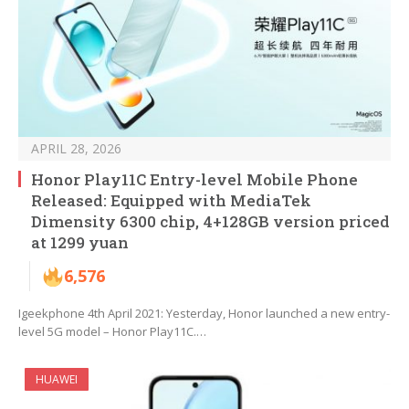
APRIL 28, 2026
Honor Play11C Entry-level Mobile Phone
Released: Equipped with MediaTek
Dimensity 6300 chip, 4+128GB version priced
at 1299 yuan
6,576
Igeekphone 4th April 2021: Yesterday, Honor launched a new entry-
level 5G model – Honor Play11C.…
HUAWEI