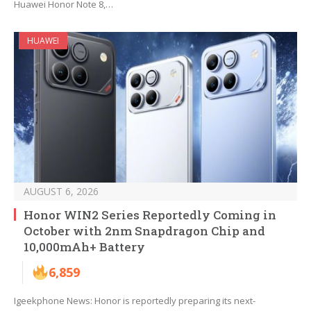
Huawei Honor Note 8,…
HUAWEI
AUGUST 6, 2026
Honor WIN2 Series Reportedly Coming in
October with 2nm Snapdragon Chip and
10,000mAh+ Battery
6,859
Igeekphone News: Honor is reportedly preparing its next-