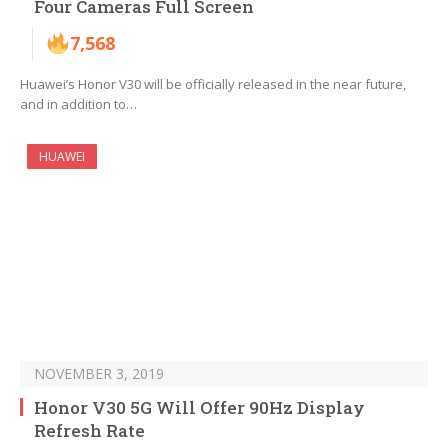
Four Cameras Full Screen
7,568
Huawei’s Honor V30 will be officially released in the near future,
and in addition to…
HUAWEI
NOVEMBER 3, 2019
Honor V30 5G Will Offer 90Hz Display
Refresh Rate