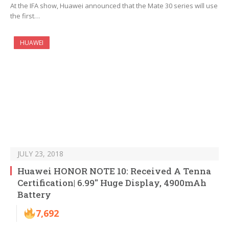
At the IFA show, Huawei announced that the Mate 30 series will use
the first…
HUAWEI
JULY 23, 2018
Huawei HONOR NOTE 10: Received A Tenna
Certification| 6.99″ Huge Display, 4900mAh
Battery
7,692