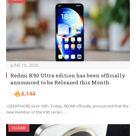
JUNE 16, 2026
Redmi K90 Ultra edition has been officially
announced to be Released this Month.
6,144
iGEEKPHONE June 16th: Today, REDMI officially announced that the
new member of the K90 series -…
HUAWEI