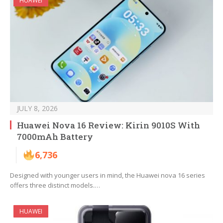
HUAWEI
JULY 8, 2026
Huawei Nova 16 Review: Kirin 9010S With
7000mAh Battery
6,736
Designed with younger users in mind, the Huawei nova 16 series
offers three distinct models.…
HUAWEI