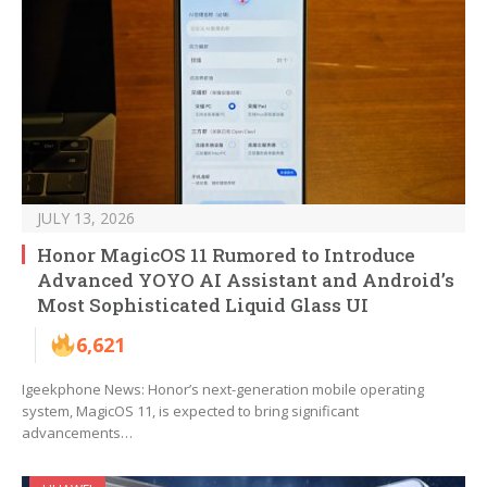
JULY 13, 2026
Honor MagicOS 11 Rumored to Introduce
Advanced YOYO AI Assistant and Android’s
Most Sophisticated Liquid Glass UI
6,621
Igeekphone News: Honor’s next-generation mobile operating
system, MagicOS 11, is expected to bring significant
advancements…