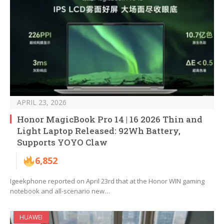
APRIL 23, 2026
Honor MagicBook Pro 14 | 16 2026 Thin and
Light Laptop Released: 92Wh Battery,
Supports YOYO Claw
6,852
Igeekphone reported on April 23rd that at the Honor WIN gaming
notebook and all-scenario new…
HUAWEI