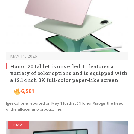
MAY 11, 2026
Honor 20 tablet is unveiled: It features a
variety of color options and is equipped with
a 12.1-inch 3K full-color paper-like screen
6,561
Igeekphone reported on May 11th that @Honor Xiaoge, the head
of the all-scenario product line…
HUAWEI