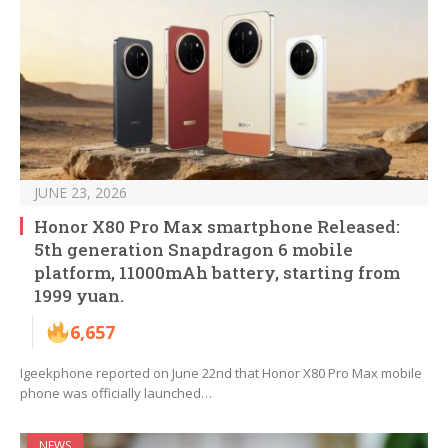
JUNE 23, 2026
Honor X80 Pro Max smartphone Released:
5th generation Snapdragon 6 mobile
platform, 11000mAh battery, starting from
1999 yuan.
6,657
Igeekphone reported on June 22nd that Honor X80 Pro Max mobile
phone was officially launched…
NEWS