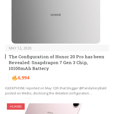
MAY 12, 2026
The Configuration of Honor 20 Pro has been
Revealed: Snapdragon 7 Gen 3 Chip,
10100mAh Battery
6,994
IGEEKPHONE reported on May 12th that blogger @PandaVeryBald
posted on Weibo, disclosing the detailed configuration…
HUAWEI