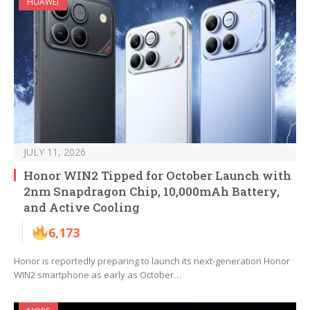
HUAWEI
JULY 11, 2026
Honor WIN2 Tipped for October Launch with
2nm Snapdragon Chip, 10,000mAh Battery,
and Active Cooling
6,173
Honor is reportedly preparing to launch its next-generation Honor
WIN2 smartphone as early as October…