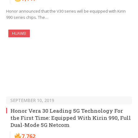
Honor announced that the V30 series will be equipped with Kirin
990 series chips. The…
HUAWEI
SEPTEMBER 10, 2019
Honor Vera 30 Leading 5G Technology For
the First Time: Equipped With Kirin 990, Full
Dual-Mode 5G Netcom
7,762