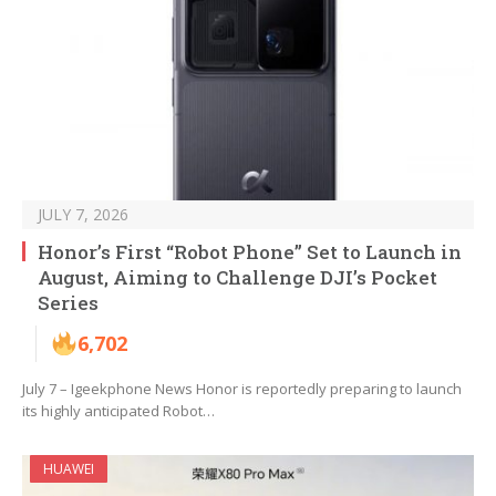
JULY 7, 2026
Honor’s First “Robot Phone” Set to Launch in
August, Aiming to Challenge DJI’s Pocket
Series
6,702
July 7 – Igeekphone News Honor is reportedly preparing to launch
its highly anticipated Robot…
HUAWEI