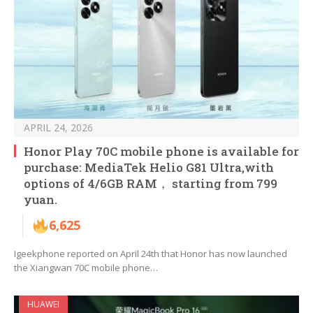
APRIL 24, 2026
Honor Play 70C mobile phone is available for
purchase: MediaTek Helio G81 Ultra,with
options of 4/6GB RAM， starting from 799
yuan.
6,625
Igeekphone reported on April 24th that Honor has now launched
the Xiangwan 70C mobile phone…
HUAWEI