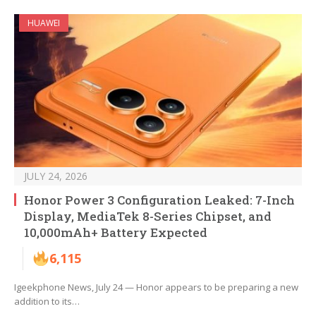
HUAWEI
JULY 24, 2026
Honor Power 3 Configuration Leaked: 7-Inch
Display, MediaTek 8-Series Chipset, and
10,000mAh+ Battery Expected
6,115
Igeekphone News, July 24 — Honor appears to be preparing a new
addition to its…