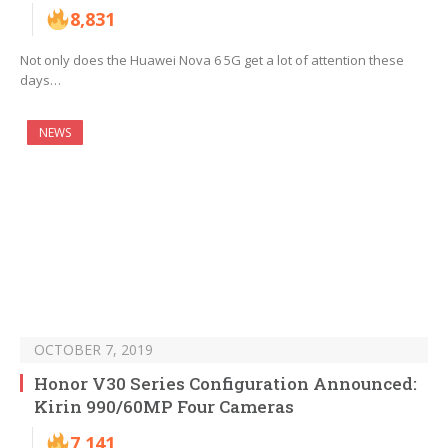
8,831
Not only does the Huawei Nova 6 5G get a lot of attention these
days…
NEWS
OCTOBER 7, 2019
Honor V30 Series Configuration Announced:
Kirin 990/60MP Four Cameras
7,141