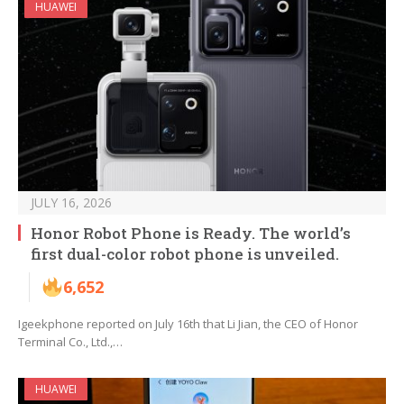
HUAWEI
JULY 16, 2026
Honor Robot Phone is Ready. The world’s
first dual-color robot phone is unveiled.
6,652
Igeekphone reported on July 16th that Li Jian, the CEO of Honor
Terminal Co., Ltd.,…
HUAWEI