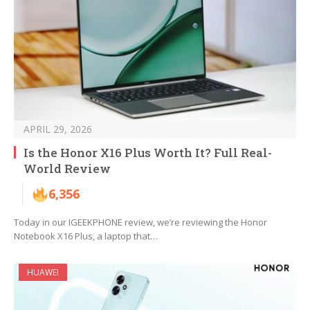
APRIL 29, 2026
Is the Honor X16 Plus Worth It? Full Real-
World Review
6,356
Today in our IGEEKPHONE review, we’re reviewing the Honor
Notebook X16 Plus, a laptop that…
HUAWEI