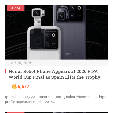
HUAWEI
JULY 20, 2026
Honor Robot Phone Appears at 2026 FIFA
World Cup Final as Spain Lifts the Trophy
6,677
Igeekphone, July 20 – Honor’s upcoming Robot Phone made a high-
profile appearance at the 2026…