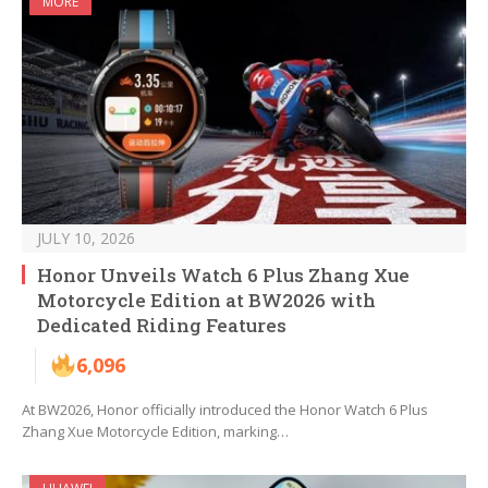
MORE
JULY 10, 2026
Honor Unveils Watch 6 Plus Zhang Xue
Motorcycle Edition at BW2026 with
Dedicated Riding Features
6,096
At BW2026, Honor officially introduced the Honor Watch 6 Plus
Zhang Xue Motorcycle Edition, marking…