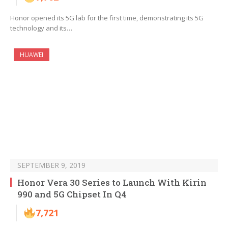
Honor opened its 5G lab for the first time, demonstrating its 5G
technology and its…
HUAWEI
SEPTEMBER 9, 2019
Honor Vera 30 Series to Launch With Kirin
990 and 5G Chipset In Q4
7,721