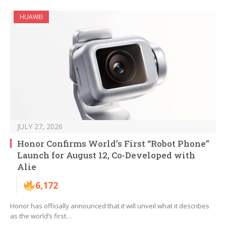
HUAWEI
JULY 27, 2026
Honor Confirms World’s First “Robot Phone”
Launch for August 12, Co-Developed with
Alie
6,172
Honor has officially announced that it will unveil what it describes
as the world’s first…