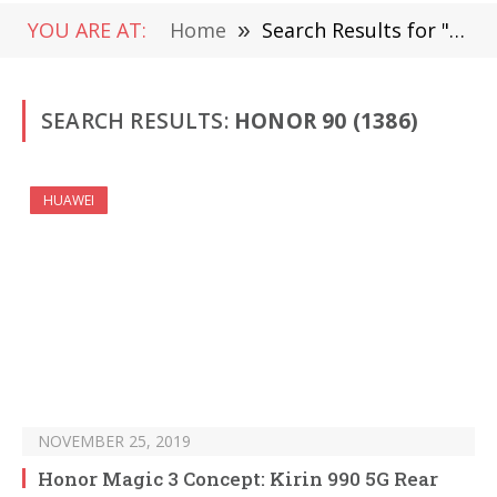
YOU ARE AT:
Home
»
Search Results for "Honor 90" (Page 2)
SEARCH RESULTS:
HONOR 90 (1386)
HUAWEI
NOVEMBER 25, 2019
Honor Magic 3 Concept: Kirin 990 5G Rear