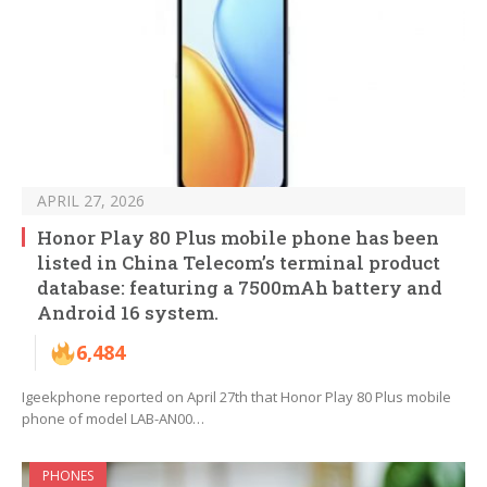
APRIL 27, 2026
Honor Play 80 Plus mobile phone has been
listed in China Telecom’s terminal product
database: featuring a 7500mAh battery and
Android 16 system.
6,484
Igeekphone reported on April 27th that Honor Play 80 Plus mobile
phone of model LAB-AN00…
PHONES