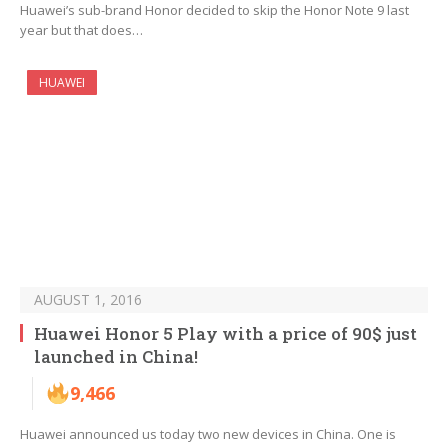
Huawei’s sub-brand Honor decided to skip the Honor Note 9 last
year but that does…
HUAWEI
AUGUST 1, 2016
Huawei Honor 5 Play with a price of 90$ just
launched in China!
9,466
Huawei announced us today two new devices in China. One is