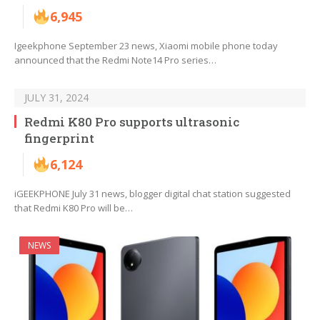
6,945
Igeekphone September 23 news, Xiaomi mobile phone today
announced that the Redmi Note14 Pro series…
JULY 31, 2024
Redmi K80 Pro supports ultrasonic
fingerprint
6,124
iGEEKPHONE July 31 news, blogger digital chat station suggested
that Redmi K80 Pro will be…
NEWS