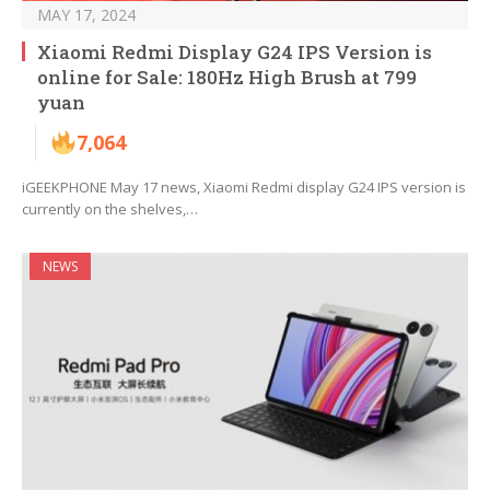
MAY 17, 2024
Xiaomi Redmi Display G24 IPS Version is
online for Sale: 180Hz High Brush at 799
yuan
7,064
iGEEKPHONE May 17 news, Xiaomi Redmi display G24 IPS version is
currently on the shelves,…
NEWS