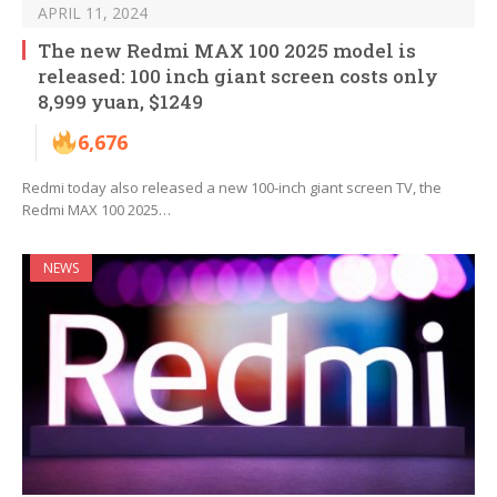
APRIL 11, 2024
The new Redmi MAX 100 2025 model is
released: 100 inch giant screen costs only
8,999 yuan, $1249
6,676
Redmi today also released a new 100-inch giant screen TV, the
Redmi MAX 100 2025…
NEWS