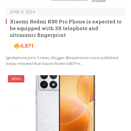
JUNE 3, 2024
Xiaomi Redmi K80 Pro Phone is expected to
be equipped with 3X telephoto and
ultrasonic fingerprint
6,871
Igeekphone June 3 news, blogger @experience more published
today revealed that Xiaomi Redmi K80 Pro…
NEWS