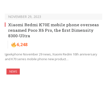
NOVEMBER 29, 2023
Xiaomi Redmi K70E mobile phone overseas
renamed Poco X6 Pro, the first Dimensity
8300-Ultra
6,248
Igeekphone November 29 news, Xiaomi Redmi 10th anniversary
and K70 series mobile phone new product…
NEWS