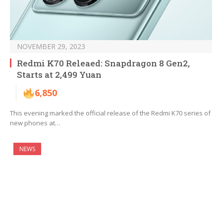
NOVEMBER 29, 2023
Redmi K70 Releaed: Snapdragon 8 Gen2,
Starts at 2,499 Yuan
6,850
This evening marked the official release of the Redmi K70 series of
new phones at…
NEWS