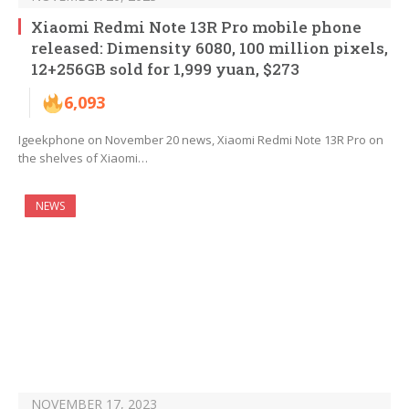
Xiaomi Redmi Note 13R Pro mobile phone
released: Dimensity 6080, 100 million pixels,
12+256GB sold for 1,999 yuan, $273
6,093
Igeekphone on November 20 news, Xiaomi Redmi Note 13R Pro on
the shelves of Xiaomi…
NEWS
NOVEMBER 17, 2023