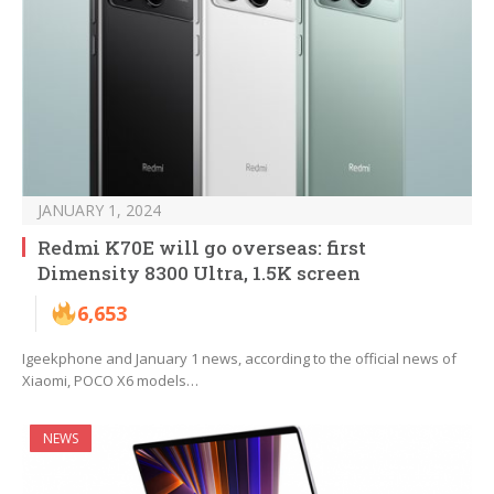
JANUARY 1, 2024
Redmi K70E will go overseas: first
Dimensity 8300 Ultra, 1.5K screen
6,653
Igeekphone and January 1 news, according to the official news of
Xiaomi, POCO X6 models…
NEWS