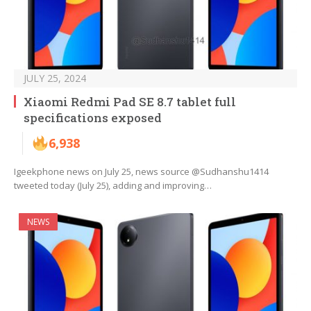
JULY 25, 2024
Xiaomi Redmi Pad SE 8.7 tablet full
specifications exposed
6,938
Igeekphone news on July 25, news source @Sudhanshu1414
tweeted today (July 25), adding and improving…
NEWS