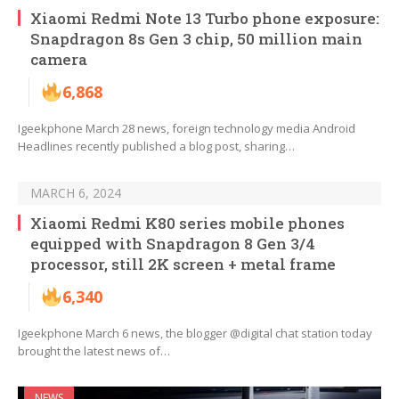
Xiaomi Redmi Note 13 Turbo phone exposure:
Snapdragon 8s Gen 3 chip, 50 million main
camera
6,868
Igeekphone March 28 news, foreign technology media Android
Headlines recently published a blog post, sharing…
MARCH 6, 2024
Xiaomi Redmi K80 series mobile phones
equipped with Snapdragon 8 Gen 3/4
processor, still 2K screen + metal frame
6,340
Igeekphone March 6 news, the blogger @digital chat station today
brought the latest news of…
NEWS