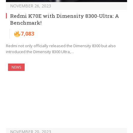
NOVEMBER 26, 2023
Redmi K70E with Dimensity 8300-Ultra: A
Benchmark!
7,083
Redmi not only officially released the Dimensity 8300 but also
introduced the Dimensity 8300 Ultra,…
NEWS
NOVEMBER 20, 2023