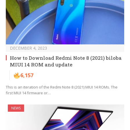
DECEMBER 4, 2023
How to Download Redmi Note 8 (2021) biloba
MIUI 14 ROM and update
6,157
This is an iteration of the Redmi Note 8 (2021) MIUI 14 ROMs. The
first MIUI 14 firmware or…
NEWS