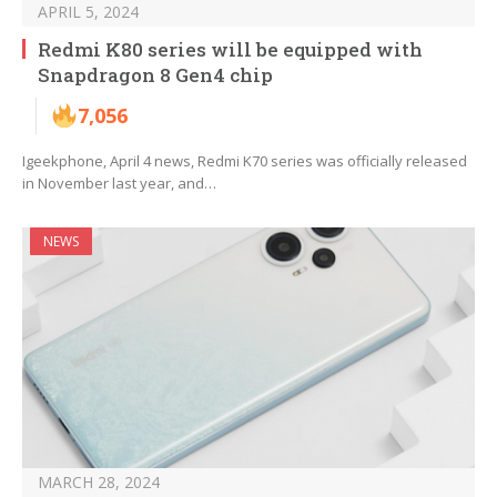
APRIL 5, 2024
Redmi K80 series will be equipped with
Snapdragon 8 Gen4 chip
7,056
Igeekphone, April 4 news, Redmi K70 series was officially released
in November last year, and…
NEWS
MARCH 28, 2024