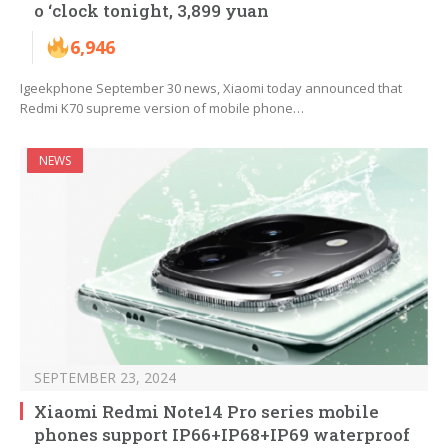
o ‘clock tonight, 3,899 yuan
6,946
Igeekphone September 30 news, Xiaomi today announced that
Redmi K70 supreme version of mobile phone…
NEWS
SEPTEMBER 23, 2024
Xiaomi Redmi Note14 Pro series mobile
phones support IP66+IP68+IP69 waterproof