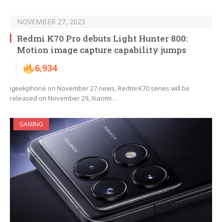
NOVEMBER 27, 2023
Redmi K70 Pro debuts Light Hunter 800:
Motion image capture capability jumps
6,934
igeekphone on November 27 news, Redmi K70 series will be
released on November 29, Xiaomi…
GAMING