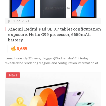
JULY 22, 2024
Xiaomi Redmi Pad SE 8.7 tablet configuration
exposure: Helio G99 processor, 6650mAh
battery
6,655
Igeekphone July 22 news, blogger @Sudhanshu1414 today
revealed the rendering diagram and configuration information of…
NEWS