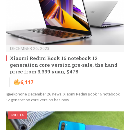
DECEMBER 26, 2023
Xiaomi Redmi Book 16 notebook 12
generation core version pre-sale, the hand
price from 3,399 yuan, $478
6,117
Igeekphone December 26 news, Xiaomi Redmi Book 16 notebook
12 generation core version has now…
MIUI 14