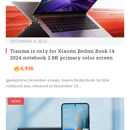
DECEMBER 4, 2023
Tianma is only for Xiaomi Redmi Book 14
2024 notebook 2.8K primary color screen
6,936
Igeekphone December 4 news, Xiaomi Redmi Book 14 2024
notebook was released on November 29,…
NEWS