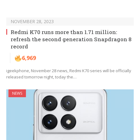
NOVEMBER 28, 2023
Redmi K70 runs more than 1.71 million:
refresh the second generation Snapdragon 8
record
6,969
igeekphone, November 28 news, Redmi K70 series will be officially
released tomorrow night, today the…
NEWS