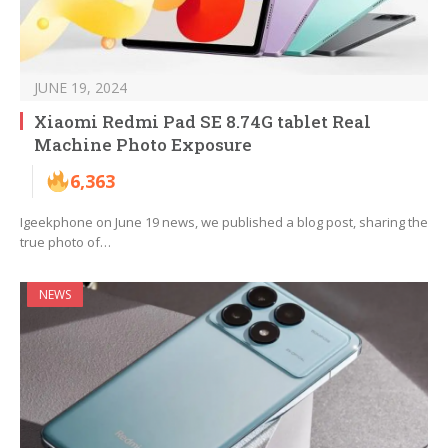
JUNE 19, 2024
Xiaomi Redmi Pad SE 8.74G tablet Real
Machine Photo Exposure
6,363
Igeekphone on June 19 news, we published a blog post, sharing the
true photo of…
NEWS