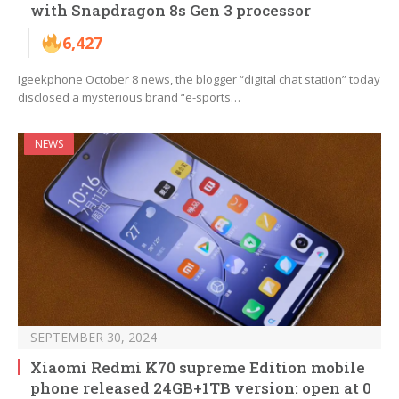
with Snapdragon 8s Gen 3 processor
6,427
Igeekphone October 8 news, the blogger “digital chat station” today
disclosed a mysterious brand “e-sports…
NEWS
SEPTEMBER 30, 2024
Xiaomi Redmi K70 supreme Edition mobile
phone released 24GB+1TB version: open at 0