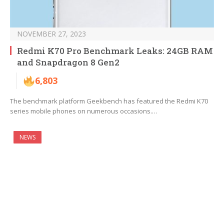
NOVEMBER 27, 2023
Redmi K70 Pro Benchmark Leaks: 24GB RAM
and Snapdragon 8 Gen2
6,803
The benchmark platform Geekbench has featured the Redmi K70
series mobile phones on numerous occasions.…
NEWS