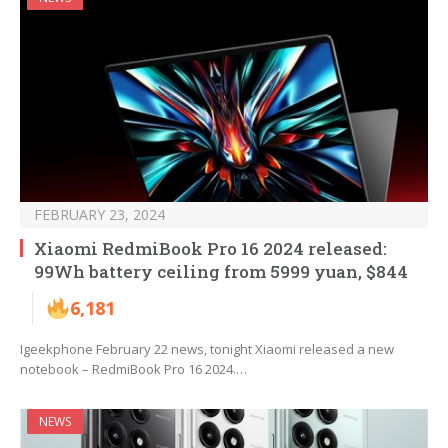
FEBRUARY 23, 2024
Xiaomi RedmiBook Pro 16 2024 released:
99Wh battery ceiling from 5999 yuan, $844
6,181
Igeekphone February 22 news, tonight Xiaomi released a new
notebook – RedmiBook Pro 16 2024.…
NEWS