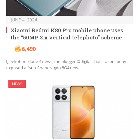
JUNE 4, 2024
Xiaomi Redmi K80 Pro mobile phone uses
the “50MP 3.x vertical telephoto” scheme
6,490
Igeekphone June 4 news, the blogger @digital chat station today
exposed a “sub-Snapdragon 8G4 new…
NEWS