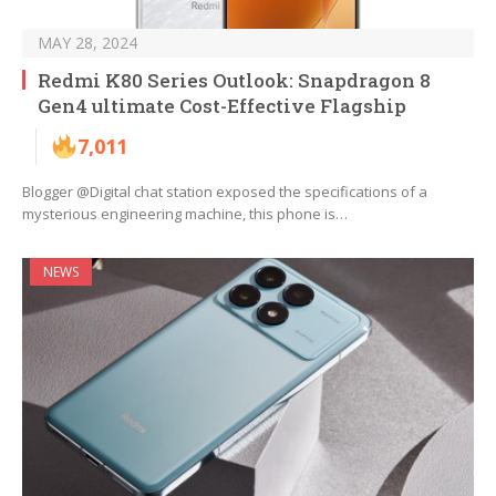
MAY 28, 2024
Redmi K80 Series Outlook: Snapdragon 8
Gen4 ultimate Cost-Effective Flagship
7,011
Blogger @Digital chat station exposed the specifications of a
mysterious engineering machine, this phone is…
NEWS