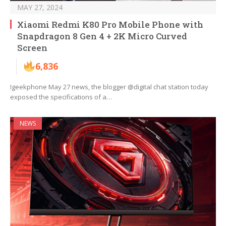
MAY 27, 2024
Xiaomi Redmi K80 Pro Mobile Phone with
Snapdragon 8 Gen 4 + 2K Micro Curved
Screen
6,836
Igeekphone May 27 news, the blogger @digital chat station today
exposed the specifications of a…
NEWS