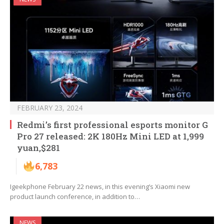
FEBRUARY 23, 2024
Redmi’s first professional esports monitor G
Pro 27 released: 2K 180Hz Mini LED at 1,999
yuan,$281
6,783
Igeekphone February 22 news, in this evening’s Xiaomi new
product launch conference, in addition to…
NEWS