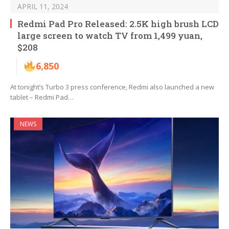
APRIL 11, 2024
Redmi Pad Pro Released: 2.5K high brush LCD
large screen to watch TV from 1,499 yuan,
$208
6,850
At tonight’s Turbo 3 press conference, Redmi also launched a new
tablet – Redmi Pad…
NEWS