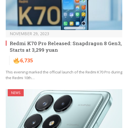
NOVEMBER 29, 2023
Redmi K70 Pro Released: Snapdragon 8 Gen3,
Starts at 3,299 yuan
6,735
This evening marked the official launch of the Redmi K70 Pro during
the Redmi 10th…
NEWS