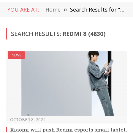
YOU ARE AT:
Home
»
Search Results for "Redmi 8" (Page 3)
SEARCH RESULTS:
REDMI 8 (4830)
NEWS
OCTOBER 8, 2024
Xiaomi will push Redmi esports small tablet,