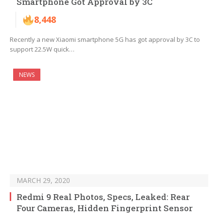
Smartphone Got Approval by 3C
8,448
Recently a new Xiaomi smartphone 5G has got approval by 3C to
support 22.5W quick…
NEWS
MARCH 29, 2020
Redmi 9 Real Photos, Specs, Leaked: Rear
Four Cameras, Hidden Fingerprint Sensor