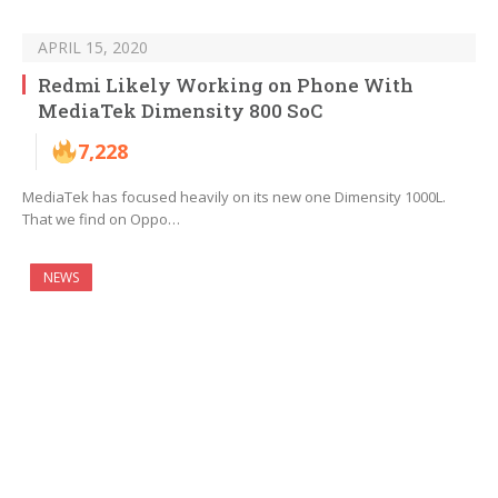
APRIL 15, 2020
Redmi Likely Working on Phone With
MediaTek Dimensity 800 SoC
7,228
MediaTek has focused heavily on its new one Dimensity 1000L.
That we find on Oppo…
NEWS