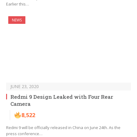
Earlier this…
NEWS
JUNE 23, 2020
Redmi 9 Design Leaked with Four Rear
Camera
8,522
Redmi 9 will be officially released in China on June 24th. As the
press conference…