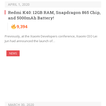
APRIL 1, 2020
Redmi K40: 12GB RAM, Snapdragon 865 Chip,
and 5000mAh Battery!
9,394
Previously, at the Xiaomi Developers conference, Xiaomi CEO Lei
Jun had announced the launch of…
NEWS
MARCH 30, 2020