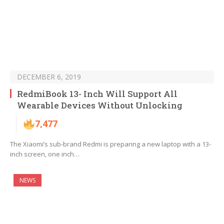
DECEMBER 6, 2019
RedmiBook 13- Inch Will Support All
Wearable Devices Without Unlocking
7,477
The Xiaomi’s sub-brand Redmi is preparing a new laptop with a 13-
inch screen, one inch…
NEWS