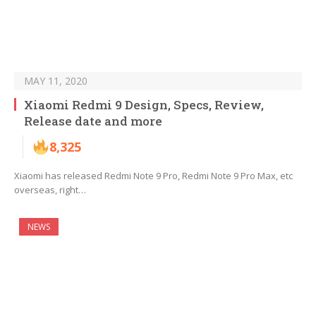
MAY 11, 2020
Xiaomi Redmi 9 Design, Specs, Review,
Release date and more
8,325
Xiaomi has released Redmi Note 9 Pro, Redmi Note 9 Pro Max, etc
overseas, right…
NEWS