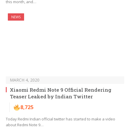
this month, and…
NEWS
MARCH 4, 2020
Xiaomi Redmi Note 9 Official Rendering
Teaser Leaked by Indian Twitter
8,725
Today Redmi Indian official twitter has started to make a video
about Redmi Note 9…