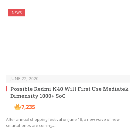
NEWS
JUNE 22, 2020
Possible Redmi K40 Will First Use Mediatek
Dimensity 1000+ SoC
7,235
After annual shopping festival on June 18, a new wave of new
smartphones are coming.…