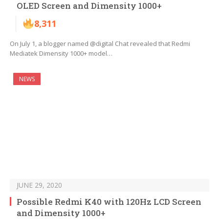
OLED Screen and Dimensity 1000+
8,311
On July 1, a blogger named @digital Chat revealed that Redmi
Mediatek Dimensity 1000+ model…
NEWS
JUNE 29, 2020
Possible Redmi K40 with 120Hz LCD Screen
and Dimensity 1000+