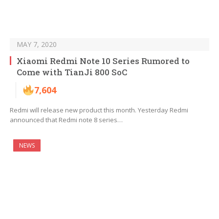
MAY 7, 2020
Xiaomi Redmi Note 10 Series Rumored to
Come with TianJi 800 SoC
7,604
Redmi will release new product this month. Yesterday Redmi
announced that Redmi note 8 series…
NEWS