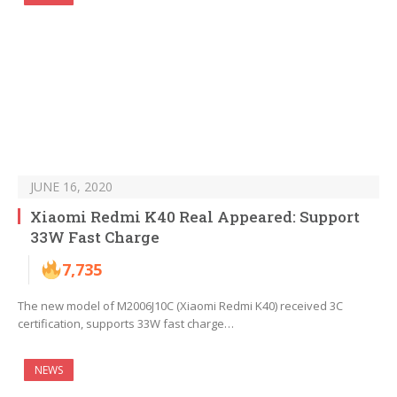
JUNE 16, 2020
Xiaomi Redmi K40 Real Appeared: Support
33W Fast Charge
7,735
The new model of M2006J10C (Xiaomi Redmi K40) received 3C
certification, supports 33W fast charge…
NEWS