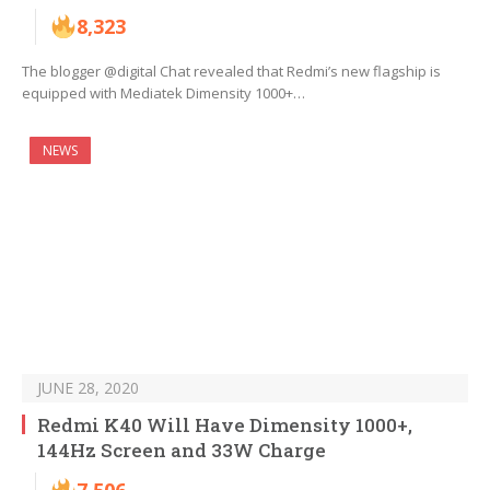
8,323
The blogger @digital Chat revealed that Redmi’s new flagship is
equipped with Mediatek Dimensity 1000+…
NEWS
JUNE 28, 2020
Redmi K40 Will Have Dimensity 1000+,
144Hz Screen and 33W Charge