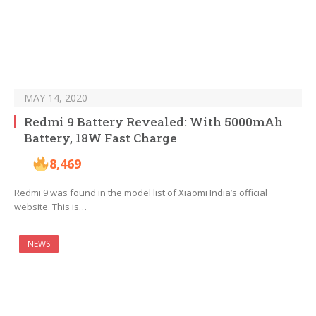
MAY 14, 2020
Redmi 9 Battery Revealed: With 5000mAh
Battery, 18W Fast Charge
8,469
Redmi 9 was found in the model list of Xiaomi India’s official
website. This is…
NEWS