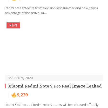
Redmi presented its first television last summer and now, taking
advantage of the arrival of…
NEWS
MARCH 5, 2020
Xiaomi Redmi Note 9 Pro Real Image Leaked
9,239
Redmi K30 Pro and Redmi note 9 series will be released officially