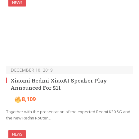
NEWS
DECEMBER 10, 2019
Xiaomi Redmi XiaoAI Speaker Play
Announced For $11
8,109
Together with the presentation of the expected Redmi K30 5G and
the new Redmi Router…
NEWS