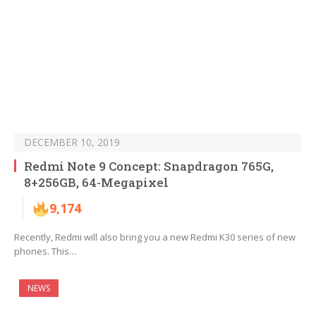
DECEMBER 10, 2019
Redmi Note 9 Concept: Snapdragon 765G,
8+256GB, 64-Megapixel
9,174
Recently, Redmi will also bring you a new Redmi K30 series of new
phones. This…
NEWS