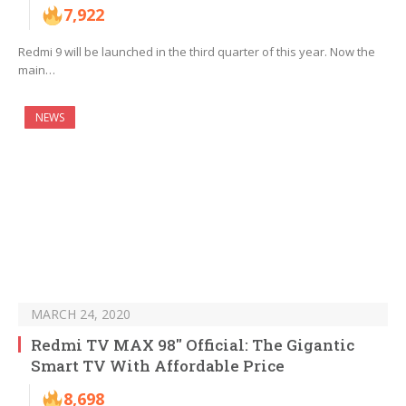
7,922
Redmi 9 will be launched in the third quarter of this year. Now the
main…
NEWS
MARCH 24, 2020
Redmi TV MAX 98″ Official: The Gigantic
Smart TV With Affordable Price
8,698