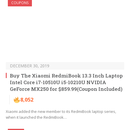
COUPONS
DECEMBER 30, 2019
Buy The Xiaomi RedmiBook 13.3 Inch Laptop
Intel Core i7-10510U i5-10210U NVIDIA
GeForce MX250 for $859.99(Coupon Included)
8,052
Xiaomi added the new member to its RedmiBook laptop series,
when it launched the RedmiBook…