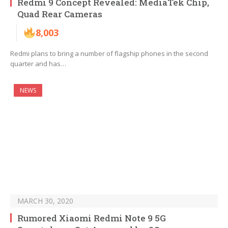
Redmi 9 Concept Revealed: MediaTek Chip,
Quad Rear Cameras
8,003
Redmi plans to bring a number of flagship phones in the second
quarter and has…
NEWS
MARCH 30, 2020
Rumored Xiaomi Redmi Note 9 5G