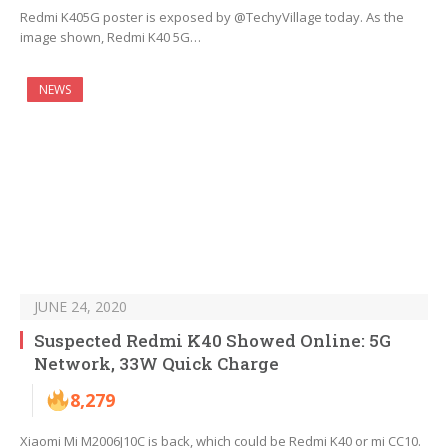
Redmi K405G poster is exposed by @TechyVillage today. As the
image shown, Redmi K40 5G…
NEWS
JUNE 24, 2020
Suspected Redmi K40 Showed Online: 5G
Network, 33W Quick Charge
8,279
Xiaomi Mi M2006J10C is back, which could be Redmi K40 or mi CC10.