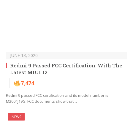
JUNE 13, 2020
Redmi 9 Passed FCC Certification: With The
Latest MIUI 12
7,474
Redmi 9 passed FCC certification and its model number is
M2004J19G. FCC documents show that…
NEWS