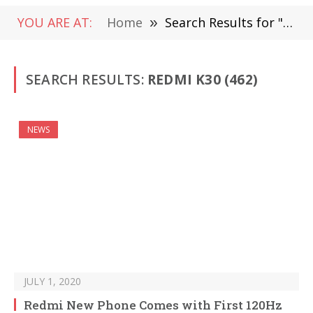
YOU ARE AT:
Home
»
Search Results for "Redmi K30" (Page 4)
SEARCH RESULTS:
REDMI K30 (462)
NEWS
JULY 1, 2020
Redmi New Phone Comes with First 120Hz