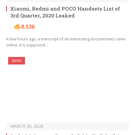
Xiaomi, Redmi and POCO Handsets List of
3rd Quarter, 2020 Leaked
8,536
A few hours ago, a transcript of an interesting documentary came
online. It is supposed…
NEWS
MARCH 30, 2020