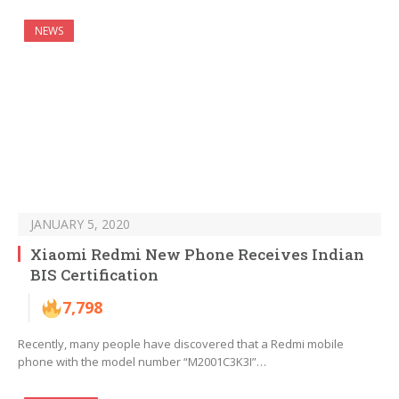
NEWS
JANUARY 5, 2020
Xiaomi Redmi New Phone Receives Indian
BIS Certification
7,798
Recently, many people have discovered that a Redmi mobile
phone with the model number “M2001C3K3I”…