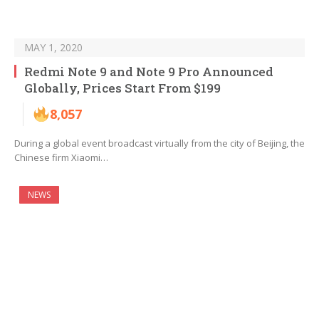
MAY 1, 2020
Redmi Note 9 and Note 9 Pro Announced
Globally, Prices Start From $199
8,057
During a global event broadcast virtually from the city of Beijing, the
Chinese firm Xiaomi…
NEWS