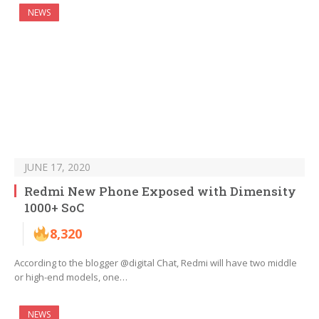
NEWS
JUNE 17, 2020
Redmi New Phone Exposed with Dimensity
1000+ SoC
8,320
According to the blogger @digital Chat, Redmi will have two middle
or high-end models, one…
NEWS