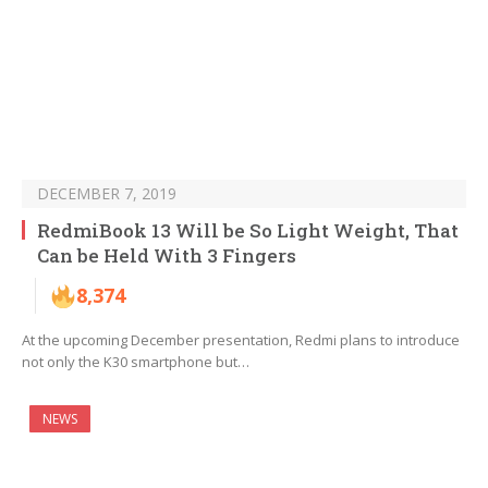
DECEMBER 7, 2019
RedmiBook 13 Will be So Light Weight, That
Can be Held With 3 Fingers
8,374
At the upcoming December presentation, Redmi plans to introduce
not only the K30 smartphone but…
NEWS