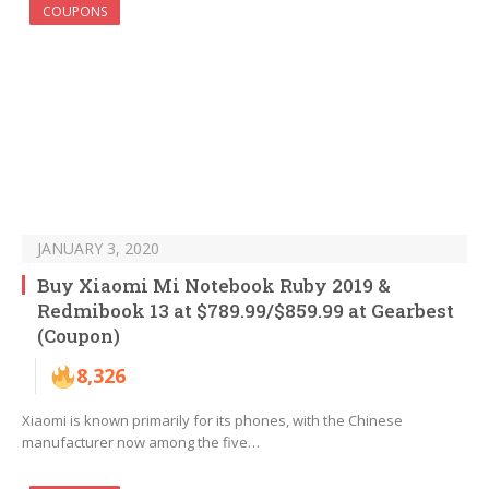
COUPONS
JANUARY 3, 2020
Buy Xiaomi Mi Notebook Ruby 2019 &
Redmibook 13 at $789.99/$859.99 at Gearbest
(Coupon)
8,326
Xiaomi is known primarily for its phones, with the Chinese
manufacturer now among the five…