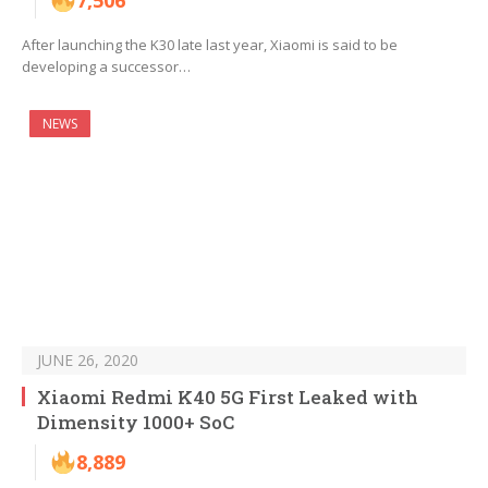
7,506
After launching the K30 late last year, Xiaomi is said to be
developing a successor…
NEWS
JUNE 26, 2020
Xiaomi Redmi K40 5G First Leaked with
Dimensity 1000+ SoC
8,889