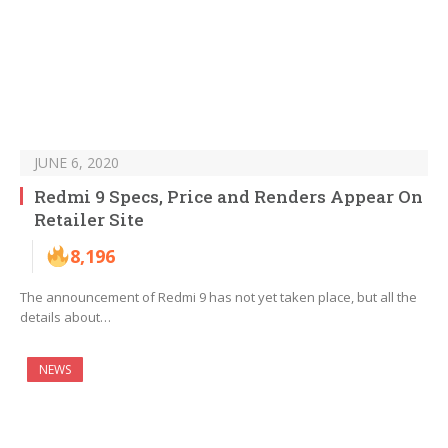
JUNE 6, 2020
Redmi 9 Specs, Price and Renders Appear On
Retailer Site
8,196
The announcement of Redmi 9 has not yet taken place, but all the
details about…
NEWS