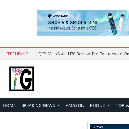
TRENDING
QCY MeloBuds N70 Review: Pro Features for On
HOME
BREAKING NEWS
AMAZON
PHONE
TOP V