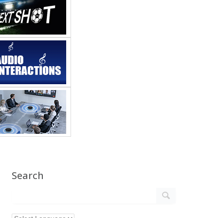
Search