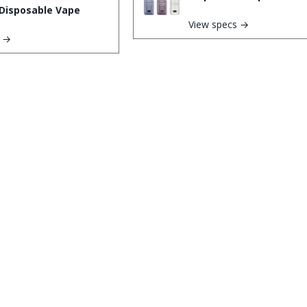
Disposable Vape
View specs →
s →