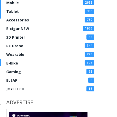
Mobile
2692
Tablet
336
Accessories
750
E-cigar NEW
1956
3D Printer
83
RC Drone
144
Wearable
295
E-bike
108
Gaming
62
ELEAF
0
JOYETECH
18
ADVERTISE