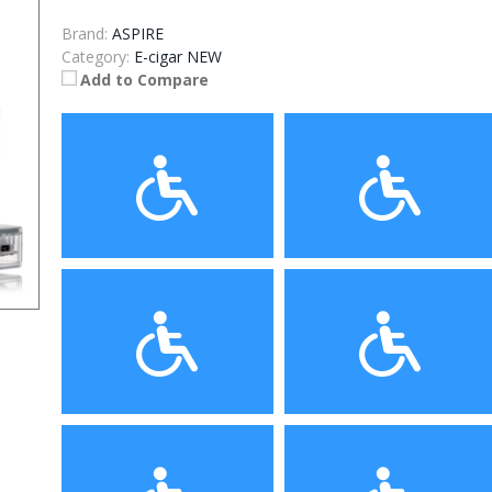
Brand:
ASPIRE
Category:
E-cigar NEW
Add to Compare