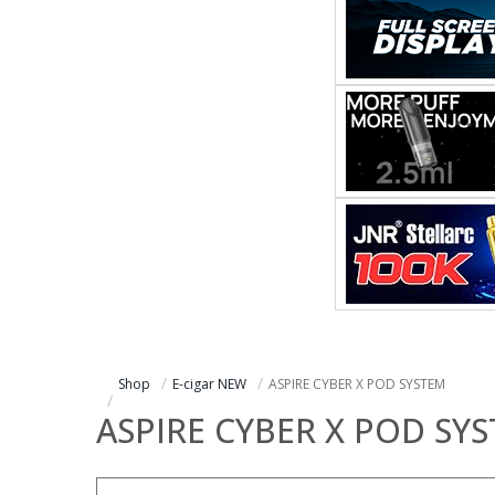
Shop
E-cigar NEW
ASPIRE CYBER X POD SYSTEM
ASPIRE CYBER X POD SY