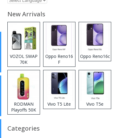
New Arrivals
VOZOL SWAP
Oppo Reno16
Oppo Reno16c
70K
F
Disposable
Vape
RODMAN
Vivo T5 Lite
Vivo T5e
Playoffs 50K
Zero Nicotine
Disposable
Categories
Vape