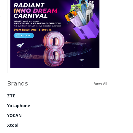
Brands
View All
ZTE
Yotaphone
YOCAN
Xtool