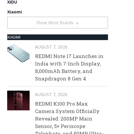
XIDU
Xiaomi
Show More Brands
XIAOMI
AUGUST 7, 2026
REDMI Note 17 Launches in
India with 7-Inch Display,
8,000mAh Battery, and
Snapdragon 8 Gen 4
AUGUST 7, 2026
REDMI K100 Pro Max
Camera System Officially
Revealed: 200MP Main
Sensor, 5× Periscope
Telephoto, and 50MP Ultra-