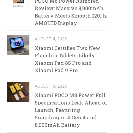
POCO M8 Power Rumored
Review: Massive 8,000mAh
Battery Meets Smooth 120Hz
AMOLED Display
AUGUST 4, 2026
Xiaomi Certifies Two New
Flagship Tablets, Likely
Xiaomi Pad 8S Pro and
Xiaomi Pad 9 Pro
AUGUST 3, 2026
Xiaomi POCO M8 Power Full
Specifications Leak Ahead of
Launch, Featuring
Snapdragon 4 Gen 4 and
8,000mAh Battery