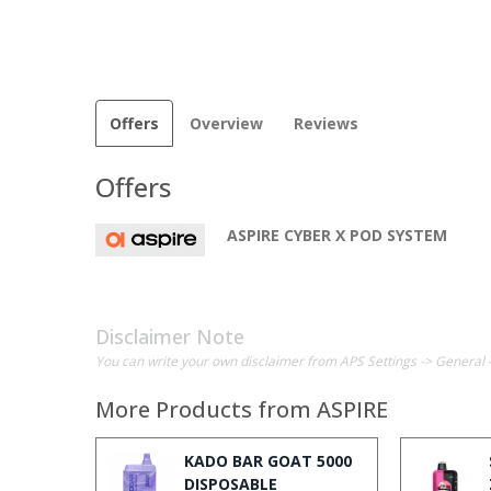
Offers
Overview
Reviews
Offers
ASPIRE CYBER X POD SYSTEM
Disclaimer Note
You can write your own disclaimer from APS Settings -> General 
More Products from
ASPIRE
KADO BAR GOAT 5000
DISPOSABLE