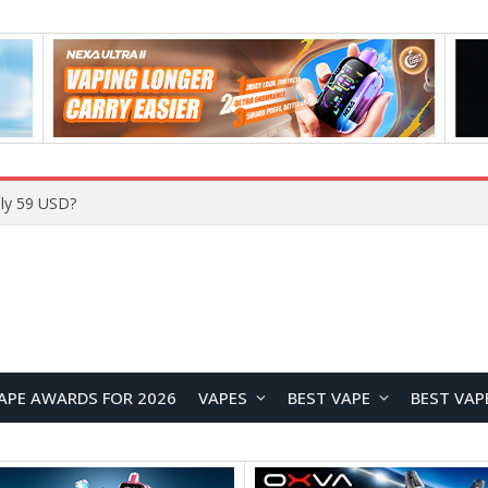
ly 59 USD?
APE AWARDS FOR 2026
VAPES
BEST VAPE
BEST VAP