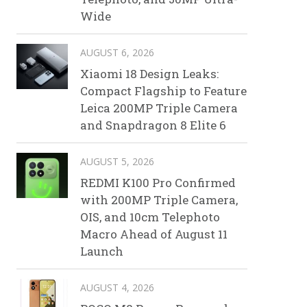
Wide
AUGUST 6, 2026
Xiaomi 18 Design Leaks:
Compact Flagship to Feature
Leica 200MP Triple Camera
and Snapdragon 8 Elite 6
AUGUST 5, 2026
REDMI K100 Pro Confirmed
with 200MP Triple Camera,
OIS, and 10cm Telephoto
Macro Ahead of August 11
Launch
AUGUST 4, 2026