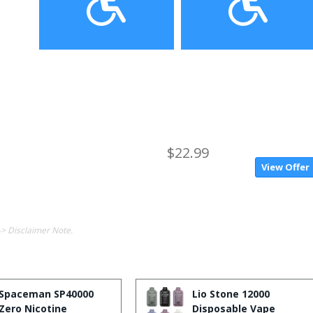
$22.99
View Offer
-> Disclaimer Note.
Spaceman SP40000
Lio Stone 12000
Zero Nicotine
Disposable Vape