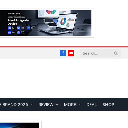
Facebook
YouTube
E BRAND 2026
REVIEW
MORE
DEAL
SHOP