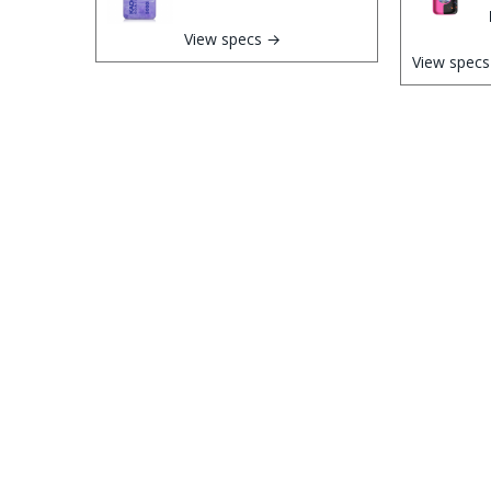
View specs →
View spec