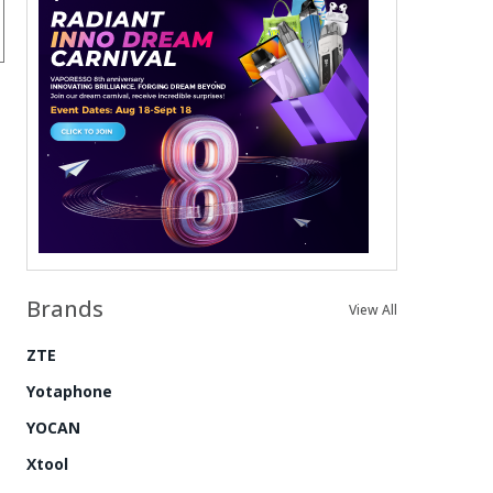
Brands
View All
ZTE
Yotaphone
YOCAN
Xtool