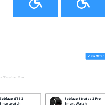
View Offer
-> Disclaimer Note.
Zeblaze GTS 3
Zeblaze Stratos 3 Pro
Smartwatch
Smart Watch