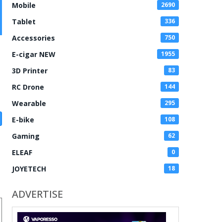
Mobile
2690
Tablet
336
Accessories
750
E-cigar NEW
1955
3D Printer
83
RC Drone
144
Wearable
295
E-bike
108
Gaming
62
ELEAF
0
JOYETECH
18
ADVERTISE