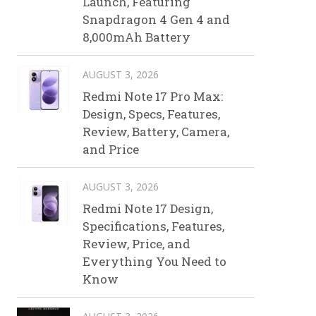
Launch, Featuring
Snapdragon 4 Gen 4 and
8,000mAh Battery
AUGUST 3, 2026
Redmi Note 17 Pro Max:
Design, Specs, Features,
Review, Battery, Camera,
and Price
AUGUST 3, 2026
Redmi Note 17 Design,
Specifications, Features,
Review, Price, and
Everything You Need to
Know