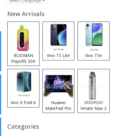
New Arrivals
RODMAN
Vivo T5 Lite
Vivo T5e
Playoffs 50K
Zero Nicotine
Disposable
Vape
Vivo X Fold 6
Huawei
VOOPOO
MatePad Pro
Vmate Max 2
2026
Pod System
Kit
Categories