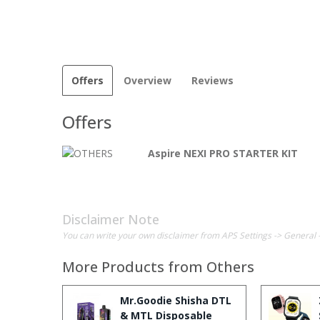
Offers
Overview
Reviews
Offers
Aspire NEXI PRO STARTER KIT
Disclaimer Note
You can write your own disclaimer from APS Settings -> General 
More Products from
Others
Mr.Goodie Shisha DTL
& MTL Disposable