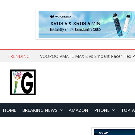
TRENDING
HOME
BREAKING NEWS
AMAZON
PHONE
TOP V