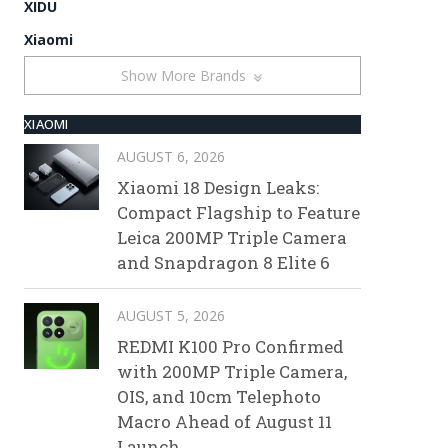
XIDU
Xiaomi
Show More Brands
XIAOMI
AUGUST 6, 2026
Xiaomi 18 Design Leaks:
Compact Flagship to Feature
Leica 200MP Triple Camera
and Snapdragon 8 Elite 6
AUGUST 5, 2026
REDMI K100 Pro Confirmed
with 200MP Triple Camera,
OIS, and 10cm Telephoto
Macro Ahead of August 11
Launch