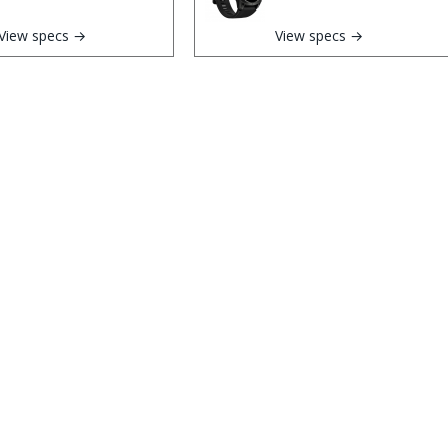
View specs →
View specs →