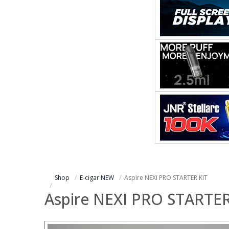
Shop
E-cigar NEW
Aspire NEXI PRO STARTER KIT
Aspire NEXI PRO STARTER