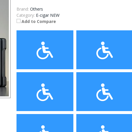
Brand:
Others
Category:
E-cigar NEW
Add to Compare