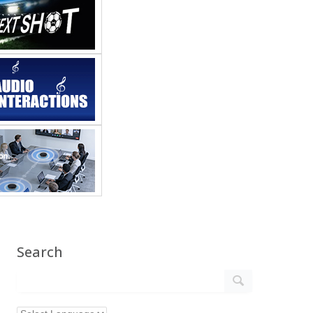
Search