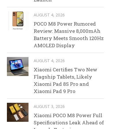
AUGUST 4, 2026
POCO M8 Power Rumored
Review: Massive 8,000mAh
Battery Meets Smooth 120Hz
AMOLED Display
AUGUST 4, 2026
Xiaomi Certifies Two New
Flagship Tablets, Likely
Xiaomi Pad 8S Pro and
Xiaomi Pad 9 Pro
AUGUST 3, 2026
Xiaomi POCO M8 Power Full
Specifications Leak Ahead of