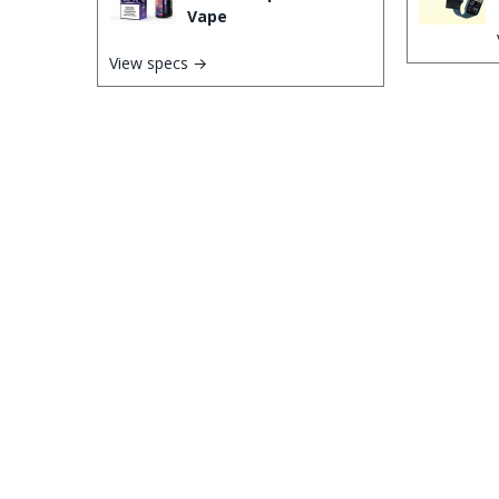
Vape
View specs →