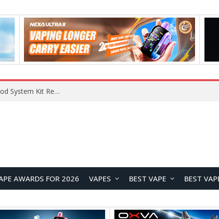
VOOPOO VMATE MAX 2 vs Smoant Racer Flex Pod System Kit Review: Which Pod Vape Is Better?
APE AWARDS FOR 2026
VAPES
BEST VAPE
BEST VAP