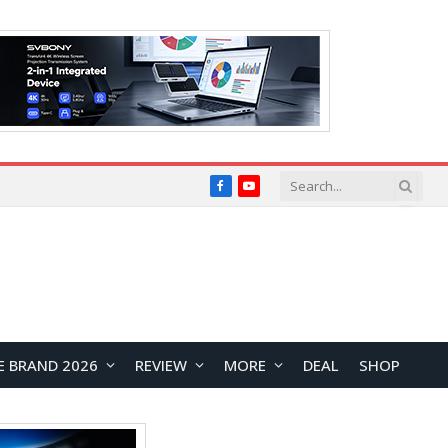
Facebook
YouTube
E BRAND 2026
REVIEW
MORE
DEAL
SHOP