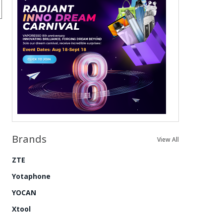
Brands
View All
ZTE
Yotaphone
YOCAN
Xtool