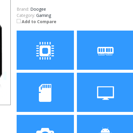
Brand:
Doogee
Category:
Gaming
Add to Compare
Processor
RAM
Storage
Display