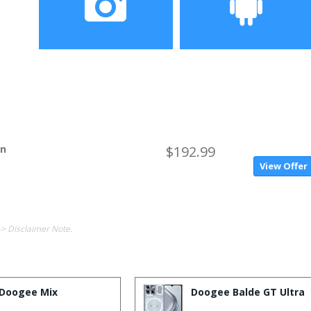
Camera
Operating System
on
$192.99
View Offer
-> Disclaimer Note.
Doogee Mix
Doogee Balde GT Ultra