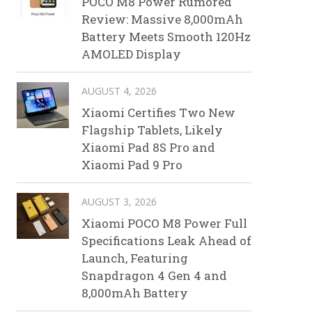
POCO M8 Power Rumored
Review: Massive 8,000mAh
Battery Meets Smooth 120Hz
AMOLED Display
AUGUST 4, 2026
Xiaomi Certifies Two New
Flagship Tablets, Likely
Xiaomi Pad 8S Pro and
Xiaomi Pad 9 Pro
AUGUST 3, 2026
Xiaomi POCO M8 Power Full
Specifications Leak Ahead of
Launch, Featuring
Snapdragon 4 Gen 4 and
8,000mAh Battery