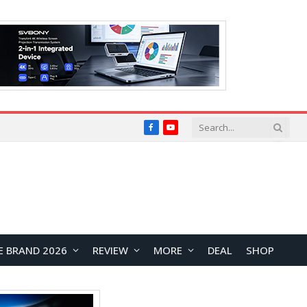
Facebook
YouTube
E BRAND 2026
REVIEW
MORE
DEAL
SHOP