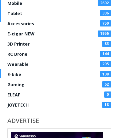
Mobile
2692
Tablet
336
Accessories
750
E-cigar NEW
1956
3D Printer
83
RC Drone
144
Wearable
295
E-bike
108
Gaming
62
ELEAF
0
JOYETECH
18
ADVERTISE