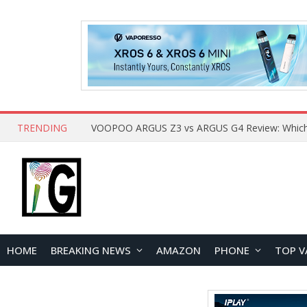
TRENDING
HOME
BREAKING NEWS
AMAZON
PHONE
TOP V