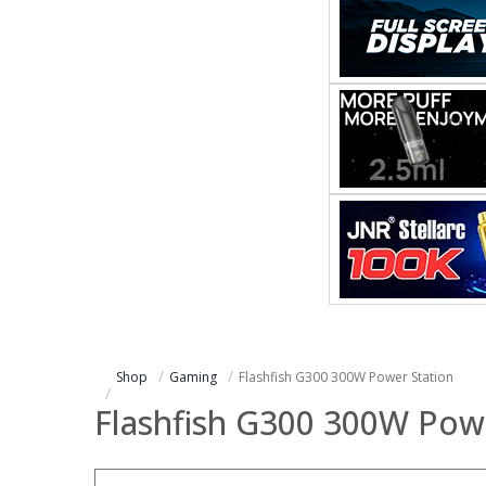
Shop
Gaming
Flashfish G300 300W Power Station
Flashfish G300 300W Pow