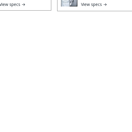
View specs →
View specs →