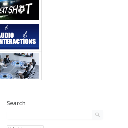
Search