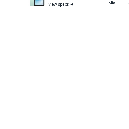
View specs →