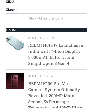
XIDU
Xiaomi
Show More Brands
XIAOMI
AUGUST 7, 2026
REDMI Note 17 Launches in
India with 7-Inch Display,
8,000mAh Battery, and
Snapdragon 8 Gen 4
AUGUST 7, 2026
REDMI K100 Pro Max
Camera System Officially
Revealed: 200MP Main
Sensor, 5× Periscope
Telephoto, and 50MP Ultra-