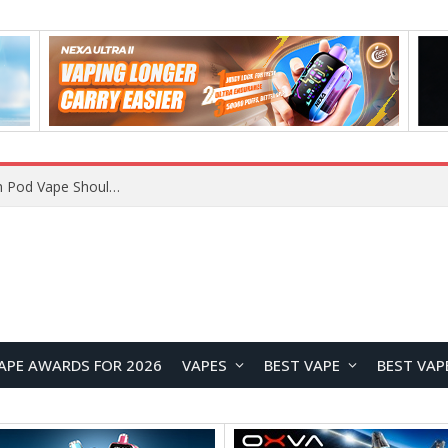
VOOPOO ARGUS Z3 vs ARGUS G4 Review: Which Pod Vape Should You Choose?
APE AWARDS FOR 2026
VAPES
BEST VAPE
BEST VAP