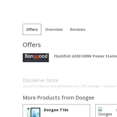
Offers
Overview
Reviews
Offers
Flashfish G300 300W Power Stati
Disclaimer Note
You can write your own disclaimer from APS Settings -> General 
More Products from
Doogee
Doogee T10s