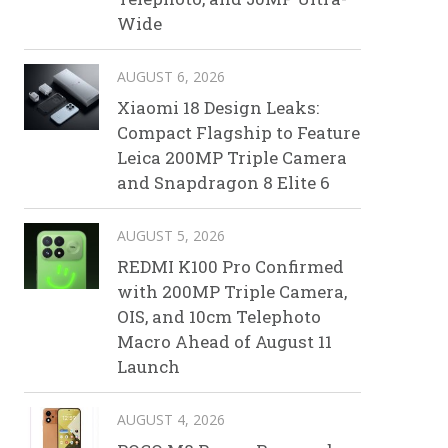
Wide
AUGUST 6, 2026
Xiaomi 18 Design Leaks:
Compact Flagship to Feature
Leica 200MP Triple Camera
and Snapdragon 8 Elite 6
AUGUST 5, 2026
REDMI K100 Pro Confirmed
with 200MP Triple Camera,
OIS, and 10cm Telephoto
Macro Ahead of August 11
Launch
AUGUST 4, 2026