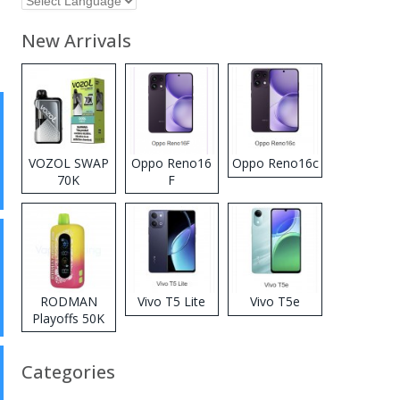
New Arrivals
VOZOL SWAP
Oppo Reno16
Oppo Reno16c
70K
F
Disposable
Vape
RODMAN
Vivo T5 Lite
Vivo T5e
Playoffs 50K
Zero Nicotine
Disposable
Categories
Vape