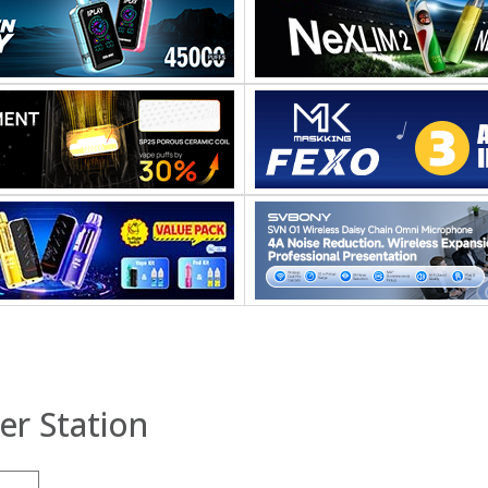
er Station