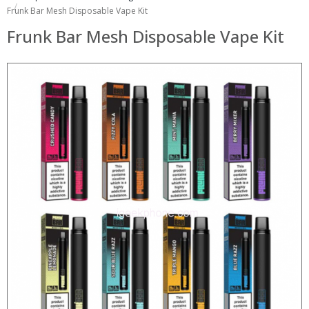
Frunk Bar Mesh Disposable Vape Kit
Frunk Bar Mesh Disposable Vape Kit