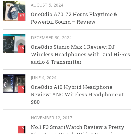
AUGUST 5, 2024
OneOdio A70: 72 Hours Playtime &
9.1
Powerful Sound – Review
DECEMBER 30, 2024
OneOdio Studio Max 1 Review: DJ
8.5
Wireless Headphones with Dual Hi-Res
audio & Transmitter
JUNE 4, 2024
OneOdio A10 Hybrid Headphone
8.5
Review: ANC Wireless Headphone at
$80
NOVEMBER 12, 2017
No.1 F3 SmartWatch Review a Pretty
8.5