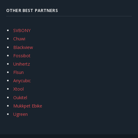
OTHER BEST PARTNERS
SVBONY
Chuwi
Blackview
Fossibot
Unihertz
Flsun
Anycubic
Xtool
Oukitel
Mukkpet Ebike
Ugreen