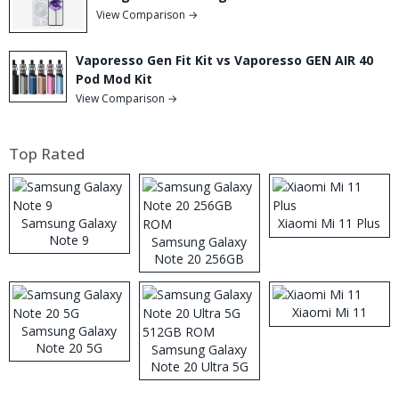
View Comparison →
Vaporesso Gen Fit Kit vs Vaporesso GEN AIR 40
Pod Mod Kit
View Comparison →
Top Rated
Samsung Galaxy
Xiaomi Mi 11 Plus
Note 9
Samsung Galaxy
Note 20 256GB
ROM
Xiaomi Mi 11
Samsung Galaxy
Note 20 5G
Samsung Galaxy
Note 20 Ultra 5G
512GB ROM