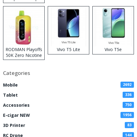
RODMAN Playoffs
Vivo T5 Lite
Vivo T5e
50K Zero Nicotine
Disposable Vape
Categories
Mobile
2692
Tablet
336
Accessories
750
E-cigar NEW
1956
3D Printer
83
RC Drone
144