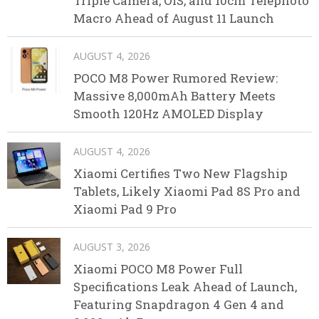
Triple Camera, OIS, and 10cm Telephoto
Macro Ahead of August 11 Launch
AUGUST 4, 2026
POCO M8 Power Rumored Review:
Massive 8,000mAh Battery Meets
Smooth 120Hz AMOLED Display
AUGUST 4, 2026
Xiaomi Certifies Two New Flagship
Tablets, Likely Xiaomi Pad 8S Pro and
Xiaomi Pad 9 Pro
AUGUST 3, 2026
Xiaomi POCO M8 Power Full
Specifications Leak Ahead of Launch,
Featuring Snapdragon 4 Gen 4 and