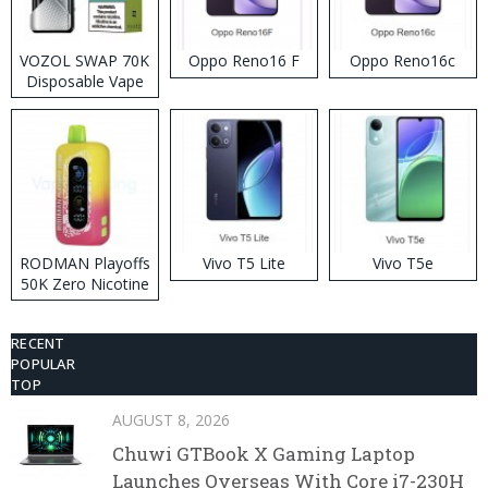
VOZOL SWAP 70K
Oppo Reno16 F
Oppo Reno16c
Disposable Vape
RODMAN Playoffs
Vivo T5 Lite
Vivo T5e
50K Zero Nicotine
Disposable Vape
RECENT
POPULAR
TOP
AUGUST 8, 2026
Chuwi GTBook X Gaming Laptop
Launches Overseas With Core i7-230H