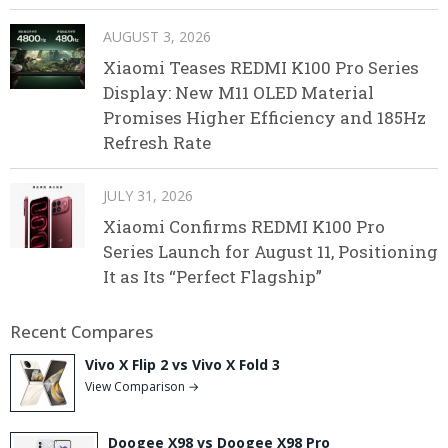
AUGUST 3, 2026
Xiaomi Teases REDMI K100 Pro Series
Display: New M11 OLED Material
Promises Higher Efficiency and 185Hz
Refresh Rate
JULY 31, 2026
Xiaomi Confirms REDMI K100 Pro
Series Launch for August 11, Positioning
It as Its “Perfect Flagship”
Recent Compares
Vivo X Flip 2 vs Vivo X Fold 3
View Comparison →
Doogee X98 vs Doogee X98 Pro