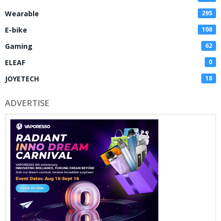
Wearable
295
E-bike
108
Gaming
62
ELEAF
0
JOYETECH
18
ADVERTISE