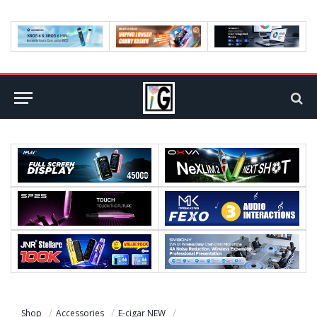
Shop
Accessories
E-cigar NEW