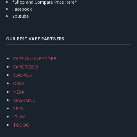
*Shop and Compare Price Here*
Facebook
Youtube
OUR BEST VAPE PARTNERS
VAPE ONLINE STORE
VAPORESSO
VOOPOO
OXVA
NEXA
MASKKING
SP2S
IPLAY
TODOO