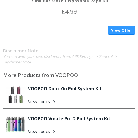
Frunk Bar Mesh Disposable Vape Kit
£4.99
View Offer
Disclaimer Note
You can write your own disclaimer from APS Settings -> General ->
Disclaimer Note.
More Products from
VOOPOO
VOOPOO Doric Go Pod System Kit
View specs →
VOOPOO Vmate Pro 2 Pod System Kit
View specs →