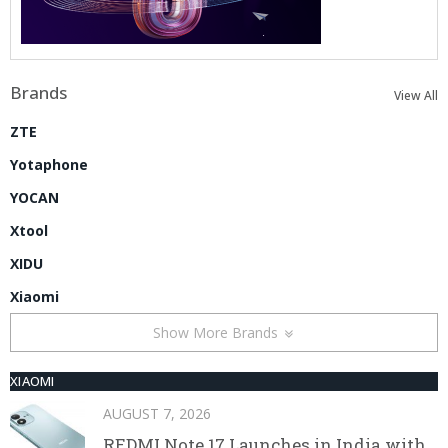
Brands
View All
ZTE
Yotaphone
YOCAN
Xtool
XIDU
Xiaomi
Show More Brands
XIAOMI
AUGUST 7, 2026
REDMI Note 17 Launches in India with