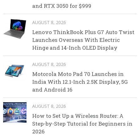
and RTX 3050 for $999
AUGUST 8, 2026
Lenovo ThinkBook Plus G7 Auto Twist
Launches Overseas With Electric
Hinge and 14-Inch OLED Display
AUGUST 8, 2026
Motorola Moto Pad 70 Launches in
India With 12.1-Inch 2.5K Display, 5G
and Android 16
AUGUST 8, 2026
How to Set Up a Wireless Router: A
Step-by-Step Tutorial for Beginners in
2026