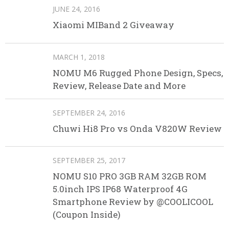
JUNE 24, 2016
Xiaomi MIBand 2 Giveaway
MARCH 1, 2018
NOMU M6 Rugged Phone Design, Specs,
Review, Release Date and More
SEPTEMBER 24, 2016
Chuwi Hi8 Pro vs Onda V820W Review
SEPTEMBER 25, 2017
NOMU S10 PRO 3GB RAM 32GB ROM
5.0inch IPS IP68 Waterproof 4G
Smartphone Review by @COOLICOOL
(Coupon Inside)