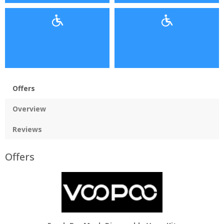
Offers
Overview
Reviews
Offers