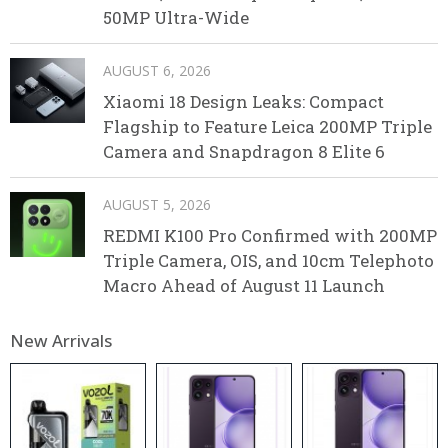
50MP Ultra-Wide
AUGUST 6, 2026
Xiaomi 18 Design Leaks: Compact
Flagship to Feature Leica 200MP Triple
Camera and Snapdragon 8 Elite 6
AUGUST 5, 2026
REDMI K100 Pro Confirmed with 200MP
Triple Camera, OIS, and 10cm Telephoto
Macro Ahead of August 11 Launch
New Arrivals