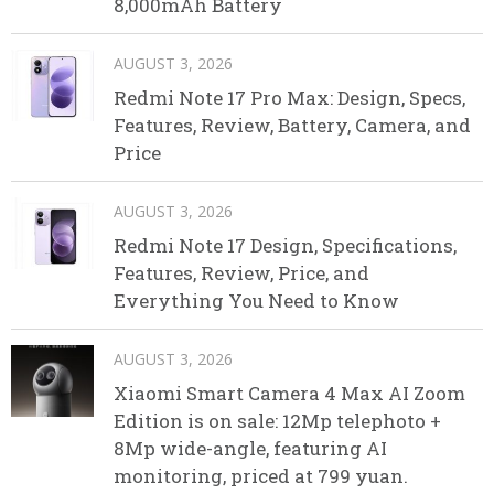
8,000mAh Battery
AUGUST 3, 2026
Redmi Note 17 Pro Max: Design, Specs,
Features, Review, Battery, Camera, and
Price
AUGUST 3, 2026
Redmi Note 17 Design, Specifications,
Features, Review, Price, and
Everything You Need to Know
AUGUST 3, 2026
Xiaomi Smart Camera 4 Max AI Zoom
Edition is on sale: 12Mp telephoto +
8Mp wide-angle, featuring AI
monitoring, priced at 799 yuan.