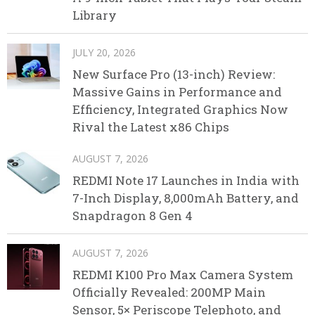
Library
JULY 20, 2026
New Surface Pro (13-inch) Review:
Massive Gains in Performance and
Efficiency, Integrated Graphics Now
Rival the Latest x86 Chips
AUGUST 7, 2026
REDMI Note 17 Launches in India with
7-Inch Display, 8,000mAh Battery, and
Snapdragon 8 Gen 4
AUGUST 7, 2026
REDMI K100 Pro Max Camera System
Officially Revealed: 200MP Main
Sensor, 5× Periscope Telephoto, and