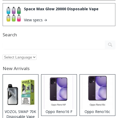
Space Max Glow 20000 Disposable Vape
View specs →
Search
New Arrivals
VOZOL SWAP 70K
Oppo Reno16 F
Oppo Reno16c
Disposable Vape