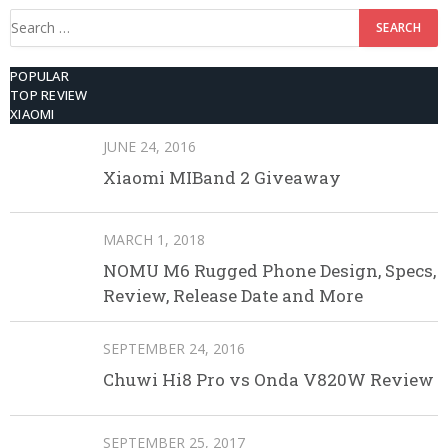
Search
for:
POPULAR
TOP REVIEW
XIAOMI
JUNE 24, 2016
Xiaomi MIBand 2 Giveaway
MARCH 1, 2018
NOMU M6 Rugged Phone Design, Specs,
Review, Release Date and More
SEPTEMBER 24, 2016
Chuwi Hi8 Pro vs Onda V820W Review
SEPTEMBER 25, 2017