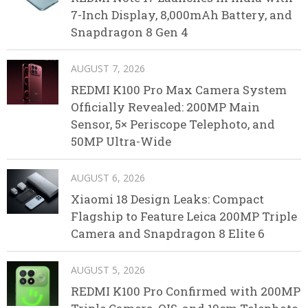
7-Inch Display, 8,000mAh Battery, and
Snapdragon 8 Gen 4
AUGUST 7, 2026
REDMI K100 Pro Max Camera System
Officially Revealed: 200MP Main
Sensor, 5× Periscope Telephoto, and
50MP Ultra-Wide
AUGUST 6, 2026
Xiaomi 18 Design Leaks: Compact
Flagship to Feature Leica 200MP Triple
Camera and Snapdragon 8 Elite 6
AUGUST 5, 2026
REDMI K100 Pro Confirmed with 200MP