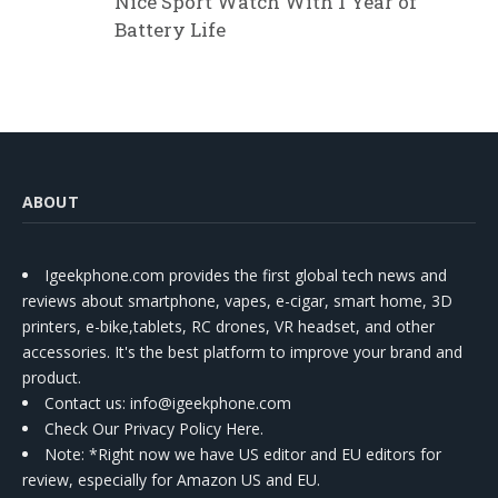
Nice Sport Watch With 1 Year of
Battery Life
ABOUT
Igeekphone.com provides the first global tech news and
reviews about smartphone, vapes, e-cigar, smart home, 3D
printers, e-bike,tablets, RC drones, VR headset, and other
accessories. It's the best platform to improve your brand and
product.
Contact us
: info@igeekphone.com
Check Our Privacy Policy Here.
Note: *Right now we have US editor and EU editors for
review, especially for Amazon US and EU.