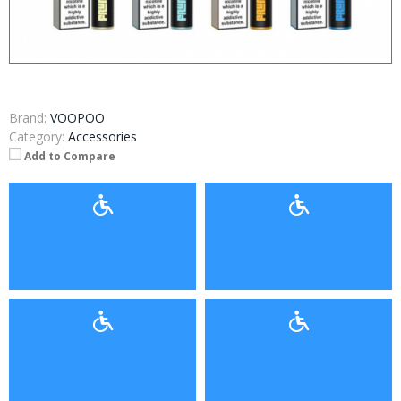
Brand:
VOOPOO
Category:
Accessories
Add to Compare