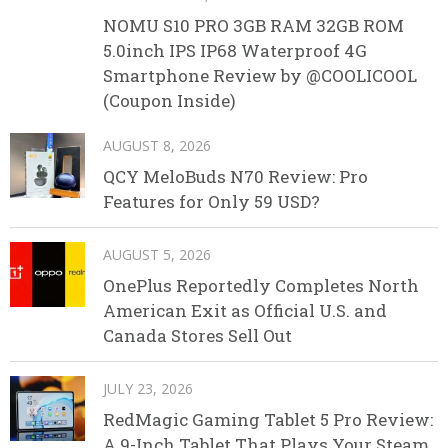
NOMU S10 PRO 3GB RAM 32GB ROM
5.0inch IPS IP68 Waterproof 4G
Smartphone Review by @COOLICOOL
(Coupon Inside)
AUGUST 8, 2026
QCY MeloBuds N70 Review: Pro
Features for Only 59 USD?
AUGUST 5, 2026
OnePlus Reportedly Completes North
American Exit as Official U.S. and
Canada Stores Sell Out
JULY 23, 2026
RedMagic Gaming Tablet 5 Pro Review:
A 9-Inch Tablet That Plays Your Steam