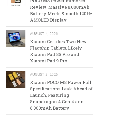
POCO M8 Power Rumored
Review: Massive 8,000mAh
Battery Meets Smooth 120Hz
AMOLED Display
AUGUST 4, 2026
Xiaomi Certifies Two New
Flagship Tablets, Likely
Xiaomi Pad 8S Pro and
Xiaomi Pad 9 Pro
AUGUST 3, 2026
Xiaomi POCO M8 Power Full
Specifications Leak Ahead of
Launch, Featuring
Snapdragon 4 Gen 4 and
8,000mAh Battery