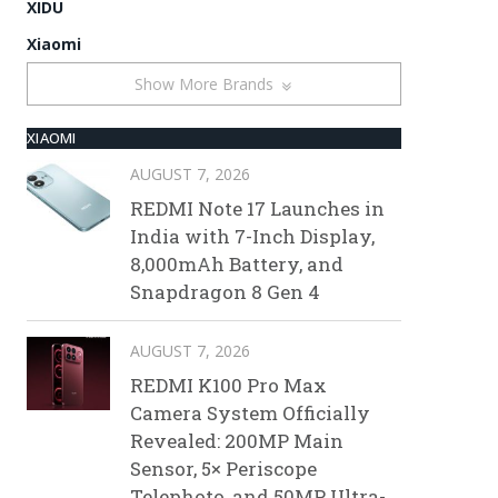
XIDU
Xiaomi
Show More Brands
XIAOMI
AUGUST 7, 2026
REDMI Note 17 Launches in
India with 7-Inch Display,
8,000mAh Battery, and
Snapdragon 8 Gen 4
AUGUST 7, 2026
REDMI K100 Pro Max
Camera System Officially
Revealed: 200MP Main
Sensor, 5× Periscope
Telephoto, and 50MP Ultra-