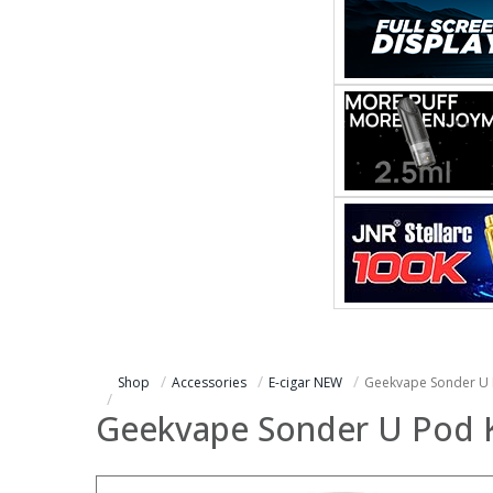
Shop
Accessories
E-cigar NEW
Geekvape Sonder U 
Geekvape Sonder U Pod K