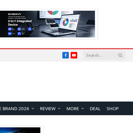
Facebook
YouTube
E BRAND 2026
REVIEW
MORE
DEAL
SHOP