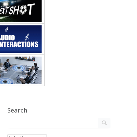
Search