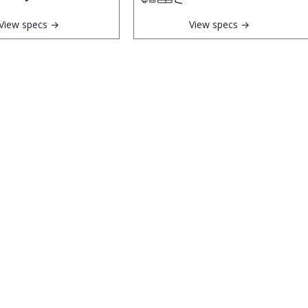
View specs →
View specs →