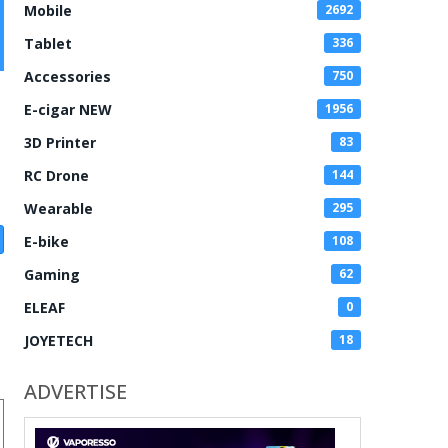
Mobile
2692
Tablet
336
Accessories
750
E-cigar NEW
1956
3D Printer
83
RC Drone
144
Wearable
295
E-bike
108
Gaming
62
ELEAF
0
JOYETECH
18
ADVERTISE