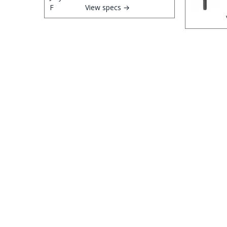
View specs →