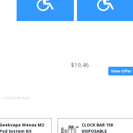
$19.46
View Offer
-> Disclaimer Note.
Geekvape Wenax M2
CLOCK BAR 15K
Pod System Kit
DISPOSABLE