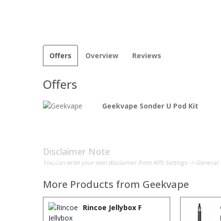
Offers
Overview
Reviews
Offers
Geekvape Sonder U Pod Kit
Disclaimer Note
You can write your own disclaimer from APS Settings -> General 
More Products from
Geekvape
Rincoe Jellybox F