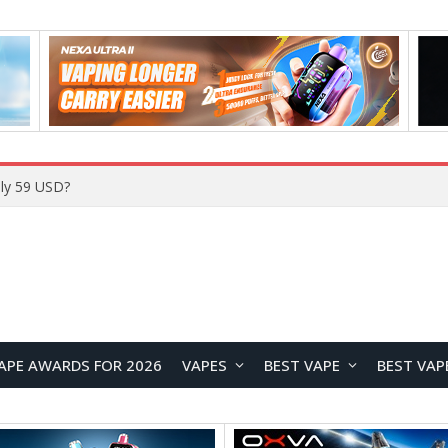
ly 59 USD?
APE AWARDS FOR 2026
VAPES
BEST VAPE
BEST VAP