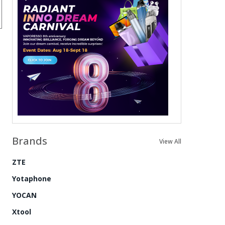
Brands
View All
ZTE
Yotaphone
YOCAN
Xtool