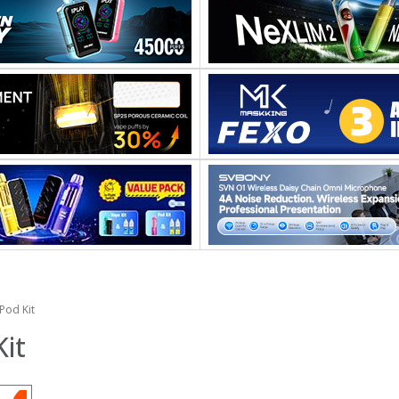
Pod Kit
it