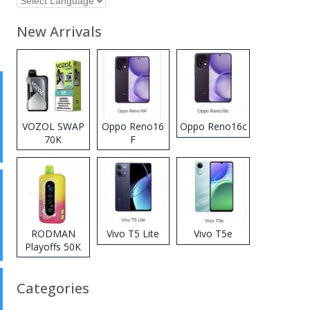
New Arrivals
VOZOL SWAP
Oppo Reno16
Oppo Reno16c
70K
F
Disposable
Vape
RODMAN
Vivo T5 Lite
Vivo T5e
Playoffs 50K
Zero Nicotine
Disposable
Categories
Vape