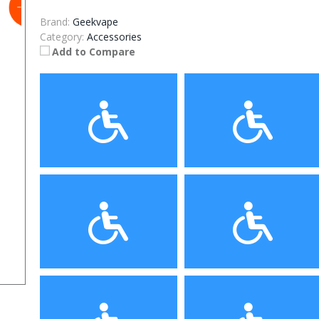
Brand:
Geekvape
Category:
Accessories
Add to Compare