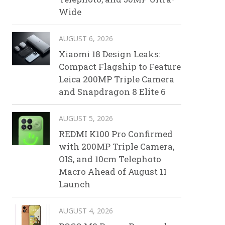
Wide
AUGUST 6, 2026
Xiaomi 18 Design Leaks:
Compact Flagship to Feature
Leica 200MP Triple Camera
and Snapdragon 8 Elite 6
AUGUST 5, 2026
REDMI K100 Pro Confirmed
with 200MP Triple Camera,
OIS, and 10cm Telephoto
Macro Ahead of August 11
Launch
AUGUST 4, 2026