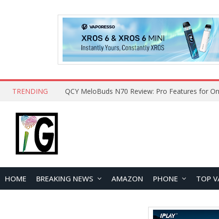
TRENDING
QCY MeloBuds N70 Review: Pro Features for On
HOME
BREAKING NEWS
AMAZON
PHONE
TOP V