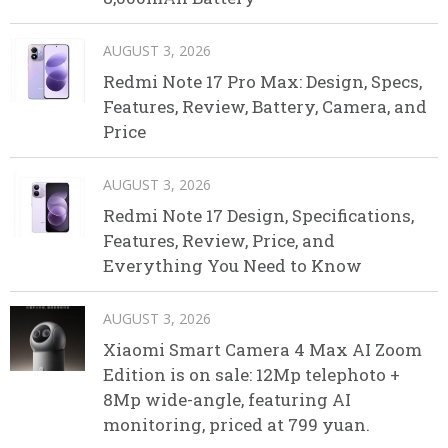
AUGUST 3, 2026
Redmi Note 17 Pro Max: Design, Specs,
Features, Review, Battery, Camera, and
Price
AUGUST 3, 2026
Redmi Note 17 Design, Specifications,
Features, Review, Price, and
Everything You Need to Know
AUGUST 3, 2026
Xiaomi Smart Camera 4 Max AI Zoom
Edition is on sale: 12Mp telephoto +
8Mp wide-angle, featuring AI
monitoring, priced at 799 yuan.