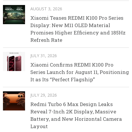
AUGUST 3, 2026
Xiaomi Teases REDMI K100 Pro Series
Display: New M11 OLED Material
Promises Higher Efficiency and 185Hz
Refresh Rate
JULY 31, 2026
Xiaomi Confirms REDMI K100 Pro
Series Launch for August 11, Positioning
It as Its “Perfect Flagship”
JULY 29, 2026
Redmi Turbo 6 Max Design Leaks
Reveal 7-Inch 2K Display, Massive
Battery, and New Horizontal Camera
Layout