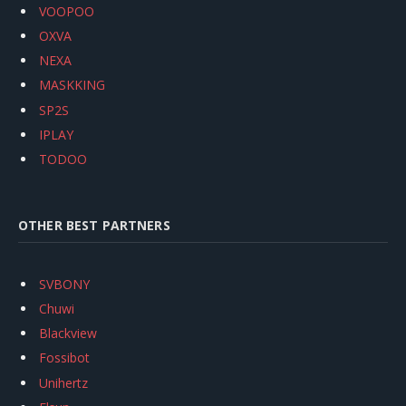
VOOPOO
OXVA
NEXA
MASKKING
SP2S
IPLAY
TODOO
OTHER BEST PARTNERS
SVBONY
Chuwi
Blackview
Fossibot
Unihertz