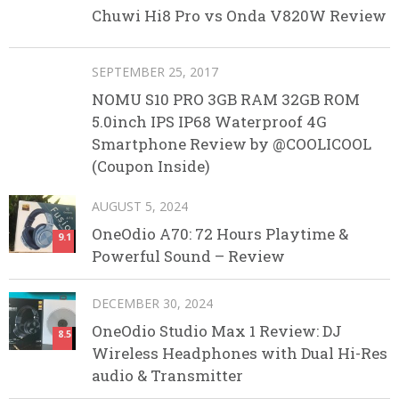
Chuwi Hi8 Pro vs Onda V820W Review
SEPTEMBER 25, 2017
NOMU S10 PRO 3GB RAM 32GB ROM
5.0inch IPS IP68 Waterproof 4G
Smartphone Review by @COOLICOOL
(Coupon Inside)
AUGUST 5, 2024
OneOdio A70: 72 Hours Playtime &
9.1
Powerful Sound – Review
DECEMBER 30, 2024
OneOdio Studio Max 1 Review: DJ
8.5
Wireless Headphones with Dual Hi-Res
audio & Transmitter