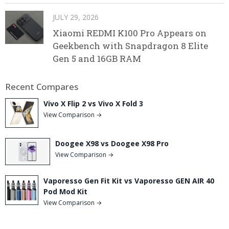
JULY 29, 2026
Xiaomi REDMI K100 Pro Appears on
Geekbench with Snapdragon 8 Elite
Gen 5 and 16GB RAM
Recent Compares
Vivo X Flip 2 vs Vivo X Fold 3
View Comparison →
Doogee X98 vs Doogee X98 Pro
View Comparison →
Vaporesso Gen Fit Kit vs Vaporesso GEN AIR 40
Pod Mod Kit
View Comparison →