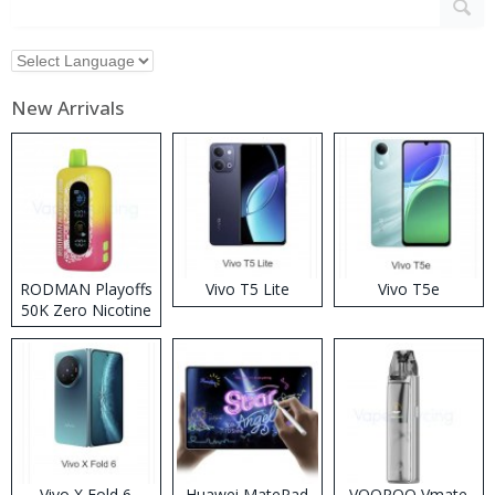
New Arrivals
RODMAN Playoffs
Vivo T5 Lite
Vivo T5e
50K Zero Nicotine
Disposable Vape
Vivo X Fold 6
Huawei MatePad
VOOPOO Vmate