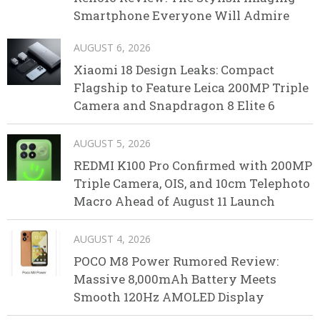
Smartphone Everyone Will Admire
AUGUST 6, 2026
Xiaomi 18 Design Leaks: Compact
Flagship to Feature Leica 200MP Triple
Camera and Snapdragon 8 Elite 6
AUGUST 5, 2026
REDMI K100 Pro Confirmed with 200MP
Triple Camera, OIS, and 10cm Telephoto
Macro Ahead of August 11 Launch
AUGUST 4, 2026
POCO M8 Power Rumored Review:
Massive 8,000mAh Battery Meets
Smooth 120Hz AMOLED Display