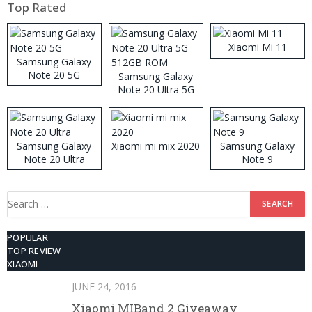
Top Rated
Xiaomi Mi 11
Samsung Galaxy
Note 20 5G
Samsung Galaxy
Note 20 Ultra 5G
512GB ROM
Samsung Galaxy
Xiaomi mi mix 2020
Samsung Galaxy
Note 20 Ultra
Note 9
Search
for:
POPULAR
TOP REVIEW
XIAOMI
JUNE 24, 2016
Xiaomi MIBand 2 Giveaway