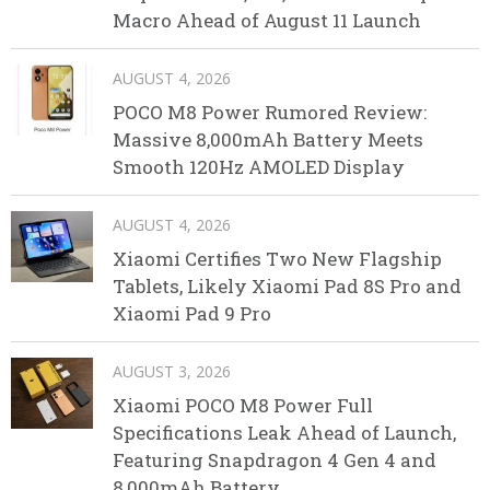
Macro Ahead of August 11 Launch
AUGUST 4, 2026
POCO M8 Power Rumored Review:
Massive 8,000mAh Battery Meets
Smooth 120Hz AMOLED Display
AUGUST 4, 2026
Xiaomi Certifies Two New Flagship
Tablets, Likely Xiaomi Pad 8S Pro and
Xiaomi Pad 9 Pro
AUGUST 3, 2026
Xiaomi POCO M8 Power Full
Specifications Leak Ahead of Launch,
Featuring Snapdragon 4 Gen 4 and
8,000mAh Battery