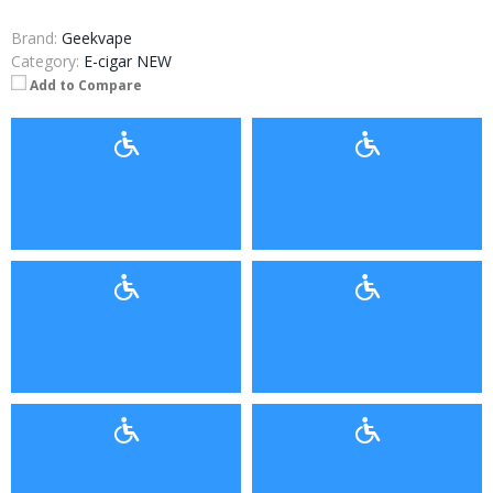
Brand:
Geekvape
Category:
E-cigar NEW
Add to Compare