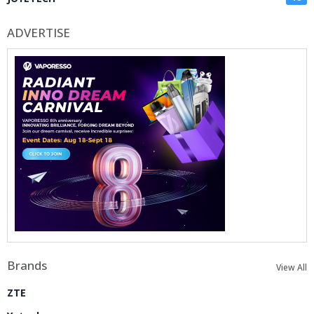
ADVERTISE
Brands
View All
ZTE