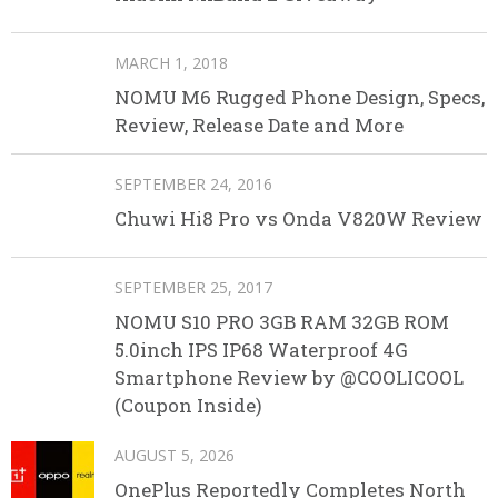
MARCH 1, 2018
NOMU M6 Rugged Phone Design, Specs,
Review, Release Date and More
SEPTEMBER 24, 2016
Chuwi Hi8 Pro vs Onda V820W Review
SEPTEMBER 25, 2017
NOMU S10 PRO 3GB RAM 32GB ROM
5.0inch IPS IP68 Waterproof 4G
Smartphone Review by @COOLICOOL
(Coupon Inside)
AUGUST 5, 2026
OnePlus Reportedly Completes North