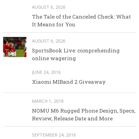
AUGUST 6, 2026
The Tale of the Canceled Check: What
It Means for You
AUGUST 6, 2026
SportsBook Live: comprehending
online wagering
JUNE 24, 2016
Xiaomi MIBand 2 Giveaway
MARCH 1, 2018
NOMU M6 Rugged Phone Design, Specs,
Review, Release Date and More
SEPTEMBER 24, 2016