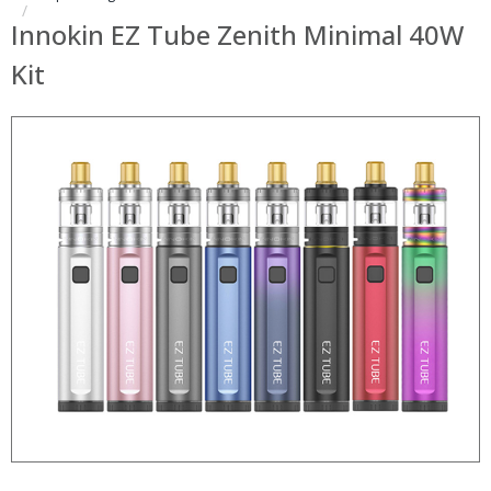
Innokin EZ Tube Zenith Minimal 40W
Kit