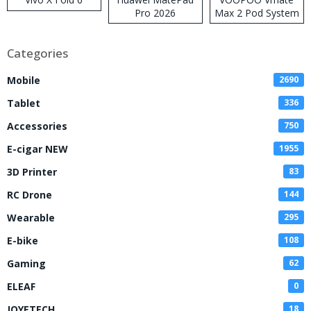
Pro 2026
Max 2 Pod System
Kit
Categories
Mobile
2690
Tablet
336
Accessories
750
E-cigar NEW
1955
3D Printer
83
RC Drone
144
Wearable
295
E-bike
108
Gaming
62
ELEAF
0
JOYETECH
18