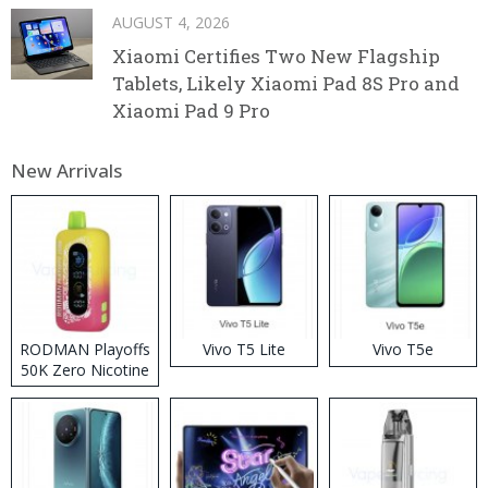
AUGUST 4, 2026
Xiaomi Certifies Two New Flagship
Tablets, Likely Xiaomi Pad 8S Pro and
Xiaomi Pad 9 Pro
New Arrivals
RODMAN Playoffs
Vivo T5 Lite
Vivo T5e
50K Zero Nicotine
Disposable Vape