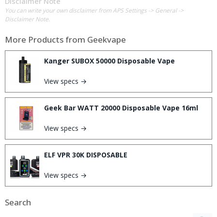
Disclaimer Note
You can write your own disclaimer from APS Settings -> General ->
Disclaimer Note.
More Products from
Geekvape
Kanger SUBOX 50000 Disposable Vape
View specs →
Geek Bar WATT 20000 Disposable Vape 16ml
View specs →
ELF VPR 30K DISPOSABLE
View specs →
Search