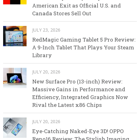
American Exit as Official U.S. and
Canada Stores Sell Out
JULY 23, 2026
RedMagic Gaming Tablet 5 Pro Review:
A 9-Inch Tablet That Plays Your Steam
Library
JULY 20, 2026
New Surface Pro (13-inch) Review:
Massive Gains in Performance and
Efficiency, Integrated Graphics Now
Rival the Latest x86 Chips
JULY 20, 2026
Eye-Catching Naked-Eye 3D! OPPO
Reno16 Review: The Stylish Imaging