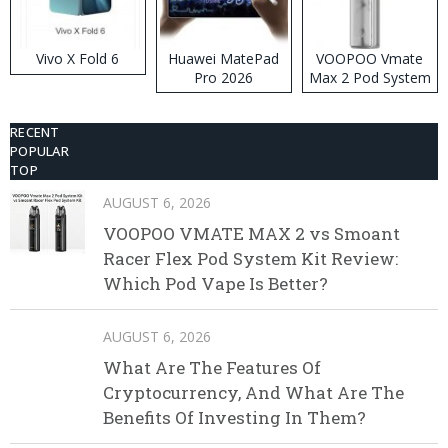
Vivo X Fold 6
Huawei MatePad
VOOPOO Vmate
Pro 2026
Max 2 Pod System
Kit
RECENT
POPULAR
TOP
AUGUST 6, 2026
VOOPOO VMATE MAX 2 vs Smoant
Racer Flex Pod System Kit Review:
Which Pod Vape Is Better?
AUGUST 6, 2026
What Are The Features Of
Cryptocurrency, And What Are The
Benefits Of Investing In Them?