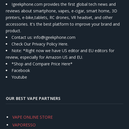
Igeekphone.com provides the first global tech news and
reviews about smartphone, vapes, e-cigar, smart home, 3D
printers, e-bike,tablets, RC drones, VR headset, and other
accessories. It's the best platform to improve your brand and
product.
Contact us
: info@igeekphone.com
Check Our Privacy Policy Here.
Note: *Right now we have US editor and EU editors for
review, especially for Amazon US and EU.
*Shop and Compare Price Here*
Facebook
Youtube
OUR BEST VAPE PARTNERS
VAPE ONLINE STORE
VAPORESSO