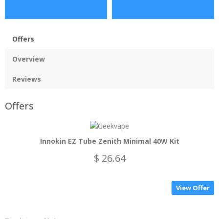
Offers
Overview
Reviews
Offers
Innokin EZ Tube Zenith Minimal 40W Kit
$ 26.64
View Offer