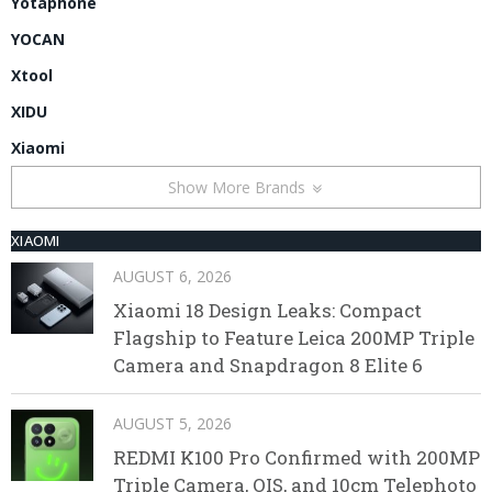
Yotaphone
YOCAN
Xtool
XIDU
Xiaomi
Show More Brands
XIAOMI
AUGUST 6, 2026
Xiaomi 18 Design Leaks: Compact
Flagship to Feature Leica 200MP Triple
Camera and Snapdragon 8 Elite 6
AUGUST 5, 2026
REDMI K100 Pro Confirmed with 200MP
Triple Camera, OIS, and 10cm Telephoto