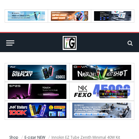
Shop
E-cigar NEW
Innokin EZ Tube Zenith Minimal 40W Kit