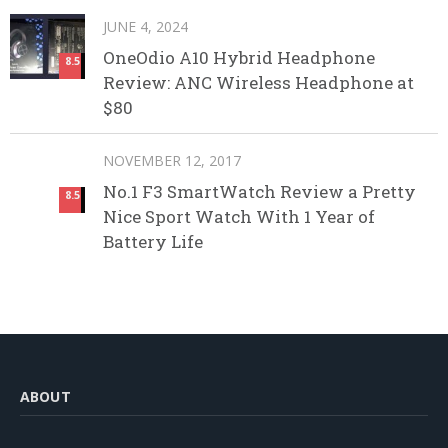
JUNE 4, 2024
OneOdio A10 Hybrid Headphone
8.5
Review: ANC Wireless Headphone at
$80
NOVEMBER 12, 2017
No.1 F3 SmartWatch Review a Pretty
8.5
Nice Sport Watch With 1 Year of
Battery Life
ABOUT