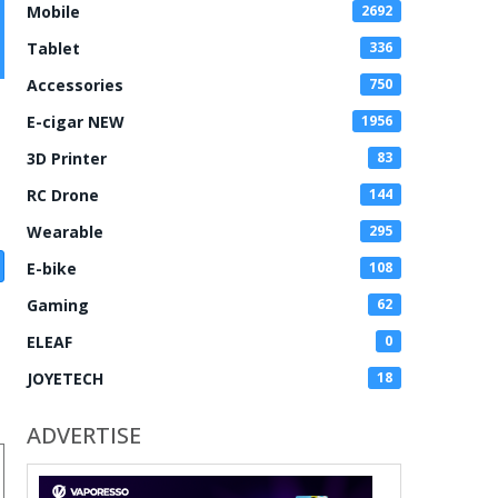
Mobile
2692
Tablet
336
Accessories
750
E-cigar NEW
1956
3D Printer
83
RC Drone
144
Wearable
295
E-bike
108
Gaming
62
ELEAF
0
JOYETECH
18
ADVERTISE