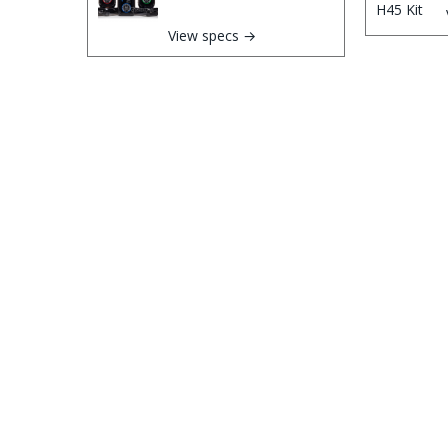
View specs →