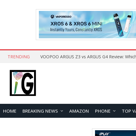
TRENDING
HOME
BREAKING NEWS
AMAZON
PHONE
TOP V