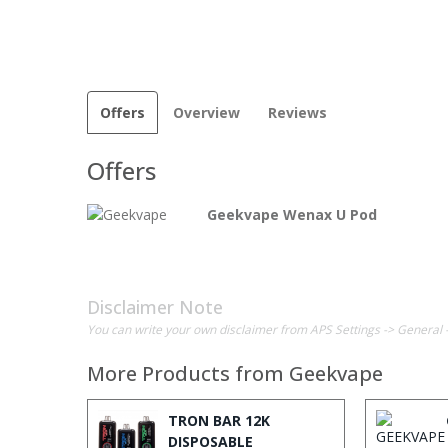
Offers
Overview
Reviews
Offers
Geekvape Wenax U Pod
Disclaimer Note
You can write your own disclaimer from APS Settings -> General 
More Products from
Geekvape
TRON BAR 12K
DISPOSABLE