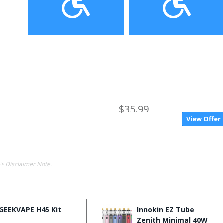
$35.99
View Offer
-> Disclaimer Note.
GEEKVAPE H45 Kit
Innokin EZ Tube
Zenith Minimal 40W