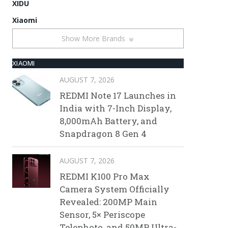
XIDU
Xiaomi
Show More Brands
XIAOMI
AUGUST 7, 2026
REDMI Note 17 Launches in
India with 7-Inch Display,
8,000mAh Battery, and
Snapdragon 8 Gen 4
AUGUST 7, 2026
REDMI K100 Pro Max
Camera System Officially
Revealed: 200MP Main
Sensor, 5× Periscope
Telephoto, and 50MP Ultra-