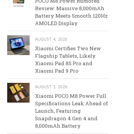
POCO M8 Power Rumored
Review: Massive 8,000mAh
Battery Meets Smooth 120Hz
AMOLED Display
AUGUST 4, 2026
Xiaomi Certifies Two New
Flagship Tablets, Likely
Xiaomi Pad 8S Pro and
Xiaomi Pad 9 Pro
AUGUST 3, 2026
Xiaomi POCO M8 Power Full
Specifications Leak Ahead of
Launch, Featuring
Snapdragon 4 Gen 4 and
8,000mAh Battery