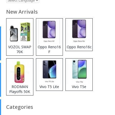
New Arrivals
VOZOL SWAP
Oppo Reno16
Oppo Reno16c
70K
F
Disposable
Vape
RODMAN
Vivo T5 Lite
Vivo T5e
Playoffs 50K
Zero Nicotine
Disposable
Categories
Vape