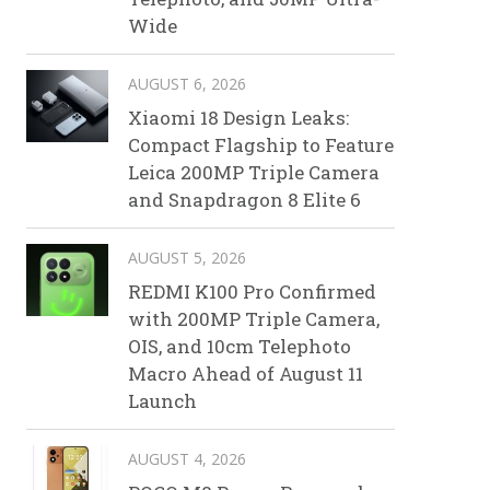
Wide
AUGUST 6, 2026
Xiaomi 18 Design Leaks:
Compact Flagship to Feature
Leica 200MP Triple Camera
and Snapdragon 8 Elite 6
AUGUST 5, 2026
REDMI K100 Pro Confirmed
with 200MP Triple Camera,
OIS, and 10cm Telephoto
Macro Ahead of August 11
Launch
AUGUST 4, 2026