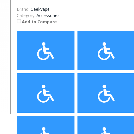
Brand:
Geekvape
Category:
Accessories
Add to Compare