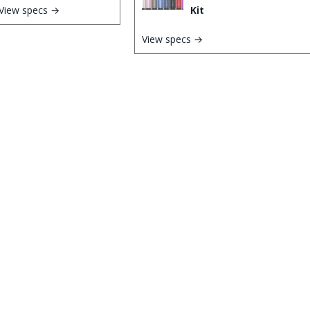
View specs →
Kit
View specs →