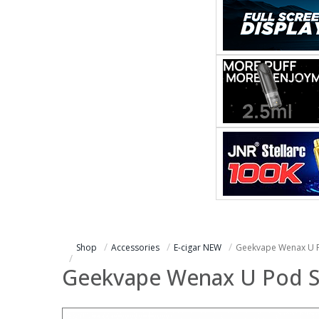
Shop
Accessories
E-cigar NEW
Geekvape Wenax U P
Geekvape Wenax U Pod S