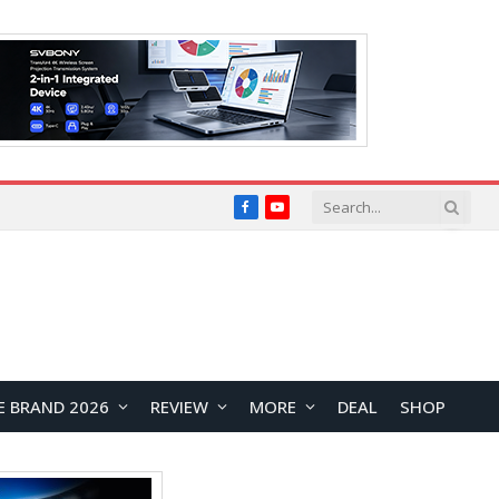
Facebook
YouTube
E BRAND 2026
REVIEW
MORE
DEAL
SHOP