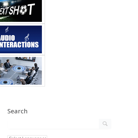
Search