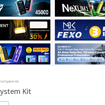
od System Kit
ystem Kit