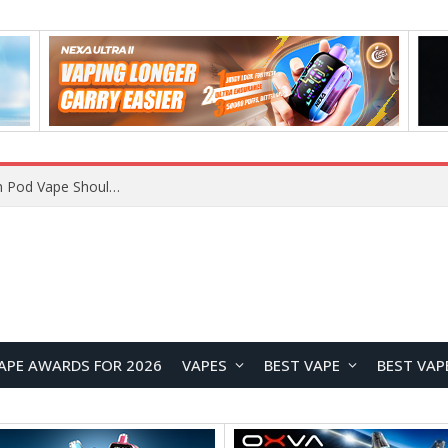
VOOPOO ARGUS Z3 vs ARGUS G4 Review: Which Pod Vape Should You Choose?
APE AWARDS FOR 2026
VAPES
BEST VAPE
BEST VAP