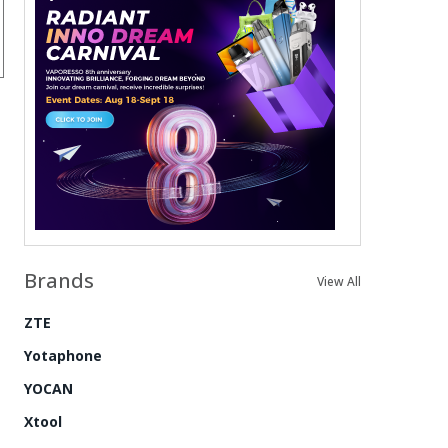
Brands
View All
ZTE
Yotaphone
YOCAN
Xtool