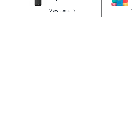
View specs →