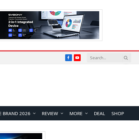
Facebook
YouTube
E BRAND 2026
REVIEW
MORE
DEAL
SHOP