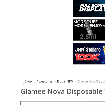
Shop
Accessories
E-cigar NEW
Glamee Nova Dispos
Glamee Nova Disposable 