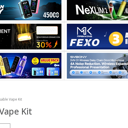
able Vape Kit
Vape Kit