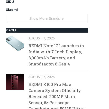
XIDU
Xiaomi
Show More Brands
XIAOMI
AUGUST 7, 2026
REDMI Note 17 Launches in
India with 7-Inch Display,
8,000mAh Battery, and
Snapdragon 8 Gen 4
AUGUST 7, 2026
REDMI K100 Pro Max
Camera System Officially
Revealed: 200MP Main
Sensor, 5× Periscope
Telephoto, and 50MP Ultra-