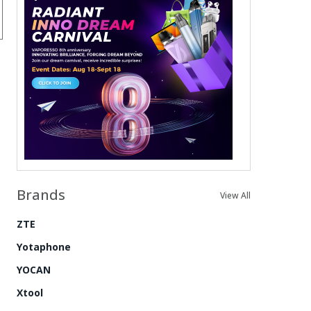
Brands
View All
ZTE
Yotaphone
YOCAN
Xtool