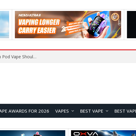
VOOPOO ARGUS Z3 vs ARGUS G4 Review: Which Pod Vape Should You Choose?
APE AWARDS FOR 2026
VAPES
BEST VAPE
BEST VAP