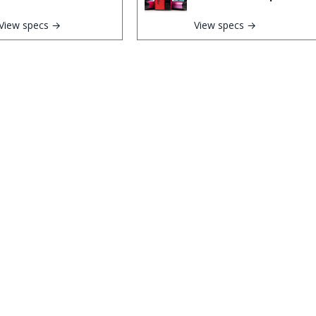
View specs →
View specs →