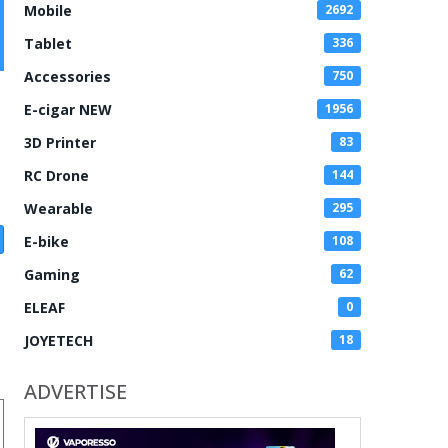
Mobile
2692
Tablet
336
Accessories
750
E-cigar NEW
1956
3D Printer
83
RC Drone
144
Wearable
295
E-bike
108
Gaming
62
ELEAF
0
JOYETECH
18
ADVERTISE