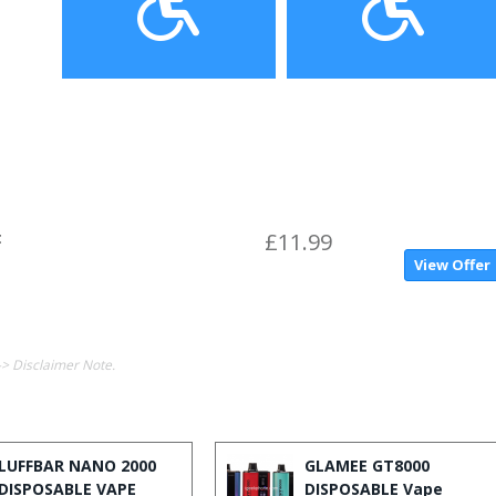
t
£11.99
View Offer
-> Disclaimer Note.
LUFFBAR NANO 2000
GLAMEE GT8000
DISPOSABLE VAPE
DISPOSABLE Vape