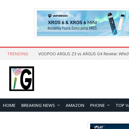
TRENDING
HOME
BREAKING NEWS
AMAZON
PHONE
TOP V