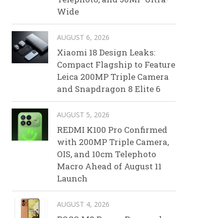
Wide
AUGUST 6, 2026
Xiaomi 18 Design Leaks:
Compact Flagship to Feature
Leica 200MP Triple Camera
and Snapdragon 8 Elite 6
AUGUST 5, 2026
REDMI K100 Pro Confirmed
with 200MP Triple Camera,
OIS, and 10cm Telephoto
Macro Ahead of August 11
Launch
AUGUST 4, 2026