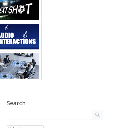
Search