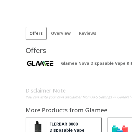
Offers
Overview
Reviews
Offers
Glamee Nova Disposable Vape Ki
Disclaimer Note
You can write your own disclaimer from APS Settings -> General 
More Products from
Glamee
FLERBAR 8000
Disposable Vape