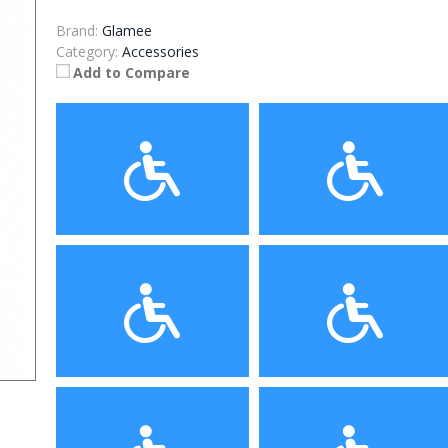
Brand:
Glamee
Category:
Accessories
Add to Compare