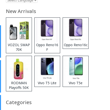
New Arrivals
VOZOL SWAP
Oppo Reno16
Oppo Reno16c
70K
F
Disposable
Vape
RODMAN
Vivo T5 Lite
Vivo T5e
Playoffs 50K
Zero Nicotine
Disposable
Categories
Vape