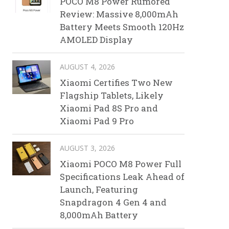
POCO M8 Power Rumored
Review: Massive 8,000mAh
Battery Meets Smooth 120Hz
AMOLED Display
AUGUST 4, 2026
Xiaomi Certifies Two New
Flagship Tablets, Likely
Xiaomi Pad 8S Pro and
Xiaomi Pad 9 Pro
AUGUST 3, 2026
Xiaomi POCO M8 Power Full
Specifications Leak Ahead of
Launch, Featuring
Snapdragon 4 Gen 4 and
8,000mAh Battery