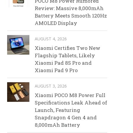
POCO M8 Power Rumored
Review: Massive 8,000mAh
Battery Meets Smooth 120Hz
AMOLED Display
AUGUST 4, 2026
Xiaomi Certifies Two New
Flagship Tablets, Likely
Xiaomi Pad 8S Pro and
Xiaomi Pad 9 Pro
AUGUST 3, 2026
Xiaomi POCO M8 Power Full
Specifications Leak Ahead of
Launch, Featuring
Snapdragon 4 Gen 4 and
8,000mAh Battery