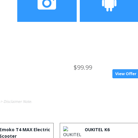
Camera
Operating System
$99.99
View Offer
-> Disclaimer Note.
Emoko T4 MAX Electric
OUKITEL K6
Scooter