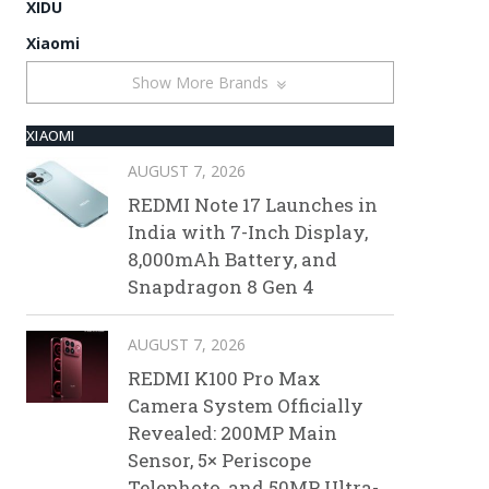
XIDU
Xiaomi
Show More Brands
XIAOMI
AUGUST 7, 2026
REDMI Note 17 Launches in
India with 7-Inch Display,
8,000mAh Battery, and
Snapdragon 8 Gen 4
AUGUST 7, 2026
REDMI K100 Pro Max
Camera System Officially
Revealed: 200MP Main
Sensor, 5× Periscope
Telephoto, and 50MP Ultra-