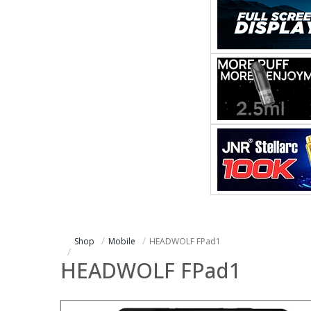
Shop
Mobile
HEADWOLF FPad1
HEADWOLF FPad1