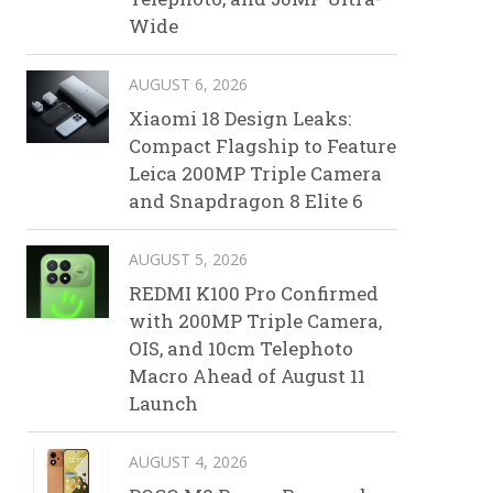
Wide
AUGUST 6, 2026
Xiaomi 18 Design Leaks:
Compact Flagship to Feature
Leica 200MP Triple Camera
and Snapdragon 8 Elite 6
AUGUST 5, 2026
REDMI K100 Pro Confirmed
with 200MP Triple Camera,
OIS, and 10cm Telephoto
Macro Ahead of August 11
Launch
AUGUST 4, 2026