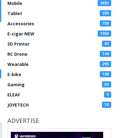
Mobile
2692
Tablet
336
Accessories
750
E-cigar NEW
1956
3D Printer
83
RC Drone
144
Wearable
295
E-bike
108
Gaming
62
ELEAF
0
JOYETECH
18
ADVERTISE