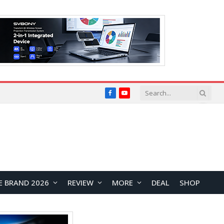
Facebook
YouTube
E BRAND 2026
REVIEW
MORE
DEAL
SHOP