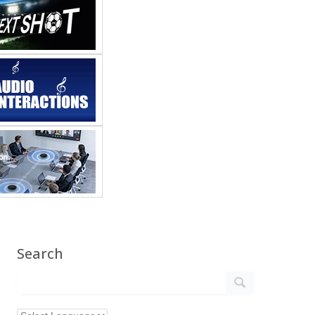
Search