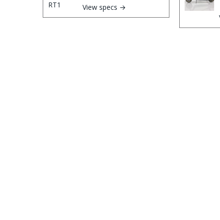
View specs →