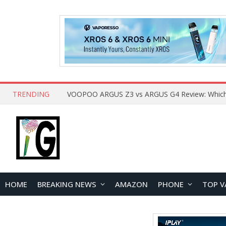
TRENDING
HOME
BREAKING NEWS
AMAZON
PHONE
TOP V