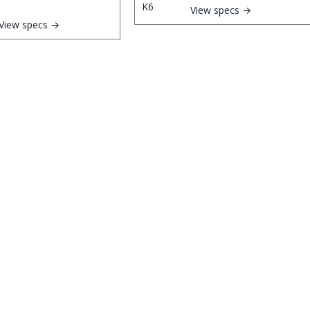
View specs →
View specs →