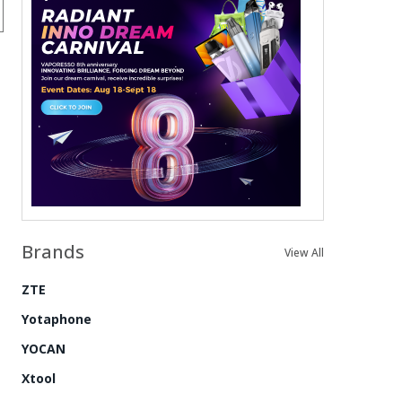
Brands
View All
ZTE
Yotaphone
YOCAN
Xtool