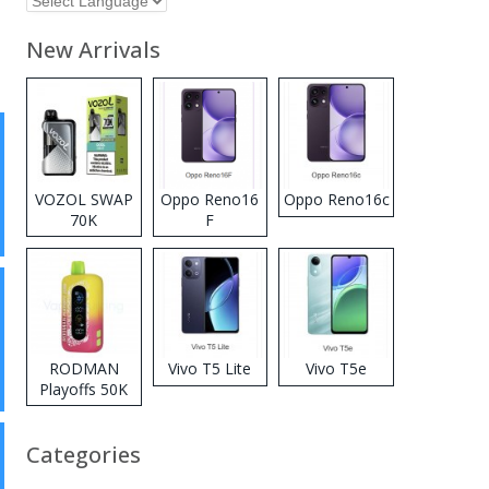
New Arrivals
VOZOL SWAP
Oppo Reno16
Oppo Reno16c
70K
F
Disposable
Vape
RODMAN
Vivo T5 Lite
Vivo T5e
Playoffs 50K
Zero Nicotine
Disposable
Categories
Vape