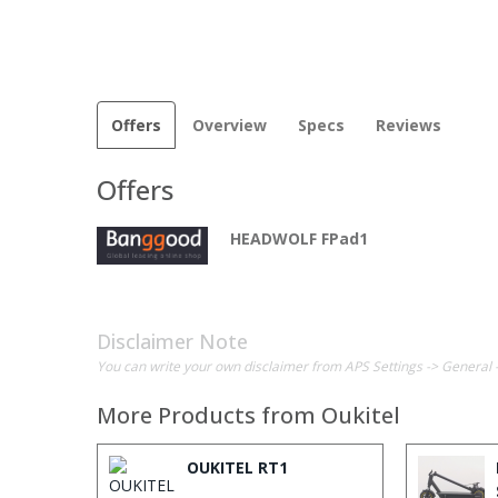
Offers
Overview
Specs
Reviews
Offers
HEADWOLF FPad1
Disclaimer Note
You can write your own disclaimer from APS Settings -> General 
More Products from
Oukitel
OUKITEL RT1