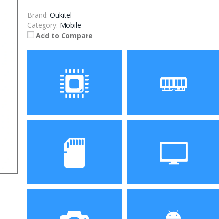
Brand:
Oukitel
Category:
Mobile
Add to Compare
Processor
RAM
Storage
Display