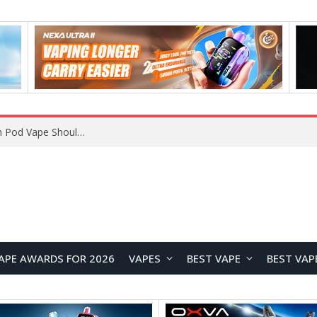
VOOPOO ARGUS Z3 vs ARGUS G4 Review: Which Pod Vape Should You Choose?
APE AWARDS FOR 2026
VAPES
BEST VAPE
BEST VAP